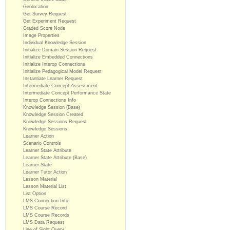
Geolocation
Get Survey Request
Get Experiment Request
Graded Score Node
Image Properties
Individual Knowledge Session
Initialize Domain Session Request
Initialize Embedded Connections
Initialize Interop Connections
Initialize Pedagogical Model Request
Instantiate Learner Request
Intermediate Concept Assessment
Intermediate Concept Performance State
Interop Connections Info
Knowledge Session (Base)
Knowledge Session Created
Knowledge Sessions Request
Knowledge Sessions
Learner Action
Scenario Controls
Learner State Attribute
Learner State Attribute (Base)
Learner State
Learner Tutor Action
Lesson Material
Lesson Material List
List Option
LMS Connection Info
LMS Course Record
LMS Course Records
LMS Data Request
Line of Sight Query