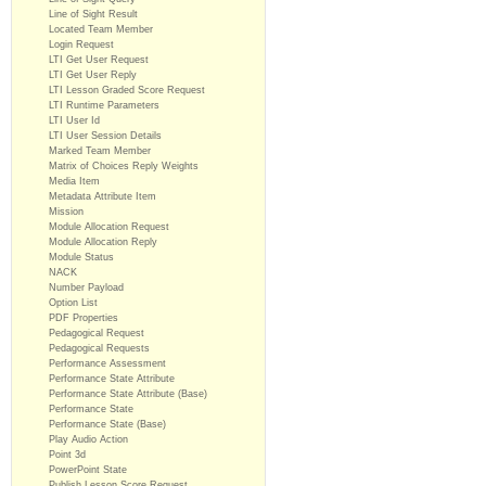
Line of Sight Result
Located Team Member
Login Request
LTI Get User Request
LTI Get User Reply
LTI Lesson Graded Score Request
LTI Runtime Parameters
LTI User Id
LTI User Session Details
Marked Team Member
Matrix of Choices Reply Weights
Media Item
Metadata Attribute Item
Mission
Module Allocation Request
Module Allocation Reply
Module Status
NACK
Number Payload
Option List
PDF Properties
Pedagogical Request
Pedagogical Requests
Performance Assessment
Performance State Attribute
Performance State Attribute (Base)
Performance State
Performance State (Base)
Play Audio Action
Point 3d
PowerPoint State
Publish Lesson Score Request