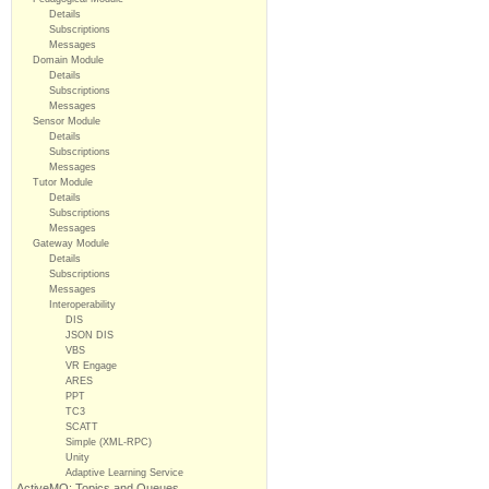
Details
Subscriptions
Messages
Domain Module
Details
Subscriptions
Messages
Sensor Module
Details
Subscriptions
Messages
Tutor Module
Details
Subscriptions
Messages
Gateway Module
Details
Subscriptions
Messages
Interoperability
DIS
JSON DIS
VBS
VR Engage
ARES
PPT
TC3
SCATT
Simple (XML-RPC)
Unity
Adaptive Learning Service
ActiveMQ: Topics and Queues