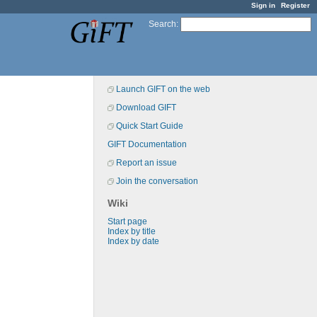
Sign in
Register
Search
:
Launch GIFT on the web
Download GIFT
Quick Start Guide
GIFT Documentation
Report an issue
Join the conversation
Wiki
Start page
Index by title
Index by date