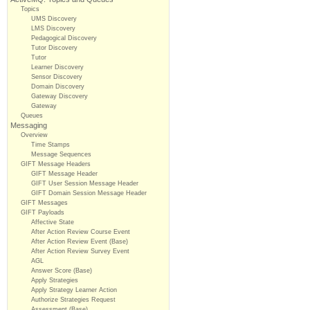
Topics
UMS Discovery
LMS Discovery
Pedagogical Discovery
Tutor Discovery
Tutor
Learner Discovery
Sensor Discovery
Domain Discovery
Gateway Discovery
Gateway
Queues
Messaging
Overview
Time Stamps
Message Sequences
GIFT Message Headers
GIFT Message Header
GIFT User Session Message Header
GIFT Domain Session Message Header
GIFT Messages
GIFT Payloads
Affective State
After Action Review Course Event
After Action Review Event (Base)
After Action Review Survey Event
AGL
Answer Score (Base)
Apply Strategies
Apply Strategy Learner Action
Authorize Strategies Request
Assessment (Base)