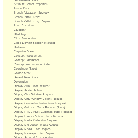
Attribute Scorer Properties
Avatar Data
Branch Adaptation Strategy
Branch Path History
Branch Path History Request
Burst Descriptor
Category
Chat Log
Clear Text Action
Close Domain Session Request
Collision
Cognitive State
Concept Assessment
Concept Parameter
Concept Performance State
Coordinate (Base)
Course State
Default Raw Score
Detonation
Display AAR Tutor Request
Display Avatar Action
Display Chat Window Request
Display Chat Window Update Request
Display Course Init Instructions Request
Display Guidance Tutor Request (Base)
Display HTML Page Guidance Tutor Request
Display Learner Actions Tutor Request
Display Media Collection Request
Display Mid-Lesson Media Request
Display Media Tutor Request
Display Message Tutor Request
Display Scripted Avatar Action