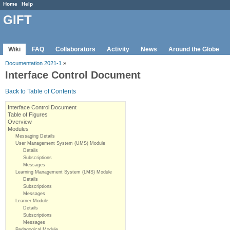
Home
Help
GIFT
Wiki
FAQ
Collaborators
Activity
News
Around the Globe
Documentation 2021-1
»
Interface Control Document
Back to Table of Contents
Interface Control Document
Table of Figures
Overview
Modules
Messaging Details
User Management System (UMS) Module
Details
Subscriptions
Messages
Learning Management System (LMS) Module
Details
Subscriptions
Messages
Learner Module
Details
Subscriptions
Messages
Pedagogical Module