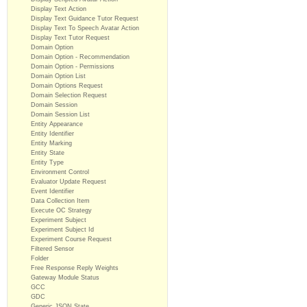
Display Text Action
Display Text Guidance Tutor Request
Display Text To Speech Avatar Action
Display Text Tutor Request
Domain Option
Domain Option - Recommendation
Domain Option - Permissions
Domain Option List
Domain Options Request
Domain Selection Request
Domain Session
Domain Session List
Entity Appearance
Entity Identifier
Entity Marking
Entity State
Entity Type
Environment Control
Evaluator Update Request
Event Identifier
Data Collection Item
Execute OC Strategy
Experiment Subject
Experiment Subject Id
Experiment Course Request
Filtered Sensor
Folder
Free Response Reply Weights
Gateway Module Status
GCC
GDC
Generic JSON State