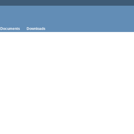
Documents
Downloads