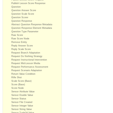
Publish Lesson Score Response
Question
Question Answer Score
Question Scale Score
Question Scorer
Question Response
Abstract Question Response Metadata
Question Response Element Metadata
Question Type Parameter
Raw Score
Raw Score Node
Remove Entity
Reply Answer Score
Reply Scale Score
Request Branch Adaptation
Request Do Nothing Strategy
Request Instructional Intervention
Request Mid-Lesson Media
Request Performance Assessment
Request Scenario Adaptation
Return Value Condition
Rifle Shot
Scale Score (Base)
Score (Base)
Score Node
Sensor Attribute Value
Sensor Double Value
Sensor Status
Sensor File Created
Sensor Integer Value
Sensor String Value
Sensor Tuple3d Value