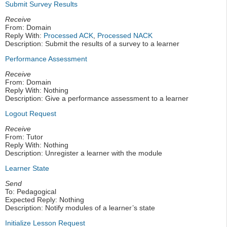
Submit Survey Results
Receive
From: Domain
Reply With:
Processed ACK
,
Processed NACK
Description: Submit the results of a survey to a learner
Performance Assessment
Receive
From: Domain
Reply With: Nothing
Description: Give a performance assessment to a learner
Logout Request
Receive
From: Tutor
Reply With: Nothing
Description: Unregister a learner with the module
Learner State
Send
To: Pedagogical
Expected Reply: Nothing
Description: Notify modules of a learner’s state
Initialize Lesson Request