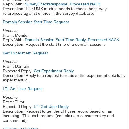
Reply With:
SurveyCheckResponse
,
Processed NACK
Description: The UMS module needs to check the survey
references against entries in the survey database.
Domain Session Start Time Request
Receive
From: Monitor
Reply With:
Domain Session Start Time Reply
,
Processed NACK
Description: Request the start time of a domain session.
Get Experiment Request
Receive
From: Domain
Expected Reply:
Get Experiment Reply
Description: Reply to a request to retrieve the experiment details by
experiment id.
LTI Get User Request
Receive
From: Tutor
Expected Reply:
LTI Get User Reply
Description: Request to get the LTI user record based on an
incoming LTI launch request (containing a consumer key and
consumer id).
LTI Get User Reply