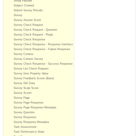
String Payload
Subject Created
Submit Survey Results
Survey
Survey Answer Score
Survey Check Request
Survey Check Request - Question
Survey Check Request - Reply
Survey Check Response
Survey Check Response - Response Interface
Survey Check Response - Failure Response
Survey Context
Survey Context Survey
Survey Check Response - Success Response
Survey List Check Request
Survey Item Property Value
Survey Feedback Scorer (Base)
Survey Gift Data
Survey Scale Score
Survey Scorer
Survey Page
Survey Page Response
Survey Page Response Metadata
Survey Question
Survey Response
Survey Response Metadata
Task Assessment
Task Performance State