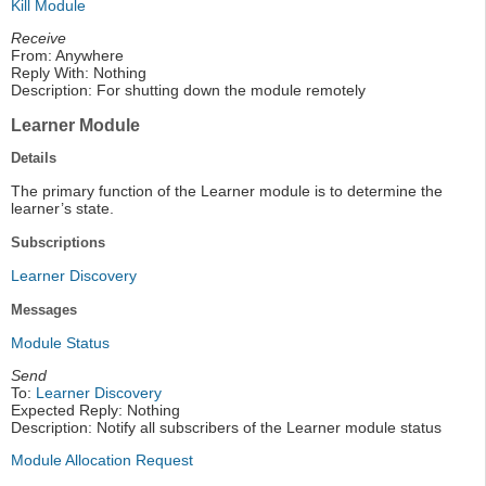
Kill Module
Receive
From: Anywhere
Reply With: Nothing
Description: For shutting down the module remotely
Learner Module
Details
The primary function of the Learner module is to determine the
learner’s state.
Subscriptions
Learner Discovery
Messages
Module Status
Send
To:
Learner Discovery
Expected Reply: Nothing
Description: Notify all subscribers of the Learner module status
Module Allocation Request