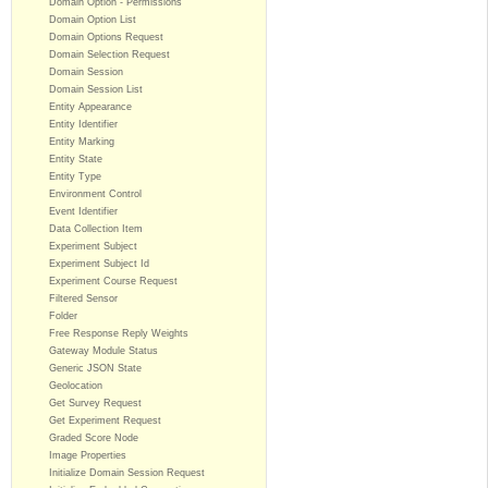
Domain Option - Permissions
Domain Option List
Domain Options Request
Domain Selection Request
Domain Session
Domain Session List
Entity Appearance
Entity Identifier
Entity Marking
Entity State
Entity Type
Environment Control
Event Identifier
Data Collection Item
Experiment Subject
Experiment Subject Id
Experiment Course Request
Filtered Sensor
Folder
Free Response Reply Weights
Gateway Module Status
Generic JSON State
Geolocation
Get Survey Request
Get Experiment Request
Graded Score Node
Image Properties
Initialize Domain Session Request