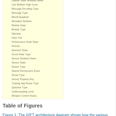
Learner State Attribute Name
Low Medium High Level
Message Encoding Type
Message Type
Merrill Quadrant
Metadata Attribute
Module State
Module Type
Operator
Pass Fail
Performance Node State
Posture
Question State
Score Node Type
Sensor Attribute Name
Sensor State
Sensor Type
Shared Permissions Enum
Siman Type
Survey Property Key
Training App Route Type
Question Type
Understanding Level
Weapon Control Status
Table of Figures
Figure 1: The GIFT architecture diagram shows how the various