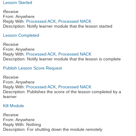
Lesson Started
Receive
From: Anywhere
Reply With:
Processed ACK
,
Processed NACK
Description: Notify learner module that the lesson started
Lesson Completed
Receive
From: Anywhere
Reply With:
Processed ACK
,
Processed NACK
Description: Notify learner module that the lesson is complete
Publish Lesson Score Request
Receive
From: Anywhere
Reply With:
Processed ACK
,
Processed NACK
Description: Publishes the score of the lesson completed by a
learner
Kill Module
Receive
From: Anywhere
Reply With: Nothing
Description: For shutting down the module remotely