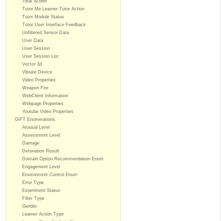
Total Scorer
Tutor Me Learner Tutor Action
Tutor Module Status
Tutor User Interface Feedback
Unfiltered Sensor Data
User Data
User Session
User Session List
Vector 3d
Vibrate Device
Video Properties
Weapon Fire
WebClient Information
Webpage Properties
Youtube Video Properties
GIFT Enumerations
Arousal Level
Assessment Level
Damage
Detonation Result
Domain Option Recommendation Enum
Engagement Level
Environment Control Enum
Error Type
Experiment Status
Filter Type
Gender
Learner Action Type