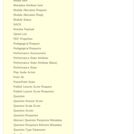
Media Item
Metadata Attribute Item
Module Allocation Request
Module Allocation Reply
Module Status
NACK
Number Payload
Option List
PDF Properties
Pedagogical Request
Pedagogical Requests
Performance Assessment
Performance State Attribute
Performance State Attribute (Base)
Performance State
Play Audio Action
Point 3d
PowerPoint State
Publish Lesson Score Request
Publish Lesson Score Response
Question
Question Answer Score
Question Scale Score
Question Scorer
Question Response
Abstract Question Response Metadata
Question Response Element Metadata
Question Type Parameter