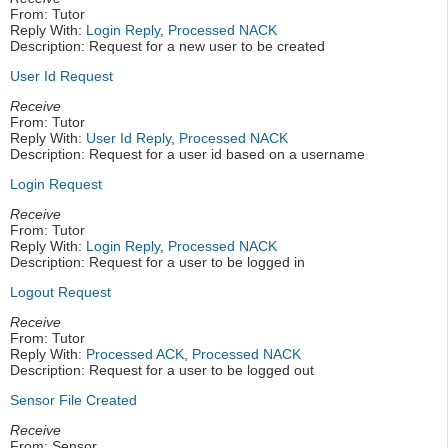
From: Tutor
Reply With:
Login Reply
,
Processed NACK
Description: Request for a new user to be created
User Id Request
Receive
From: Tutor
Reply With:
User Id Reply
,
Processed NACK
Description: Request for a user id based on a username
Login Request
Receive
From: Tutor
Reply With:
Login Reply
,
Processed NACK
Description: Request for a user to be logged in
Logout Request
Receive
From: Tutor
Reply With:
Processed ACK
,
Processed NACK
Description: Request for a user to be logged out
Sensor File Created
Receive
From: Sensor