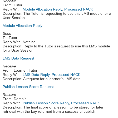
Receive
From: Tutor
Reply With:
Module Allocation Reply
,
Processed NACK
Description: The Tutor is requesting to use this LMS module for a
User Session
Module Allocation Reply
Send
To: Tutor
Reply With: Nothing
Description: Reply to the Tutor’s request to use this LMS module
for a User Session
LMS Data Request
Receive
From: Learner, Tutor
Reply With:
LMS Data Reply
,
Processed NACK
Description: A request for a learner’s LMS data
Publish Lesson Score Request
Receive
From: Domain
Reply With:
Publish Lesson Score Reply
,
Processed NACK
Description: The final score of a lesson, to be stored for later
retrieval with the key returned from a successful publish