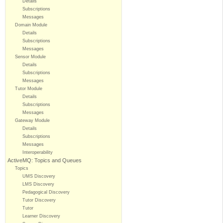
Details
Subscriptions
Messages
Domain Module
Details
Subscriptions
Messages
Sensor Module
Details
Subscriptions
Messages
Tutor Module
Details
Subscriptions
Messages
Gateway Module
Details
Subscriptions
Messages
Interoperability
ActiveMQ: Topics and Queues
Topics
UMS Discovery
LMS Discovery
Pedagogical Discovery
Tutor Discovery
Tutor
Learner Discovery