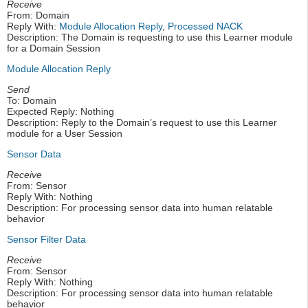
Receive
From: Domain
Reply With:
Module Allocation Reply
,
Processed NACK
Description: The Domain is requesting to use this Learner module
for a Domain Session
Module Allocation Reply
Send
To: Domain
Expected Reply: Nothing
Description: Reply to the Domain’s request to use this Learner
module for a User Session
Sensor Data
Receive
From: Sensor
Reply With: Nothing
Description: For processing sensor data into human relatable
behavior
Sensor Filter Data
Receive
From: Sensor
Reply With: Nothing
Description: For processing sensor data into human relatable
behavior