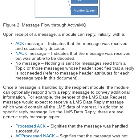
Figure 2: Message Flow through ActiveMQ
Upon receipt of a message, a module can reply, initially, with a:
ACK
message – Indicates that the message was received
and successfully decoded.
NACK
message – Indicates that the message was received
but was unable to be decoded.
No message – Nothing is sent for messages read from a
Topic or those messages whose header specifies that a reply
is not needed (refer to message header attributes for each
message type in this document).
Once a message is handled by the recipient module, the module
can optionally respond with a reply message to convey additional
information. For example, the sender of the LMS Data Request
message would expect to receive a LMS Data Reply message
which would contain all the LMS data of interest. In addition to
specific reply message like the LMS Data Reply, there are two
generic reply message types:
Processed ACK
– Signifies that the message was handled
successfully.
ACProcessed NACK
– Signifies that the message was not