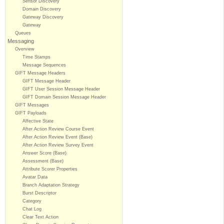
Sensor Discovery
Domain Discovery
Gateway Discovery
Gateway
Queues
Messaging
Overview
Time Stamps
Message Sequences
GIFT Message Headers
GIFT Message Header
GIFT User Session Message Header
GIFT Domain Session Message Header
GIFT Messages
GIFT Payloads
Affective State
After Action Review Course Event
After Action Review Event (Base)
After Action Review Survey Event
Answer Score (Base)
Assessment (Base)
Attribute Scorer Properties
Avatar Data
Branch Adaptation Strategy
Burst Descriptor
Category
Chat Log
Clear Text Action