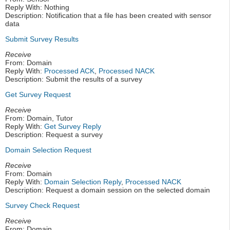
Reply With: Nothing
Description: Notification that a file has been created with sensor
data
Submit Survey Results
Receive
From: Domain
Reply With:
Processed ACK
,
Processed NACK
Description: Submit the results of a survey
Get Survey Request
Receive
From: Domain, Tutor
Reply With:
Get Survey Reply
Description: Request a survey
Domain Selection Request
Receive
From: Domain
Reply With:
Domain Selection Reply
,
Processed NACK
Description: Request a domain session on the selected domain
Survey Check Request
Receive
From: Domain