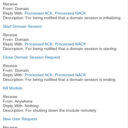
Receive
From: Domain
Reply With:
Processed ACK
,
Processed NACK
Description: For being notified that a domain session is initializing
Start Domain Session
Receive
From: Domain
Reply With:
Processed ACK
,
Processed NACK
Description: For being notified that a domain session is starting
Close Domain Session Request
Receive
From: Domain
Reply With:
Processed ACK
,
Processed NACK
Description: For being notified that a domain session is ending
Kill Module
Receive
From: Anywhere
Reply With: Nothing
Description: For shutting down the module remotely
New User Request
Receive