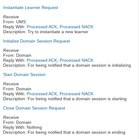
Instantiate Learner Request
Receive
From: UMS
Reply With:
Processed ACK
,
Processed NACK
Description: Try to instantiate a new learner
Initialize Domain Session Request
Receive
From: Domain
Reply With:
Processed ACK
,
Processed NACK
Description: For being notified that a domain session is initializing
Start Domain Session
Receive
From: Domain
Reply With:
Processed ACK
,
Processed NACK
Description: For being notified that a domain session is starting
Close Domain Session Request
Receive
From: Domain
Reply With: Nothing
Description: For being notified that a domain session is ending