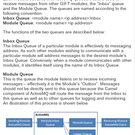
receive messages from other GIFT modules; the “Inbox” queue
and the Module Queue. The queues are named according to the
following convention:
Inbox Queue
: <module name>:<ip address>:Inbox
Module Queue
: <module name>:<ip address>
The functions of the two queues are described below:
Inbox Queue
The Inbox Queue of a particular module is effectively its messaging
address. As such other modules wishing to communicate with a
particular module will address messages to the desired module’s
Inbox Queue. Conversely, when a module communicates with other
modules, it identifies itself using the name of its Inbox Queue.
Module Queue
This is the queue the module listens on to receive incoming
messages – effectively it is the Module’s “Outbox”. Messages
should not be directly sent to this queue because the Camel
component of ActiveMQ will route the message from the Inbox to
this queue as well as to other queues for logging and monitoring.
An illustration of this process is shown below.