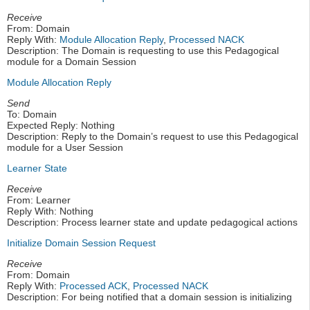
Receive
From: Domain
Reply With:
Module Allocation Reply
,
Processed NACK
Description: The Domain is requesting to use this Pedagogical
module for a Domain Session
Module Allocation Reply
Send
To: Domain
Expected Reply: Nothing
Description: Reply to the Domain’s request to use this Pedagogical
module for a User Session
Learner State
Receive
From: Learner
Reply With: Nothing
Description: Process learner state and update pedagogical actions
Initialize Domain Session Request
Receive
From: Domain
Reply With:
Processed ACK
,
Processed NACK
Description: For being notified that a domain session is initializing