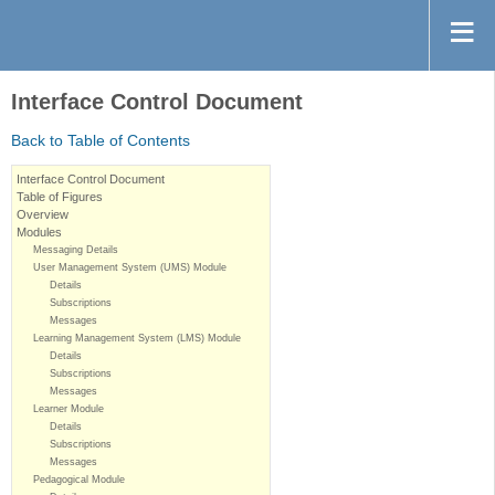
Interface Control Document
Back to Table of Contents
Interface Control Document
Table of Figures
Overview
Modules
Messaging Details
User Management System (UMS) Module
Details
Subscriptions
Messages
Learning Management System (LMS) Module
Details
Subscriptions
Messages
Learner Module
Details
Subscriptions
Messages
Pedagogical Module