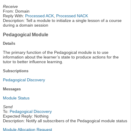
Receive
From: Domain
Reply With:
Processed ACK
,
Processed NACK
Description: Tell a module to initialize a single lesson of a course
during a domain session
Pedagogical Module
Details
The primary function of the Pedagogical module is to use
information about the learner’s state to produce actions for the
tutor to better influence learning.
Subscriptions
Pedagogical Discovery
Messages
Module Status
Send
To:
Pedagogical Discovery
Expected Reply: Nothing
Description: Notify all subscribers of the Pedagogical module status
Module Allocation Request