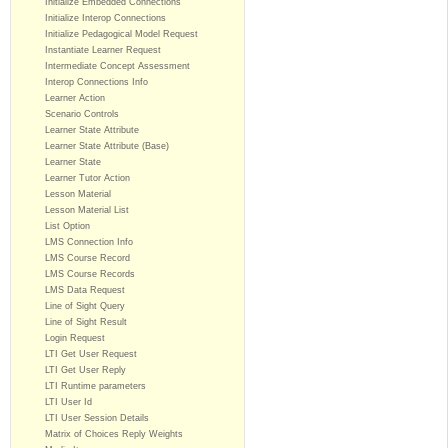
Initialize Embedded Connections
Initialize Interop Connections
Initialize Pedagogical Model Request
Instantiate Learner Request
Intermediate Concept Assessment
Interop Connections Info
Learner Action
Scenario Controls
Learner State Attribute
Learner State Attribute (Base)
Learner State
Learner Tutor Action
Lesson Material
Lesson Material List
List Option
LMS Connection Info
LMS Course Record
LMS Course Records
LMS Data Request
Line of Sight Query
Line of Sight Result
Login Request
LTI Get User Request
LTI Get User Reply
LTI Runtime parameters
LTI User Id
LTI User Session Details
Matrix of Choices Reply Weights