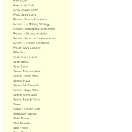
Raw Score
Raw Score Node
Reply Answer Score
Reply Scale Score
Request Branch Adaptation
Request Do Nothing Strategy
Request Instructional Intervention
Request Mid-Lesson Media
Request Performance Assessment
Request Scenario Adaptation
Return Value Condition
Rifle Shot
Scale Score (Base)
Score (Base)
Score Node
Sensor Attribute Value
Sensor Double Value
Sensor Status
Sensor File Created
Sensor Integer Value
Sensor String Value
Sensor Tuple3d Value
Siman
Simple Example State
Simulation Address
Slider Range
Start Resume
Stop Freeze