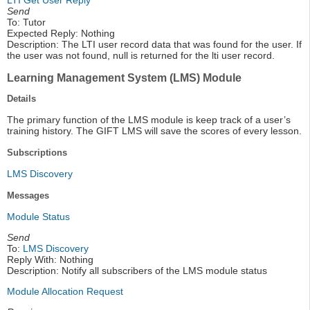
Send
To: Tutor
Expected Reply: Nothing
Description: The LTI user record data that was found for the user. If
the user was not found, null is returned for the lti user record.
Learning Management System (LMS) Module
Details
The primary function of the LMS module is keep track of a user’s
training history. The GIFT LMS will save the scores of every lesson.
Subscriptions
LMS Discovery
Messages
Module Status
Send
To:
LMS Discovery
Reply With: Nothing
Description: Notify all subscribers of the LMS module status
Module Allocation Request