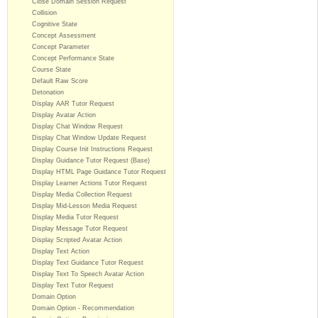
Close Domain Session Request
Collision
Cognitive State
Concept Assessment
Concept Parameter
Concept Performance State
Course State
Default Raw Score
Detonation
Display AAR Tutor Request
Display Avatar Action
Display Chat Window Request
Display Chat Window Update Request
Display Course Init Instructions Request
Display Guidance Tutor Request (Base)
Display HTML Page Guidance Tutor Request
Display Learner Actions Tutor Request
Display Media Collection Request
Display Mid-Lesson Media Request
Display Media Tutor Request
Display Message Tutor Request
Display Scripted Avatar Action
Display Text Action
Display Text Guidance Tutor Request
Display Text To Speech Avatar Action
Display Text Tutor Request
Domain Option
Domain Option - Recommendation