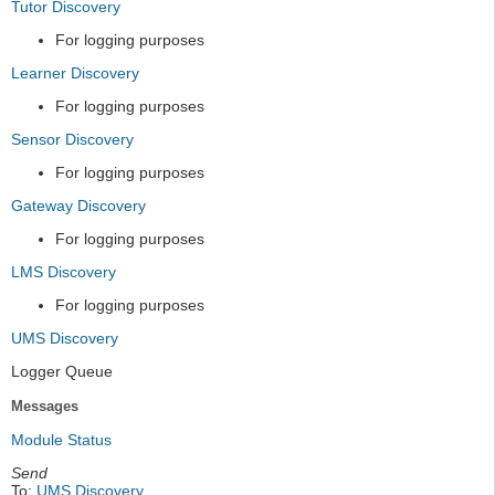
Tutor Discovery
For logging purposes
Learner Discovery
For logging purposes
Sensor Discovery
For logging purposes
Gateway Discovery
For logging purposes
LMS Discovery
For logging purposes
UMS Discovery
Logger Queue
Messages
Module Status
Send
To:
UMS Discovery