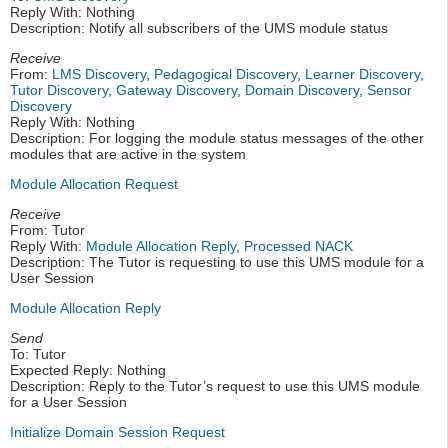
Reply With: Nothing
Description: Notify all subscribers of the UMS module status
Receive
From:
LMS Discovery
,
Pedagogical Discovery
,
Learner Discovery
,
Tutor Discovery
,
Gateway Discovery
,
Domain Discovery
,
Sensor
Discovery
Reply With: Nothing
Description: For logging the module status messages of the other
modules that are active in the system
Module Allocation Request
Receive
From: Tutor
Reply With:
Module Allocation Reply
,
Processed NACK
Description: The Tutor is requesting to use this UMS module for a
User Session
Module Allocation Reply
Send
To: Tutor
Expected Reply: Nothing
Description: Reply to the Tutor’s request to use this UMS module
for a User Session
Initialize Domain Session Request