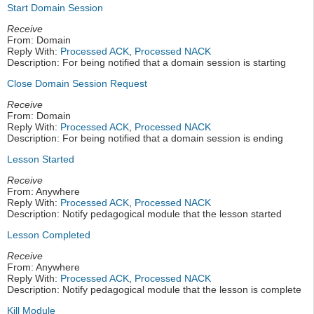
Start Domain Session
Receive
From: Domain
Reply With:
Processed ACK
,
Processed NACK
Description: For being notified that a domain session is starting
Close Domain Session Request
Receive
From: Domain
Reply With:
Processed ACK
,
Processed NACK
Description: For being notified that a domain session is ending
Lesson Started
Receive
From: Anywhere
Reply With:
Processed ACK
,
Processed NACK
Description: Notify pedagogical module that the lesson started
Lesson Completed
Receive
From: Anywhere
Reply With:
Processed ACK
,
Processed NACK
Description: Notify pedagogical module that the lesson is complete
Kill Module