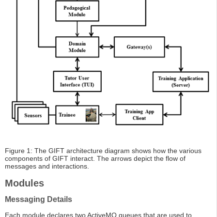
Figure 1: The GIFT architecture diagram shows how the various
components of GIFT interact. The arrows depict the flow of
messages and interactions.
Modules
Messaging Details
Each module declares two ActiveMQ queues that are used to