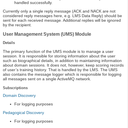
handled successfully.
Currently only a single reply message (ACK and NACK are not
considered reply messages here, e.g. LMS Data Reply) should be
sent for each received message. Additional replies will be ignored
by the recipient.
User Management System (UMS) Module
Details
The primary function of the UMS module is to manage a user
session. It is responsible for storing information about the user
such as biographical details, in addition to maintaining information
about domain sessions. It does not, however, keep scoring records
of user’s training history. That is handled by the LMS. The UMS
also contains the message logger which is responsible for logging
all messages sent on a single ActiveMQ network.
Subscriptions
Domain Discovery
For logging purposes
Pedagogical Discovery
For logging purposes