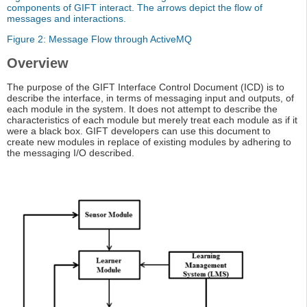
components of GIFT interact. The arrows depict the flow of
messages and interactions.
Figure 2: Message Flow through ActiveMQ
Overview
The purpose of the GIFT Interface Control Document (ICD) is to
describe the interface, in terms of messaging input and outputs, of
each module in the system. It does not attempt to describe the
characteristics of each module but merely treat each module as if it
were a black box. GIFT developers can use this document to
create new modules in replace of existing modules by adhering to
the messaging I/O described.