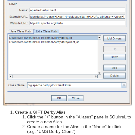
Create a GIFT Derby Alias
Click the “+” button in the “Aliases” pane in SQuirreL to
create a new Alias.
Create a name for the Alias in the “Name” textfield.
(e.g. “UMS Derby Client”)