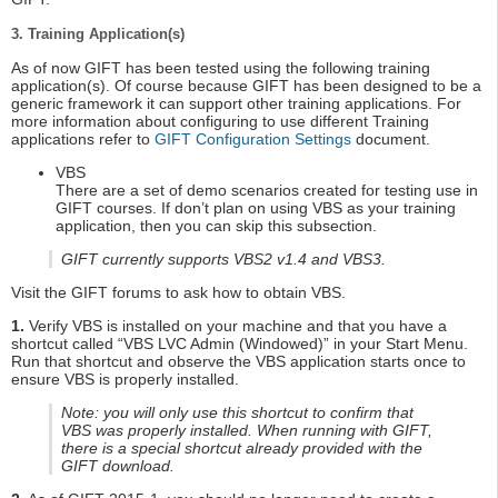
3. Training Application(s)
As of now GIFT has been tested using the following training
application(s). Of course because GIFT has been designed to be a
generic framework it can support other training applications. For
more information about configuring to use different Training
applications refer to
GIFT Configuration Settings
document.
VBS
There are a set of demo scenarios created for testing use in
GIFT courses. If don’t plan on using VBS as your training
application, then you can skip this subsection.
GIFT currently supports VBS2 v1.4 and VBS3.
Visit the GIFT forums to ask how to obtain VBS.
1.
Verify VBS is installed on your machine and that you have a
shortcut called “VBS LVC Admin (Windowed)” in your Start Menu.
Run that shortcut and observe the VBS application starts once to
ensure VBS is properly installed.
Note: you will only use this shortcut to confirm that
VBS was properly installed. When running with GIFT,
there is a special shortcut already provided with the
GIFT download.