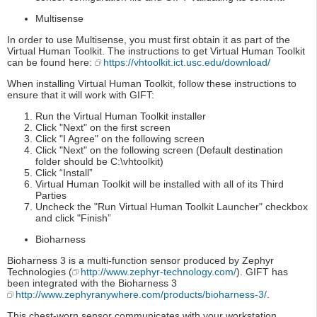
Multisense
In order to use Multisense, you must first obtain it as part of the
Virtual Human Toolkit. The instructions to get Virtual Human Toolkit
can be found here:
https://vhtoolkit.ict.usc.edu/download/
When installing Virtual Human Toolkit, follow these instructions to
ensure that it will work with GIFT:
Run the Virtual Human Toolkit installer
Click "Next" on the first screen
Click "I Agree" on the following screen
Click "Next" on the following screen (Default destination
folder should be C:\vhtoolkit)
Click “Install”
Virtual Human Toolkit will be installed with all of its Third
Parties
Uncheck the "Run Virtual Human Toolkit Launcher" checkbox
and click "Finish”
Bioharness
Bioharness 3 is a multi-function sensor produced by Zephyr
Technologies (
http://www.zephyr-technology.com/
). GIFT has
been integrated with the Bioharness 3
http://www.zephyranywhere.com/products/bioharness-3/
.
This chest-worn sensor communicates with your workstation