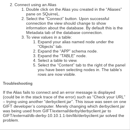
Connect using an Alias
Double click on the Alias you created in the “Aliases”
pane on SQuirreL.
Select the “Connect” button. Upon successful
connection the view should change to show
information about the database. By default this is the
Metadata tab of the database connection.
To view values in a table:
Expand your alias named node under the
“Objects” tab.
Expand the “APP” schema node.
Expand the “TABLE” node.
Select a table to view.
Select the “Content” tab to the right of the panel
you have been selecting nodes in. The table’s
rows are now visible.
Troubleshooting
If the Alias fails to connect and an error message is displayed
(could be in the stack trace of the error) such as “Check your URL”
– trying using another “derbyclient.jar”. This issue was seen on one
GIFT developer’s computer. Merely changing which derbyclient.jar
was being used from GIFT/external/derby/derbyclient.jar to
GIFT/external/db-derby-10.10.1.1-bin/lib/derbyclient.jar solved the
problem.