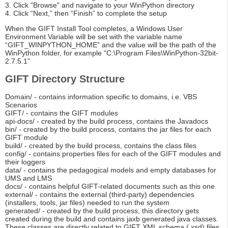
3. Click "Browse" and navigate to your WinPython directory
4. Click “Next,” then “Finish” to complete the setup
When the GIFT Install Tool completes, a Windows User
Environment Variable will be set with the variable name
“GIFT_WINPYTHON_HOME” and the value will be the path of the
WinPython folder, for example “C:\Program Files\WinPython-32bit-
2.7.5.1”
GIFT Directory Structure
Domain/ - contains information specific to domains, i.e. VBS
Scenarios
GIFT/ - contains the GIFT modules
api-docs/ - created by the build process, contains the Javadocs
bin/ - created by the build process, contains the jar files for each
GIFT module
build/ - created by the build process, contains the class files
config/ - contains properties files for each of the GIFT modules and
their loggers
data/ - contains the pedagogical models and empty databases for
UMS and LMS
docs/ - contains helpful GIFT-related documents such as this one
external/ - contains the external (third-party) dependencies
(installers, tools, jar files) needed to run the system
generated/ - created by the build process, this directory gets
created during the build and contains jaxb generated java classes.
These classes are directly related to GIFT XML schema (.xsd) files.