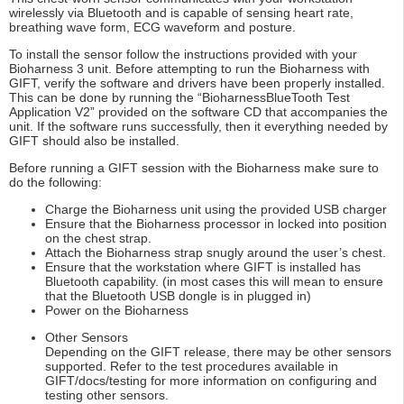
wirelessly via Bluetooth and is capable of sensing heart rate,
breathing wave form, ECG waveform and posture.
To install the sensor follow the instructions provided with your
Bioharness 3 unit. Before attempting to run the Bioharness with
GIFT, verify the software and drivers have been properly installed.
This can be done by running the “BioharnessBlueTooth Test
Application V2” provided on the software CD that accompanies the
unit. If the software runs successfully, then it everything needed by
GIFT should also be installed.
Before running a GIFT session with the Bioharness make sure to
do the following:
Charge the Bioharness unit using the provided USB charger
Ensure that the Bioharness processor in locked into position
on the chest strap.
Attach the Bioharness strap snugly around the user’s chest.
Ensure that the workstation where GIFT is installed has
Bluetooth capability. (in most cases this will mean to ensure
that the Bluetooth USB dongle is in plugged in)
Power on the Bioharness
Other Sensors
Depending on the GIFT release, there may be other sensors
supported. Refer to the test procedures available in
GIFT/docs/testing for more information on configuring and
testing other sensors.