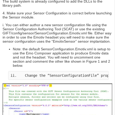
The build system is already configured to add the DLLs to the
library path.
4. Make sure your Sensor Configuration is correct before launching
the Sensor module.
i. You can either author a new sensor configuration file using the
Sensor Configuration Authoring Tool (SCAT) or use the existing
GIFT/config/sensor/SensorConfiguration.Emotiv.xml file. Either way
in order to use the Emotiv headset you will need to make sure the
sensor configuration uses the “EmotivSensor” sensor implantation.
Note: the default SensorConfiguration.Emotiv.xml is setup to
use the Emo Composer application to produce Emotiv data
and not the headset. You will need to uncomment one
section and comment the other like shown in Figure 1 and 2
below.
ii.    Change the “SensorConfigurationFile” proper