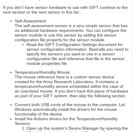
If you don’t have sensor hardware to use with GIFT continue to the
next section or the next sensor in this list...
Self-Assessment
The self-assessment sensor is a very simple sensor that has
no additional hardware requirements. You can configure the
sensor module to use this sensor by setting the sensor
configuration file property for the sensor module.
Read the GIFT Configuration Settings document for
sensor configuration information. Basically you need to
specify the sensors you want to use in a sensor
configuration file and reference that file in the sensor
module properties file.
Temperature/Humidity Mouse
The mouse reference here is a custom sensor device
created for the Army Research Laboratory. It contains a
temperature/humidity sensor embedded within the case of
an oversized mouse. If you don’t have this piece of hardware
as part of your GIFT system, then skip the following section.
Connect both USB cords of the mouse to the computer. Let
Windows automatically install the drivers for the mouse
functionality of the device.
Install the Arduino drivers for the Temperature/Humidity
Sensors
Open up the system’s Device Manager by opening the