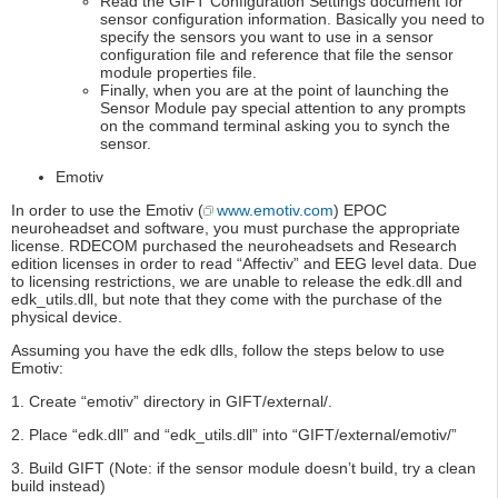
Read the GIFT Configuration Settings document for
sensor configuration information. Basically you need to
specify the sensors you want to use in a sensor
configuration file and reference that file the sensor
module properties file.
Finally, when you are at the point of launching the
Sensor Module pay special attention to any prompts
on the command terminal asking you to synch the
sensor.
Emotiv
In order to use the Emotiv (
www.emotiv.com
) EPOC
neuroheadset and software, you must purchase the appropriate
license. RDECOM purchased the neuroheadsets and Research
edition licenses in order to read “Affectiv” and EEG level data. Due
to licensing restrictions, we are unable to release the edk.dll and
edk_utils.dll, but note that they come with the purchase of the
physical device.
Assuming you have the edk dlls, follow the steps below to use
Emotiv:
1. Create “emotiv” directory in GIFT/external/.
2. Place “edk.dll” and “edk_utils.dll” into “GIFT/external/emotiv/”
3. Build GIFT (Note: if the sensor module doesn’t build, try a clean
build instead)