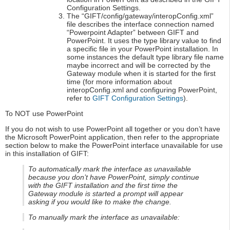
Configuration Settings.
The “GIFT/config/gateway/interopConfig.xml”
file describes the interface connection named
“Powerpoint Adapter” between GIFT and
PowerPoint. It uses the type library value to find
a specific file in your PowerPoint installation. In
some instances the default type library file name
maybe incorrect and will be corrected by the
Gateway module when it is started for the first
time (for more information about
interopConfig.xml and configuring PowerPoint,
refer to
GIFT Configuration Settings
).
To NOT use PowerPoint
If you do not wish to use PowerPoint all together or you don’t have
the Microsoft PowerPoint application, then refer to the appropriate
section below to make the PowerPoint interface unavailable for use
in this installation of GIFT:
To automatically mark the interface as unavailable
because you don’t have PowerPoint, simply continue
with the GIFT installation and the first time the
Gateway module is started a prompt will appear
asking if you would like to make the change.
To manually mark the interface as unavailable: