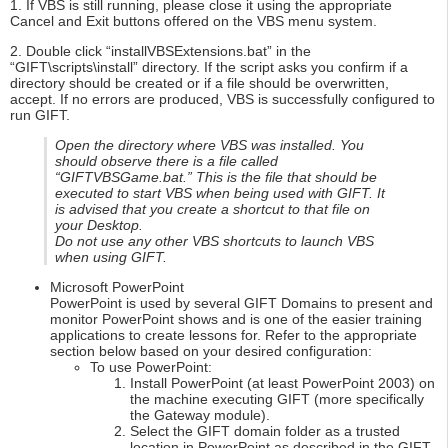
1. If VBS is still running, please close it using the appropriate
Cancel and Exit buttons offered on the VBS menu system.
2. Double click “installVBSExtensions.bat” in the
“GIFT\scripts\install” directory. If the script asks you confirm if a
directory should be created or if a file should be overwritten,
accept. If no errors are produced, VBS is successfully configured to
run GIFT.
Open the directory where VBS was installed. You
should observe there is a file called
“GIFTVBSGame.bat.” This is the file that should be
executed to start VBS when being used with GIFT. It
is advised that you create a shortcut to that file on
your Desktop.
Do not use any other VBS shortcuts to launch VBS
when using GIFT.
Microsoft PowerPoint
PowerPoint is used by several GIFT Domains to present and
monitor PowerPoint shows and is one of the easier training
applications to create lessons for. Refer to the appropriate
section below based on your desired configuration:
To use PowerPoint:
Install PowerPoint (at least PowerPoint 2003) on
the machine executing GIFT (more specifically
the Gateway module).
Select the GIFT domain folder as a trusted
location in PowerPoint as described in the GIFT