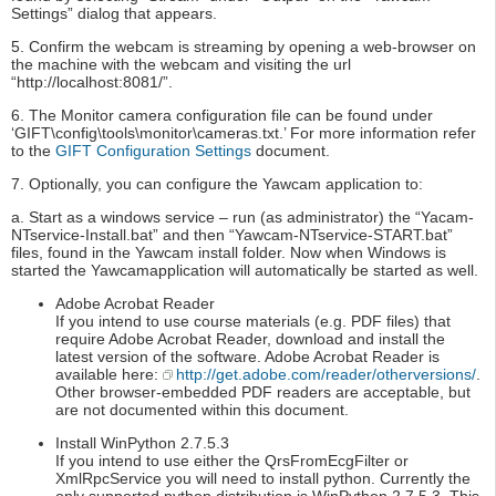
Settings” dialog that appears.
5. Confirm the webcam is streaming by opening a web-browser on
the machine with the webcam and visiting the url
“http://localhost:8081/”.
6. The Monitor camera configuration file can be found under
‘GIFT\config\tools\monitor\cameras.txt.’ For more information refer
to the
GIFT Configuration Settings
document.
7. Optionally, you can configure the Yawcam application to:
a. Start as a windows service – run (as administrator) the “Yacam-
NTservice-Install.bat” and then “Yawcam-NTservice-START.bat”
files, found in the Yawcam install folder. Now when Windows is
started the Yawcamapplication will automatically be started as well.
Adobe Acrobat Reader
If you intend to use course materials (e.g. PDF files) that
require Adobe Acrobat Reader, download and install the
latest version of the software. Adobe Acrobat Reader is
available here:
http://get.adobe.com/reader/otherversions/
.
Other browser-embedded PDF readers are acceptable, but
are not documented within this document.
Install WinPython 2.7.5.3
If you intend to use either the QrsFromEcgFilter or
XmlRpcService you will need to install python. Currently the