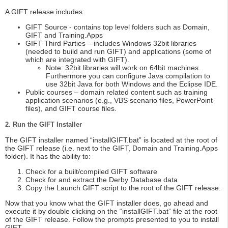
A GIFT release includes:
GIFT Source - contains top level folders such as Domain,
GIFT and Training.Apps
GIFT Third Parties – includes Windows 32bit libraries
(needed to build and run GIFT) and applications (some of
which are integrated with GIFT).
Note: 32bit libraries will work on 64bit machines.
Furthermore you can configure Java compilation to
use 32bit Java for both Windows and the Eclipse IDE.
Public courses – domain related content such as training
application scenarios (e.g., VBS scenario files, PowerPoint
files), and GIFT course files.
2. Run the GIFT Installer
The GIFT installer named “installGIFT.bat” is located at the root of
the GIFT release (i.e. next to the GIFT, Domain and Training.Apps
folder). It has the ability to:
Check for a built/compiled GIFT software
Check for and extract the Derby Database data
Copy the Launch GIFT script to the root of the GIFT release.
Now that you know what the GIFT installer does, go ahead and
execute it by double clicking on the “installGIFT.bat” file at the root
of the GIFT release. Follow the prompts presented to you to install
GIFT.