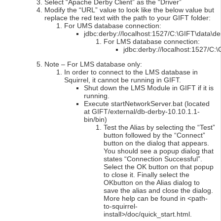
Select “Apache Derby Client” as the “Driver”
Modify the “URL” value to look like the below value but
replace the red text with the path to your GIFT folder:
For UMS database connection:
jdbc:derby://localhost:1527/C:\GIFT\data\
For LMS database connection:
jdbc:derby://localhost:1527/C
Note – For LMS database only:
In order to connect to the LMS database in
Squirrel, it cannot be running in GIFT.
Shut down the LMS Module in GIFT if it is
running.
Execute startNetworkServer.bat (located
at GIFT/external/db-derby-10.10.1.1-
bin/bin)
Test the Alias by selecting the “Test”
button followed by the “Connect”
button on the dialog that appears.
You should see a popup dialog that
states “Connection Successful”.
Select the OK button on that popup
to close it. Finally select the
OKbutton on the Alias dialog to
save the alias and close the dialog.
More help can be found in <path-
to-squirrel-
install>/doc/quick_start.html.