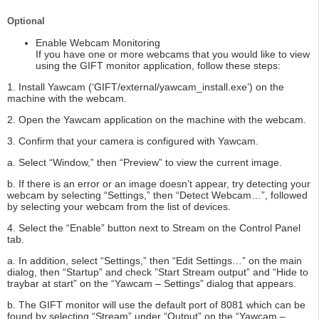
Optional
Enable Webcam Monitoring
If you have one or more webcams that you would like to view
using the GIFT monitor application, follow these steps:
1. Install Yawcam (‘GIFT/external/yawcam_install.exe’) on the
machine with the webcam.
2. Open the Yawcam application on the machine with the webcam.
3. Confirm that your camera is configured with Yawcam.
a. Select “Window,” then “Preview” to view the current image.
b. If there is an error or an image doesn’t appear, try detecting your
webcam by selecting “Settings,” then “Detect Webcam…”, followed
by selecting your webcam from the list of devices.
4. Select the “Enable” button next to Stream on the Control Panel
tab.
a. In addition, select “Settings,” then “Edit Settings…” on the main
dialog, then “Startup” and check ”Start Stream output” and “Hide to
traybar at start” on the “Yawcam – Settings” dialog that appears.
b. The GIFT monitor will use the default port of 8081 which can be
found by selecting “Stream” under “Output” on the “Yawcam –