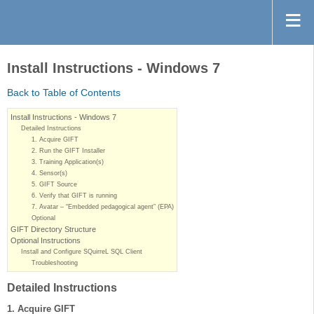
Install Instructions - Windows 7
Back to Table of Contents
Install Instructions - Windows 7
Detailed Instructions
1. Acquire GIFT
2. Run the GIFT Installer
3. Training Application(s)
4. Sensor(s)
5. GIFT Source
6. Verify that GIFT is running
7. Avatar – “Embedded pedagogical agent” (EPA)
Optional
GIFT Directory Structure
Optional Instructions
Install and Configure SQuirreL SQL Client
Troubleshooting
Detailed Instructions
1. Acquire GIFT