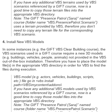
If you have any additional VBS terrains used by VBS
scenarios referenced by a GIFT course, now is a
good time to copy those terrain files into the
appropriate VBS directory.
Note: The GIFT “Presence Patrol (Sara)” named
course (folder name “VBS.PresencePatrol.Scenario”)
uses a terrain provided by VBS, therefore you don’t
need to copy any terrain file for the corresponding
VBS scenario.
4.
Install New VBS Models
In some instances (e.g. the GIFT VBS Clear Building course), the
VBS scenarios used in a GIFT course require a new 3D models
(e.g. buildings, vehicles, people, animals) not provided in the VBS
out-of-the-box installation. Therefore you have to place the model
file(s) in the appropriate VBS directory in order for VBS to find the
files during execution.
VBS model (e.g. actors, vehicles, buildings, scripts,
etc.) file go in <vbs install
path>\VBS\mycontent\addons\
If you have any additional VBS models used by VBS
scenarios referenced by a GIFT course, now is a
good time to copy those model files into the
appropriate VBS directory.
Note: The GIFT “Presence Patrol (Sara)” named
course (folder name “VBS.PresencePatrol.Scenario”)