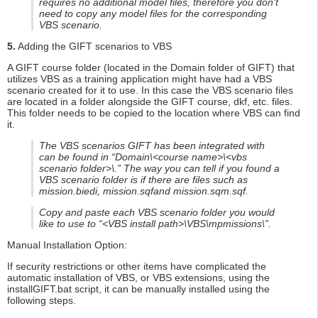
requires no additional model files, therefore you don’t
need to copy any model files for the corresponding
VBS scenario.
5.
Adding the GIFT scenarios to VBS
A GIFT course folder (located in the Domain folder of GIFT) that
utilizes VBS as a training application might have had a VBS
scenario created for it to use. In this case the VBS scenario files
are located in a folder alongside the GIFT course, dkf, etc. files.
This folder needs to be copied to the location where VBS can find
it.
The VBS scenarios GIFT has been integrated with
can be found in “Domain\<course name>\<vbs
scenario folder>\.” The way you can tell if you found a
VBS scenario folder is if there are files such as
mission.biedi, mission.sqfand mission.sqm.sqf.
Copy and paste each VBS scenario folder you would
like to use to “<VBS install path>\VBS\mpmissions\”.
Manual Installation Option:
If security restrictions or other items have complicated the
automatic installation of VBS, or VBS extensions, using the
installGIFT.bat script, it can be manually installed using the
following steps.