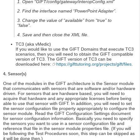
1. Open “GIFT/config/gateway/interopConfig.xml”
2. Find the interface named “PowerPoint Adapter”.
3. Change the value of “available” from “true” to
“false”.
4. Save and then close the XML file.
TC3 (aka vMedic)
If you would like to use the GIFT Domains that execute TC3
scenarios, then you will need to obtain the GIFT compatible
version of TC3. The GIFT version of TC3 can be
downloaded here:
https://gifttutoring.org/projects/gift/files
.
4. Sensor(s)
One of the modules in the GIFT architecture is the Sensor module
that communicates with sensors that are software and/or hardware
driven. For sensors that are hardware based, you will need to
acquire that hardware and any appropriate licenses before being
able to use that sensor with GIFT. In addition, you will need to set
the sensor configuration file property appropriately to configure the
sensor module. Read the GIFT Configuration Settings document
for sensor configuration information. Basically you need to specify
the sensors you want to use in a sensor configuration file and
reference that file in the sensor module properties file. (If you will
be following the Test Procedures soon, this step can be skipped as
it will be done then.)