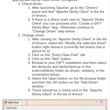
Check driver:
After launching Squirrel, go to the “Drivers”
panel and find “Apache Derby Client” in the list
of drivers.
If there is a check mark next to “Apache Derby
Client” you can proceed onto “Create a GIFT
Derby Alias“ step. Otherwise continue to
“Change Driver” step below.
Change driver:
After clicking on “Apache Derby Client” in the list
of drivers, select the “Modify the selected driver”
button right above it (currently the button has a
pencil on it).
Click on the “Extra Class Path” tab.
Click on the “Add” button.
Browse to your GIFT installation and then select
the derby.jar and derbyclient.jar in the
external\derby folder as shown, similarly, in the
screenshot below.
Select the Open button on the file browse folder
and then the OK button on the “Add Driver”
window.
There should be a check next to the “Apache
Derby Client” in the list of drivers.