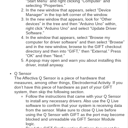
“Start Menu” and right clicking “Computer” and
selecting “Properties.”
In the new window that appears, select “Device
Manager” in the top-left corner of the window.
In the new window that appears, look for “Other
devices” in the tree and then “Arduino Uno” within,
right click “Arduino Uno” and select “Update Driver
Software.”
In the window that appears, select “Browse my
computer for driver software” and then select “Browse”
and in the new window, browse to the GIFT checkout
directory and then into “GIFT,” then “External.” Press
“OK” and then “Next.”
A popup may open and warn you about installing this
driver, install anyway.
Q Sensor
The Affectiva Q Sensor is a piece of hardware that
measures, among other things, Electrodermal Activity. If you
don’t have this piece of hardware as part of your GIFT
system, then skip the following section.
Follow the instructions that came with your Q Sensor
to install any necessary drivers. Also use the Q Live
software to confirm that your system is receiving data
from the sensor. Make sure to close Q Live before
using the Q Sensor with GIFT as the port may become
blocked and unreadable via GIFT Sensor Module
logic.