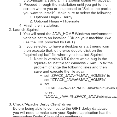
3.5.0-install.jar) and an installation dialog will appear.
Proceed through the installation until you get to the
screen where you are supposed to “Select the packs
you want to install:”. Make sure to select the following:
Optional Plugin - Derby
Optional Plugin – Hibernate
Finish the installation.
Launch Squirrel
You will need the JAVA_HOME Windows environment
variable set to an installed JDK on your machine. (we
use the JDK provided by GIFT).
If you selected to have a desktop or start menu icon
then execute that, otherwise double click on the
“squirrel-sql.bat” file where you installed Squirrel.
Note: in version 3.5.0 there was a bug in the
squirrel-sql.bat file for Windows 7 64x. To fix the
problem change the following lines and then
save and execute the file again:
set IZPACK_JAVA="%JAVA_HOME%" to
set “IZPACK_JAVA=%JAVA_HOME%"
set
LOCAL_JAVA=%IZPACK_JAVA%\bin\javaw.
to set
"LOCAL_JAVA=%IZPACK_JAVA%\bin\javaw.
Check “Apache Derby Client” driver
Before being able to connect to the GIFT derby database
you will need to make sure your Squirrel application has the
appropriate Derby Client driver configured.