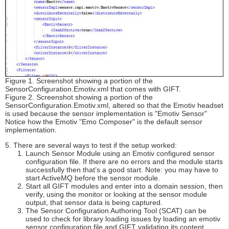
Figure 1. Screenshot showing a portion of the
SensorConfiguration.Emotiv.xml that comes with GIFT.
Figure 2. Screenshot showing a portion of the
SensorConfiguration.Emotiv.xml, altered so that the Emotiv headset
is used because the sensor implementation is "Emotiv Sensor"
Notice how the Emotiv "Emo Composer" is the default sensor
implementation.
5. There are several ways to test if the setup worked:
Launch Sensor Module using an Emotiv configured sensor
configuration file. If there are no errors and the module starts
successfully then that’s a good start. Note: you may have to
start ActiveMQ before the sensor module.
Start all GIFT modules and enter into a domain session, then
verify, using the monitor or looking at the sensor module
output, that sensor data is being captured.
The Sensor Configuration Authoring Tool (SCAT) can be
used to check for library loading issues by loading an emotiv
sensor configuration file and GIFT validating its content.