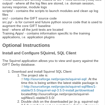
output/ - where all the log files are stored, i.e. domain session,
survey response, module logs
scripts/ - contains the scripts to launch modules and clean up log
files
src/ - contains the GIFT source code
src.py/ - is for current and future python source code that is used to
augment the core GIFT baseline
test/ - where all the junit tests are located
Training.Apps/ - contains information specific to the training
applications, i.e. application plugins
Optional Instructions
Install and Configure SQuirreL SQL Client
The Squirrel application allows you to view and query against the
GIFT Derby database.
Download and install Squirrel SQL Client
The project site is:
http://sourceforge.net/projects/squirrel-sql/
. At the
time this is being written the latest stable package is
http://sourceforge.net/projects/squirrel-sql/files/1-
stable/3.5.0/squirrel-sql-3.5.0-install.jar/download
locatedhttp://sourceforge.net/projects/squirrel-
sql/files/1-stable/3.5.0/.
Double click on the downloaded jar (e.g. squirrel-sql-