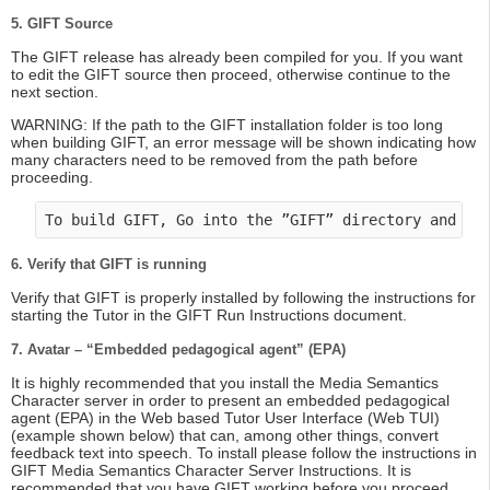
5. GIFT Source
The GIFT release has already been compiled for you. If you want
to edit the GIFT source then proceed, otherwise continue to the
next section.
WARNING: If the path to the GIFT installation folder is too long
when building GIFT, an error message will be shown indicating how
many characters need to be removed from the path before
proceeding.
To build GIFT, Go into the ”GIFT” directory and do
6. Verify that GIFT is running
Verify that GIFT is properly installed by following the instructions for
starting the Tutor in the GIFT Run Instructions document.
7. Avatar – “Embedded pedagogical agent” (EPA)
It is highly recommended that you install the Media Semantics
Character server in order to present an embedded pedagogical
agent (EPA) in the Web based Tutor User Interface (Web TUI)
(example shown below) that can, among other things, convert
feedback text into speech. To install please follow the instructions in
GIFT Media Semantics Character Server Instructions. It is
recommended that you have GIFT working before you proceed.