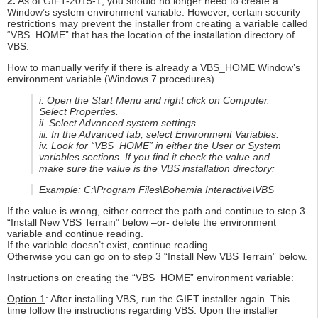
2.
As of GIFT-2015-1, you should no longer need to create a
Window’s system environment variable. However, certain security
restrictions may prevent the installer from creating a variable called
“VBS_HOME” that has the location of the installation directory of
VBS.
How to manually verify if there is already a VBS_HOME Window’s
environment variable (Windows 7 procedures)
i. Open the Start Menu and right click on Computer.
Select Properties.
ii. Select Advanced system settings.
iii. In the Advanced tab, select Environment Variables.
iv. Look for “VBS_HOME” in either the User or System
variables sections. If you find it check the value and
make sure the value is the VBS installation directory:
Example: C:\Program Files\Bohemia Interactive\VBS
If the value is wrong, either correct the path and continue to step 3
“Install New VBS Terrain” below –or- delete the environment
variable and continue reading.
If the variable doesn’t exist, continue reading.
Otherwise you can go on to step 3 “Install New VBS Terrain” below.
Instructions on creating the “VBS_HOME” environment variable:
Option 1
: After installing VBS, run the GIFT installer again. This
time follow the instructions regarding VBS. Upon the installer