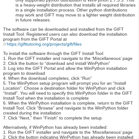
only supported python distribution is WinPython 2.7.5.3. This
is a heavy-weight distribution that installs all required libraries
in a single installation process. Other python distributions
may work and GIFT may move to a lighter weight distribution
in future releases.
The software can be downloaded and installed from the GIFT
Install Tool. Registered users can also download the installation
program from the GIFT Portal at
https://gifttutoring.org/projects/gift/files
To install the software through the GIFT Install Tool:
1. Run the GIFT installer and navigate to the ‘Miscellaneous’ page
2. Click the button to “download and install WinPython”
3. Log into the GIFT Portal and allow the WinPython installation
program to download
4. When the download completes, click “Run”
5. The WinPython setup program will prompt you for an “Install
Location”. Choose a destination folder for WinPython and click
“Install”. You will need to specify this WinPython folder in the GIFT
Install Tool when the installation is complete
6. When the WinPython installation is complete, return to the GIFT
Install Tool. Click “Browse” and navigate to the WinPython folder
created during the installation
7. Click “Next,” then “Finish” to complete the setup
Alternatively, if WinPython has already been installed:
1. Run the GIFT installer and navigate to the ‘Miscellaneous’ page
2. Click the button indicating WinPython has already been installed