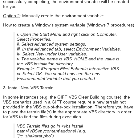
successfully completing, the environment variable will be created
for you.
Option 2
: Manually create the environment variable:
How to create a Window’s system variable (Windows 7 procedures)
i. Open the Start Menu and right click on Computer.
Select Properties.
ii. Select Advanced system settings.
iii. In the Advanced tab, select Environment Variables.
iv. Select New under User variables.
v. The variable name is VBS_HOME and the value is
the VBS installation directory
Example: C:\Program Files\Bohemia Interactive\VBS
vi. Select OK. You should now see the new
Environmental Variable that you created.
3.
Install New VBS Terrain
In some instances (e.g. the GIFT VBS Clear Building course), the
VBS scenarios used in a GIFT course require a new terrain not
provided in the VBS out-of-the-box installation. Therefore you have
to place the terrain file(s) in the appropriate VBS directory in order
for VBS to find the files during execution.
VBS Terrain files go in <vbs install
path>\VBS\mycontent\addons\ (e.g.
“jtc_shakarat.pbo”)