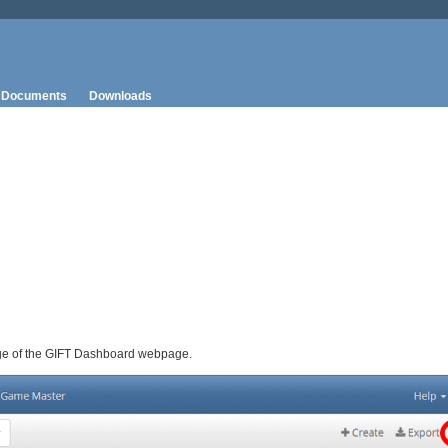
Documents
Downloads
 page of the GIFT Dashboard webpage.