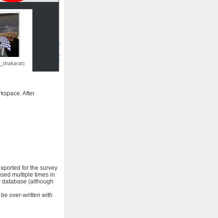
rkspace. After
xported for the survey
used multiple times in
ey database (although
 be over-written with