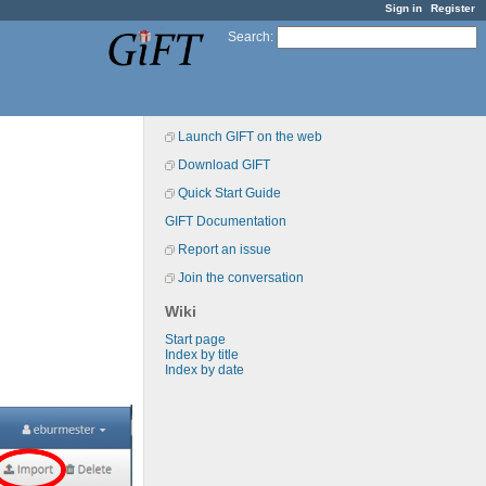
Sign in
Register
Search
:
Launch GIFT on the web
Download GIFT
Quick Start Guide
GIFT Documentation
Report an issue
Join the conversation
Wiki
Start page
Index by title
Index by date