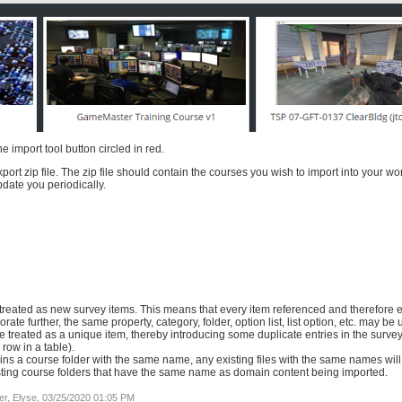
import tool button circled in red.
port zip file. The zip file should contain the courses you wish to import into your wo
pdate you periodically.
treated as new survey items. This means that every item referenced and therefore e
te further, the same property, category, folder, option list, list option, etc. may be 
be treated as a unique item, thereby introducing some duplicate entries in the surv
row in a table).
ains a course folder with the same name, any existing files with the same names will
isting course folders that have the same name as domain content being imported.
r, Elyse, 03/25/2020 01:05 PM