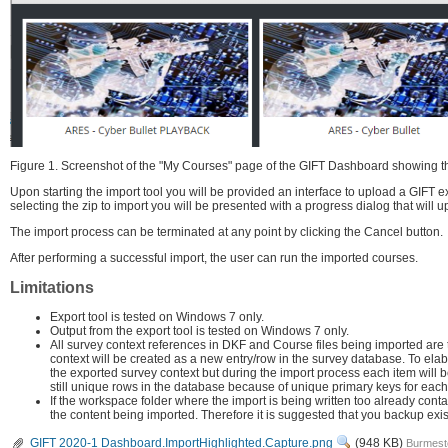
Figure 1. Screenshot of the "My Courses" page of the GIFT Dashboard showing the 
Upon starting the import tool you will be provided an interface to upload a GIFT ex
selecting the zip to import you will be presented with a progress dialog that will u
The import process can be terminated at any point by clicking the Cancel button.
After performing a successful import, the user can run the imported courses.
Limitations
Export tool is tested on Windows 7 only.
Output from the export tool is tested on Windows 7 only.
All survey context references in DKF and Course files being imported are 
context will be created as a new entry/row in the survey database. To elabora
the exported survey context but during the import process each item will 
still unique rows in the database because of unique primary keys for each 
If the workspace folder where the import is being written too already cont
the content being imported. Therefore it is suggested that you backup ex
View
GIFT 2020-1 Dashboard.ImportHighlighted.Capture.png
(948 KB)
Burmeste