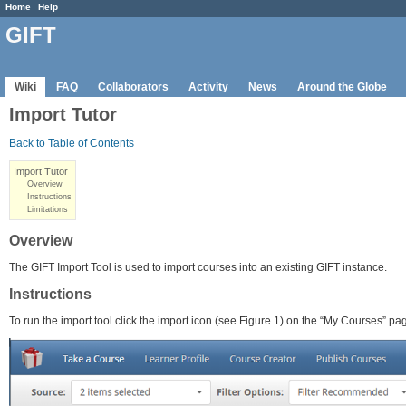
Home
Help
GIFT
Wiki
FAQ
Collaborators
Activity
News
Around the Globe
Import Tutor
Back to Table of Contents
Import Tutor
Overview
Instructions
Limitations
Overview
The GIFT Import Tool is used to import courses into an existing GIFT instance.
Instructions
To run the import tool click the import icon (see Figure 1) on the “My Courses”