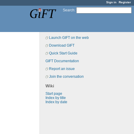
Sign in
Register
Search
:
Launch GIFT on the web
Download GIFT
Quick Start Guide
GIFT Documentation
Report an issue
Join the conversation
Wiki
Start page
Index by title
Index by date