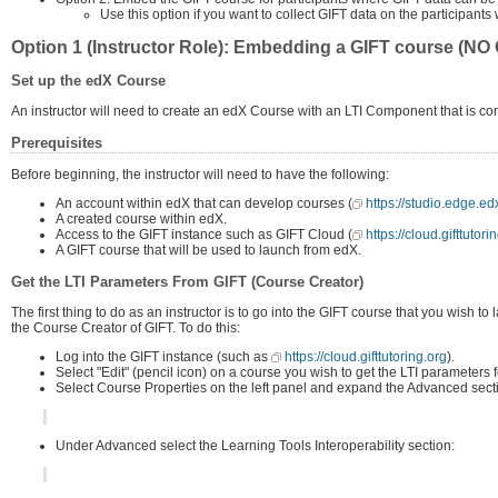
Use this option if you want to collect GIFT data on the participan
Option 1 (Instructor Role): Embedding a GIFT course (NO G
Set up the edX Course
An instructor will need to create an edX Course with an LTI Component that is co
Prerequisites
Before beginning, the instructor will need to have the following:
An account within edX that can develop courses (
https://studio.edge.e
A created course within edX.
Access to the GIFT instance such as GIFT Cloud (
https://cloud.gifttutori
A GIFT course that will be used to launch from edX.
Get the LTI Parameters From GIFT (Course Creator)
The first thing to do as an instructor is to go into the GIFT course that you wis
the Course Creator of GIFT. To do this:
Log into the GIFT instance (such as
https://cloud.gifttutoring.org
).
Select "Edit" (pencil icon) on a course you wish to get the LTI parameters 
Select Course Properties on the left panel and expand the Advanced sect
Under Advanced select the Learning Tools Interoperability section: