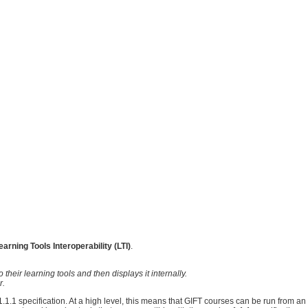
earning Tools Interoperability (LTI)
.
heir learning tools and then displays it internally.
r.
.1.1 specification. At a high level, this means that GIFT courses can be run from an 