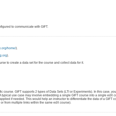
nfigured to communicate with GIFT.
dx.org/home/
).
ng.org
).
se to create a data set for the course and collect data for it.
ific course. GIFT supports 2 types of Data Sets (LTI or Experiments). In this case, you
 A typical use case may involve embedding a single GIFT course into a single edX c
pplied if needed. This would help an instructor to differentiate the data of a GIFT
 or from multiple links within the same edX course).