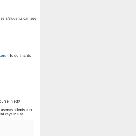
users/students can see
.org
). To do this, do
course in edX.
r users/students can
eal keys in use.