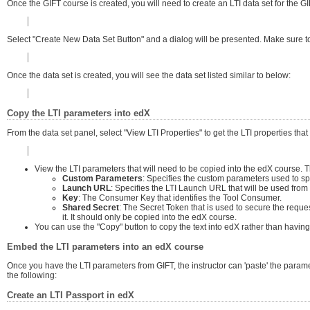
Once the GIFT course is created, you will need to create an LTI data set for the 
Select "Create New Data Set Button" and a dialog will be presented. Make sure to 
Once the data set is created, you will see the data set listed similar to below:
Copy the LTI parameters into edX
From the data set panel, select "View LTI Properties" to get the LTI properties that
View the LTI parameters that will need to be copied into the edX course. 
Custom Parameters
: Specifies the custom parameters used to sp
Launch URL
: Specifies the LTI Launch URL that will be used from
Key
: The Consumer Key that identifies the Tool Consumer.
Shared Secret
: The Secret Token that is used to secure the requ
it. It should only be copied into the edX course.
You can use the "Copy" button to copy the text into edX rather than having to
Embed the LTI parameters into an edX course
Once you have the LTI parameters from GIFT, the instructor can 'paste' the parame
the following:
Create an LTI Passport in edX