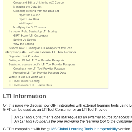
Create and Edit a Unit in the edX Course
Managing the Data Set
Collecting Reports from the Data Set
Export the Course
Export Raw Data
Build Report
Modifying the GIFT course
Instructor Role: Setting Up LTI Scoring
GIFT Score (LTI Outcomes)
Setting Up Scoring
View the Scoring
Student Role: Running an LTI Component from edX
Integrating GIFT with an external LTI Tool Provider
Supported Tool Providers
Setting up Global LTI Tool Provider Passports
Setting up course-specific LTI Tool Provider Passports
Creating a new LTI Tool Provider Passport
Protecting LTI Tool Provider Passport Data
Where to use LTI within GIFT
LTI Tool Provider Scoring
LTI Tool Provider GIFT Parameters
LTI Information
On this page we discuss how GIFT integrates with external learning tools using
L
GIFT can be used as an LTI Tool Consumer or an LTI Tool Provider.
An LTI Tool Consumer is one that requests an external source for access to t
An LTI Tool Provider is the one providing the learning tool to the Consume
GIFT is compatible with the
IMS Global Learning Tools Interoperability
version 1