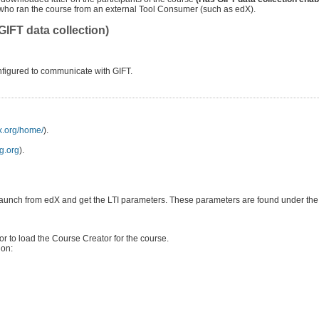
ts who ran the course from an external Tool Consumer (such as edX).
IFT data collection)
nfigured to communicate with GIFT.
dx.org/home/
).
ng.org
).
h to launch from edX and get the LTI parameters. These parameters are found under th
for to load the Course Creator for the course.
ion: