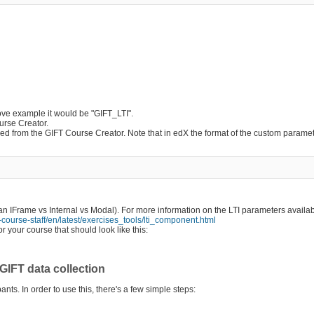
above example it would be "GIFT_LTI".
urse Creator.
d from the GIFT Course Creator. Note that in edX the format of the custom paramet
an IFrame vs Internal vs Modal). For more information on the LTI parameters availa
-course-staff/en/latest/exercises_tools/lti_component.html
 your course that should look like this:
GIFT data collection
ipants. In order to use this, there's a few simple steps: