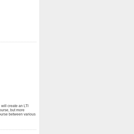
 will create an LTI
ourse, but more
 course between various