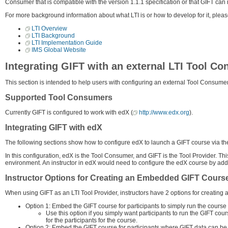
Consumer that is compatible with the version 1.1.1 specification or that GIFT can r
For more background information about what LTI is or how to develop for it, plea
LTI Overview
LTI Background
LTI Implementation Guide
IMS Global Website
Integrating GIFT with an external LTI Tool C
This section is intended to help users with configuring an external Tool Consumer 
Supported Tool Consumers
Currently GIFT is configured to work with edX (
http://www.edx.org
).
Integrating GIFT with edX
The following sections show how to configure edX to launch a GIFT course via the 
In this configuration, edX is the Tool Consumer, and GIFT is the Tool Provider. Th
environment. An instructor in edX would need to configure the edX course by ad
Instructor Options for Creating an Embedded GIFT Cours
When using GIFT as an LTI Tool Provider, instructors have 2 options for creatin
Option 1: Embed the GIFT course for participants to simply run the course
Use this option if you simply want participants to run the GIFT cou
for the participants for the course.
Option 2: Embed the GIFT course for participants where GIFT data can be 