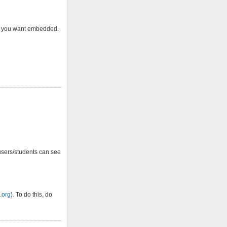
hat you want embedded.
users/students can see
.org
). To do this, do