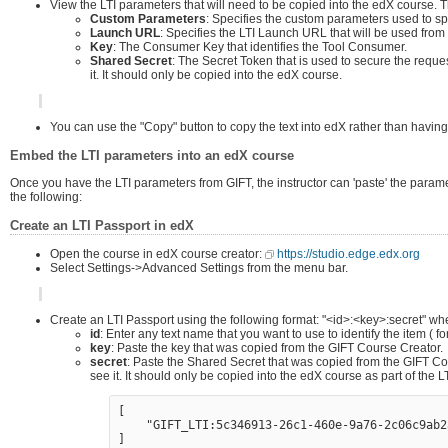
View the LTI parameters that will need to be copied into the edX course. 
Custom Parameters
: Specifies the custom parameters used to sp
Launch URL
: Specifies the LTI Launch URL that will be used from
Key
: The Consumer Key that identifies the Tool Consumer.
Shared Secret
: The Secret Token that is used to secure the requ
it. It should only be copied into the edX course.
You can use the "Copy" button to copy the text into edX rather than having to
Embed the LTI parameters into an edX course
Once you have the LTI parameters from GIFT, the instructor can 'paste' the parame
the following:
Create an LTI Passport in edX
Open the course in edX course creator:
https://studio.edge.edx.org
Select Settings->Advanced Settings from the menu bar.
Create an LTI Passport using the following format: "<id>:<key>:secret" wh
id
: Enter any text name that you want to use to identify the item ( 
key
: Paste the key that was copied from the GIFT Course Creator.
secret
: Paste the Shared Secret that was copied from the GIFT C
see it. It should only be copied into the edX course as part of the
[

    "GIFT_LTI:5c346913-26c1-460e-9a76-2c06c9ab2