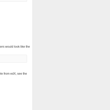
ers would look like the
ble from edX, see the