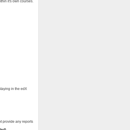
thin it's own courses.
staying in the edX
ot provide any reports
led)