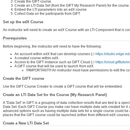
Create the GIFT course.
Create an LTI Data Set (from the GIFT My Research Panel) for the course.
Embed the LTI parameters into an edX course.
Collect Data on the participants from GIFT.
Set up the edX Course
An instructor will need to create an edX Course with an LTI Component that is co
Prerequisites
Before beginning, the instructor will need to have the following:
An account within edX that can develop courses (
https://studio.edge.e
A created course within edX.
Access to the GIFT instance such as GIFT Cloud (
https://cloud.gifttutori
A GIFT course that will be used to launch from edX.
!!!IMPORTANT!!! An instructor must have permissions to edit the cour
Create the GIFT course
Use the GIFT Course Creator to create a GIFT course that will be embedded.
Create an LTI Data Set for the Course (My Research Panel)
A "Data Set" in GIFT is a grouping of data collection results that are tied to a spec
Data Set. Each GIFT Course you make can have multiple data sets created for it.
advanced options such as having multiple data sets for a single course could be a
places that the GIFT course could be launched (either from different edX courses,
Create a New LTI Data Set