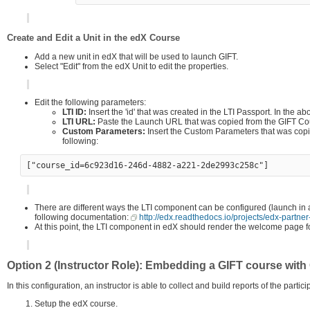
Create and Edit a Unit in the edX Course
Add a new unit in edX that will be used to launch GIFT.
Select "Edit" from the edX Unit to edit the properties.
Edit the following parameters:
LTI ID:
Insert the 'id' that was created in the LTI Passport. In the 
LTI URL:
Paste the Launch URL that was copied from the GIFT Co
Custom Parameters:
Insert the Custom Parameters that was copie
following:
There are different ways the LTI component can be configured (launch in 
following documentation:
http://edx.readthedocs.io/projects/edx-partner
At this point, the LTI component in edX should render the welcome page for
Option 2 (Instructor Role): Embedding a GIFT course with 
In this configuration, an instructor is able to collect and build reports of the partic
Setup the edX course.