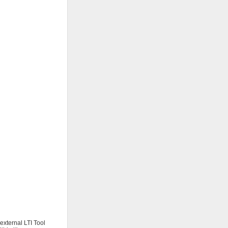
external LTI Tool