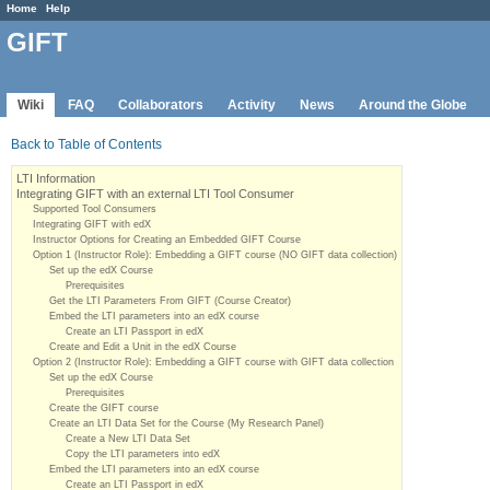
Home
Help
GIFT
Wiki
FAQ
Collaborators
Activity
News
Around the Globe
Back to Table of Contents
LTI Information
Integrating GIFT with an external LTI Tool Consumer
Supported Tool Consumers
Integrating GIFT with edX
Instructor Options for Creating an Embedded GIFT Course
Option 1 (Instructor Role): Embedding a GIFT course (NO GIFT data collection)
Set up the edX Course
Prerequisites
Get the LTI Parameters From GIFT (Course Creator)
Embed the LTI parameters into an edX course
Create an LTI Passport in edX
Create and Edit a Unit in the edX Course
Option 2 (Instructor Role): Embedding a GIFT course with GIFT data collection
Set up the edX Course
Prerequisites
Create the GIFT course
Create an LTI Data Set for the Course (My Research Panel)
Create a New LTI Data Set
Copy the LTI parameters into edX
Embed the LTI parameters into an edX course
Create an LTI Passport in edX