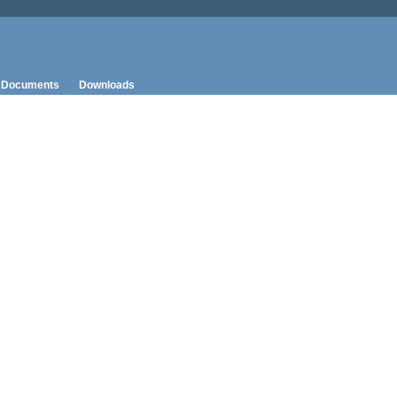
Documents
Downloads