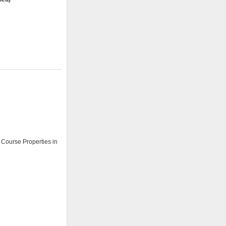
e Course Properties in