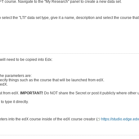
GIFT course. Navigate to the "My Research" panel to create a new data set.
select the "LTI" data set type, give it a name, description and select the course t
 will need to be copied into Edx:
The parameters are:
ecify things such as the course that will be launched from edX.
 edX.
est from edX.
IMPORTANT!
Do NOT share the Secret or post it publicly where other 
 type it directly.
ters into the edX course inside of the edX course creator (
https://studio.edge.edx