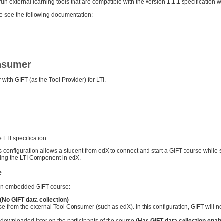
un external learning tools that are compatible with the version 1.1.1 specification wi
se see the following documentation:
onsumer
with GIFT (as the Tool Provider) for LTI.
LTI specification.
is configuration allows a student from edX to connect and start a GIFT course while 
ding the LTI Component in edX.
e
g an embedded GIFT course:
(No GIFT data collection)
rse from the external Tool Consumer (such as edX). In this configuration, GIFT will n
downloaded later on the participants of the course
(Has GIFT data collection enab