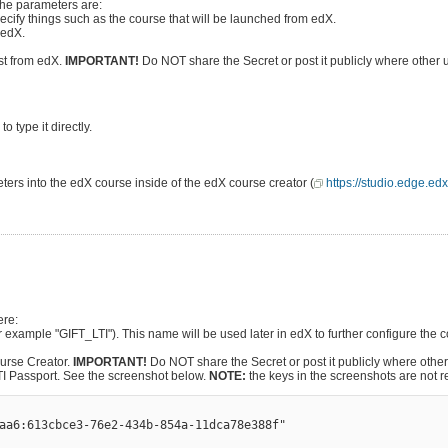
The parameters are:
ecify things such as the course that will be launched from edX.
 edX.
est from edX.
IMPORTANT!
Do NOT share the Secret or post it publicly where other 
 type it directly.
ters into the edX course inside of the edX course creator (
https://studio.edge.edx
ere:
for example "GIFT_LTI"). This name will be used later in edX to further configure the 
ourse Creator.
IMPORTANT!
Do NOT share the Secret or post it publicly where othe
 LTI Passport. See the screenshot below.
NOTE:
the keys in the screenshots are not r
aa6:613cbce3-76e2-434b-854a-11dca78e388f" 
