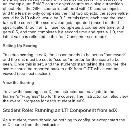
an example, an EMAP course object counts as a single transition
object. So if the GIFT course is authored with 10 course objects,
and the learner only completes the first two objects, the score value
would be 2/10 which would be 0.2. At this time, each time the user
takes the course, the score value gets updated (based on the LTI
specification). So if an LTI user completes a course one time, and
gets 0.5, and then completes it a second time and gets a 1.0, the
latest value is reflected in the Tool Consumer scorebook.
Setting Up Scoring
To setup scoring in edX, the lesson needs to be set as "homework"
and the unit must be set to "scored" in order for the score to be
seen. Once this is set, and the students start taking the course, the
score should be reported back to edX from GIFT which can be
viewed (see next section).
View the Scoring
To view the scoring in edX, the instructor can navigate to the
learner's "Progress" tab for the course. The instructor can also view
the overall progress for each student in edX.
Student Role: Running an LTI Component from edX
As a student, there should be nothing to configure except start the
edX course from the instructor.