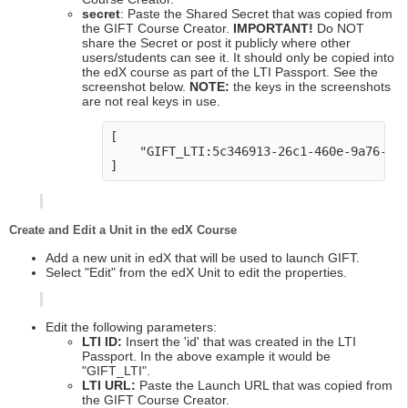
secret
: Paste the Shared Secret that was copied from
the GIFT Course Creator.
IMPORTANT!
Do NOT
share the Secret or post it publicly where other
users/students can see it. It should only be copied into
the edX course as part of the LTI Passport. See the
screenshot below.
NOTE:
the keys in the screenshots
are not real keys in use.
[

    "GIFT_LTI:5c346913-26c1-460e-9a76-2c0
Create and Edit a Unit in the edX Course
Add a new unit in edX that will be used to launch GIFT.
Select "Edit" from the edX Unit to edit the properties.
Edit the following parameters:
LTI ID:
Insert the 'id' that was created in the LTI
Passport. In the above example it would be
"GIFT_LTI".
LTI URL:
Paste the Launch URL that was copied from
the GIFT Course Creator.