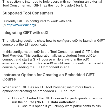
This section is intended to help users with configuring an external
Tool Consumer with GIFT (as the Tool Provider) for LTI.
Supported Tool Consumers
Currently GIFT is configured to work with edX
(
http://www.edx.org
).
Integrating GIFT with edX
The following sections show how to configure edX to launch a GIFT
course via the LTI specification.
In this configuration, edX is the Tool Consumer, and GIFT is the
Tool Provider. This configuration allows a student from edX to
connect and start a GIFT course while staying in the edX
environment. An instructor in edX would need to configure the edX
course by adding the LTI Component in edX.
Instructor Options for Creating an Embedded GIFT
Course
When using GIFT as an LTI Tool Provider, instructors have 2
options for creating an embedded GIFT course:
Option 1: Embed the GIFT course for participants to simply
run the course
(No GIFT data collection)
Use this option if you simply want participants to run