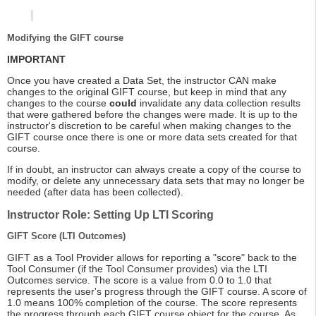
Modifying the GIFT course
IMPORTANT
Once you have created a Data Set, the instructor CAN make
changes to the original GIFT course, but keep in mind that any
changes to the course
could
invalidate any data collection results
that were gathered before the changes were made. It is up to the
instructor's discretion to be careful when making changes to the
GIFT course once there is one or more data sets created for that
course.
If in doubt, an instructor can always create a copy of the course to
modify, or delete any unnecessary data sets that may no longer be
needed (after data has been collected).
Instructor Role: Setting Up LTI Scoring
GIFT Score (LTI Outcomes)
GIFT as a Tool Provider allows for reporting a "score" back to the
Tool Consumer (if the Tool Consumer provides) via the LTI
Outcomes service. The score is a value from 0.0 to 1.0 that
represents the user's progress through the GIFT course. A score of
1.0 means 100% completion of the course. The score represents
the progress through each GIFT course object for the course. As