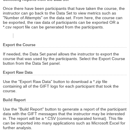
Once there have been participants that have taken the course, the
instructor can go back to the Data Set to view metrics such as
"Number of Attempts" on the data set. From here, the course can
be exported, the raw data of participants can be exported OR a
*.csv report file can be generated from the participants.
Export the Course
If needed, the Data Set panel allows the instructor to export the
course that was used by the participants. Select the Export Course
button from the Data Set panel.
Export Raw Data
Use the "Export Raw Data" button to download a *.zip file
containing all of the GIFT logs for each participant that took the
course.
Build Report
Use the "Build Report" button to generate a report of the participant
data with the GIFT messages that the instructor may be interested
in. The report will be a *.CSV (comma separated format). This file
can be imported into many applications such as Microsoft Excel for
further analysis.