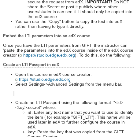
secure the request from edX.
IMPORTANT!
Do NOT
share the Secret or post it publicly where other
users/students can see it. It should only be copied into
the edX course.
You can use the "Copy" button to copy the text into edX
rather than having to type it directly.
Embed the LTI parameters into an edX course
Once you have the LTI parameters from GIFT, the instructor can
'paste' the parameters into the edX course inside of the edX course
creator (
https://studio.edge.edx.org
). To do this, do the following:
Create an LTI Passport in edX
Open the course in edX course creator:
https://studio.edge.edx.org
Select Settings->Advanced Settings from the menu bar.
Create an LTI Passport using the following format: "<id>:
<key>:secret" where:
id
: Enter any text name that you want to use to identify
the item ( for example "GIFT_LTI"). This name will be
used later in edX to further configure the course in
edX.
key
: Paste the key that was copied from the GIFT
Course Creator.