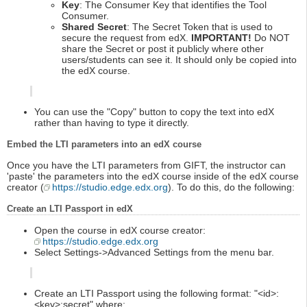
Key
: The Consumer Key that identifies the Tool
Consumer.
Shared Secret
: The Secret Token that is used to
secure the request from edX.
IMPORTANT!
Do NOT
share the Secret or post it publicly where other
users/students can see it. It should only be copied into
the edX course.
You can use the "Copy" button to copy the text into edX
rather than having to type it directly.
Embed the LTI parameters into an edX course
Once you have the LTI parameters from GIFT, the instructor can
'paste' the parameters into the edX course inside of the edX course
creator (
https://studio.edge.edx.org
). To do this, do the following:
Create an LTI Passport in edX
Open the course in edX course creator:
https://studio.edge.edx.org
Select Settings->Advanced Settings from the menu bar.
Create an LTI Passport using the following format: "<id>:
<key>:secret" where: