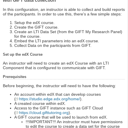
with GIFT data collection
In this configuration, an instructor is able to collect and build reports
of the participants. In order to use this, there's a few simple steps:
Setup the edX course.
Create the GIFT course.
Create an LTI Data Set (from the GIFT My Research Panel)
for the course.
Embed the LTI parameters into an edX course.
Collect Data on the participants from GIFT.
Set up the edX Course
An instructor will need to create an edX Course with an LTI
Component that is configured to communicate with GIFT.
Prerequisites
Before beginning, the instructor will need to have the following:
An account within edX that can develop courses
(
https://studio.edge.edx.org/home/
).
A created course within edX.
Access to the GIFT instance such as GIFT Cloud
(
https://cloud.gifttutoring.org
).
A GIFT course that will be used to launch from edX.
!!!IMPORTANT!!! An instructor must have permissions
to edit the course to create a data set for the course