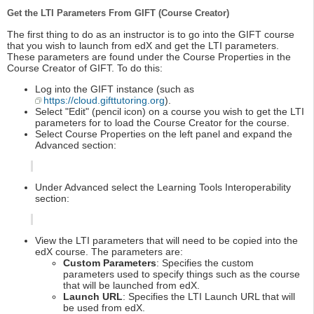
Get the LTI Parameters From GIFT (Course Creator)
The first thing to do as an instructor is to go into the GIFT course
that you wish to launch from edX and get the LTI parameters.
These parameters are found under the Course Properties in the
Course Creator of GIFT. To do this:
Log into the GIFT instance (such as
https://cloud.gifttutoring.org
).
Select "Edit" (pencil icon) on a course you wish to get the LTI
parameters for to load the Course Creator for the course.
Select Course Properties on the left panel and expand the
Advanced section:
Under Advanced select the Learning Tools Interoperability
section:
View the LTI parameters that will need to be copied into the
edX course. The parameters are:
Custom Parameters
: Specifies the custom
parameters used to specify things such as the course
that will be launched from edX.
Launch URL
: Specifies the LTI Launch URL that will
be used from edX.