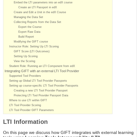
Embed the LTI parameters into an edX course
Create an LTI Passport in edX
Create and Edit a Unit in the edX Course
Managing the Data Set
Collecting Reports from the Data Set
Export the Course
Export Raw Data
Build Report
Modifying the GIFT course
Instructor Role: Setting Up LTI Scoring
GIFT Score (LTI Outcomes)
Setting Up Scoring
View the Scoring
Student Role: Running an LTI Component from edX
Integrating GIFT with an external LTI Tool Provider
Supported Tool Providers
Setting up Global LTI Tool Provider Passports
Setting up course-specific LTI Tool Provider Passports
Creating a new LTI Tool Provider Passport
Protecting LTI Tool Provider Passport Data
Where to use LTI within GIFT
LTI Tool Provider Scoring
LTI Tool Provider GIFT Parameters
LTI Information
On this page we discuss how GIFT integrates with external learning