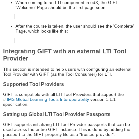
When coming to an LTI component in edX, the GIFT
'Welcome' Page should be the first page seen:
After the course is taken, the user should see the 'Complete'
Page, which looks like this:
Integrating GIFT with an external LTI Tool
Provider
This section is intended to help users with configuring an external
Tool Provider with GIFT (as the Tool Consumer) for LTI.
Supported Tool Providers
GIFT is compatible with all LTI Tool Providers that support the
IMS Global Learning Tools Interoperability
version 1.1.1
specification.
Setting up Global LTI Tool Provider Passports
GIFT supports initializing LTI Tool Provider passports that can be
used across the entire GIFT instance. This is done by adding the
passport to the GIFT property file as a "trusted provider".