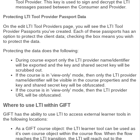
Tool Provider. This key is used to sign and decrypt the LTI
messages passed between the Consumer and Provider.
Protecting LTI Tool Provider Passport Data
On the edit LTI Tool Providers page, you will see the LTI Tool
Provider Passports you've created. Each of these passports has an
option to protect the client data; checking the box means you wish
to protect the data.
Protecting the data does the following:
During course export only the LTI provider name/identifier
will be exported and the key and shared secret key will be
scrubbed out.
If the course is in 'view-only' mode, then only the LTI provider
name/identifier will be visible in the course properties and the
key and shared secret key will be obfuscated.
If the course is in 'view-only' mode, then the LTI provider
URL will be obfuscated.
Where to use LTI within GIFT
GIFT has the ability to use LTI to access external learner tools in
the following locations:
As a GIFT course object: the LTI learner tool can be used as
it's own course object within the course flow. When the flow
reaches the LTI transition, the LTI will reach out to the