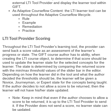
external LTI Tool Provider and display the learner tool within
GIFT.
As Adaptive Courseflow Content: the LTI learner tool can be
used throughout the Adaptive Courseflow lifecycle.
Rule
Example
Remediation
Practice
LTI Tool Provider Scoring
Throughout the LTI Tool Provider's learning tool, the provider can
send back a score value as an assessment of the learner's
progress or state. The GIFT course author has to ability, when
creating the LTI course object, to determine if that score should be
used to update the learner state for the selected concepts for the
learner. The state is determined by comparing the returned score
with the min/max threshold values of the slider bar in the editor.
Depending on how the learner did in the tool and what the author
decided the thresholds should be, the learner will be given a
Novice, Journeyman, or Expert state for the concepts being taught.
If the author decides to not allow a score to be returned, then the
learner will not have his/her state updated.
Note: Keep in mind that even if the author chooses to allow a
score to be returned, it is up to the LTI Tool Provider to send
it. If the Provider does not send a score, no learner state can
be updated.