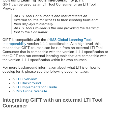
tools using
Learning Tools Interoperability (LTI)
.
GIFT can be used as an LTI Tool Consumer or an LTI Tool
Provider.
An LTI Tool Consumer is one that requests an
external source for access to their learning tools and
then displays it internally.
An LTI Tool Provider is the one providing the learning
tool to the Consumer.
GIFT is compatible with the
IMS Global Learning Tools
Interoperability
version 1.1.1 specification. At a high level, this
means that GIFT courses can be run from an external LTI Tool
Consumer that is compatible with the version 1.1.1 specification or
that GIFT can run external learning tools that are compatible with
the version 1.1.1 specification within it's own courses.
For more background information about what LTI is or how to
develop for it, please see the following documentation:
LTI Overview
LTI Background
LTI Implementation Guide
IMS Global Website
Integrating GIFT with an external LTI Tool
Consumer