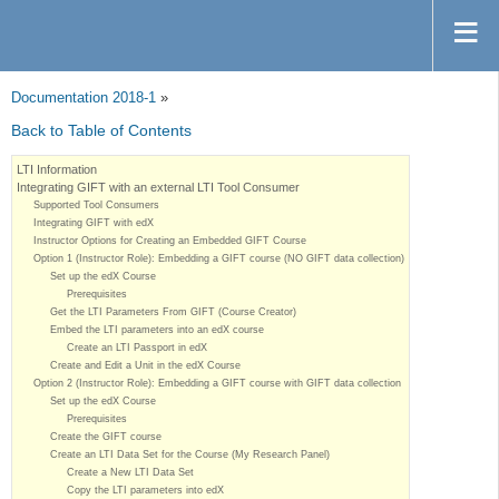
Documentation 2018-1
»
Back to Table of Contents
LTI Information
Integrating GIFT with an external LTI Tool Consumer
Supported Tool Consumers
Integrating GIFT with edX
Instructor Options for Creating an Embedded GIFT Course
Option 1 (Instructor Role): Embedding a GIFT course (NO GIFT data collection)
Set up the edX Course
Prerequisites
Get the LTI Parameters From GIFT (Course Creator)
Embed the LTI parameters into an edX course
Create an LTI Passport in edX
Create and Edit a Unit in the edX Course
Option 2 (Instructor Role): Embedding a GIFT course with GIFT data collection
Set up the edX Course
Prerequisites
Create the GIFT course
Create an LTI Data Set for the Course (My Research Panel)
Create a New LTI Data Set
Copy the LTI parameters into edX