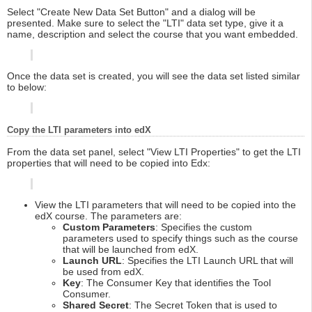
Select "Create New Data Set Button" and a dialog will be
presented. Make sure to select the "LTI" data set type, give it a
name, description and select the course that you want embedded.
Once the data set is created, you will see the data set listed similar
to below:
Copy the LTI parameters into edX
From the data set panel, select "View LTI Properties" to get the LTI
properties that will need to be copied into Edx:
View the LTI parameters that will need to be copied into the
edX course. The parameters are:
Custom Parameters
: Specifies the custom
parameters used to specify things such as the course
that will be launched from edX.
Launch URL
: Specifies the LTI Launch URL that will
be used from edX.
Key
: The Consumer Key that identifies the Tool
Consumer.
Shared Secret
: The Secret Token that is used to