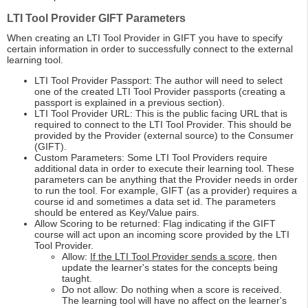
LTI Tool Provider GIFT Parameters
When creating an LTI Tool Provider in GIFT you have to specify
certain information in order to successfully connect to the external
learning tool.
LTI Tool Provider Passport: The author will need to select
one of the created LTI Tool Provider passports (creating a
passport is explained in a previous section).
LTI Tool Provider URL: This is the public facing URL that is
required to connect to the LTI Tool Provider. This should be
provided by the Provider (external source) to the Consumer
(GIFT).
Custom Parameters: Some LTI Tool Providers require
additional data in order to execute their learning tool. These
parameters can be anything that the Provider needs in order
to run the tool. For example, GIFT (as a provider) requires a
course id and sometimes a data set id. The parameters
should be entered as Key/Value pairs.
Allow Scoring to be returned: Flag indicating if the GIFT
course will act upon an incoming score provided by the LTI
Tool Provider.
Allow:
If the LTI Tool Provider sends a score
, then
update the learner's states for the concepts being
taught.
Do not allow: Do nothing when a score is received.
The learning tool will have no affect on the learner's