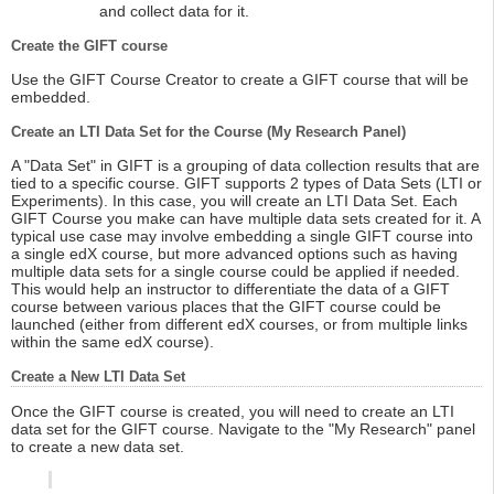
and collect data for it.
Create the GIFT course
Use the GIFT Course Creator to create a GIFT course that will be
embedded.
Create an LTI Data Set for the Course (My Research Panel)
A "Data Set" in GIFT is a grouping of data collection results that are
tied to a specific course. GIFT supports 2 types of Data Sets (LTI or
Experiments). In this case, you will create an LTI Data Set. Each
GIFT Course you make can have multiple data sets created for it. A
typical use case may involve embedding a single GIFT course into
a single edX course, but more advanced options such as having
multiple data sets for a single course could be applied if needed.
This would help an instructor to differentiate the data of a GIFT
course between various places that the GIFT course could be
launched (either from different edX courses, or from multiple links
within the same edX course).
Create a New LTI Data Set
Once the GIFT course is created, you will need to create an LTI
data set for the GIFT course. Navigate to the "My Research" panel
to create a new data set.