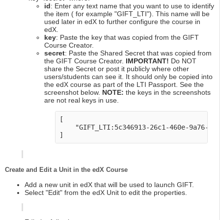
id
: Enter any text name that you want to use to identify
the item ( for example "GIFT_LTI"). This name will be
used later in edX to further configure the course in
edX.
key
: Paste the key that was copied from the GIFT
Course Creator.
secret
: Paste the Shared Secret that was copied from
the GIFT Course Creator.
IMPORTANT!
Do NOT
share the Secret or post it publicly where other
users/students can see it. It should only be copied into
the edX course as part of the LTI Passport. See the
screenshot below.
NOTE:
the keys in the screenshots
are not real keys in use.
[

    "GIFT_LTI:5c346913-26c1-460e-9a76-2c0
Create and Edit a Unit in the edX Course
Add a new unit in edX that will be used to launch GIFT.
Select "Edit" from the edX Unit to edit the properties.