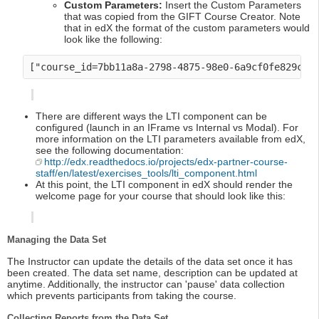
Custom Parameters:
Insert the Custom Parameters
that was copied from the GIFT Course Creator. Note
that in edX the format of the custom parameters would
look like the following:
There are different ways the LTI component can be
configured (launch in an IFrame vs Internal vs Modal). For
more information on the LTI parameters available from edX,
see the following documentation:
http://edx.readthedocs.io/projects/edx-partner-course-
staff/en/latest/exercises_tools/lti_component.html
At this point, the LTI component in edX should render the
welcome page for your course that should look like this:
Managing the Data Set
The Instructor can update the details of the data set once it has
been created. The data set name, description can be updated at
anytime. Additionally, the instructor can 'pause' data collection
which prevents participants from taking the course.
Collecting Reports from the Data Set