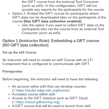
the GIFT course from the external Tool Consumer
(such as edX). In this configuration, GIFT will not
provide any reports for the participants for the course.
Option 2: Embed the GIFT course for participants where
GIFT data can be downloaded later on the participants of the
course
(Has GIFT data collection enabled)
Use this option if you want to collect GIFT data on the
participants who ran the course from an external Tool
Consumer (such as edX).
Option 1 (Instructor Role): Embedding a GIFT course
(NO GIFT data collection)
Set up the edX Course
An instructor will need to create an edX Course with an LTI
Component that is configured to communicate with GIFT.
Prerequisites
Before beginning, the instructor will need to have the following:
An account within edX that can develop courses
(
https://studio.edge.edx.org/home/
).
A created course within edX.
Access to the GIFT instance such as GIFT Cloud
(
https://cloud.gifttutoring.org
).
A GIFT course that will be used to launch from edX.