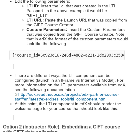
Edit the following parameters:
LTI ID:
Insert the 'id' that was created in the LTI
Passport. In the above example it would be
"GIFT_LTI".
LTI URL:
Paste the Launch URL that was copied from
the GIFT Course Creator.
Custom Parameters:
Insert the Custom Parameters
that was copied from the GIFT Course Creator. Note
that in edX the format of the custom parameters would
look like the following:
There are different ways the LTI component can be
configured (launch in an IFrame vs Internal vs Modal). For
more information on the LTI parameters available from edX,
see the following documentation:
http://edx.readthedocs.io/projects/edx-partner-course-
staff/en/latest/exercises_tools/lti_component.html
At this point, the LTI component in edX should render the
welcome page for your course that should look like this:
Option 2 (Instructor Role): Embedding a GIFT course