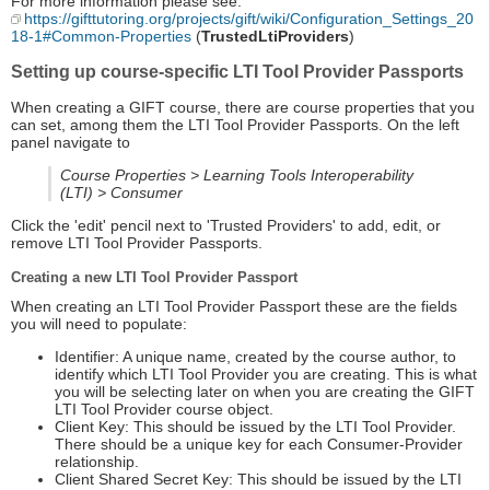
For more information please see:
https://gifttutoring.org/projects/gift/wiki/Configuration_Settings_20
18-1#Common-Properties
(
TrustedLtiProviders
)
Setting up course-specific LTI Tool Provider Passports
When creating a GIFT course, there are course properties that you
can set, among them the LTI Tool Provider Passports. On the left
panel navigate to
Course Properties > Learning Tools Interoperability
(LTI) > Consumer
Click the 'edit' pencil next to 'Trusted Providers' to add, edit, or
remove LTI Tool Provider Passports.
Creating a new LTI Tool Provider Passport
When creating an LTI Tool Provider Passport these are the fields
you will need to populate:
Identifier: A unique name, created by the course author, to
identify which LTI Tool Provider you are creating. This is what
you will be selecting later on when you are creating the GIFT
LTI Tool Provider course object.
Client Key: This should be issued by the LTI Tool Provider.
There should be a unique key for each Consumer-Provider
relationship.
Client Shared Secret Key: This should be issued by the LTI