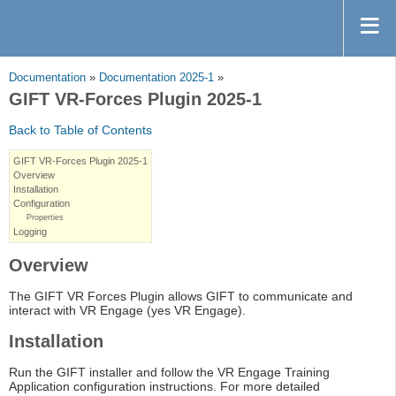
Documentation
»
Documentation 2025-1
»
GIFT VR-Forces Plugin 2025-1
Back to Table of Contents
GIFT VR-Forces Plugin 2025-1
Overview
Installation
Configuration
Properties
Logging
Overview
The GIFT VR Forces Plugin allows GIFT to communicate and
interact with VR Engage (yes VR Engage).
Installation
Run the GIFT installer and follow the VR Engage Training
Application configuration instructions. For more detailed