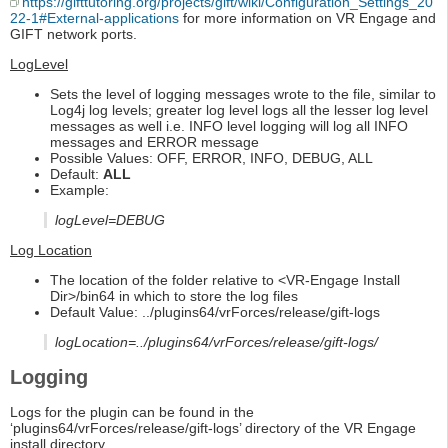
https://gifttutoring.org/projects/gift/wiki/Configuration_Settings_20
22-1#External-applications
for more information on VR Engage and
GIFT network ports.
LogLevel
Sets the level of logging messages wrote to the file, similar to
Log4j log levels; greater log level logs all the lesser log level
messages as well i.e. INFO level logging will log all INFO
messages and ERROR message
Possible Values: OFF, ERROR, INFO, DEBUG, ALL
Default:
ALL
Example:
logLevel=DEBUG
Log Location
The location of the folder relative to <VR-Engage Install
Dir>/bin64 in which to store the log files
Default Value: ../plugins64/vrForces/release/gift-logs
logLocation=../plugins64/vrForces/release/gift-logs/
Logging
Logs for the plugin can be found in the
‘plugins64/vrForces/release/gift-logs’ directory of the VR Engage
install directory.