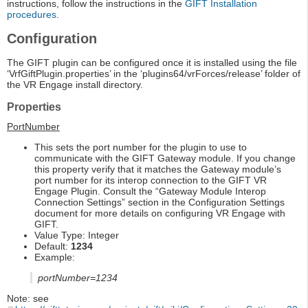
instructions, follow the instructions in the
GIFT Installation
procedures
.
Configuration
The GIFT plugin can be configured once it is installed using the file
‘VrfGiftPlugin.properties’ in the ‘plugins64/vrForces/release’ folder of
the VR Engage install directory.
Properties
PortNumber
This sets the port number for the plugin to use to
communicate with the GIFT Gateway module. If you change
this property verify that it matches the Gateway module’s
port number for its interop connection to the GIFT VR
Engage Plugin. Consult the “Gateway Module Interop
Connection Settings” section in the Configuration Settings
document for more details on configuring VR Engage with
GIFT.
Value Type: Integer
Default:
1234
Example:
portNumber=1234
Note: see