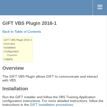
GIFT VBS Plugin 2016-1
Back to Table of Contents
GIFT VBS Plugin 2016-1
Overview
Installation
Configuration
Properties
Logging
Overview
The GIFT VBS Plugin allows GIFT to communicate and interact
with VBS.
Installation
Run the GIFT installer and follow the VBS Training Application
configuration instructions. For more detailed instructions, follow the
instructions in the
GIFT Installation procedures
.