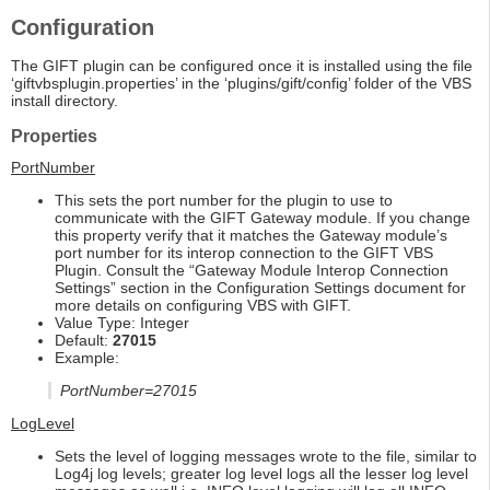
Configuration
The GIFT plugin can be configured once it is installed using the file
‘giftvbsplugin.properties’ in the ‘plugins/gift/config’ folder of the VBS
install directory.
Properties
PortNumber
This sets the port number for the plugin to use to
communicate with the GIFT Gateway module. If you change
this property verify that it matches the Gateway module’s
port number for its interop connection to the GIFT VBS
Plugin. Consult the “Gateway Module Interop Connection
Settings” section in the Configuration Settings document for
more details on configuring VBS with GIFT.
Value Type: Integer
Default:
27015
Example:
PortNumber=27015
LogLevel
Sets the level of logging messages wrote to the file, similar to
Log4j log levels; greater log level logs all the lesser log level