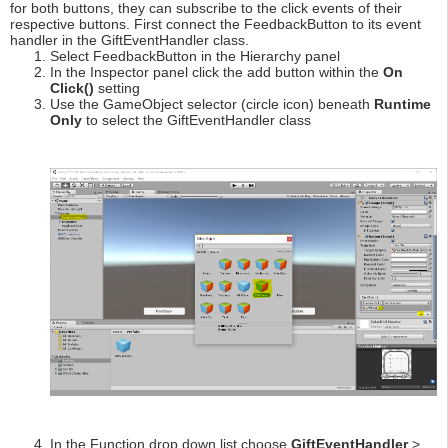
for both buttons, they can subscribe to the click events of their
respective buttons. First connect the FeedbackButton to its event
handler in the GiftEventHandler class.
Select FeedbackButton in the Hierarchy panel
In the Inspector panel click the add button within the
On
Click()
setting
Use the GameObject selector (circle icon) beneath
Runtime
Only
to select the GiftEventHandler class
In the Function drop down list choose
GiftEventHandler
>