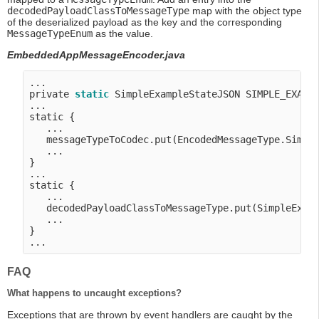
decodedPayloadClassToMessageType
map with the object type
of the deserialized payload as the key and the corresponding
MessageTypeEnum
as the value.
EmbeddedAppMessageEncoder.java
...

private 
static
 SimpleExampleStateJSON SIMPLE_EXAMP
...

static {

   ...

   messageTypeToCodec.put(EncodedMessageType.Simple
   ...

}

...

static {

   ...

   decodedPayloadClassToMessageType.put(SimpleExamp
   ...

}

FAQ
What happens to uncaught exceptions?
Exceptions that are thrown by event handlers are caught by the