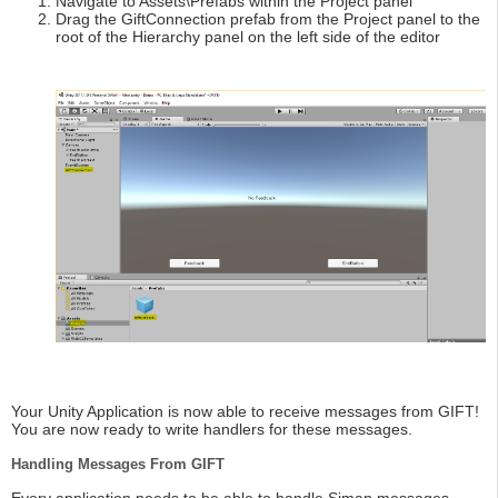
Navigate to Assets\Prefabs within the Project panel
Drag the GiftConnection prefab from the Project panel to the
root of the Hierarchy panel on the left side of the editor
Your Unity Application is now able to receive messages from GIFT!
You are now ready to write handlers for these messages.
Handling Messages From GIFT