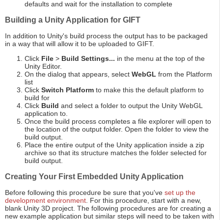
defaults and wait for the installation to complete
Building a Unity Application for GIFT
In addition to Unity's build process the output has to be packaged
in a way that will allow it to be uploaded to GIFT.
Click
File
>
Build Settings...
in the menu at the top of the
Unity Editor.
On the dialog that appears, select
WebGL
from the Platform
list
Click
Switch Platform
to make this the default platform to
build for
Click
Build
and select a folder to output the Unity WebGL
application to.
Once the build process completes a file explorer will open to
the location of the output folder. Open the folder to view the
build output.
Place the entire output of the Unity application inside a zip
archive so that its structure matches the folder selected for
build output.
Creating Your First Embedded Unity Application
Before following this procedure be sure that you've
set up the
development environment
. For this procedure, start with a new,
blank Unity 3D project. The following procedures are for creating a
new example application but similar steps will need to be taken with