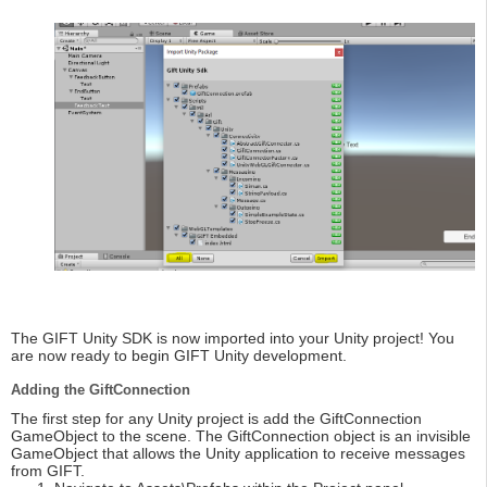
The GIFT Unity SDK is now imported into your Unity project! You
are now ready to begin GIFT Unity development.
Adding the GiftConnection
The first step for any Unity project is add the GiftConnection
GameObject to the scene. The GiftConnection object is an invisible
GameObject that allows the Unity application to receive messages
from GIFT.