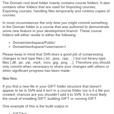
The Domain root level folder mainly contains course folders. It also
contains other folders that are used for Importing courses,
Exporting courses, handling files temporarily and runtime copies of
courses.
In most circumstances the only time you might commit something
in the Domain folder is a course that was authored to demonstrate
some new feature in your development branch. These course
folders will either reside in either the following:
Domain/workspace/Public/
Domain/workspace/<username>/
Please keep in mind that SVN does a good job of compressing
changes to text type files (.txt, .java, .cpp, ...) but not binary type
files (.dll, .jar, .zip, .mp4, .mov, .jpg, .png, ...). Therefore you should
only commit when necessary to share your changes with others or
when significant progress has been made.
New files
If you find a new file in your GIFT folder structure that doesn't
appear to be in SVN and it isn't in a course folder nor is it a file you
created, chances are you shouldn't add it to SVN. It is most likely
the result of installing GIFT, building GIFT or running GIFT.
One example of this is the build output in:
GIFT/bin