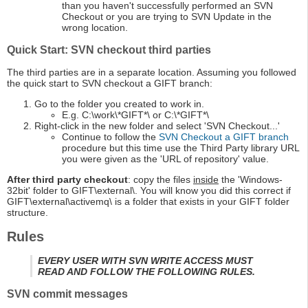
than you haven't successfully performed an SVN
Checkout or you are trying to SVN Update in the
wrong location.
Quick Start: SVN checkout third parties
The third parties are in a separate location. Assuming you followed
the quick start to SVN checkout a GIFT branch:
Go to the folder you created to work in.
E.g. C:\work\*GIFT*\ or C:\*GIFT*\
Right-click in the new folder and select 'SVN Checkout...'
Continue to follow the
SVN Checkout a GIFT branch
procedure but this time use the Third Party library URL
you were given as the 'URL of repository' value.
After third party checkout
: copy the files
inside
the 'Windows-
32bit' folder to GIFT\external\. You will know you did this correct if
GIFT\external\activemq\ is a folder that exists in your GIFT folder
structure.
Rules
EVERY USER WITH SVN WRITE ACCESS MUST
READ AND FOLLOW THE FOLLOWING RULES.
SVN commit messages