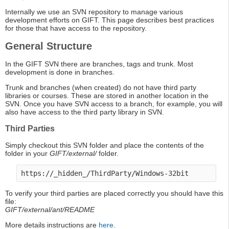
Internally we use an SVN repository to manage various
development efforts on GIFT. This page describes best practices
for those that have access to the repository.
General Structure
In the GIFT SVN there are branches, tags and trunk. Most
development is done in branches.
Trunk and branches (when created) do not have third party
libraries or courses. These are stored in another location in the
SVN. Once you have SVN access to a branch, for example, you will
also have access to the third party library in SVN.
Third Parties
Simply checkout this SVN folder and place the contents of the
folder in your
GIFT/external/
folder.
To verify your third parties are placed correctly you should have this
file:
GIFT/external/ant/README
More details instructions are
here
.