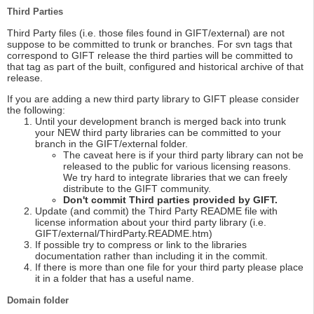
Third Parties
Third Party files (i.e. those files found in GIFT/external) are not
suppose to be committed to trunk or branches. For svn tags that
correspond to GIFT release the third parties will be committed to
that tag as part of the built, configured and historical archive of that
release.
If you are adding a new third party library to GIFT please consider
the following:
Until your development branch is merged back into trunk
your NEW third party libraries can be committed to your
branch in the GIFT/external folder.
The caveat here is if your third party library can not be
released to the public for various licensing reasons.
We try hard to integrate libraries that we can freely
distribute to the GIFT community.
Don't commit Third parties provided by GIFT.
Update (and commit) the Third Party README file with
license information about your third party library (i.e.
GIFT/external/ThirdParty.README.htm)
If possible try to compress or link to the libraries
documentation rather than including it in the commit.
If there is more than one file for your third party please place
it in a folder that has a useful name.
Domain folder