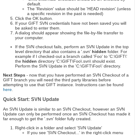
default.
The 'Revision' value should be 'HEAD revision' (unless
a specific revision in the past is needed)
Click the OK button.
If your GIFT SVN credentials have not been saved you will
be asked to enter them.
A dialog should appear showing the file-by-file transfer to
your computer.
If the SVN checkout fails, perform an SVN Update in the top
level directory that also contains a '.svn'
hidden
folder. For
example if I checked-out a branch called 'Foo' to 'C:\GIFT\'
the
hidden
directory 'C:\GIFT\Foo\.svn\ should exist.
Perform the SVN Update in the 'C:\GIFT\Foo\' directory.
Next Steps
- now that you have performed an SVN Checkout of a
GIFT branch you will need the third party libraries before
attempting to use that GIFT instance. Instructions can be found
here
.
Quick Start: SVN Update
An SVN Update is similar to an SVN Checkout, however an SVN
Update can only be performed once an SVN Checkout has made it
far enough to get the '.svn' folder fully created.
Right-click in a folder and select 'SVN Update'
If you see 'SVN Checkout...' in the right-click menu