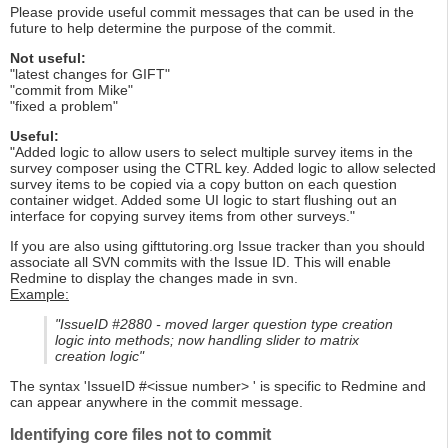
Please provide useful commit messages that can be used in the
future to help determine the purpose of the commit.
Not useful:
"latest changes for GIFT"
"commit from Mike"
"fixed a problem"
Useful:
"Added logic to allow users to select multiple survey items in the
survey composer using the CTRL key. Added logic to allow selected
survey items to be copied via a copy button on each question
container widget. Added some UI logic to start flushing out an
interface for copying survey items from other surveys."
If you are also using gifttutoring.org Issue tracker than you should
associate all SVN commits with the Issue ID. This will enable
Redmine to display the changes made in svn.
Example:
"IssueID #2880 - moved larger question type creation
logic into methods; now handling slider to matrix
creation logic"
The syntax 'IssueID #<issue number> ' is specific to Redmine and
can appear anywhere in the commit message.
Identifying core files not to commit