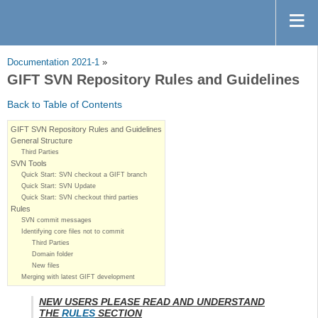
Documentation 2021-1
»
GIFT SVN Repository Rules and Guidelines
Back to Table of Contents
GIFT SVN Repository Rules and Guidelines
General Structure
Third Parties
SVN Tools
Quick Start: SVN checkout a GIFT branch
Quick Start: SVN Update
Quick Start: SVN checkout third parties
Rules
SVN commit messages
Identifying core files not to commit
Third Parties
Domain folder
New files
Merging with latest GIFT development
NEW USERS PLEASE READ AND UNDERSTAND
THE
RULES
SECTION