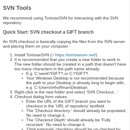
SVN Tools
We recommend using TortoiseSVN for interacting with the SVN
repository.
Quick Start: SVN checkout a GIFT branch
An SVN checkout is basically copying the files from the SVN server
and placing them on your computer.
Install TortoiseSVN (
https://tortoisesvn.net/
)
It is recommended that you create a new folder to work in.
The new folder should be created in a path that doesn't have
too many characters in the path name already.
E.g. C:\work\*GIFT*\ or C:\*GIFT*\
Your Windows Desktop is not recommended because
the path to your Desktop is already long to begin with,
e.g. C:\Users\mhoffman\Desktop\.
Right-click in the new folder and select 'SVN Checkout...'
Checkout dialog form values:
Enter the URL of the GIFT branch you want to
checkout in the 'URL of repository' textfield.
The 'Checkout directory:' should already be populated.
No need to change it.
The 'Checkout Depth' should already be 'Fully
recursive'. No need to change it.
'Omit externals' checkbox should be un-checked by