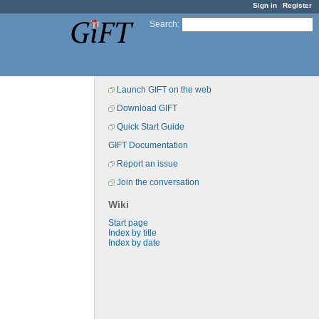
Sign in
Register
Search
:
Launch GIFT on the web
Download GIFT
Quick Start Guide
GIFT Documentation
Report an issue
Join the conversation
Wiki
Start page
Index by title
Index by date