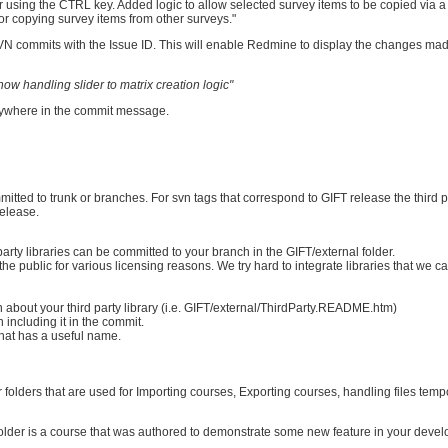
er using the CTRL key. Added logic to allow selected survey items to be copied via 
for copying survey items from other surveys."
l SVN commits with the Issue ID. This will enable Redmine to display the changes mad
ow handling slider to matrix creation logic"
nywhere in the commit message.
mmitted to trunk or branches. For svn tags that correspond to GIFT release the third p
release.
rty libraries can be committed to your branch in the GIFT/external folder.
the public for various licensing reasons. We try hard to integrate libraries that we can
about your third party library (i.e. GIFT/external/ThirdParty.README.htm)
n including it in the commit.
r that has a useful name.
r folders that are used for Importing courses, Exporting courses, handling files temp
older is a course that was authored to demonstrate some new feature in your dev