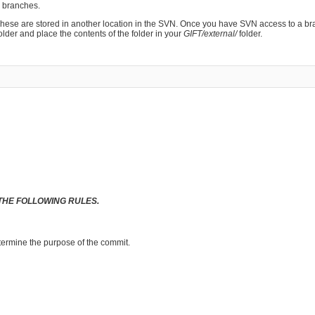
n branches.
 These are stored in another location in the SVN. Once you have SVN access to a br
older and place the contents of the folder in your
GIFT/external/
folder.
THE FOLLOWING RULES.
termine the purpose of the commit.