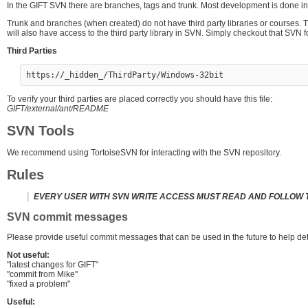
In the GIFT SVN there are branches, tags and trunk. Most development is done i
Trunk and branches (when created) do not have third party libraries or courses.
will also have access to the third party library in SVN. Simply checkout that SVN f
Third Parties
To verify your third parties are placed correctly you should have this file:
GIFT/external/ant/README
SVN Tools
We recommend using TortoiseSVN for interacting with the SVN repository.
Rules
EVERY USER WITH SVN WRITE ACCESS MUST READ AND FOLLOW 
SVN commit messages
Please provide useful commit messages that can be used in the future to help de
Not useful:
"latest changes for GIFT"
"commit from Mike"
"fixed a problem"
Useful: