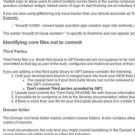
"Added logic to allow users to select multiple survey items in the survey compos
question container widget. Added some UI logic to start flushing out an interface 
If you are also using gifttutoring.org Issue tracker than you should associate al
Example:
"IssueID #2880 - moved larger question type creation logic into methods; n
The syntax 'IssueID #<issue number> ' is specific to Redmine and can appear a
Identifying core files not to commit
Third Parties
Third Party files (i.e. those files found in GIFT/external) are not suppose to be co
committed to that tag as part of the built, configured and historical archive of that 
If you are adding a new third party library to GIFT please consider the following:
Until your development branch is merged back into trunk your NEW third pa
The caveat here is if your third party library can not be released to 
the GIFT community.
Don't commit Third parties provided by GIFT.
Update (and commit) the Third Party README file with license information 
If possible try to compress or link to the libraries documentation rather tha
If there is more than one file for your third party please place it in a folde
Domain folder
The Domain root level folder mainly contains course folders. It also contains othe
copies of courses.
In most circumstances the only time you might commit something in the Domain f
course folders will either reside in either the following: