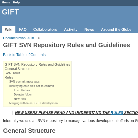
Home
Help
GIFT
Wiki
FAQ
Collaborators
Activity
News
Around the Globe
Documentation 2018-1
»
GIFT SVN Repository Rules and Guidelines
Back to Table of Contents
GIFT SVN Repository Rules and Guidelines
General Structure
SVN Tools
Rules
SVN commit messages
Identifying core files not to commit
Third Parties
Domain folder
New files
Merging with latest GIFT development
NEW USERS PLEASE READ AND UNDERSTAND THE
RULES
SECTIO
Internally we use an SVN repository to manage various development efforts on GIF
General Structure