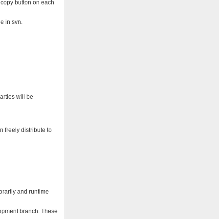
a copy button on each
e in svn.
arties will be
 freely distribute to
orarily and runtime
elopment branch. These