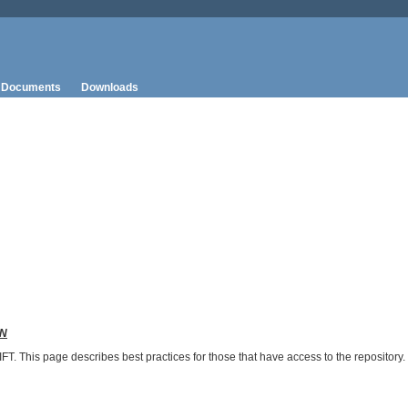
Documents
Downloads
N
T. This page describes best practices for those that have access to the repository.