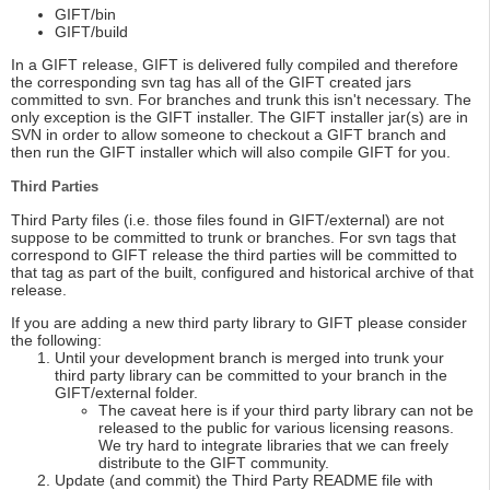
GIFT/bin
GIFT/build
In a GIFT release, GIFT is delivered fully compiled and therefore
the corresponding svn tag has all of the GIFT created jars
committed to svn. For branches and trunk this isn't necessary. The
only exception is the GIFT installer. The GIFT installer jar(s) are in
SVN in order to allow someone to checkout a GIFT branch and
then run the GIFT installer which will also compile GIFT for you.
Third Parties
Third Party files (i.e. those files found in GIFT/external) are not
suppose to be committed to trunk or branches. For svn tags that
correspond to GIFT release the third parties will be committed to
that tag as part of the built, configured and historical archive of that
release.
If you are adding a new third party library to GIFT please consider
the following:
Until your development branch is merged into trunk your
third party library can be committed to your branch in the
GIFT/external folder.
The caveat here is if your third party library can not be
released to the public for various licensing reasons.
We try hard to integrate libraries that we can freely
distribute to the GIFT community.
Update (and commit) the Third Party README file with