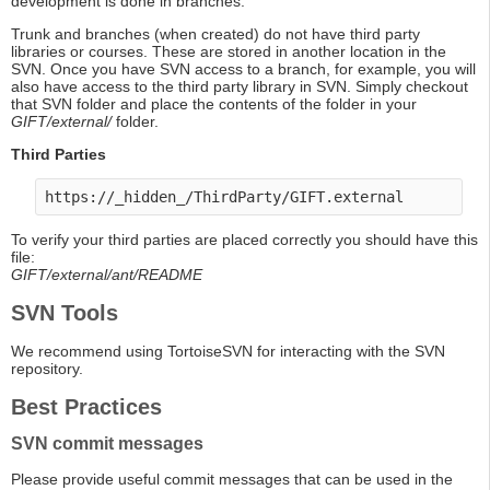
development is done in branches.
Trunk and branches (when created) do not have third party
libraries or courses. These are stored in another location in the
SVN. Once you have SVN access to a branch, for example, you will
also have access to the third party library in SVN. Simply checkout
that SVN folder and place the contents of the folder in your
GIFT/external/
folder.
Third Parties
To verify your third parties are placed correctly you should have this
file:
GIFT/external/ant/README
SVN Tools
We recommend using TortoiseSVN for interacting with the SVN
repository.
Best Practices
SVN commit messages
Please provide useful commit messages that can be used in the