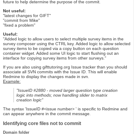
future to help determine the purpose of the commit.
Not useful:
"latest changes for GIFT"
"commit from Mike"
"fixed a problem"
Useful:
"Added logic to allow users to select multiple survey items in the
survey composer using the CTRL key. Added logic to allow selected
survey items to be copied via a copy button on each question
container widget. Added some UI logic to start flushing out an
interface for copying survey items from other surveys."
If you are also using gifttutoring.org Issue tracker than you should
associate all SVN commits with the Issue ID. This will enable
Redmine to display the changes made in svn.
Example:
"IssueID #2880 - moved larger question type creation
logic into methods; now handling slider to matrix
creation logic"
The syntax 'IssueID #<issue number> ' is specific to Redmine and
can appear anywhere in the commit message.
Identifying core files not to commit
Domain folder