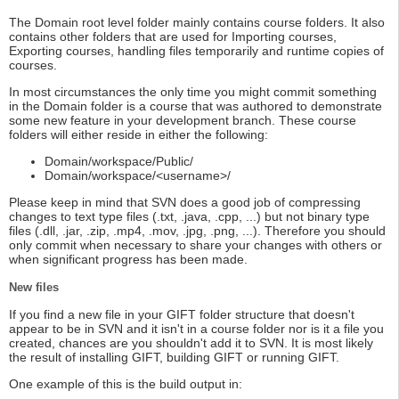
The Domain root level folder mainly contains course folders. It also
contains other folders that are used for Importing courses,
Exporting courses, handling files temporarily and runtime copies of
courses.
In most circumstances the only time you might commit something
in the Domain folder is a course that was authored to demonstrate
some new feature in your development branch. These course
folders will either reside in either the following:
Domain/workspace/Public/
Domain/workspace/<username>/
Please keep in mind that SVN does a good job of compressing
changes to text type files (.txt, .java, .cpp, ...) but not binary type
files (.dll, .jar, .zip, .mp4, .mov, .jpg, .png, ...). Therefore you should
only commit when necessary to share your changes with others or
when significant progress has been made.
New files
If you find a new file in your GIFT folder structure that doesn't
appear to be in SVN and it isn't in a course folder nor is it a file you
created, chances are you shouldn't add it to SVN. It is most likely
the result of installing GIFT, building GIFT or running GIFT.
One example of this is the build output in: