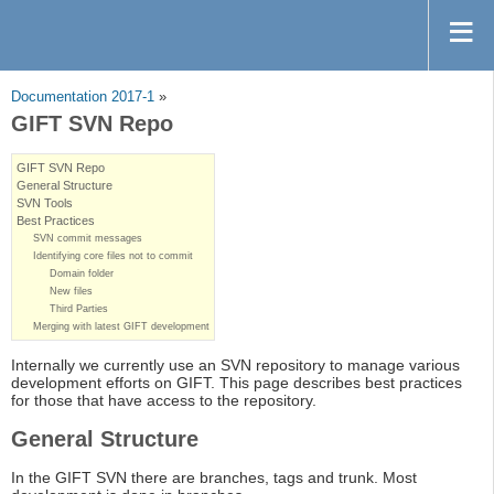
Documentation 2017-1
»
GIFT SVN Repo
GIFT SVN Repo
General Structure
SVN Tools
Best Practices
SVN commit messages
Identifying core files not to commit
Domain folder
New files
Third Parties
Merging with latest GIFT development
Internally we currently use an SVN repository to manage various
development efforts on GIFT. This page describes best practices
for those that have access to the repository.
General Structure
In the GIFT SVN there are branches, tags and trunk. Most