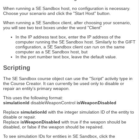
When running a SE Sandbox host, no configuration is necessary.
Choose your scenario and click the "Start Host" button.
When running a SE Sandbox client, after choosing your scenario,
you will see two text boxes under the word "Client"
In the IP address text box, enter the IP address of the
computer running the SE Sandbox host. Similarly to the GIFT
configuration, a SE Sandbox client can run on the same
computer as a SE Sandbox host, but
In the port number text box, leave the default value.
Scripting
The SE Sandbox course object can use the "Script" activity type in
the Course Creator. It can currently be used only to disable or
repair an entity's primary weapon.
This uses the following format:
simulationId
disableWeaponControl
isWeaponDisabled
Replace
simulationId
with the integer simulation ID of the entity to
disable or repair.
Replace
isWeaponDisabled
with true if the weapon should be
disabled, or false if the weapon should be repaired.
To see simulation IDs for entities in SE Sandbox, click the