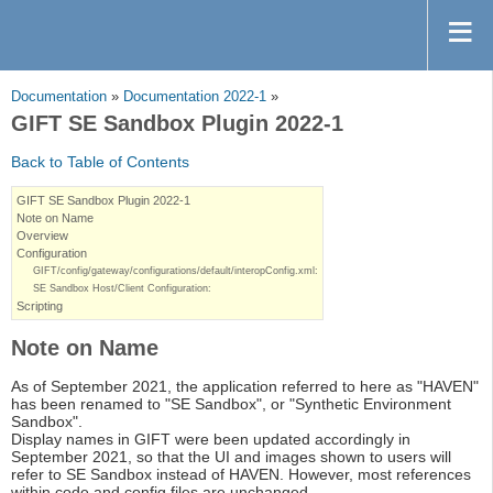
Documentation
»
Documentation 2022-1
»
GIFT SE Sandbox Plugin 2022-1
Back to Table of Contents
GIFT SE Sandbox Plugin 2022-1
Note on Name
Overview
Configuration
GIFT/config/gateway/configurations/default/interopConfig.xml:
SE Sandbox Host/Client Configuration:
Scripting
Note on Name
As of September 2021, the application referred to here as "HAVEN"
has been renamed to "SE Sandbox", or "Synthetic Environment
Sandbox".
Display names in GIFT were been updated accordingly in
September 2021, so that the UI and images shown to users will
refer to SE Sandbox instead of HAVEN. However, most references
within code and config files are unchanged.