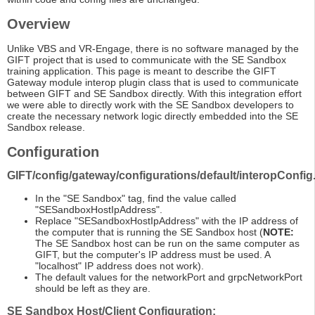
Overview
Unlike VBS and VR-Engage, there is no software managed by the
GIFT project that is used to communicate with the SE Sandbox
training application. This page is meant to describe the GIFT
Gateway module interop plugin class that is used to communicate
between GIFT and SE Sandbox directly. With this integration effort
we were able to directly work with the SE Sandbox developers to
create the necessary network logic directly embedded into the SE
Sandbox release.
Configuration
GIFT/config/gateway/configurations/default/interopConfig
In the "SE Sandbox" tag, find the value called
"SESandboxHostIpAddress".
Replace "SESandboxHostIpAddress" with the IP address of
the computer that is running the SE Sandbox host (
NOTE:
The SE Sandbox host can be run on the same computer as
GIFT, but the computer's IP address must be used. A
"localhost" IP address does not work).
The default values for the networkPort and grpcNetworkPort
should be left as they are.
SE Sandbox Host/Client Configuration: