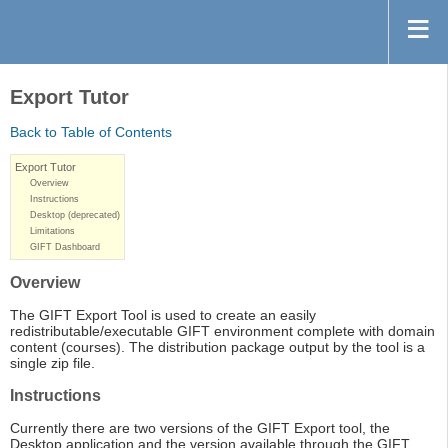
Export Tutor
Back to Table of Contents
Export Tutor
Overview
Instructions
Desktop (deprecated)
Limitations
GIFT Dashboard
Overview
The GIFT Export Tool is used to create an easily
redistributable/executable GIFT environment complete with domain
content (courses). The distribution package output by the tool is a
single zip file.
Instructions
Currently there are two versions of the GIFT Export tool, the
Desktop application and the version available through the GIFT