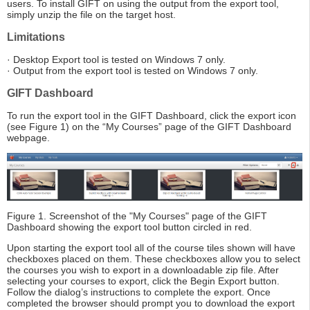
users. To install GIFT on using the output from the export tool,
simply unzip the file on the target host.
Limitations
· Desktop Export tool is tested on Windows 7 only.
· Output from the export tool is tested on Windows 7 only.
GIFT Dashboard
To run the export tool in the GIFT Dashboard, click the export icon
(see Figure 1) on the “My Courses” page of the GIFT Dashboard
webpage.
Figure 1. Screenshot of the "My Courses" page of the GIFT
Dashboard showing the export tool button circled in red.
Upon starting the export tool all of the course tiles shown will have
checkboxes placed on them. These checkboxes allow you to select
the courses you wish to export in a downloadable zip file. After
selecting your courses to export, click the Begin Export button.
Follow the dialog’s instructions to complete the export. Once
completed the browser should prompt you to download the export