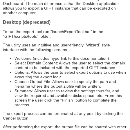
Dashboard. The main difference is that the Desktop application
allows you to export a GIFT instance that can be executed on
another computer.
Desktop (deprecated)
To run the export tool run “launchExportTool.bat” in the
“GIFT/scripts/tools” folder.
The utility uses an intuitive and user-friendly “Wizard” style
interface with the following screens:
Welcome (includes hyperlink to this documentation)
Select Domain Content: Allows the user to select the domain
content to be included with the exported GIFT instance
Options: Allows the user to select export options to use when
executing the export logic.
Choose Output File: Allows user to specify the path and
filename where the output zipfile will be written.
Summary: Allows user to review the settings thus far, and
view the required and available disks space, etc. From this
screen the user click the “Finish” button to complete the
process.
The export process can be terminated at any point by clicking the
Cancel button.
After performing the export, the output file can be shared with other