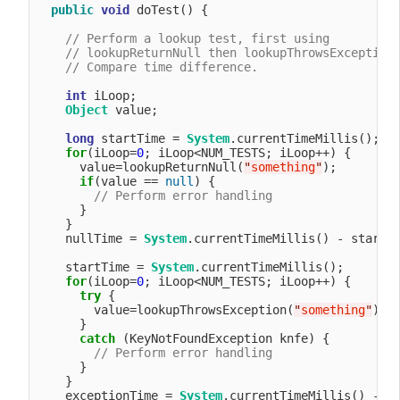
public
void
 doTest() {

// Perform a lookup test, first using 
// lookupReturnNull then lookupThrowsException
// Compare time difference.
int
 iLoop;

Object
 value;

long
 startTime = 
System
.currentTimeMillis();

for
(iLoop=
0
; iLoop<NUM_TESTS; iLoop++) {

      value=lookupReturnNull(
"
something
"
);

if
(value == 
null
) {

// Perform error handling
      }

    }

    nullTime = 
System
.currentTimeMillis() - startTi
    startTime = 
System
.currentTimeMillis();

for
(iLoop=
0
; iLoop<NUM_TESTS; iLoop++) {

try
 {

        value=lookupThrowsException(
"
something
"
);

      }

catch
 (KeyNotFoundException knfe) {

// Perform error handling
      }

    }

    exceptionTime = 
System
.currentTimeMillis() - st