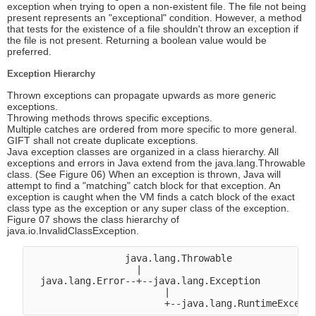
exception when trying to open a non-existent file. The file not being
present represents an "exceptional" condition. However, a method
that tests for the existence of a file shouldn't throw an exception if
the file is not present. Returning a boolean value would be
preferred.
Exception Hierarchy
Thrown exceptions can propagate upwards as more generic
exceptions.
Throwing methods throws specific exceptions.
Multiple catches are ordered from more specific to more general.
GIFT shall not create duplicate exceptions.
Java exception classes are organized in a class hierarchy. All
exceptions and errors in Java extend from the java.lang.Throwable
class. (See Figure 06) When an exception is thrown, Java will
attempt to find a "matching" catch block for that exception. An
exception is caught when the VM finds a catch block of the exact
class type as the exception or any super class of the exception.
Figure 07 shows the class hierarchy of
java.io.InvalidClassException.
                 java.lang.Throwable

                   |

  java.lang.Error--+--java.lang.Exception

                        |
