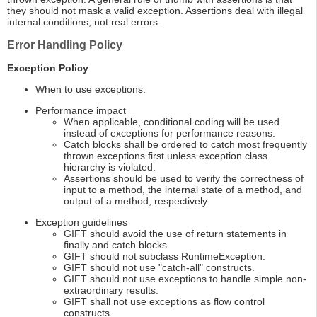
they should not mask a valid exception. Assertions deal with illegal
internal conditions, not real errors.
Error Handling Policy
Exception Policy
When to use exceptions.
Performance impact
When applicable, conditional coding will be used
instead of exceptions for performance reasons.
Catch blocks shall be ordered to catch most frequently
thrown exceptions first unless exception class
hierarchy is violated.
Assertions should be used to verify the correctness of
input to a method, the internal state of a method, and
output of a method, respectively.
Exception guidelines
GIFT should avoid the use of return statements in
finally and catch blocks.
GIFT should not subclass RuntimeException.
GIFT should not use "catch-all" constructs.
GIFT should not use exceptions to handle simple non-
extraordinary results.
GIFT shall not use exceptions as flow control
constructs.