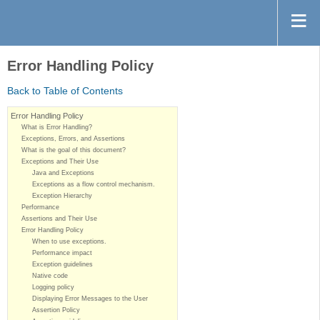
Error Handling Policy
Back to Table of Contents
Error Handling Policy
What is Error Handling?
Exceptions, Errors, and Assertions
What is the goal of this document?
Exceptions and Their Use
Java and Exceptions
Exceptions as a flow control mechanism.
Exception Hierarchy
Performance
Assertions and Their Use
Error Handling Policy
When to use exceptions.
Performance impact
Exception guidelines
Native code
Logging policy
Displaying Error Messages to the User
Assertion Policy