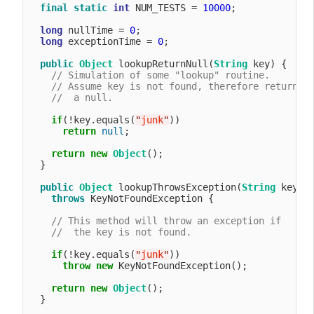
final
static
int
 NUM_TESTS = 
10000
;

long
 nullTime = 
0
;

long
 exceptionTime = 
0
;

public
Object
 lookupReturnNull(
String
 key) {

// Simulation of some "lookup" routine.
// Assume key is not found, therefore return
//  a null.
if
(!key.equals(
"
junk
"
))

return
null
;

return
new
Object
();

  }

public
Object
 lookupThrowsException(
String
 key) 

throws
 KeyNotFoundException {

// This method will throw an exception if
//  the key is not found.
if
(!key.equals(
"
junk
"
))

throw
new
 KeyNotFoundException();

return
new
Object
();

  }
