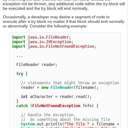
exception not be thrown, any additional code within the try block will
be executed and the try block will end normally.
Occasionally, a developer may desire a segment of code to
execute after a try block no matter if that block should end normally
or abnormally. Consider the following example:
import
java.io.FileReader
import
java.io.IOException
import
java.io.FileNotFoundException
;

  ...

  FileReader reader;

try
 {

// statements that might throw an exception
    reader = 
new
FileReader
(filename);

int
 aCharacter = reader.read();

  }

catch
 (
FileNotFoundException
 fnfe) {

// handle the exception,
//  do something about the missing file
System
.out.println(
"
The file 
"
 + filename + 
"
 