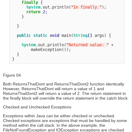
finally
 {

System
.out.println(
"
In finally.
"
);

return
2
;

    }

  }

public
static
void
 main(
String
[]
 args) {

System
.out.println(
"
Returned value: 
"
 + 

        makeException());

  }

Figure 04
Both ReturnsThatDont and ReturnsThatDont2 function identically.
However, ReturnsThatDont will return a value of 1 and
ReturnsThatDont2 will return a value of 2. The return statement in
the finally block will override the return statement in the catch block.
Checked and Unchecked Exceptions
Exceptions within Java can be either checked or unchecked.
Checked exceptions are exceptions that must be handled by some
method within the call stack. In the above example, the
FileNotFoundException and IOException exceptions are checked