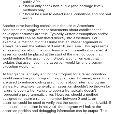
public APIs.
Should only check non-public (and package level)
methods only.
Should be used to detect illegal conditions and not real
errors.
Another error handling technique is the use of Assertions.
Assertions are programmatic statements about conditions the
developer assumes are true. Typically written assumptions and/or
requirements can be translated directly into assertions. For
example, a method might assume that an integer argument is
always between the values of 0 and 10, inclusive. This represents
an assumption about the conditions when this method is called. An
assertion could be placed at the start of the method code that
would enforce this assumption. Should a condition exist that
violates that assumption, the assertion would fail and program
execution would halt.
At first glance, abruptly ending the program for a failed condition
would seem like poor programming practices. However, assertions
are used to enforce coding assumptions about internal program
states. For example, generally an assertion shouldn't be thrown for
failure to open a file. Failure to open a file typically doesn't
represent a programmatic error. However, should a method
designed to return a random number between 0 and 1, an
assertion could be used to verify that the random number is valid. If
the asserted condition is not valid, the program will halt at the
assertion position and debugging information can be output. This