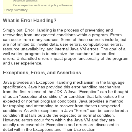
Assertion guidelines
Code inspection verification of policy adherence
Policy Summary
What is Error Handling?
Simply put, Error Handling is the process of preventing and
recovering from unexpected conditions within a program. Errors
can occur from many sources. Some of these sources include, but
are not limited to: invalid data, user errors, computational errors,
resource unavailability, and internal Java VM errors. The goal of a
well written program is to minimize the number of unhandled
errors. Unhandled errors impact proper functionality of the program
and user experience.
Exceptions, Errors, and Assertions
Java provides an Exception Handling mechanism in the language
specification. Java has provided this error handling mechanism
from the first release of the JDK. A Java "Exception" can be thought
of as an "exceptional condition," or condition that falls outside the
expected or normal program conditions. Java provides a method
for trapping and attempting to recover from theses unexpected
conditions. As with exceptions, a Java "Errors" can be considered a
condition that falls outside the expected or normal condition.
However, errors occur from within the Java VM and they are
usually unrecoverable. Exceptions and errors are discussed in
detail within the Exceptions and Their Use section.