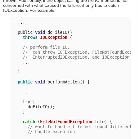
thrown. Additionally, if the object calling the file IO method is not
concerned with what caused the failure, it only has to catch
IOException. For example:
  ...

  public 
void
 doFileIO() 

throws
IOException
 {

// perform file IO.
//  can throw EOFException, FileNotFoundExcept
//  InterruptedIOException, and IOException
    ...

  }

public
void
 performAction() {

    ...

    try {

      doFileIO();

    }

catch
 (
FileNotFoundException
 fnfe) {

// want to handle file not found differently
// handle exception