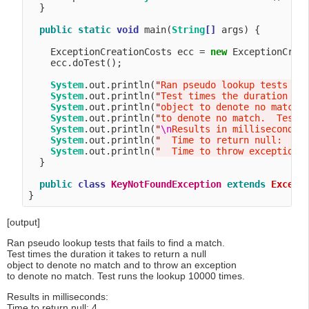
  }

public
static
void
 main(
String
[]
 args) {

    ExceptionCreationCosts ecc = 
new
 ExceptionCreat
    ecc.doTest();

System
.out.println(
"
Ran pseudo lookup tests th
System
.out.println(
"
Test times the duration it
System
.out.println(
"
object to denote no match 
System
.out.println(
"
to denote no match.  Test 
System
.out.println(
"
\n
Results in milliseconds:
System
.out.println(
"
  Time to return null:    
System
.out.println(
"
  Time to throw exception:
  }

public
class
KeyNotFoundException
extends
Except
[output]
Ran pseudo lookup tests that fails to find a match.
Test times the duration it takes to return a null
object to denote no match and to throw an exception
to denote no match. Test runs the lookup 10000 times.
Results in milliseconds:
Time to return null: 4