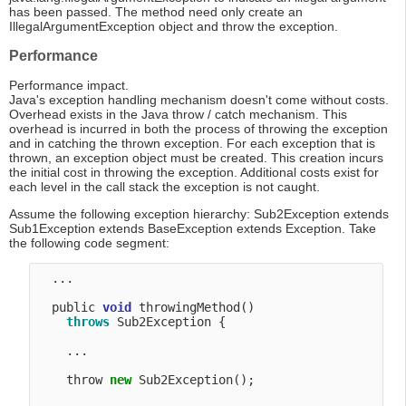
has been passed. The method need only create an
IllegalArgumentException object and throw the exception.
Performance
Performance impact.
Java's exception handling mechanism doesn't come without costs.
Overhead exists in the Java throw / catch mechanism. This
overhead is incurred in both the process of throwing the exception
and in catching the thrown exception. For each exception that is
thrown, an exception object must be created. This creation incurs
the initial cost in throwing the exception. Additional costs exist for
each level in the call stack the exception is not caught.
Assume the following exception hierarchy: Sub2Exception extends
Sub1Exception extends BaseException extends Exception. Take
the following code segment:
  ...

  public 
void
 throwingMethod() 

throws
 Sub2Exception {

    ...

    throw 
new
 Sub2Exception(); 
