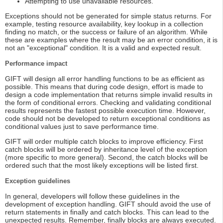
Attempting to use unavailable resources.
Exceptions should not be generated for simple status returns. For
example, testing resource availability, key lookup in a collection
finding no match, or the success or failure of an algorithm. While
these are examples where the result may be an error condition, it is
not an "exceptional" condition. It is a valid and expected result.
Performance impact
GIFT will design all error handling functions to be as efficient as
possible. This means that during code design, effort is made to
design a code implementation that returns simple invalid results in
the form of conditional errors. Checking and validating conditional
results represents the fastest possible execution time. However,
code should not be developed to return exceptional conditions as
conditional values just to save performance time.
GIFT will order multiple catch blocks to improve efficiency. First
catch blocks will be ordered by inheritance level of the exception
(more specific to more general). Second, the catch blocks will be
ordered such that the most likely exceptions will be listed first.
Exception guidelines
In general, developers will follow these guidelines in the
development of exception handling. GIFT should avoid the use of
return statements in finally and catch blocks. This can lead to the
unexpected results. Remember, finally blocks are always executed.