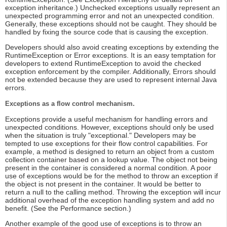
exception inheritance.) Unchecked exceptions usually represent an
unexpected programming error and not an unexpected condition.
Generally, these exceptions should not be caught. They should be
handled by fixing the source code that is causing the exception.
Developers should also avoid creating exceptions by extending the
RuntimeException or Error exceptions. It is an easy temptation for
developers to extend RuntimeException to avoid the checked
exception enforcement by the compiler. Additionally, Errors should
not be extended because they are used to represent internal Java
errors.
Exceptions as a flow control mechanism.
Exceptions provide a useful mechanism for handling errors and
unexpected conditions. However, exceptions should only be used
when the situation is truly "exceptional." Developers may be
tempted to use exceptions for their flow control capabilities. For
example, a method is designed to return an object from a custom
collection container based on a lookup value. The object not being
present in the container is considered a normal condition. A poor
use of exceptions would be for the method to throw an exception if
the object is not present in the container. It would be better to
return a null to the calling method. Throwing the exception will incur
additional overhead of the exception handling system and add no
benefit. (See the Performance section.)
Another example of the good use of exceptions is to throw an