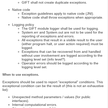
GIFT shall not create duplicate exceptions.
Native code
Exception guidelines apply to native code (JNI).
Native code shall throw exceptions when appropriate.
Logging policy
The GIFT module logger shall be used for logging.
System.err and System.out are not to be used for the
reporting of exceptions and errors.
All exceptions that result in a visible result to the user
(either program halt, or user action required) must be
logged.
Exceptions that can be recovered from and handled
without user involvement are logged according to the
logging level set (info level?).
Operator errors should be logged according to the
logging level set.
When to use exceptions.
Exceptions should be used to report "exceptional" conditions. This
exceptional condition can be the result of (this is not an exhaustive
list):
Unexpected method parameters / values (for public
interfaces).
Internal computational errors.