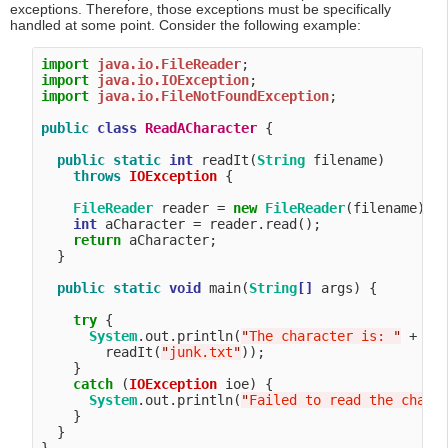
exceptions. Therefore, those exceptions must be specifically
handled at some point. Consider the following example:
import
java.io.FileReader
import
java.io.IOException
import
java.io.FileNotFoundException
;

public
class
ReadACharacter
 {

public
static
int
 readIt(
String
 filename) 

throws
IOException
 {

FileReader
 reader = 
new
FileReader
(filename);

int
 aCharacter = reader.read();

return
 aCharacter;

  }

public
static
void
 main(
String
[]
 args) {

try
 {

System
.out.println(
"
The character is: 
"
 +

        readIt(
"
junk.txt
"
));

    }

catch
 (
IOException
 ioe) {

System
.out.println(
"
Failed to read the chara
    }

  }
