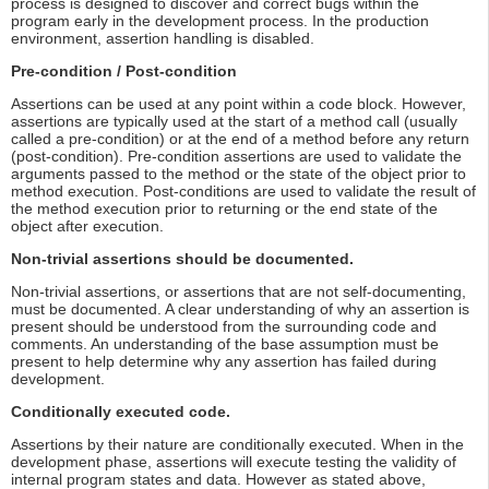
process is designed to discover and correct bugs within the
program early in the development process. In the production
environment, assertion handling is disabled.
Pre-condition / Post-condition
Assertions can be used at any point within a code block. However,
assertions are typically used at the start of a method call (usually
called a pre-condition) or at the end of a method before any return
(post-condition). Pre-condition assertions are used to validate the
arguments passed to the method or the state of the object prior to
method execution. Post-conditions are used to validate the result of
the method execution prior to returning or the end state of the
object after execution.
Non-trivial assertions should be documented.
Non-trivial assertions, or assertions that are not self-documenting,
must be documented. A clear understanding of why an assertion is
present should be understood from the surrounding code and
comments. An understanding of the base assumption must be
present to help determine why any assertion has failed during
development.
Conditionally executed code.
Assertions by their nature are conditionally executed. When in the
development phase, assertions will execute testing the validity of
internal program states and data. However as stated above,