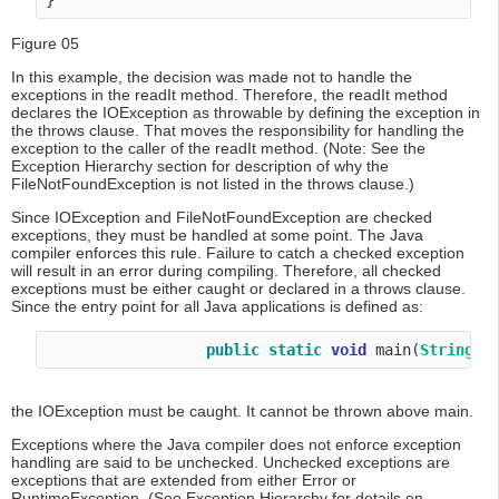
Figure 05
In this example, the decision was made not to handle the
exceptions in the readIt method. Therefore, the readIt method
declares the IOException as throwable by defining the exception in
the throws clause. That moves the responsibility for handling the
exception to the caller of the readIt method. (Note: See the
Exception Hierarchy section for description of why the
FileNotFoundException is not listed in the throws clause.)
Since IOException and FileNotFoundException are checked
exceptions, they must be handled at some point. The Java
compiler enforces this rule. Failure to catch a checked exception
will result in an error during compiling. Therefore, all checked
exceptions must be either caught or declared in a throws clause.
Since the entry point for all Java applications is defined as:
public
static
void
 main(
String
[]
the IOException must be caught. It cannot be thrown above main.
Exceptions where the Java compiler does not enforce exception
handling are said to be unchecked. Unchecked exceptions are
exceptions that are extended from either Error or
RuntimeException. (See Exception Hierarchy for details on