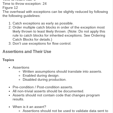
Time to throw exception: 24
Figure 12
The overhead with exceptions can be slightly reduced by following
the following guidelines:
Catch exceptions as early as possible.
Order multiple catch blocks in order of the exception most
likely thrown to least likely thrown. (Note: Do not apply this
rule to catch blocks for inherited exceptions. See Ordering
Catch Blocks for details.)
Don't use exceptions for flow control.
Assertions and Their Use
Topics
Assertions
Written assumptions should translate into asserts.
Enabled during design.
Disabled during production.
Pre-condition / Post-condition asserts.
All non-trivial asserts should be documented.
Asserts should not contain code that changes program
results.
When is it an assert?
Assertions should not be used to validate data sent to