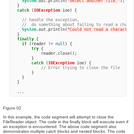
System
.out.println(
"
Select another file.
"
);

  }

catch
 (
IOException
 ioe) {

// handle the exception,
//  do something about failing to read a chara
System
.out.println(
"
Could not read a character
  }

finally
 {

if
 (reader != 
null
) {

try
 {

            reader.close();

        }

catch
 (
IOException
 ioe) {

// Error trying to close the file
        }

    }

  }

Figure 02
In this example, the code segment will attempt to close the
FileReader object. The code in the finally block will execute even if
an exception is encountered. The above code segment also
demonstrates multiple catch blocks and nested blocks. The code