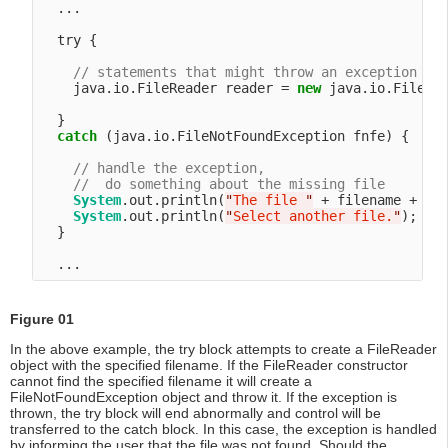
  ...

  try {

// statements that might throw an exception
    java.io.FileReader reader = 
new
 java.io.FileRea
  }

catch
 (java.io.FileNotFoundException fnfe) {

// handle the exception,
//  do something about the missing file
System
.out.println(
"
The file 
"
 + filename + 
"
 
System
.out.println(
"
Select another file.
"
);

  }

Figure 01
In the above example, the try block attempts to create a FileReader
object with the specified filename. If the FileReader constructor
cannot find the specified filename it will create a
FileNotFoundException object and throw it. If the exception is
thrown, the try block will end abnormally and control will be
transferred to the catch block. In this case, the exception is handled
by informing the user that the file was not found. Should the