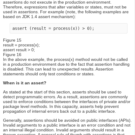
assertions do not execute in the production environment.
Therefore, expressions that alter variables or states, must not be
used in assertions. For example (note, the following examples are
based on JDK 1.4 assert mechanism):
assert (result = process(x)) > 0);
Figure 15
result = process(x);
assert result > 0;
Figure 16
In the above example, the process(x) method would not be called
in a production environment due to the fact that assertion handling
is disabled. This can lead to unexpected results. Assertion
statements should only test conditions or states.
When is it an assert?
As stated at the start of this section, asserts should be used to
detect programmatic errors. As a result, assertions are commonly
used to enforce conditions between the interfaces of private and/or
package level methods. In this capacity, asserts help prevent
propagation of internal errors back out to a public interface.
Generally, assertions should be avoided on public interfaces (APIs).
Invalid arguments to a public interface is an error condition and not
an internal illegal condition. Invalid arguments should result in a
thrown exception. A general rule of thumb with assertions is that