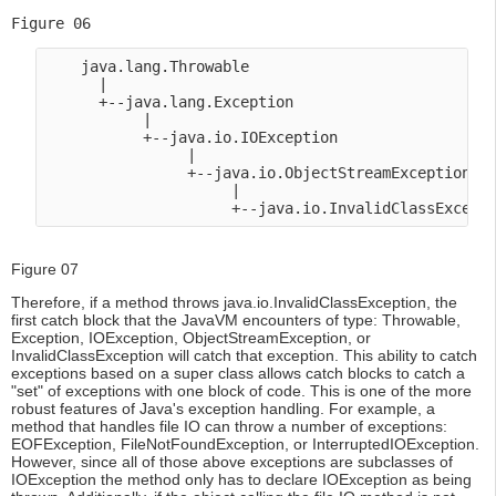
Figure 06
    java.lang.Throwable

      |

      +--java.lang.Exception

           |

           +--java.io.IOException

                |

                +--java.io.ObjectStreamException

                     |

Figure 07
Therefore, if a method throws java.io.InvalidClassException, the
first catch block that the JavaVM encounters of type: Throwable,
Exception, IOException, ObjectStreamException, or
InvalidClassException will catch that exception. This ability to catch
exceptions based on a super class allows catch blocks to catch a
"set" of exceptions with one block of code. This is one of the more
robust features of Java's exception handling. For example, a
method that handles file IO can throw a number of exceptions:
EOFException, FileNotFoundException, or InterruptedIOException.
However, since all of those above exceptions are subclasses of
IOException the method only has to declare IOException as being