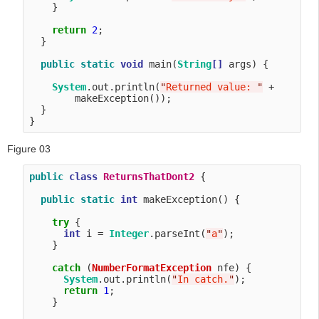
    }

return
2
;

  }

public
static
void
 main(
String
[]
 args) {

System
.out.println(
"
Returned value: 
"
 + 

        makeException());

  }

Figure 03
public
class
ReturnsThatDont2
 {

public
static
int
 makeException() {

try
 {

int
 i = 
Integer
.parseInt(
"
a
"
);

    }

catch
 (
NumberFormatException
 nfe) {

System
.out.println(
"
In catch.
"
);

return
1
;

    }
