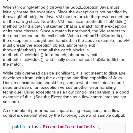
When throwingMethod() throws the Sub2Exception Java must
initially create the exception. Since the exception is not handled by
throwingMethod(), the Java VM must return to the previous method
on the calling stack. Now the VM must scan methodInTheMiddle()
method to find a catch statement that is a match for the exception
or its base classes. Since a match is not found, the VM returns to
the next method on the call stack. Within methodThatStartedIt(),
the exception is caught and handled. In the above example, the VM
must create the exception object, abnormally exit
throwingMethod(), scan all the catch blocks in
methodInTheMiddle() for a match, abnormally exit
methodInTheMiddle(), and finally scan methodThatStartedIt() for
the match.
While this overhead can be significant, it is not meant to dissuade
developers from using the exception handling capability of Java.
Design consideration should be given to what constitutes a good
need and use of an exception verses another error handling
technique. Using exceptions as a flow control mechanism is a good
example of this. (See the Exceptions as a flow control mechanism
section.)
An example of performance impact using exceptions as a flow
control is demonstrated by the following code and sample output:
public
class
ExceptionCreationCosts
 {
