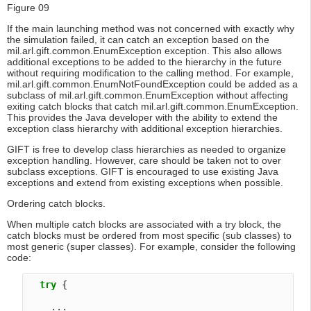
Figure 09
If the main launching method was not concerned with exactly why
the simulation failed, it can catch an exception based on the
mil.arl.gift.common.EnumException exception. This also allows
additional exceptions to be added to the hierarchy in the future
without requiring modification to the calling method. For example,
mil.arl.gift.common.EnumNotFoundException could be added as a
subclass of mil.arl.gift.common.EnumException without affecting
exiting catch blocks that catch mil.arl.gift.common.EnumException.
This provides the Java developer with the ability to extend the
exception class hierarchy with additional exception hierarchies.
GIFT is free to develop class hierarchies as needed to organize
exception handling. However, care should be taken not to over
subclass exceptions. GIFT is encouraged to use existing Java
exceptions and extend from existing exceptions when possible.
Ordering catch blocks.
When multiple catch blocks are associated with a try block, the
catch blocks must be ordered from most specific (sub classes) to
most generic (super classes). For example, consider the following
code:
try
 {

    ...
