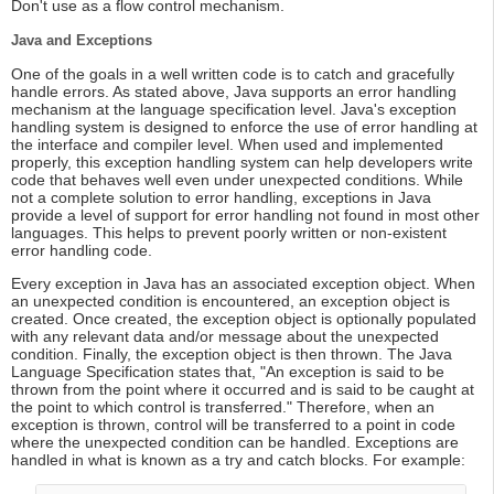
Don't use as a flow control mechanism.
Java and Exceptions
One of the goals in a well written code is to catch and gracefully
handle errors. As stated above, Java supports an error handling
mechanism at the language specification level. Java's exception
handling system is designed to enforce the use of error handling at
the interface and compiler level. When used and implemented
properly, this exception handling system can help developers write
code that behaves well even under unexpected conditions. While
not a complete solution to error handling, exceptions in Java
provide a level of support for error handling not found in most other
languages. This helps to prevent poorly written or non-existent
error handling code.
Every exception in Java has an associated exception object. When
an unexpected condition is encountered, an exception object is
created. Once created, the exception object is optionally populated
with any relevant data and/or message about the unexpected
condition. Finally, the exception object is then thrown. The Java
Language Specification states that, "An exception is said to be
thrown from the point where it occurred and is said to be caught at
the point to which control is transferred." Therefore, when an
exception is thrown, control will be transferred to a point in code
where the unexpected condition can be handled. Exceptions are
handled in what is known as a try and catch blocks. For example: