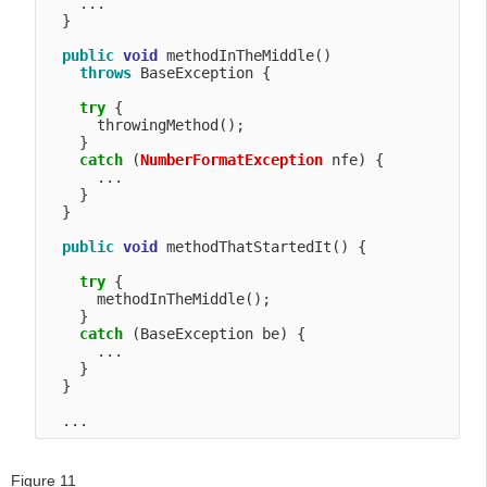
    ...

  }

public
void
 methodInTheMiddle() 

throws
 BaseException {

try
 {

      throwingMethod();

    }

catch
 (
NumberFormatException
 nfe) {

      ...

    }

  }

public
void
 methodThatStartedIt() {

try
 {

      methodInTheMiddle();

    }

catch
 (BaseException be) {

      ...

    }

  }    

Figure 11