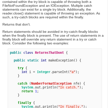
contained within the try block is capable of throwing both a
FileNotFoundException and an IOException. Multiple catch
statements can exist for a single try block. Additionally, the
reader.close() statement is capable of throwing an exception. As
such, a try-catch blocks are required within the finally.
Returns that don't.
Return statements should be avoided in try-catch-finally blocks
when the finally block is present. The use of return statements in a
finally block will override any return statement in a try or catch
block. Consider the following two examples:
public
class
ReturnsThatDont
 {

public
static
int
 makeException() {

try
 {

int
 i = 
Integer
.parseInt(
"
a
"
);

    }

catch
 (
NumberFormatException
 nfe) {

System
.out.println(
"
In catch.
"
);

return
1
;

    }

finally
 {

System
.out.println(
"
In finally.
"
);
