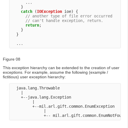
      ...

    }

catch
 (
IOException
 ioe) {

// another type of file error occurred
// can't handle exception, return.
return
;

    }

  }

Figure 08
This exception hierarchy can be extended to the creation of user
exceptions. For example, assume the following (example /
fictitious) user exception hierarchy:
  java.lang.Throwable

    |

    +--java.lang.Exception

         |

         +--mil.arl.gift.common.EnumException

              |
