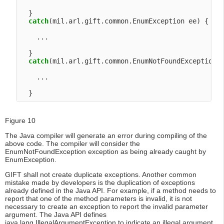
  }

catch
(mil.arl.gift.common.EnumException ee) {

    ...

  }

catch
(mil.arl.gift.common.EnumNotFoundException e
    ...

Figure 10
The Java compiler will generate an error during compiling of the
above code. The compiler will consider the
EnumNotFoundException exception as being already caught by
EnumException.
GIFT shall not create duplicate exceptions. Another common
mistake made by developers is the duplication of exceptions
already defined in the Java API. For example, if a method needs to
report that one of the method parameters is invalid, it is not
necessary to create an exception to report the invalid parameter
argument. The Java API defines
java.lang.IllegalArgumentException to indicate an illegal argument