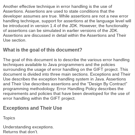
Another effective technique in error handling is the use of
Assertions. Assertions are used to state conditions that the
developer assumes are true. While assertions are not a new error
handling technique, support for assertions at the language level will
be introduced in version 1.4 of the JDK. However, the functionality
of assertions can be simulated in earlier versions of the JDK.
Assertions are discussed in detail within the Assertions and Their
Use section.
What is the goal of this document?
The goal of this document is to describe the various error handling
techniques available to Java programmers and the policies
surrounding the usage of error handling on the GIFT project. This
document is divided into three main sections. Exceptions and Their
Use describes the exception handling system in Java. Assertions
and Their Use describes assertions and the "Design By Contract"
programming methodology. Error Handling Policy describes the
requirements and policies that have been developed for the use of
error handling within the GIFT project.
Exceptions and Their Use
Topics
Understanding exceptions.
Returns that don't.