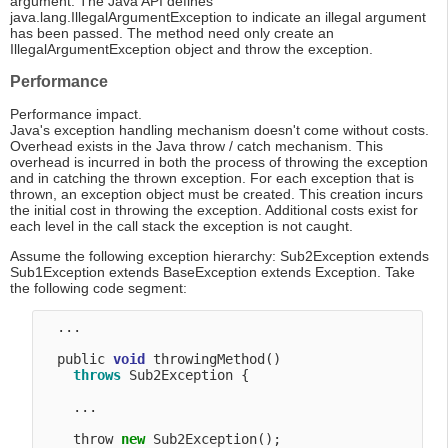
argument. The Java API defines
java.lang.IllegalArgumentException to indicate an illegal argument
has been passed. The method need only create an
IllegalArgumentException object and throw the exception.
Performance
Performance impact.
Java's exception handling mechanism doesn't come without costs.
Overhead exists in the Java throw / catch mechanism. This
overhead is incurred in both the process of throwing the exception
and in catching the thrown exception. For each exception that is
thrown, an exception object must be created. This creation incurs
the initial cost in throwing the exception. Additional costs exist for
each level in the call stack the exception is not caught.
Assume the following exception hierarchy: Sub2Exception extends
Sub1Exception extends BaseException extends Exception. Take
the following code segment:
  ...

  public 
void
 throwingMethod() 

throws
 Sub2Exception {

    ...

    throw 
new
 Sub2Exception(); 
