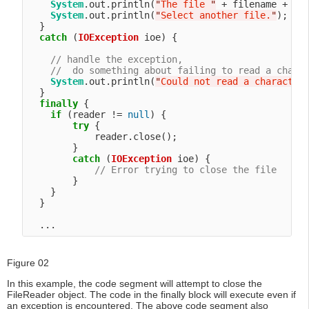
System
.out.println(
"
The file 
"
 + filename + 
"
 
System
.out.println(
"
Select another file.
"
);

  }

catch
 (
IOException
 ioe) {

// handle the exception,
//  do something about failing to read a chara
System
.out.println(
"
Could not read a character
  }

finally
 {

if
 (reader != 
null
) {

try
 {

            reader.close();

        }

catch
 (
IOException
 ioe) {

// Error trying to close the file
        }

    }

  }

Figure 02
In this example, the code segment will attempt to close the
FileReader object. The code in the finally block will execute even if
an exception is encountered. The above code segment also