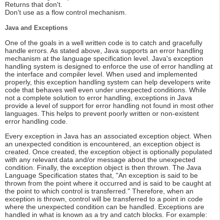
Returns that don't.
Don't use as a flow control mechanism.
Java and Exceptions
One of the goals in a well written code is to catch and gracefully
handle errors. As stated above, Java supports an error handling
mechanism at the language specification level. Java's exception
handling system is designed to enforce the use of error handling at
the interface and compiler level. When used and implemented
properly, this exception handling system can help developers write
code that behaves well even under unexpected conditions. While
not a complete solution to error handling, exceptions in Java
provide a level of support for error handling not found in most other
languages. This helps to prevent poorly written or non-existent
error handling code.
Every exception in Java has an associated exception object. When
an unexpected condition is encountered, an exception object is
created. Once created, the exception object is optionally populated
with any relevant data and/or message about the unexpected
condition. Finally, the exception object is then thrown. The Java
Language Specification states that, "An exception is said to be
thrown from the point where it occurred and is said to be caught at
the point to which control is transferred." Therefore, when an
exception is thrown, control will be transferred to a point in code
where the unexpected condition can be handled. Exceptions are
handled in what is known as a try and catch blocks. For example: