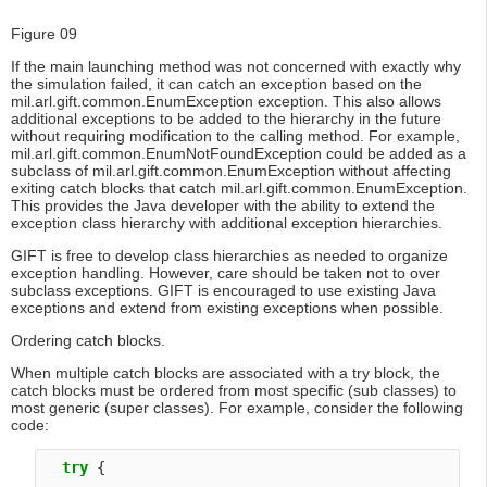
Figure 09
If the main launching method was not concerned with exactly why
the simulation failed, it can catch an exception based on the
mil.arl.gift.common.EnumException exception. This also allows
additional exceptions to be added to the hierarchy in the future
without requiring modification to the calling method. For example,
mil.arl.gift.common.EnumNotFoundException could be added as a
subclass of mil.arl.gift.common.EnumException without affecting
exiting catch blocks that catch mil.arl.gift.common.EnumException.
This provides the Java developer with the ability to extend the
exception class hierarchy with additional exception hierarchies.
GIFT is free to develop class hierarchies as needed to organize
exception handling. However, care should be taken not to over
subclass exceptions. GIFT is encouraged to use existing Java
exceptions and extend from existing exceptions when possible.
Ordering catch blocks.
When multiple catch blocks are associated with a try block, the
catch blocks must be ordered from most specific (sub classes) to
most generic (super classes). For example, consider the following
code:
try
 {
