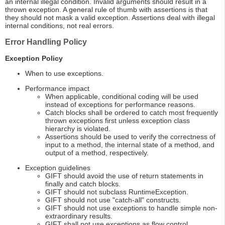
an internal illegal condition. Invalid arguments should result in a
thrown exception. A general rule of thumb with assertions is that
they should not mask a valid exception. Assertions deal with illegal
internal conditions, not real errors.
Error Handling Policy
Exception Policy
When to use exceptions.
Performance impact
When applicable, conditional coding will be used
instead of exceptions for performance reasons.
Catch blocks shall be ordered to catch most frequently
thrown exceptions first unless exception class
hierarchy is violated.
Assertions should be used to verify the correctness of
input to a method, the internal state of a method, and
output of a method, respectively.
Exception guidelines
GIFT should avoid the use of return statements in
finally and catch blocks.
GIFT should not subclass RuntimeException.
GIFT should not use "catch-all" constructs.
GIFT should not use exceptions to handle simple non-
extraordinary results.
GIFT shall not use exceptions as flow control