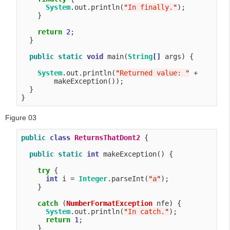
System
.out.println(
"
In finally.
"
);

    }

return
2
;

  }

public
static
void
 main(
String
[]
 args) {

System
.out.println(
"
Returned value: 
"
 + 

        makeException());

  }

Figure 03
public
class
ReturnsThatDont2
 {

public
static
int
 makeException() {

try
 {

int
 i = 
Integer
.parseInt(
"
a
"
);

    }

catch
 (
NumberFormatException
 nfe) {

System
.out.println(
"
In catch.
"
);

return
1
;

    }
