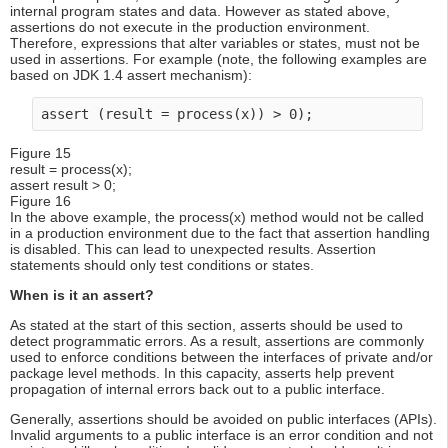
internal program states and data. However as stated above,
assertions do not execute in the production environment.
Therefore, expressions that alter variables or states, must not be
used in assertions. For example (note, the following examples are
based on JDK 1.4 assert mechanism):
assert (result = process(x)) > 0);
Figure 15
result = process(x);
assert result > 0;
Figure 16
In the above example, the process(x) method would not be called
in a production environment due to the fact that assertion handling
is disabled. This can lead to unexpected results. Assertion
statements should only test conditions or states.
When is it an assert?
As stated at the start of this section, asserts should be used to
detect programmatic errors. As a result, assertions are commonly
used to enforce conditions between the interfaces of private and/or
package level methods. In this capacity, asserts help prevent
propagation of internal errors back out to a public interface.
Generally, assertions should be avoided on public interfaces (APIs).
Invalid arguments to a public interface is an error condition and not