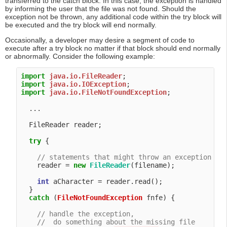
transferred to the catch block. In this case, the exception is handled
by informing the user that the file was not found. Should the
exception not be thrown, any additional code within the try block will
be executed and the try block will end normally.
Occasionally, a developer may desire a segment of code to
execute after a try block no matter if that block should end normally
or abnormally. Consider the following example:
import
java.io.FileReader
import
java.io.IOException
import
java.io.FileNotFoundException
;

  ...

  FileReader reader;

try
 {

// statements that might throw an exception
    reader = 
new
FileReader
(filename);

int
 aCharacter = reader.read();

  }

catch
 (
FileNotFoundException
 fnfe) {

// handle the exception,
//  do something about the missing file