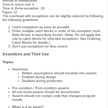
Results in milliseconds:
Time to return null: 4
Time to throw exception: 24
Figure 12
The overhead with exceptions can be slightly reduced by following
the following guidelines:
Catch exceptions as early as possible.
Order multiple catch blocks in order of the exception most
likely thrown to least likely thrown. (Note: Do not apply this
rule to catch blocks for inherited exceptions. See Ordering
Catch Blocks for details.)
Don't use exceptions for flow control.
Assertions and Their Use
Topics
Assertions
Written assumptions should translate into asserts.
Enabled during design.
Disabled during production.
Pre-condition / Post-condition asserts.
All non-trivial asserts should be documented.
Asserts should not contain code that changes program
results.
When is it an assert?