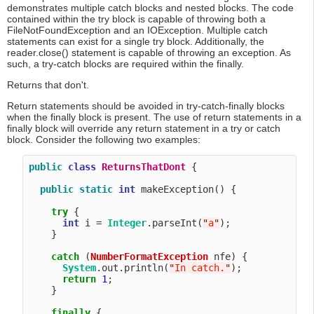
demonstrates multiple catch blocks and nested blocks. The code
contained within the try block is capable of throwing both a
FileNotFoundException and an IOException. Multiple catch
statements can exist for a single try block. Additionally, the
reader.close() statement is capable of throwing an exception. As
such, a try-catch blocks are required within the finally.
Returns that don't.
Return statements should be avoided in try-catch-finally blocks
when the finally block is present. The use of return statements in a
finally block will override any return statement in a try or catch
block. Consider the following two examples:
public
class
ReturnsThatDont
 {

public
static
int
 makeException() {

try
 {

int
 i = 
Integer
.parseInt(
"
a
"
);

    }

catch
 (
NumberFormatException
 nfe) {

System
.out.println(
"
In catch.
"
);

return
1
;

    }

finally
 {
