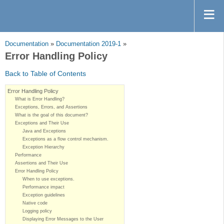
Documentation
»
Documentation 2019-1
»
Error Handling Policy
Back to Table of Contents
Error Handling Policy
What is Error Handling?
Exceptions, Errors, and Assertions
What is the goal of this document?
Exceptions and Their Use
Java and Exceptions
Exceptions as a flow control mechanism.
Exception Hierarchy
Performance
Assertions and Their Use
Error Handling Policy
When to use exceptions.
Performance impact
Exception guidelines
Native code
Logging policy
Displaying Error Messages to the User