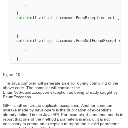
    ...

  }

catch
(mil.arl.gift.common.EnumException ee) {

    ...

  }

catch
(mil.arl.gift.common.EnumNotFoundException e
    ...

Figure 10
The Java compiler will generate an error during compiling of the
above code. The compiler will consider the
EnumNotFoundException exception as being already caught by
EnumException.
GIFT shall not create duplicate exceptions. Another common
mistake made by developers is the duplication of exceptions
already defined in the Java API. For example, if a method needs to
report that one of the method parameters is invalid, it is not
necessary to create an exception to report the invalid parameter