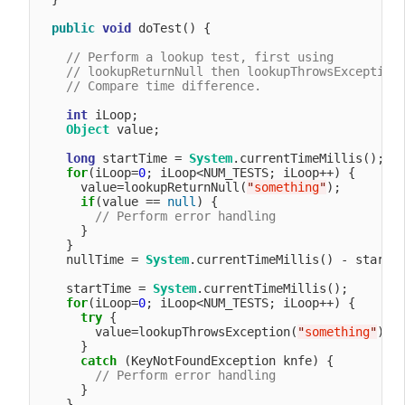
public
void
 doTest() {

// Perform a lookup test, first using 
// lookupReturnNull then lookupThrowsException
// Compare time difference.
int
 iLoop;

Object
 value;

long
 startTime = 
System
.currentTimeMillis();

for
(iLoop=
0
; iLoop<NUM_TESTS; iLoop++) {

      value=lookupReturnNull(
"
something
"
);

if
(value == 
null
) {

// Perform error handling
      }

    }

    nullTime = 
System
.currentTimeMillis() - startTi
    startTime = 
System
.currentTimeMillis();

for
(iLoop=
0
; iLoop<NUM_TESTS; iLoop++) {

try
 {

        value=lookupThrowsException(
"
something
"
);

      }

catch
 (KeyNotFoundException knfe) {

// Perform error handling
      }

    }
