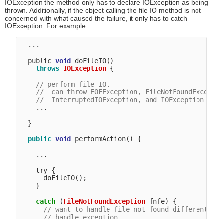
IOException the method only has to declare IOException as being
thrown. Additionally, if the object calling the file IO method is not
concerned with what caused the failure, it only has to catch
IOException. For example:
  ...

  public 
void
 doFileIO() 

throws
IOException
 {

// perform file IO.
//  can throw EOFException, FileNotFoundExcept
//  InterruptedIOException, and IOException
    ...

  }

public
void
 performAction() {

    ...

    try {

      doFileIO();

    }

catch
 (
FileNotFoundException
 fnfe) {

// want to handle file not found differently
// handle exception