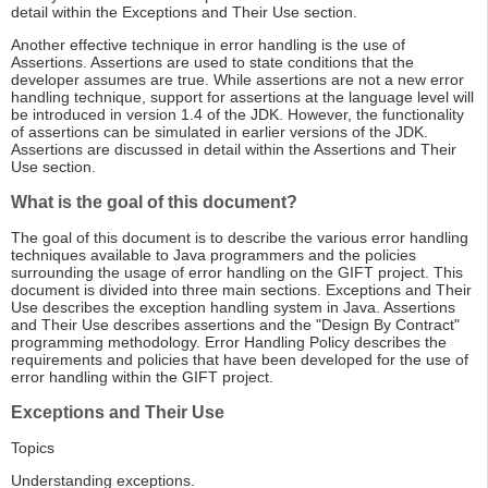
detail within the Exceptions and Their Use section.
Another effective technique in error handling is the use of
Assertions. Assertions are used to state conditions that the
developer assumes are true. While assertions are not a new error
handling technique, support for assertions at the language level will
be introduced in version 1.4 of the JDK. However, the functionality
of assertions can be simulated in earlier versions of the JDK.
Assertions are discussed in detail within the Assertions and Their
Use section.
What is the goal of this document?
The goal of this document is to describe the various error handling
techniques available to Java programmers and the policies
surrounding the usage of error handling on the GIFT project. This
document is divided into three main sections. Exceptions and Their
Use describes the exception handling system in Java. Assertions
and Their Use describes assertions and the "Design By Contract"
programming methodology. Error Handling Policy describes the
requirements and policies that have been developed for the use of
error handling within the GIFT project.
Exceptions and Their Use
Topics
Understanding exceptions.