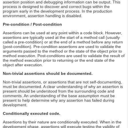
assertion position and debugging information can be output. This
process is designed to discover and correct bugs within the
program early in the development process. In the production
environment, assertion handling is disabled.
Pre-condition / Post-condition
Assertions can be used at any point within a code block. However,
assertions are typically used at the start of a method call (usually
called a pre-condition) or at the end of a method before any return
(post-condition). Pre-condition assertions are used to validate the
arguments passed to the method or the state of the object prior to
method execution. Post-conditions are used to validate the result of
the method execution prior to returning or the end state of the
object after execution.
Non-trivial assertions should be documented.
Non-trivial assertions, or assertions that are not self-documenting,
must be documented. A clear understanding of why an assertion is
present should be understood from the surrounding code and
comments. An understanding of the base assumption must be
present to help determine why any assertion has failed during
development.
Conditionally executed code.
Assertions by their nature are conditionally executed. When in the
development phase, assertions will execute testing the validity of