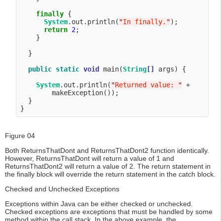
finally
 {

System
.out.println(
"
In finally.
"
);

return
2
;

    }

  }

public
static
void
 main(
String
[]
 args) {

System
.out.println(
"
Returned value: 
"
 + 

        makeException());

  }

Figure 04
Both ReturnsThatDont and ReturnsThatDont2 function identically.
However, ReturnsThatDont will return a value of 1 and
ReturnsThatDont2 will return a value of 2. The return statement in
the finally block will override the return statement in the catch block.
Checked and Unchecked Exceptions
Exceptions within Java can be either checked or unchecked.
Checked exceptions are exceptions that must be handled by some
method within the call stack. In the above example, the