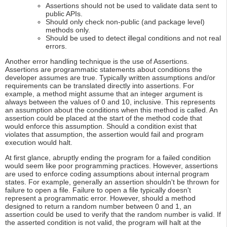
Assertions should not be used to validate data sent to
public APIs.
Should only check non-public (and package level)
methods only.
Should be used to detect illegal conditions and not real
errors.
Another error handling technique is the use of Assertions.
Assertions are programmatic statements about conditions the
developer assumes are true. Typically written assumptions and/or
requirements can be translated directly into assertions. For
example, a method might assume that an integer argument is
always between the values of 0 and 10, inclusive. This represents
an assumption about the conditions when this method is called. An
assertion could be placed at the start of the method code that
would enforce this assumption. Should a condition exist that
violates that assumption, the assertion would fail and program
execution would halt.
At first glance, abruptly ending the program for a failed condition
would seem like poor programming practices. However, assertions
are used to enforce coding assumptions about internal program
states. For example, generally an assertion shouldn't be thrown for
failure to open a file. Failure to open a file typically doesn't
represent a programmatic error. However, should a method
designed to return a random number between 0 and 1, an
assertion could be used to verify that the random number is valid. If
the asserted condition is not valid, the program will halt at the