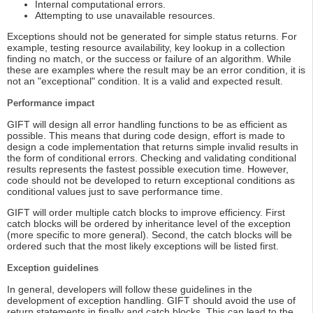
Internal computational errors.
Attempting to use unavailable resources.
Exceptions should not be generated for simple status returns. For
example, testing resource availability, key lookup in a collection
finding no match, or the success or failure of an algorithm. While
these are examples where the result may be an error condition, it is
not an "exceptional" condition. It is a valid and expected result.
Performance impact
GIFT will design all error handling functions to be as efficient as
possible. This means that during code design, effort is made to
design a code implementation that returns simple invalid results in
the form of conditional errors. Checking and validating conditional
results represents the fastest possible execution time. However,
code should not be developed to return exceptional conditions as
conditional values just to save performance time.
GIFT will order multiple catch blocks to improve efficiency. First
catch blocks will be ordered by inheritance level of the exception
(more specific to more general). Second, the catch blocks will be
ordered such that the most likely exceptions will be listed first.
Exception guidelines
In general, developers will follow these guidelines in the
development of exception handling. GIFT should avoid the use of
return statements in finally and catch blocks. This can lead to the