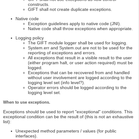
constructs.
GIFT shall not create duplicate exceptions.
Native code
Exception guidelines apply to native code (JNI).
Native code shall throw exceptions when appropriate.
Logging policy
The GIFT module logger shall be used for logging.
System.err and System.out are not to be used for the
reporting of exceptions and errors.
All exceptions that result in a visible result to the user
(either program halt, or user action required) must be
logged.
Exceptions that can be recovered from and handled
without user involvement are logged according to the
logging level set (info level?).
Operator errors should be logged according to the
logging level set.
When to use exceptions.
Exceptions should be used to report "exceptional" conditions. This
exceptional condition can be the result of (this is not an exhaustive
list):
Unexpected method parameters / values (for public
interfaces).