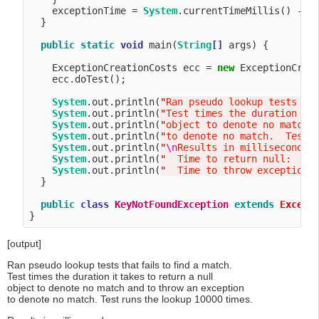
    exceptionTime = 
System
.currentTimeMillis() - st
  }

public
static
void
 main(
String
[]
 args) {

    ExceptionCreationCosts ecc = 
new
 ExceptionCreat
    ecc.doTest();

System
.out.println(
"
Ran pseudo lookup tests th
System
.out.println(
"
Test times the duration it
System
.out.println(
"
object to denote no match 
System
.out.println(
"
to denote no match.  Test 
System
.out.println(
"
\n
Results in milliseconds:
System
.out.println(
"
  Time to return null:    
System
.out.println(
"
  Time to throw exception:
  }

public
class
KeyNotFoundException
extends
Except
[output]
Ran pseudo lookup tests that fails to find a match.
Test times the duration it takes to return a null
object to denote no match and to throw an exception
to denote no match. Test runs the lookup 10000 times.