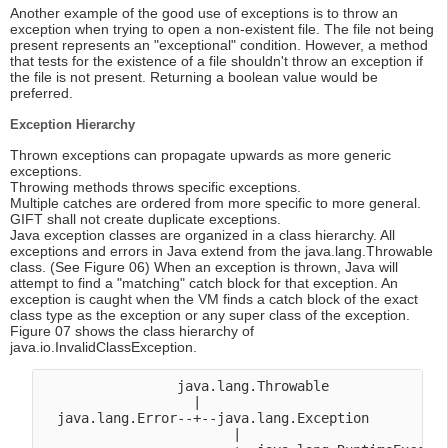
Another example of the good use of exceptions is to throw an
exception when trying to open a non-existent file. The file not being
present represents an "exceptional" condition. However, a method
that tests for the existence of a file shouldn't throw an exception if
the file is not present. Returning a boolean value would be
preferred.
Exception Hierarchy
Thrown exceptions can propagate upwards as more generic
exceptions.
Throwing methods throws specific exceptions.
Multiple catches are ordered from more specific to more general.
GIFT shall not create duplicate exceptions.
Java exception classes are organized in a class hierarchy. All
exceptions and errors in Java extend from the java.lang.Throwable
class. (See Figure 06) When an exception is thrown, Java will
attempt to find a "matching" catch block for that exception. An
exception is caught when the VM finds a catch block of the exact
class type as the exception or any super class of the exception.
Figure 07 shows the class hierarchy of
java.io.InvalidClassException.
                 java.lang.Throwable

                   |

  java.lang.Error--+--java.lang.Exception

                        |
