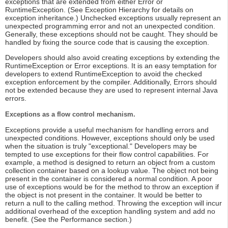
exceptions that are extended from either Error or
RuntimeException. (See Exception Hierarchy for details on
exception inheritance.) Unchecked exceptions usually represent an
unexpected programming error and not an unexpected condition.
Generally, these exceptions should not be caught. They should be
handled by fixing the source code that is causing the exception.
Developers should also avoid creating exceptions by extending the
RuntimeException or Error exceptions. It is an easy temptation for
developers to extend RuntimeException to avoid the checked
exception enforcement by the compiler. Additionally, Errors should
not be extended because they are used to represent internal Java
errors.
Exceptions as a flow control mechanism.
Exceptions provide a useful mechanism for handling errors and
unexpected conditions. However, exceptions should only be used
when the situation is truly "exceptional." Developers may be
tempted to use exceptions for their flow control capabilities. For
example, a method is designed to return an object from a custom
collection container based on a lookup value. The object not being
present in the container is considered a normal condition. A poor
use of exceptions would be for the method to throw an exception if
the object is not present in the container. It would be better to
return a null to the calling method. Throwing the exception will incur
additional overhead of the exception handling system and add no
benefit. (See the Performance section.)