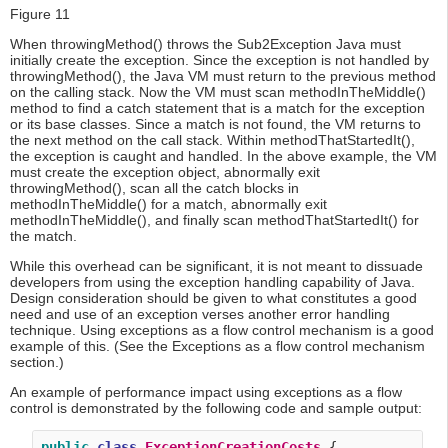
Figure 11
When throwingMethod() throws the Sub2Exception Java must
initially create the exception. Since the exception is not handled by
throwingMethod(), the Java VM must return to the previous method
on the calling stack. Now the VM must scan methodInTheMiddle()
method to find a catch statement that is a match for the exception
or its base classes. Since a match is not found, the VM returns to
the next method on the call stack. Within methodThatStartedIt(),
the exception is caught and handled. In the above example, the VM
must create the exception object, abnormally exit
throwingMethod(), scan all the catch blocks in
methodInTheMiddle() for a match, abnormally exit
methodInTheMiddle(), and finally scan methodThatStartedIt() for
the match.
While this overhead can be significant, it is not meant to dissuade
developers from using the exception handling capability of Java.
Design consideration should be given to what constitutes a good
need and use of an exception verses another error handling
technique. Using exceptions as a flow control mechanism is a good
example of this. (See the Exceptions as a flow control mechanism
section.)
An example of performance impact using exceptions as a flow
control is demonstrated by the following code and sample output:
public
class
ExceptionCreationCosts
 {
