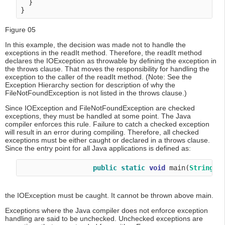
  }

Figure 05
In this example, the decision was made not to handle the
exceptions in the readIt method. Therefore, the readIt method
declares the IOException as throwable by defining the exception in
the throws clause. That moves the responsibility for handling the
exception to the caller of the readIt method. (Note: See the
Exception Hierarchy section for description of why the
FileNotFoundException is not listed in the throws clause.)
Since IOException and FileNotFoundException are checked
exceptions, they must be handled at some point. The Java
compiler enforces this rule. Failure to catch a checked exception
will result in an error during compiling. Therefore, all checked
exceptions must be either caught or declared in a throws clause.
Since the entry point for all Java applications is defined as:
public
static
void
 main(
String
[]
the IOException must be caught. It cannot be thrown above main.
Exceptions where the Java compiler does not enforce exception
handling are said to be unchecked. Unchecked exceptions are