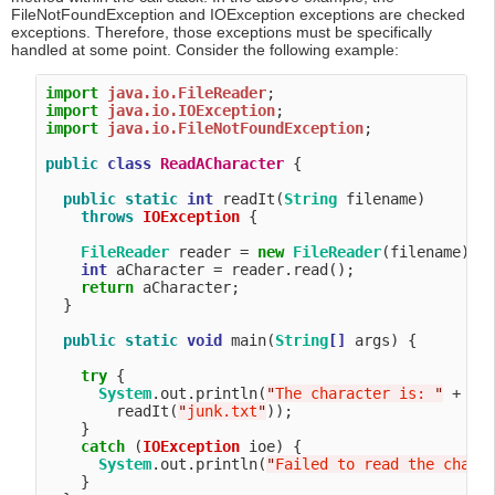
FileNotFoundException and IOException exceptions are checked
exceptions. Therefore, those exceptions must be specifically
handled at some point. Consider the following example:
import
java.io.FileReader
import
java.io.IOException
import
java.io.FileNotFoundException
;

public
class
ReadACharacter
 {

public
static
int
 readIt(
String
 filename) 

throws
IOException
 {

FileReader
 reader = 
new
FileReader
(filename);

int
 aCharacter = reader.read();

return
 aCharacter;

  }

public
static
void
 main(
String
[]
 args) {

try
 {

System
.out.println(
"
The character is: 
"
 +

        readIt(
"
junk.txt
"
));

    }

catch
 (
IOException
 ioe) {

System
.out.println(
"
Failed to read the chara
    }
