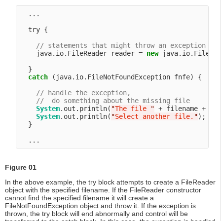
  ...

  try {

// statements that might throw an exception
    java.io.FileReader reader = 
new
 java.io.FileRea
  }

catch
 (java.io.FileNotFoundException fnfe) {

// handle the exception,
//  do something about the missing file
System
.out.println(
"
The file 
"
 + filename + 
"
 
System
.out.println(
"
Select another file.
"
);

  }

Figure 01
In the above example, the try block attempts to create a FileReader
object with the specified filename. If the FileReader constructor
cannot find the specified filename it will create a
FileNotFoundException object and throw it. If the exception is
thrown, the try block will end abnormally and control will be