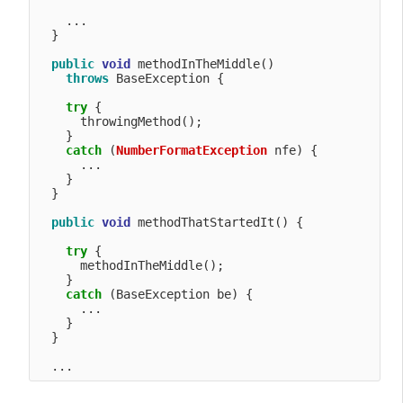
    ...

  }

public
void
 methodInTheMiddle() 

throws
 BaseException {

try
 {

      throwingMethod();

    }

catch
 (
NumberFormatException
 nfe) {

      ...

    }

  }

public
void
 methodThatStartedIt() {

try
 {

      methodInTheMiddle();

    }

catch
 (BaseException be) {

      ...

    }

  }    
