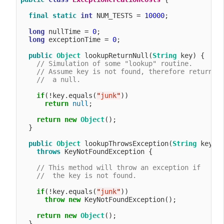
final
static
int
 NUM_TESTS = 
10000
;

long
 nullTime = 
0
;

long
 exceptionTime = 
0
;

public
Object
 lookupReturnNull(
String
 key) {

// Simulation of some "lookup" routine.
// Assume key is not found, therefore return
//  a null.
if
(!key.equals(
"
junk
"
))

return
null
;

return
new
Object
();

  }

public
Object
 lookupThrowsException(
String
 key) 

throws
 KeyNotFoundException {

// This method will throw an exception if
//  the key is not found.
if
(!key.equals(
"
junk
"
))

throw
new
 KeyNotFoundException();

return
new
Object
();

  }
