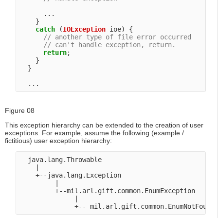
      ...

    }

catch
 (
IOException
 ioe) {

// another type of file error occurred
// can't handle exception, return.
return
;

    }

  }

Figure 08
This exception hierarchy can be extended to the creation of user
exceptions. For example, assume the following (example /
fictitious) user exception hierarchy:
  java.lang.Throwable

    |

    +--java.lang.Exception

         |

         +--mil.arl.gift.common.EnumException

              |
