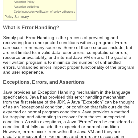
Assertion Policy
Assertion guidelines
Code inspection verification of policy adherence
Policy Summary
What is Error Handling?
Simply put, Error Handling is the process of preventing and
recovering from unexpected conditions within a program. Errors
can occur from many sources. Some of these sources include, but
are not limited to: invalid data, user errors, computational errors,
resource unavailability, and internal Java VM errors. The goal of a
well written program is to minimize the number of unhandled
errors. Unhandled errors impact proper functionality of the program
and user experience.
Exceptions, Errors, and Assertions
Java provides an Exception Handling mechanism in the language
specification. Java has provided this error handling mechanism
from the first release of the JDK. A Java "Exception" can be thought
of as an "exceptional condition," or condition that falls outside the
expected or normal program conditions. Java provides a method
for trapping and attempting to recover from theses unexpected
conditions. As with exceptions, a Java "Errors" can be considered a
condition that falls outside the expected or normal condition.
However, errors occur from within the Java VM and they are
usually unrecoverable. Exceptions and errors are discussed in