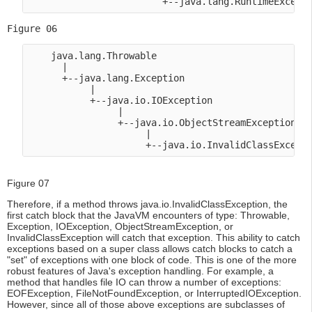
Figure 06
    java.lang.Throwable

      |

      +--java.lang.Exception

           |

           +--java.io.IOException

                |

                +--java.io.ObjectStreamException

                     |

Figure 07
Therefore, if a method throws java.io.InvalidClassException, the
first catch block that the JavaVM encounters of type: Throwable,
Exception, IOException, ObjectStreamException, or
InvalidClassException will catch that exception. This ability to catch
exceptions based on a super class allows catch blocks to catch a
"set" of exceptions with one block of code. This is one of the more
robust features of Java's exception handling. For example, a
method that handles file IO can throw a number of exceptions:
EOFException, FileNotFoundException, or InterruptedIOException.
However, since all of those above exceptions are subclasses of