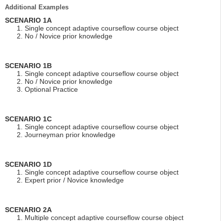
Additional Examples
SCENARIO 1A
Single concept adaptive courseflow course object
No / Novice prior knowledge
SCENARIO 1B
Single concept adaptive courseflow course object
No / Novice prior knowledge
Optional Practice
SCENARIO 1C
Single concept adaptive courseflow course object
Journeyman prior knowledge
SCENARIO 1D
Single concept adaptive courseflow course object
Expert prior / Novice knowledge
SCENARIO 2A
Multiple concept adaptive courseflow course object