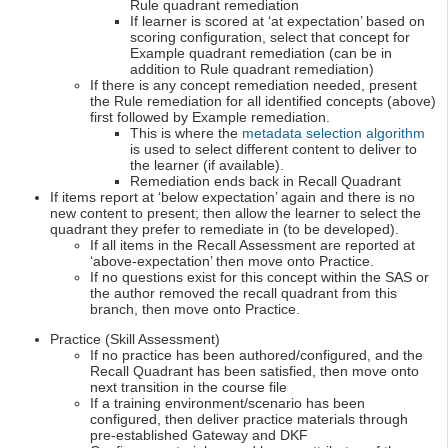
Rule quadrant remediation
If learner is scored at ‘at expectation’ based on
scoring configuration, select that concept for
Example quadrant remediation (can be in
addition to Rule quadrant remediation)
If there is any concept remediation needed, present
the Rule remediation for all identified concepts (above)
first followed by Example remediation.
This is where the
metadata selection algorithm
is used to select different content to deliver to
the learner (if available).
Remediation ends back in Recall Quadrant
If items report at ‘below expectation’ again and there is no
new content to present; then allow the learner to select the
quadrant they prefer to remediate in (to be developed).
If all items in the Recall Assessment are reported at
‘above-expectation’ then move onto Practice.
If no questions exist for this concept within the SAS or
the author removed the recall quadrant from this
branch, then move onto Practice.
Practice (Skill Assessment)
If no practice has been authored/configured, and the
Recall Quadrant has been satisfied, then move onto
next transition in the course file
If a training environment/scenario has been
configured, then deliver practice materials through
pre-established Gateway and DKF