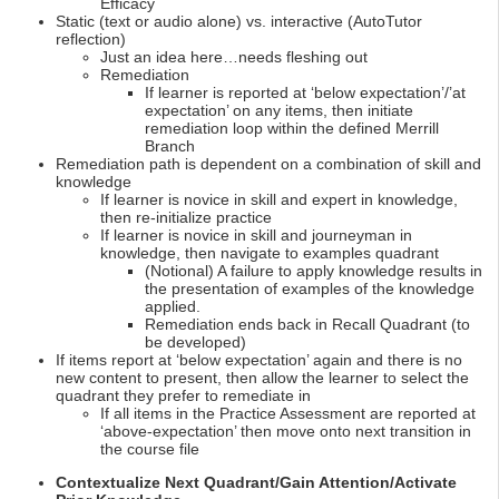
Efficacy
Static (text or audio alone) vs. interactive (AutoTutor
reflection)
Just an idea here…needs fleshing out
Remediation
If learner is reported at ‘below expectation’/’at
expectation’ on any items, then initiate
remediation loop within the defined Merrill
Branch
Remediation path is dependent on a combination of skill and
knowledge
If learner is novice in skill and expert in knowledge,
then re-initialize practice
If learner is novice in skill and journeyman in
knowledge, then navigate to examples quadrant
(Notional) A failure to apply knowledge results in
the presentation of examples of the knowledge
applied.
Remediation ends back in Recall Quadrant (to
be developed)
If items report at ‘below expectation’ again and there is no
new content to present, then allow the learner to select the
quadrant they prefer to remediate in
If all items in the Practice Assessment are reported at
‘above-expectation’ then move onto next transition in
the course file
Contextualize Next Quadrant/Gain Attention/Activate