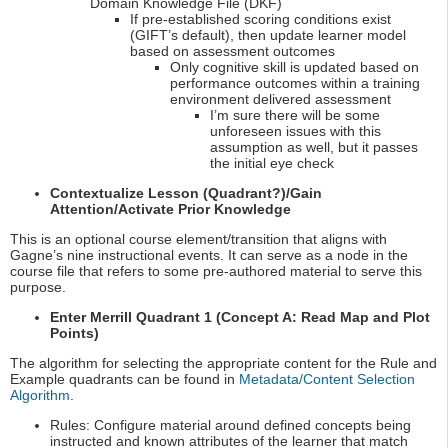
Domain Knowledge File (DKF)
If pre-established scoring conditions exist
(GIFT’s default), then update learner model
based on assessment outcomes
Only cognitive skill is updated based on
performance outcomes within a training
environment delivered assessment
I’m sure there will be some
unforeseen issues with this
assumption as well, but it passes
the initial eye check
Contextualize Lesson (Quadrant?)/Gain
Attention/Activate Prior Knowledge
This is an optional course element/transition that aligns with
Gagne’s nine instructional events. It can serve as a node in the
course file that refers to some pre-authored material to serve this
purpose.
Enter Merrill Quadrant 1 (Concept A: Read Map and Plot
Points)
The algorithm for selecting the appropriate content for the Rule and
Example quadrants can be found in
Metadata/Content Selection
Algorithm
.
Rules: Configure material around defined concepts being
instructed and known attributes of the learner that match