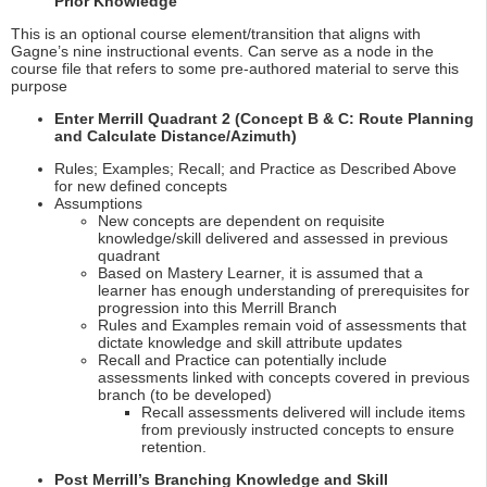
Prior Knowledge
This is an optional course element/transition that aligns with
Gagne’s nine instructional events. Can serve as a node in the
course file that refers to some pre-authored material to serve this
purpose
Enter Merrill Quadrant 2 (Concept B & C: Route Planning
and Calculate Distance/Azimuth)
Rules; Examples; Recall; and Practice as Described Above
for new defined concepts
Assumptions
New concepts are dependent on requisite
knowledge/skill delivered and assessed in previous
quadrant
Based on Mastery Learner, it is assumed that a
learner has enough understanding of prerequisites for
progression into this Merrill Branch
Rules and Examples remain void of assessments that
dictate knowledge and skill attribute updates
Recall and Practice can potentially include
assessments linked with concepts covered in previous
branch (to be developed)
Recall assessments delivered will include items
from previously instructed concepts to ensure
retention.
Post Merrill’s Branching Knowledge and Skill