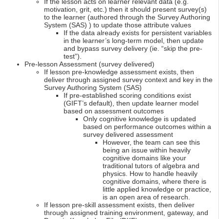
If the lesson acts on learner relevant data (e.g.
motivation, grit, etc.) then it should present survey(s)
to the learner (authored through the Survey Authoring
System (SAS) ) to update those attribute values
If the data already exists for persistent variables
in the learner’s long-term model, then update
and bypass survey delivery (ie. “skip the pre-
test”).
Pre-lesson Assessment (survey delivered)
If lesson pre-knowledge assessment exists, then
deliver through assigned survey context and key in the
Survey Authoring System (SAS)
If pre-established scoring conditions exist
(GIFT’s default), then update learner model
based on assessment outcomes
Only cognitive knowledge is updated
based on performance outcomes within a
survey delivered assessment
However, the team can see this
being an issue within heavily
cognitive domains like your
traditional tutors of algebra and
physics. How to handle heavily
cognitive domains, where there is
little applied knowledge or practice,
is an open area of research.
If lesson pre-skill assessment exists, then deliver
through assigned training environment, gateway, and