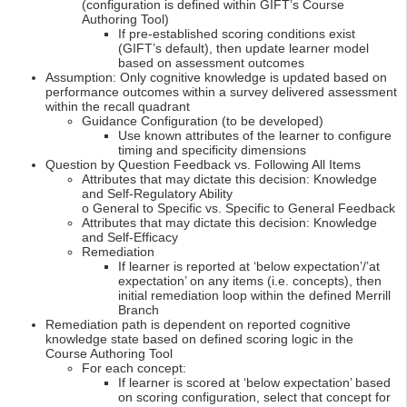
(configuration is defined within GIFT’s Course
Authoring Tool)
If pre-established scoring conditions exist
(GIFT’s default), then update learner model
based on assessment outcomes
Assumption: Only cognitive knowledge is updated based on
performance outcomes within a survey delivered assessment
within the recall quadrant
Guidance Configuration (to be developed)
Use known attributes of the learner to configure
timing and specificity dimensions
Question by Question Feedback vs. Following All Items
Attributes that may dictate this decision: Knowledge
and Self-Regulatory Ability
o General to Specific vs. Specific to General Feedback
Attributes that may dictate this decision: Knowledge
and Self-Efficacy
Remediation
If learner is reported at ‘below expectation’/’at
expectation’ on any items (i.e. concepts), then
initial remediation loop within the defined Merrill
Branch
Remediation path is dependent on reported cognitive
knowledge state based on defined scoring logic in the
Course Authoring Tool
For each concept:
If learner is scored at ‘below expectation’ based
on scoring configuration, select that concept for