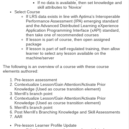
If no data is available, then set knowledge and
skill attributes to ‘Novice’
Select Course
If LRS data exists in line with Aptima's Interoperable
Performance Assessment (IPA) emerging standard
and the Advanced Distributed Learning eXperience
Application Programming Interface (xAPI) standard,
then take one of recommended courses
If lesson is part of course, then open assigned
package
If lesson is part of self-regulated training, then allow
learner to select any lesson available on the
machine/server
The following is an overview of a course with these course
elements authored:
Pre-lesson assessment
Contextualize Lesson/Gain Attention/Activate Prior
Knowledge (Used as course transition element)
Merrill’s branch point
Contextualize Lesson/Gain Attention/Activate Prior
Knowledge (Used as course transition element)
Merrill’s branch point
Post Merrill’s Branching Knowledge and Skill Assessments
AAR
Pre-lesson Learner Profile Update