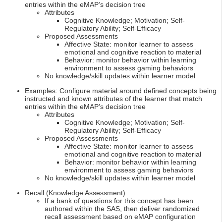
entries within the eMAP’s decision tree
Attributes
Cognitive Knowledge; Motivation; Self-
Regulatory Ability; Self-Efficacy
Proposed Assessments
Affective State: monitor learner to assess
emotional and cognitive reaction to material
Behavior: monitor behavior within learning
environment to assess gaming behaviors
No knowledge/skill updates within learner model
Examples: Configure material around defined concepts being
instructed and known attributes of the learner that match
entries within the eMAP’s decision tree
Attributes
Cognitive Knowledge; Motivation; Self-
Regulatory Ability; Self-Efficacy
Proposed Assessments
Affective State: monitor learner to assess
emotional and cognitive reaction to material
Behavior: monitor behavior within learning
environment to assess gaming behaviors
No knowledge/skill updates within learner model
Recall (Knowledge Assessment)
If a bank of questions for this concept has been
authored within the SAS, then deliver randomized
recall assessment based on eMAP configuration