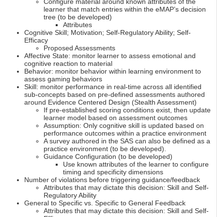
Configure material around known attributes of the
learner that match entries within the eMAP’s decision
tree (to be developed)
Attributes
Cognitive Skill; Motivation; Self-Regulatory Ability; Self-
Efficacy
Proposed Assessments
Affective State: monitor learner to assess emotional and
cognitive reaction to material
Behavior: monitor behavior within learning environment to
assess gaming behaviors
Skill: monitor performance in real-time across all identified
sub-concepts based on pre-defined assessments authored
around Evidence Centered Design (Stealth Assessment)
If pre-established scoring conditions exist, then update
learner model based on assessment outcomes
Assumption: Only cognitive skill is updated based on
performance outcomes within a practice environment
A survey authored in the SAS can also be defined as a
practice environment (to be developed).
Guidance Configuration (to be developed)
Use known attributes of the learner to configure
timing and specificity dimensions
Number of violations before triggering guidance/feedback
Attributes that may dictate this decision: Skill and Self-
Regulatory Ability
General to Specific vs. Specific to General Feedback
Attributes that may dictate this decision: Skill and Self-