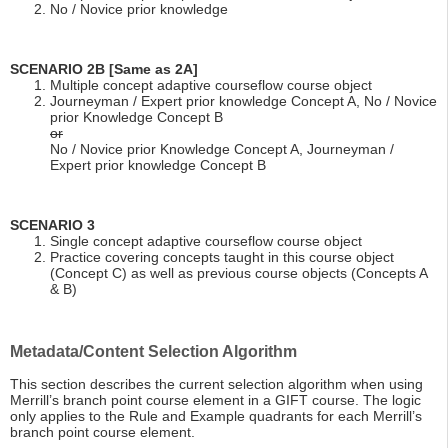
No / Novice prior knowledge
SCENARIO 2B [Same as 2A]
Multiple concept adaptive courseflow course object
Journeyman / Expert prior knowledge Concept A, No / Novice
prior Knowledge Concept B
or
No / Novice prior Knowledge Concept A, Journeyman /
Expert prior knowledge Concept B
SCENARIO 3
Single concept adaptive courseflow course object
Practice covering concepts taught in this course object
(Concept C) as well as previous course objects (Concepts A
& B)
Metadata/Content Selection Algorithm
This section describes the current selection algorithm when using
Merrill’s branch point course element in a GIFT course. The logic
only applies to the Rule and Example quadrants for each Merrill’s
branch point course element.