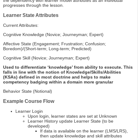
the dependency with learner model attributes as an individual
progresses through the lesson.
Learner State Attributes
Current Attributes:
Cognitive Knowledge (Novice; Journeyman; Expert)
Affective State (Engagement; Frustration; Confusion;
Boredom)/(Short-term; Long-term; Predicted)
Cognitive Skill (Novice; Journeyman; Expert)
Used to differentiate ‘knowledge’ from ability to execute. This
falls in line with the notion of Knowledge/Skills/Abilities
(KSAs) defined in most doctrine and helps to make
competency badging within a domain more granular
Behavior State (Notional)
Example Course Flow
Learner Login
Upon login, learner states are set at Unknown
Learner History update Learner State (to be
developed)
If data is available on the learner (LMS/LRS),
then update knowledge and skill attributes