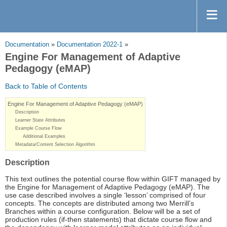
Documentation
»
Documentation 2022-1
»
Engine For Management of Adaptive
Pedagogy (eMAP)
Back to Table of Contents
Engine For Management of Adaptive Pedagogy (eMAP)
Description
Learner State Attributes
Example Course Flow
Additional Examples
Metadata/Content Selection Algorithm
Description
This text outlines the potential course flow within GIFT managed by
the Engine for Management of Adaptive Pedagogy (eMAP). The
use case described involves a single ‘lesson’ comprised of four
concepts. The concepts are distributed among two Merrill’s
Branches within a course configuration. Below will be a set of
production rules (if-then statements) that dictate course flow and