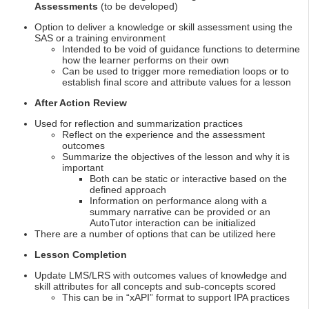
Assessments
(to be developed)
Option to deliver a knowledge or skill assessment using the
SAS or a training environment
Intended to be void of guidance functions to determine
how the learner performs on their own
Can be used to trigger more remediation loops or to
establish final score and attribute values for a lesson
After Action Review
Used for reflection and summarization practices
Reflect on the experience and the assessment
outcomes
Summarize the objectives of the lesson and why it is
important
Both can be static or interactive based on the
defined approach
Information on performance along with a
summary narrative can be provided or an
AutoTutor interaction can be initialized
There are a number of options that can be utilized here
Lesson Completion
Update LMS/LRS with outcomes values of knowledge and
skill attributes for all concepts and sub-concepts scored
This can be in “xAPI” format to support IPA practices