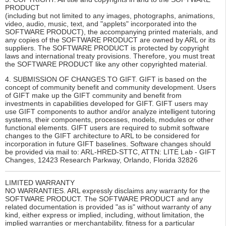
PRODUCT
(including but not limited to any images, photographs, animations,
video, audio, music, text, and "applets" incorporated into the
SOFTWARE PRODUCT), the accompanying printed materials, and
any copies of the SOFTWARE PRODUCT are owned by ARL or its
suppliers. The SOFTWARE PRODUCT is protected by copyright
laws and international treaty provisions. Therefore, you must treat
the SOFTWARE PRODUCT like any other copyrighted material.
4. SUBMISSION OF CHANGES TO GIFT. GIFT is based on the
concept of community benefit and community development. Users
of GIFT make up the GIFT community and benefit from
investments in capabilities developed for GIFT. GIFT users may
use GIFT components to author and/or analyze intelligent tutoring
systems, their components, processes, models, modules or other
functional elements. GIFT users are required to submit software
changes to the GIFT architecture to ARL to be considered for
incorporation in future GIFT baselines. Software changes should
be provided via mail to: ARL-HRED-STTC, ATTN: LITE Lab - GIFT
Changes, 12423 Research Parkway, Orlando, Florida 32826
LIMITED WARRANTY
NO WARRANTIES. ARL expressly disclaims any warranty for the
SOFTWARE PRODUCT. The SOFTWARE PRODUCT and any
related documentation is provided "as is" without warranty of any
kind, either express or implied, including, without limitation, the
implied warranties or merchantability, fitness for a particular