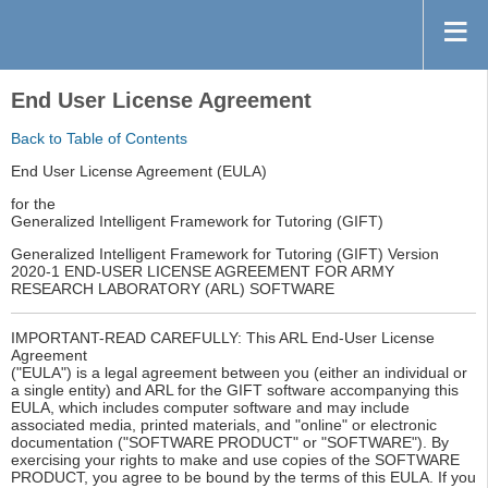
End User License Agreement
Back to Table of Contents
End User License Agreement (EULA)
for the
Generalized Intelligent Framework for Tutoring (GIFT)
Generalized Intelligent Framework for Tutoring (GIFT) Version
2020-1 END-USER LICENSE AGREEMENT FOR ARMY
RESEARCH LABORATORY (ARL) SOFTWARE
IMPORTANT-READ CAREFULLY: This ARL End-User License
Agreement
("EULA") is a legal agreement between you (either an individual or
a single entity) and ARL for the GIFT software accompanying this
EULA, which includes computer software and may include
associated media, printed materials, and "online" or electronic
documentation ("SOFTWARE PRODUCT" or "SOFTWARE"). By
exercising your rights to make and use copies of the SOFTWARE
PRODUCT, you agree to be bound by the terms of this EULA. If you