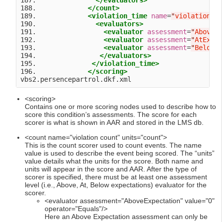
187.               
</evaluators>
188.             
</count>
189.             
<violation_time
name
=
"
violation t
190.               
<evaluators>
191.                 
<evaluator
assessment
=
"
AboveE
192.                 
<evaluator
assessment
=
"
AtExpe
193.                 
<evaluator
assessment
=
"
BelowE
194.                
</evaluators>
195.              
</violation_time>
196.             
</scoring>
<scoring>
Contains one or more scoring nodes used to describe how to
score this condition’s assessments. The score for each
scorer is what is shown in AAR and stored in the LMS db.
<count name="violation count" units="count">
This is the count scorer used to count events. The name
value is used to describe the event being scored. The “units”
value details what the units for the score. Both name and
units will appear in the score and AAR. After the type of
scorer is specified, there must be at least one assessment
level (i.e., Above, At, Below expectations) evaluator for the
scorer.
<evaluator assessment="AboveExpectation" value="0"
operator="Equals"/>
Here an Above Expectation assessment can only be