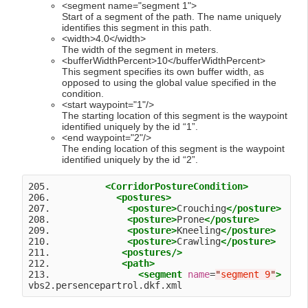
<segment name="segment 1">
Start of a segment of the path. The name uniquely
identifies this segment in this path.
<width>4.0</width>
The width of the segment in meters.
<bufferWidthPercent>10</bufferWidthPercent>
This segment specifies its own buffer width, as
opposed to using the global value specified in the
condition.
<start waypoint="1"/>
The starting location of this segment is the waypoint
identified uniquely by the id “1”.
<end waypoint="2"/>
The ending location of this segment is the waypoint
identified uniquely by the id “2”.
205.          
<CorridorPostureCondition>
206.            
<postures>
207.              
<posture>
Crouching
</posture>
208.              
<posture>
Prone
</posture>
209.              
<posture>
Kneeling
</posture>
210.              
<posture>
Crawling
</posture>
211.             
<postures
/>
212.             
<path>
213.                
<segment
name
=
"
segment 9
"
>