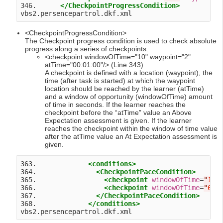
346.      
</CheckpointProgressCondition>
<CheckpointProgressCondition>
The Checkpoint progress condition is used to check absolute
progress along a series of checkpoints.
<checkpoint windowOfTime="10" waypoint="2"
atTime="00:01:00"/> (Line 343)
A checkpoint is defined with a location (waypoint), the
time (after task is started) at which the waypoint
location should be reached by the learner (atTime)
and a window of opportunity (windowOfTime) amount
of time in seconds. If the learner reaches the
checkpoint before the “atTime” value an Above
Expectation assessment is given. If the learner
reaches the checkpoint within the window of time value
after the atTime value an At Expectation assessment is
given.
363.             
<conditions>
364.               
<CheckpointPaceCondition>
365.                 
<checkpoint
windowOfTime
=
"
10
"
366.                 
<checkpoint
windowOfTime
=
"
60
"
367.               
</CheckpointPaceCondition>
368.             
</conditions>