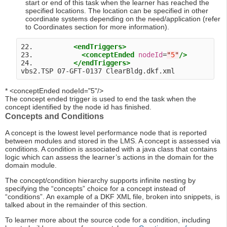
start or end of this task when the learner has reached the
specified locations. The location can be specified in other
coordinate systems depending on the need/application (refer
to Coordinates section for more information).
22.          
<endTriggers>
23.            
<conceptEnded
nodeId
=
"
5
"
/>
24.          
</endTriggers>
* <conceptEnded nodeId="5"/>
The concept ended trigger is used to end the task when the
concept identified by the node id has finished.
Concepts and Conditions
A concept is the lowest level performance node that is reported
between modules and stored in the LMS. A concept is assessed via
conditions. A condition is associated with a java class that contains
logic which can assess the learner’s actions in the domain for the
domain module.
The concept/condition hierarchy supports infinite nesting by
specifying the “concepts” choice for a concept instead of
“conditions”. An example of a DKF XML file, broken into snippets, is
talked about in the remainder of this section.
To learner more about the source code for a condition, including