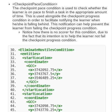
<CheckpointPaceCondition>
The checkpoint pace condition is used to check whether the
learner is on pace to finish a task in the appropriate amount
of time. This is used alongside the checkpoint progress
condition in order to facilitate notifying the learner when
he/she is falling behind. This notification can help prevent the
learner from failing the checkpoint progress condition.
Notice how there is no scorer for this condition, due to
the fact that its intention is to help the learner not fail
the checkpoint progress condition.
30. 
<EliminateHostilesCondition>
31.  
<entities>
32.   
<startLocation>
33.    
<coordinate>
34.     
<GCC>
35.      
<x>
3742092.75
</x>
36.      
<y>
3743767.5
</y>
37.      
<z>
3546489.25
</z>
38.     
</GCC>
39.    
</coordinate>
40.   
</startLocation>
41.   
<startLocation>
42.    
<coordinate>
43.     
<GCC>
44.      
<x>
3742098.75
</x>
45.      
<y>
3743770.25
</y>