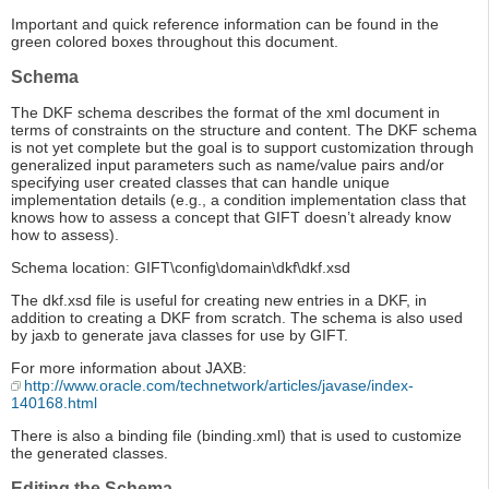
Important and quick reference information can be found in the
green colored boxes throughout this document.
Schema
The DKF schema describes the format of the xml document in
terms of constraints on the structure and content. The DKF schema
is not yet complete but the goal is to support customization through
generalized input parameters such as name/value pairs and/or
specifying user created classes that can handle unique
implementation details (e.g., a condition implementation class that
knows how to assess a concept that GIFT doesn’t already know
how to assess).
Schema location: GIFT\config\domain\dkf\dkf.xsd
The dkf.xsd file is useful for creating new entries in a DKF, in
addition to creating a DKF from scratch. The schema is also used
by jaxb to generate java classes for use by GIFT.
For more information about JAXB:
http://www.oracle.com/technetwork/articles/javase/index-
140168.html
There is also a binding file (binding.xml) that is used to customize
the generated classes.
Editing the Schema