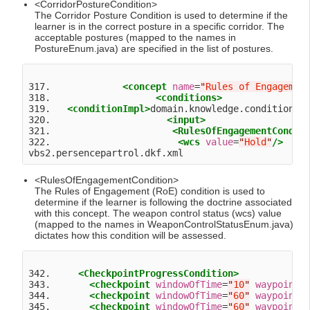
<CorridorPostureCondition>
The Corridor Posture Condition is used to determine if the
learner is in the correct posture in a specific corridor. The
acceptable postures (mapped to the names in
PostureEnum.java) are specified in the list of postures.
317.             
<concept
name
=
"
Rules of Engagemen
318.                   
<conditions>
319.   
<conditionImpl>
domain.knowledge.condition.R
320.                     
<input>
321.                      
<RulesOfEngagementCondit
322.                       
<wcs
value
=
"
Hold
"
/>
<RulesOfEngagementCondition>
The Rules of Engagement (RoE) condition is used to
determine if the learner is following the doctrine associated
with this concept. The weapon control status (wcs) value
(mapped to the names in WeaponControlStatusEnum.java)
dictates how this condition will be assessed.
342.     
<CheckpointProgressCondition>
343.       
<checkpoint
windowOfTime
=
"
10
"
waypoint
=
344.       
<checkpoint
windowOfTime
=
"
60
"
waypoint
=
345.       
<checkpoint
windowOfTime
=
"
60
"
waypoint
=