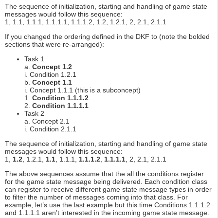
The sequence of initialization, starting and handling of game state
messages would follow this sequence:
1, 1.1, 1.1.1, 1.1.1.1, 1.1.1.2, 1.2, 1.2.1, 2, 2.1, 2.1.1
If you changed the ordering defined in the DKF to (note the bolded
sections that were re-arranged):
Task 1
a.
Concept 1.2
i. Condition 1.2.1
b.
Concept 1.1
i. Concept 1.1.1 (this is a subconcept)
1.
Condition 1.1.1.2
2.
Condition 1.1.1.1
Task 2
a. Concept 2.1
i. Condition 2.1.1
The sequence of initialization, starting and handling of game state
messages would follow this sequence:
1,
1.2
, 1.2.1,
1.1
, 1.1.1,
1.1.1.2
,
1.1.1.1
, 2, 2.1, 2.1.1
The above sequences assume that the all the conditions register
for the game state message being delivered. Each condition class
can register to receive different game state message types in order
to filter the number of messages coming into that class. For
example, let’s use the last example but this time Conditions 1.1.1.2
and 1.1.1.1 aren’t interested in the incoming game state message.