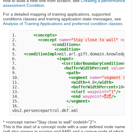
how to build a new one from scratch, see
Creating a performance
assessment Condition
.
For a detailed mapping of training applications, supported
conditions classes and training application state messages, see
Analysis of Training Applications and preferred condition classes
.
1.       
<concepts>
2.         
<concept
name
=
"
Stay close to wall
"
node
3.               
<conditions>
4.                
<condition>
5.   
<conditionImpl>
mil.arl.gift.domain.knowledge.
6.                 
<input>
7.                   
<CorridorBoundaryCondition>
8.                    
<bufferWidthPercent
value
=
"
1
9.                     
<path>
10.                     
<segment
name
=
"
segment 1
"
>
11.                      
<width>
4.0
</width>
12.                      
<bufferWidthPercent>
10
</b
13.                      
<start
waypoint
=
"
1
"
/>
14.                      
<end
waypoint
=
”
2
”
/>
15.                    
</segment>
16.                    ...

* <concept name="Stay close to wall" nodeId="2">
This is the start of a concept node with a user defined node name
(will also appear in scoring and AAR) and a unique node id which