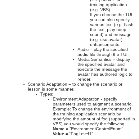
training application
(e.g. VBS).
If you choose the TUI
you can also specify
various text (e.g. flash
the text, play beep
sound) and message
(e.g. use avatar)
enhancements.
Audio – play the specified
audio file through the TUI.
Media Semantics – display
the specified avatar and
execute the message the
avatar has authored logic to
render.
Scenario Adaptation – to change the scenario or
lesson is some manner.
Types:
Environment Adaptation - specify
parameters used to augment a scenario.
Example: To change the environment of
the training application scenario by
modifying the amount of fog (supported in
VBS) you would specify the following:
Name
= “EnvironmentControlEnum”
Value
= “FogLevel1”