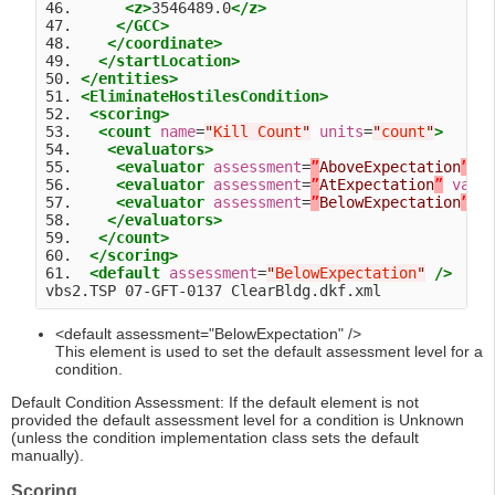
46.      
<z>
3546489.0
</z>
47.     
</GCC>
48.    
</coordinate>
49.   
</startLocation>
50. 
</entities>
51. 
<EliminateHostilesCondition>
52.  
<scoring>
53.   
<count
name
=
"
Kill Count
"
units
=
"
count
"
>
54.    
<evaluators>
55.     
<evaluator
assessment
=
”
AboveExpectation
”
v
56.     
<evaluator
assessment
=
”
AtExpectation
”
valu
57.     
<evaluator
assessment
=
”
BelowExpectation
”
v
58.    
</evaluators>
59.   
</count>
60.  
</scoring>
61.  
<default
assessment
=
"
BelowExpectation
"
/>
<default assessment="BelowExpectation" />
This element is used to set the default assessment level for a
condition.
Default Condition Assessment: If the default element is not
provided the default assessment level for a condition is Unknown
(unless the condition implementation class sets the default
manually).
Scoring