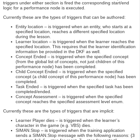
triggers under either section is fired the corresponding start/end
logic for a performance node is executed.
Currently these are the types of triggers that can be authored:
Entity location – is triggered when an entity, who starts at a
specified location, reaches a different specified location
during the lesson.
Learner location – is triggered when the learner reaches the
specified location. This requires that the learner identification
information be provided in the DKF as well.
Concept Ended – is triggered when the specified concept
(from the global list of concepts, not just children of this
performance node) has been completed.
Child Concept Ended – is triggered when the specified
concept (a child concept of this performance node) has been
completed.
Task Ended – is triggered when the specified task has been
completed/ended.
Concept Assessment – is triggered when the specified
concept reaches the specified assessment level enum.
Currently these are the types of triggers that are implicit:
Learner Player dies – is triggered when the learner’s
character in the game (e.g. VBS) dies.
SIMAN.Stop – is triggered when the training application
sends a SIMAN.Stop message with the following reasons: {3