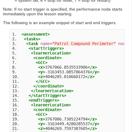
= system fail, 6 = stop for reset, 7 = stop for restart}
Note: If no start trigger is specified, the performance node starts
immediately upon the lesson starting.
The following is an example snippet of start and end triggers.
1.  
<assessment>
2.   
<tasks>
3.    
<task
name
=
"
Patrol Compound Perimeter
"
nodeI
4.     
<startTriggers>
5.      
<learnerLocation>
6.       
<coordinate>
7.        
<GCC>
8.         
<x>
3767066.8535533906
</x>
9.         
<y>
-3163453.0857864376
</y>
10.        
<z>
4046285.810660172
</z>
11.       
</GCC>
12.      
</coordinate>
13.     
</learnerLocation>
14.    
</startTriggers>
15.    
<endTriggers>
16.     
<learnerLocation>
17.      
<coordinate>
18.       
<GCC>
19.        
<x>
3767086.7305224794
</x>
20.        
<y>
-3163449.4280285537
</y>
21.        
<z>
4046269.7597387605
</z>