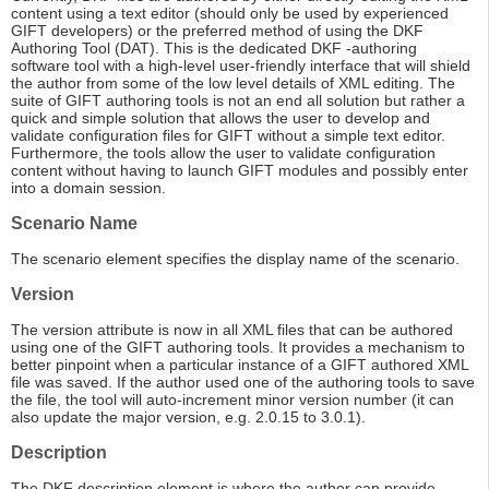
content using a text editor (should only be used by experienced
GIFT developers) or the preferred method of using the DKF
Authoring Tool (DAT). This is the dedicated DKF -authoring
software tool with a high-level user-friendly interface that will shield
the author from some of the low level details of XML editing. The
suite of GIFT authoring tools is not an end all solution but rather a
quick and simple solution that allows the user to develop and
validate configuration files for GIFT without a simple text editor.
Furthermore, the tools allow the user to validate configuration
content without having to launch GIFT modules and possibly enter
into a domain session.
Scenario Name
The scenario element specifies the display name of the scenario.
Version
The version attribute is now in all XML files that can be authored
using one of the GIFT authoring tools. It provides a mechanism to
better pinpoint when a particular instance of a GIFT authored XML
file was saved. If the author used one of the authoring tools to save
the file, the tool will auto-increment minor version number (it can
also update the major version, e.g. 2.0.15 to 3.0.1).
Description
The DKF description element is where the author can provide