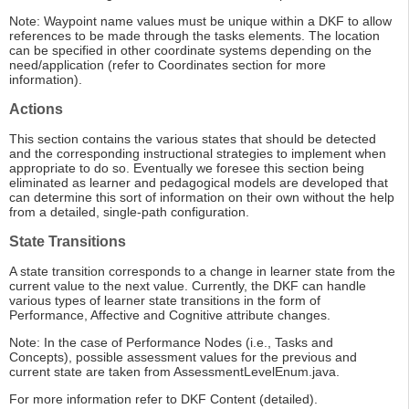
Note: Waypoint name values must be unique within a DKF to allow
references to be made through the tasks elements. The location
can be specified in other coordinate systems depending on the
need/application (refer to Coordinates section for more
information).
Actions
This section contains the various states that should be detected
and the corresponding instructional strategies to implement when
appropriate to do so. Eventually we foresee this section being
eliminated as learner and pedagogical models are developed that
can determine this sort of information on their own without the help
from a detailed, single-path configuration.
State Transitions
A state transition corresponds to a change in learner state from the
current value to the next value. Currently, the DKF can handle
various types of learner state transitions in the form of
Performance, Affective and Cognitive attribute changes.
Note: In the case of Performance Nodes (i.e., Tasks and
Concepts), possible assessment values for the previous and
current state are taken from AssessmentLevelEnum.java.
For more information refer to DKF Content (detailed).