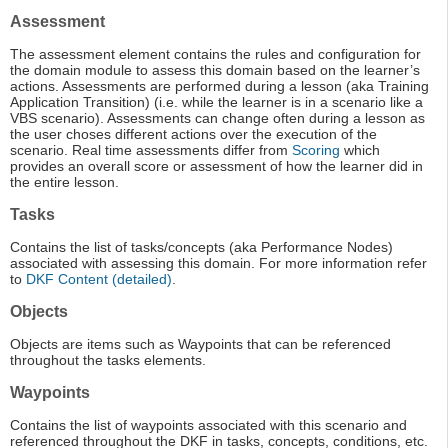
Assessment
The assessment element contains the rules and configuration for
the domain module to assess this domain based on the learner’s
actions. Assessments are performed during a lesson (aka Training
Application Transition) (i.e. while the learner is in a scenario like a
VBS scenario). Assessments can change often during a lesson as
the user choses different actions over the execution of the
scenario. Real time assessments differ from
Scoring
which
provides an overall score or assessment of how the learner did in
the entire lesson.
Tasks
Contains the list of tasks/concepts (aka Performance Nodes)
associated with assessing this domain. For more information refer
to
DKF Content (detailed)
.
Objects
Objects are items such as Waypoints that can be referenced
throughout the tasks elements.
Waypoints
Contains the list of waypoints associated with this scenario and
referenced throughout the DKF in tasks, concepts, conditions, etc.