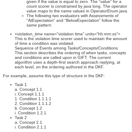
given if the value is equal to zero. The “value” for a
count scorer is constrained by java long. The operator
value maps to the name values in OperatorEnum.java.
The following two evaluators with Assessments of
“AtExpectation” and “BelowExpectation” follow the
same pattern.
<violation_time name="violation time" units="hh:mm:ss">
This is the violation time scorer used to maintain the amount
of time a condition was violated.
Sequence of Events among Tasks/Concepts/Conditions
This section describes the ordering of when tasks, concepts
and conditions are called upon in GIFT. The current
algorithm uses a depth-first search approach replying, at
each level, on the ordering authored in the DKF.
For example, assume this type of structure in the DKF:
Task 1
a. Concept 1.1
i. Concept 1.1.1
1. Condition 1.1.1.1
2. Condition 1.1.1.2
b. Concept 1.2
i. Condition 1.2.1
Task 2
a. Concept 2.1
i. Condition 2.1.1