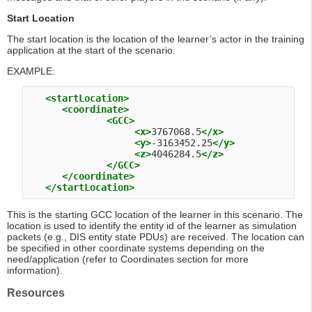
Start Location
The start location is the location of the learner’s actor in the training
application at the start of the scenario.
EXAMPLE:
<startLocation>
<coordinate>
<GCC>
<x>
3767068.5
</x>
<y>
-3163452.25
</y>
<z>
4046284.5
</z>
</GCC>
</coordinate>
</startLocation>
This is the starting GCC location of the learner in this scenario. The
location is used to identify the entity id of the learner as simulation
packets (e.g., DIS entity state PDUs) are received. The location can
be specified in other coordinate systems depending on the
need/application (refer to Coordinates section for more
information).
Resources