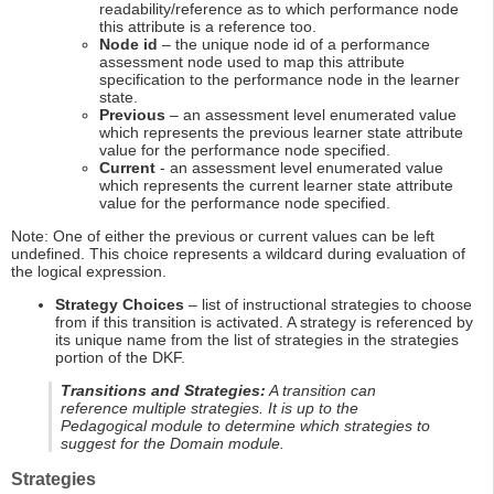
readability/reference as to which performance node
this attribute is a reference too.
Node id
– the unique node id of a performance
assessment node used to map this attribute
specification to the performance node in the learner
state.
Previous
– an assessment level enumerated value
which represents the previous learner state attribute
value for the performance node specified.
Current
- an assessment level enumerated value
which represents the current learner state attribute
value for the performance node specified.
Note: One of either the previous or current values can be left
undefined. This choice represents a wildcard during evaluation of
the logical expression.
Strategy Choices
– list of instructional strategies to choose
from if this transition is activated. A strategy is referenced by
its unique name from the list of strategies in the strategies
portion of the DKF.
Transitions and Strategies:
A transition can
reference multiple strategies. It is up to the
Pedagogical module to determine which strategies to
suggest for the Domain module.
Strategies