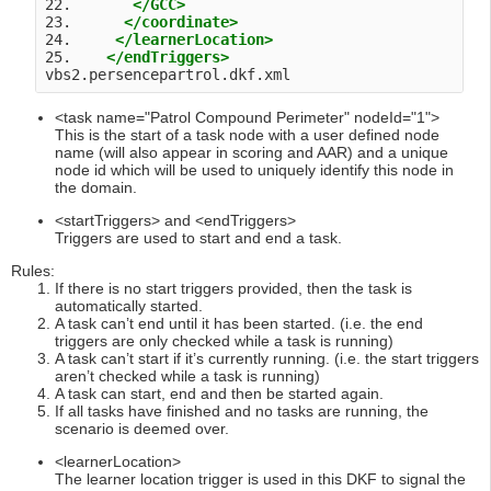
22.       
</GCC>
23.      
</coordinate>
24.     
</learnerLocation>
25.    
</endTriggers>
vbs2.persencepartrol.dkf.xml 
<task name="Patrol Compound Perimeter" nodeId="1">
This is the start of a task node with a user defined node
name (will also appear in scoring and AAR) and a unique
node id which will be used to uniquely identify this node in
the domain.
<startTriggers> and <endTriggers>
Triggers are used to start and end a task.
Rules:
If there is no start triggers provided, then the task is
automatically started.
A task can’t end until it has been started. (i.e. the end
triggers are only checked while a task is running)
A task can’t start if it’s currently running. (i.e. the start triggers
aren’t checked while a task is running)
A task can start, end and then be started again.
If all tasks have finished and no tasks are running, the
scenario is deemed over.
<learnerLocation>
The learner location trigger is used in this DKF to signal the