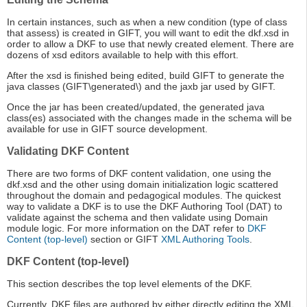
In certain instances, such as when a new condition (type of class
that assess) is created in GIFT, you will want to edit the dkf.xsd in
order to allow a DKF to use that newly created element. There are
dozens of xsd editors available to help with this effort.
After the xsd is finished being edited, build GIFT to generate the
java classes (GIFT\generated\) and the jaxb jar used by GIFT.
Once the jar has been created/updated, the generated java
class(es) associated with the changes made in the schema will be
available for use in GIFT source development.
Validating DKF Content
There are two forms of DKF content validation, one using the
dkf.xsd and the other using domain initialization logic scattered
throughout the domain and pedagogical modules. The quickest
way to validate a DKF is to use the DKF Authoring Tool (DAT) to
validate against the schema and then validate using Domain
module logic. For more information on the DAT refer to
DKF
Content (top-level)
section or GIFT
XML Authoring Tools
.
DKF Content (top-level)
This section describes the top level elements of the DKF.
Currently, DKF files are authored by either directly editing the XML