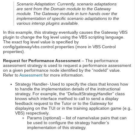
Scenario Adaptation: Currently, scenario adaptations
are sent from the Domain module to the Gateway
module. The Gateway module in turn hands over the
implementation of specific scenario adaptations to the
various interop plugins available.
In this example, this strategy eventually causes the Gateway VBS
plugin to change the fog level using the VBS scripting language.
The exact fog level value is specified by
config/gateway/vbs.control.properties (more in VBS Control
properties).
Request for Performance Assessment
– The performance
assessment strategy is used to request a performance assessment
on a given performance node identified by the “nodeId” value.
Refer to
Assessment
for more information.
Strategy Handler- Used to specify the class that knows how
to handle the implementation details of the instructional
strategy. For example, the “DefaultStrategyHandler” class
knows which interface method to call to send a display
feedback request to the Tutor or to the Gateway for
displaying on the TUI or in the training application game (e.g.
VBS) respectively.
Params (optional) – list of name/value pairs that can
be used to configure the strategy handler’s
implementation of this strategy.