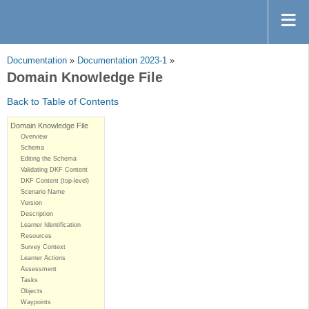
Documentation
»
Documentation 2023-1
»
Domain Knowledge File
Back to Table of Contents
Domain Knowledge File
Overview
Schema
Editing the Schema
Validating DKF Content
DKF Content (top-level)
Scenario Name
Version
Description
Learner Identification
Resources
Survey Context
Learner Actions
Assessment
Tasks
Objects
Waypoints