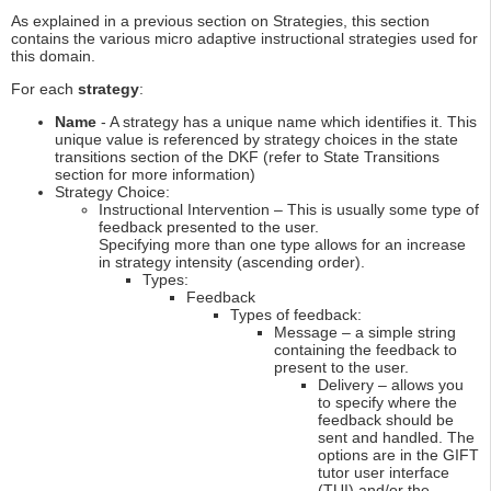
As explained in a previous section on Strategies, this section
contains the various micro adaptive instructional strategies used for
this domain.
For each
strategy
:
Name
- A strategy has a unique name which identifies it. This
unique value is referenced by strategy choices in the state
transitions section of the DKF (refer to State Transitions
section for more information)
Strategy Choice:
Instructional Intervention – This is usually some type of
feedback presented to the user.
Specifying more than one type allows for an increase
in strategy intensity (ascending order).
Types:
Feedback
Types of feedback:
Message – a simple string
containing the feedback to
present to the user.
Delivery – allows you
to specify where the
feedback should be
sent and handled. The
options are in the GIFT
tutor user interface
(TUI) and/or the