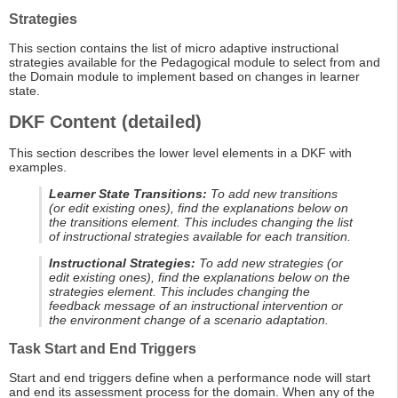
Strategies
This section contains the list of micro adaptive instructional
strategies available for the Pedagogical module to select from and
the Domain module to implement based on changes in learner
state.
DKF Content (detailed)
This section describes the lower level elements in a DKF with
examples.
Learner State Transitions:
To add new transitions
(or edit existing ones), find the explanations below on
the transitions element. This includes changing the list
of instructional strategies available for each transition.
Instructional Strategies:
To add new strategies (or
edit existing ones), find the explanations below on the
strategies element. This includes changing the
feedback message of an instructional intervention or
the environment change of a scenario adaptation.
Task Start and End Triggers
Start and end triggers define when a performance node will start
and end its assessment process for the domain. When any of the