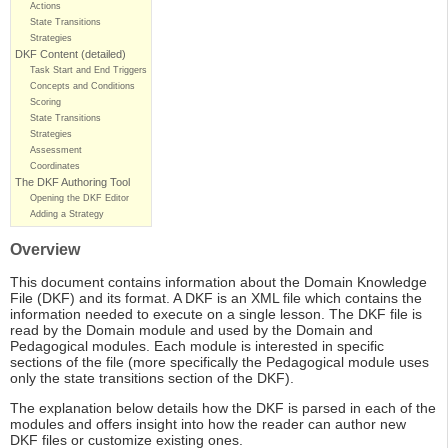
Actions
State Transitions
Strategies
DKF Content (detailed)
Task Start and End Triggers
Concepts and Conditions
Scoring
State Transitions
Strategies
Assessment
Coordinates
The DKF Authoring Tool
Opening the DKF Editor
Adding a Strategy
Overview
This document contains information about the Domain Knowledge
File (DKF) and its format. A DKF is an XML file which contains the
information needed to execute on a single lesson. The DKF file is
read by the Domain module and used by the Domain and
Pedagogical modules. Each module is interested in specific
sections of the file (more specifically the Pedagogical module uses
only the state transitions section of the DKF).
The explanation below details how the DKF is parsed in each of the
modules and offers insight into how the reader can author new
DKF files or customize existing ones.