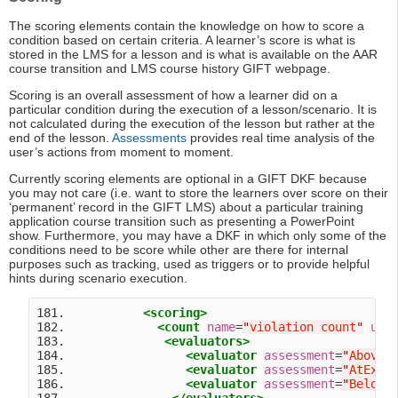
The scoring elements contain the knowledge on how to score a
condition based on certain criteria. A learner’s score is what is
stored in the LMS for a lesson and is what is available on the AAR
course transition and LMS course history GIFT webpage.
Scoring is an overall assessment of how a learner did on a
particular condition during the execution of a lesson/scenario. It is
not calculated during the execution of the lesson but rather at the
end of the lesson.
Assessments
provides real time analysis of the
user’s actions from moment to moment.
Currently scoring elements are optional in a GIFT DKF because
you may not care (i.e. want to store the learners over score on their
‘permanent’ record in the GIFT LMS) about a particular training
application course transition such as presenting a PowerPoint
show. Furthermore, you may have a DKF in which only some of the
conditions need to be score while other are there for internal
purposes such as tracking, used as triggers or to provide helpful
hints during scenario execution.
181.           
<scoring>
182.             
<count
name
=
"
violation count
"
uni
183.              
<evaluators>
184.                 
<evaluator
assessment
=
"
AboveE
185.                 
<evaluator
assessment
=
"
AtExpe
186.                 
<evaluator
assessment
=
"
BelowE