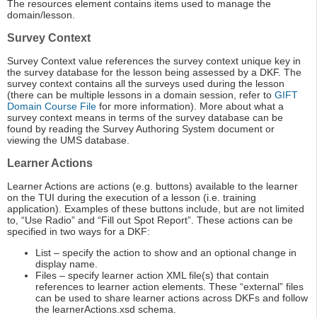
The resources element contains items used to manage the
domain/lesson.
Survey Context
Survey Context value references the survey context unique key in
the survey database for the lesson being assessed by a DKF. The
survey context contains all the surveys used during the lesson
(there can be multiple lessons in a domain session, refer to
GIFT
Domain Course File
for more information). More about what a
survey context means in terms of the survey database can be
found by reading the Survey Authoring System document or
viewing the UMS database.
Learner Actions
Learner Actions are actions (e.g. buttons) available to the learner
on the TUI during the execution of a lesson (i.e. training
application). Examples of these buttons include, but are not limited
to, “Use Radio” and “Fill out Spot Report”. These actions can be
specified in two ways for a DKF:
List – specify the action to show and an optional change in
display name.
Files – specify learner action XML file(s) that contain
references to learner action elements. These “external” files
can be used to share learner actions across DKFs and follow
the learnerActions.xsd schema.