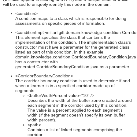
will be used to uniquely identify this node in the domain.
<condition>
A condition maps to a class which is responsible for doing
assessments on specific pieces of information.
<conditionImpl>mil.arl.gift.domain.knowledge.condition.Corrid
This element specifies the class that contains the
implementation of the condition. The implementation class’s
constructor must have a parameter for the generated class
listed as part of this condition. In this example
domain.knowledge.condition.CorridordBoundaryCondition.java
has a constructor with
generated.CorridorBoundaryCondition.java as a parameter.
<CorridorBoundaryCondition>
The corridor boundary condition is used to determine if and
when a learner is in a specified corridor made up of
segments.
<bufferWidthPercent value="10" />
Describes the width of the buffer zone created around
each segment in the corridor used by this condition.
The value is a percent applied to each segment’s
width (if the segment doesn’t specify its own buffer
width percent).
<path>
Contains a list of linked segments comprising the
corridor.