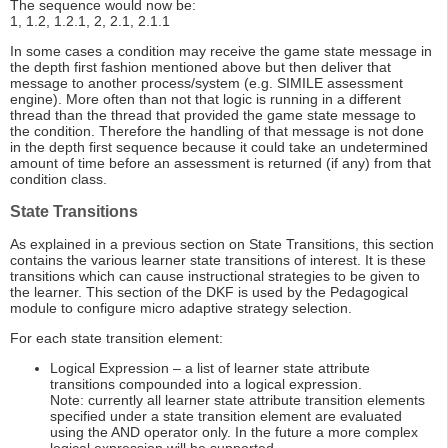
The sequence would now be:
1, 1.2, 1.2.1, 2, 2.1, 2.1.1
In some cases a condition may receive the game state message in
the depth first fashion mentioned above but then deliver that
message to another process/system (e.g. SIMILE assessment
engine). More often than not that logic is running in a different
thread than the thread that provided the game state message to
the condition. Therefore the handling of that message is not done
in the depth first sequence because it could take an undetermined
amount of time before an assessment is returned (if any) from that
condition class.
State Transitions
As explained in a previous section on State Transitions, this section
contains the various learner state transitions of interest. It is these
transitions which can cause instructional strategies to be given to
the learner. This section of the DKF is used by the Pedagogical
module to configure micro adaptive strategy selection.
For each state transition element:
Logical Expression – a list of learner state attribute
transitions compounded into a logical expression.
Note: currently all learner state attribute transition elements
specified under a state transition element are evaluated
using the AND operator only. In the future a more complex