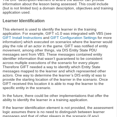
information about the lesson being assessed. This could include
(but is not limited too) a domain description, objectives and training
application used.
Learner Identification
This element is used to identify the learner in the training
application. For example, GIFT v1.0 was integrated with VBS (see
GIFT Install Instructions
and
GIFT Configuration Settings
for more
information) which executed on scenarios where the learner would
play the role of an actor in the game. GIFT was notified of entity
movement, among other things, via DIS Entity State PDU
messages sent from VBS. These messages contained entity
identifier information that wasn’t guaranteed to be consistent
across multiple executions of the scenario for every player.
Therefore GIFT needed a way to identify which Entity State
messages mapped to the learner and which represented other
actors. One way to determine the learner’s DIS entity id was to
provide the starting location of the learner in the scenario. Once
GIFT received this location it is able to map the learner to the
specific entity in the scenario.
In the future, there could be other implementations that offer the
ability to identify the learner in a training application.
If the learner identification element is not provided, the assessment
logic assumes there is no need to distinguish between learner
messages and that of other players in the scenario (if any).