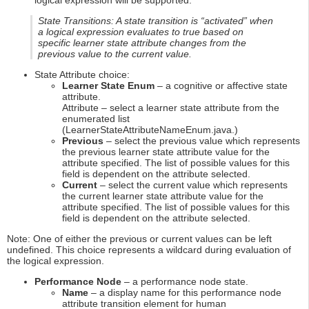
logical expression will be supported.
State Transitions: A state transition is “activated” when
a logical expression evaluates to true based on
specific learner state attribute changes from the
previous value to the current value.
State Attribute choice:
Learner State Enum
– a cognitive or affective state
attribute.
Attribute – select a learner state attribute from the
enumerated list
(LearnerStateAttributeNameEnum.java.)
Previous
– select the previous value which represents
the previous learner state attribute value for the
attribute specified. The list of possible values for this
field is dependent on the attribute selected.
Current
– select the current value which represents
the current learner state attribute value for the
attribute specified. The list of possible values for this
field is dependent on the attribute selected.
Note: One of either the previous or current values can be left
undefined. This choice represents a wildcard during evaluation of
the logical expression.
Performance Node
– a performance node state.
Name
– a display name for this performance node
attribute transition element for human