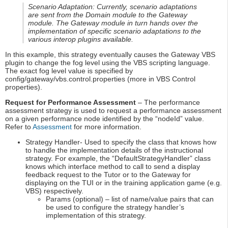
Scenario Adaptation: Currently, scenario adaptations
are sent from the Domain module to the Gateway
module. The Gateway module in turn hands over the
implementation of specific scenario adaptations to the
various interop plugins available.
In this example, this strategy eventually causes the Gateway VBS
plugin to change the fog level using the VBS scripting language.
The exact fog level value is specified by
config/gateway/vbs.control.properties (more in VBS Control
properties).
Request for Performance Assessment
– The performance
assessment strategy is used to request a performance assessment
on a given performance node identified by the “nodeId” value.
Refer to
Assessment
for more information.
Strategy Handler- Used to specify the class that knows how
to handle the implementation details of the instructional
strategy. For example, the “DefaultStrategyHandler” class
knows which interface method to call to send a display
feedback request to the Tutor or to the Gateway for
displaying on the TUI or in the training application game (e.g.
VBS) respectively.
Params (optional) – list of name/value pairs that can
be used to configure the strategy handler’s
implementation of this strategy.