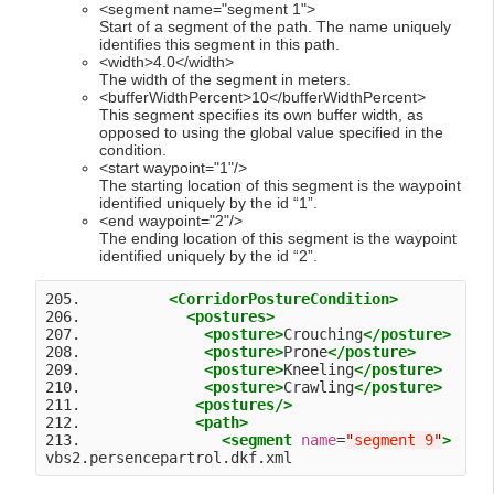
<segment name="segment 1">
Start of a segment of the path. The name uniquely
identifies this segment in this path.
<width>4.0</width>
The width of the segment in meters.
<bufferWidthPercent>10</bufferWidthPercent>
This segment specifies its own buffer width, as
opposed to using the global value specified in the
condition.
<start waypoint="1"/>
The starting location of this segment is the waypoint
identified uniquely by the id “1”.
<end waypoint="2"/>
The ending location of this segment is the waypoint
identified uniquely by the id “2”.
205.          
<CorridorPostureCondition>
206.            
<postures>
207.              
<posture>
Crouching
</posture>
208.              
<posture>
Prone
</posture>
209.              
<posture>
Kneeling
</posture>
210.              
<posture>
Crawling
</posture>
211.             
<postures
/>
212.             
<path>
213.                
<segment
name
=
"
segment 9
"
>