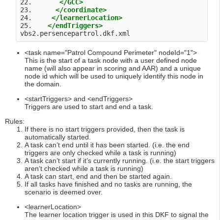
22.       
</GCC>
23.      
</coordinate>
24.     
</learnerLocation>
25.    
</endTriggers>
vbs2.persencepartrol.dkf.xml 
<task name="Patrol Compound Perimeter" nodeId="1">
This is the start of a task node with a user defined node
name (will also appear in scoring and AAR) and a unique
node id which will be used to uniquely identify this node in
the domain.
<startTriggers> and <endTriggers>
Triggers are used to start and end a task.
Rules:
If there is no start triggers provided, then the task is
automatically started.
A task can’t end until it has been started. (i.e. the end
triggers are only checked while a task is running)
A task can’t start if it’s currently running. (i.e. the start triggers
aren’t checked while a task is running)
A task can start, end and then be started again.
If all tasks have finished and no tasks are running, the
scenario is deemed over.
<learnerLocation>
The learner location trigger is used in this DKF to signal the