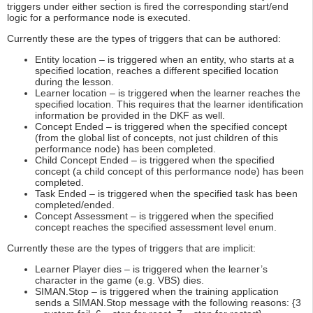
triggers under either section is fired the corresponding start/end
logic for a performance node is executed.
Currently these are the types of triggers that can be authored:
Entity location – is triggered when an entity, who starts at a
specified location, reaches a different specified location
during the lesson.
Learner location – is triggered when the learner reaches the
specified location. This requires that the learner identification
information be provided in the DKF as well.
Concept Ended – is triggered when the specified concept
(from the global list of concepts, not just children of this
performance node) has been completed.
Child Concept Ended – is triggered when the specified
concept (a child concept of this performance node) has been
completed.
Task Ended – is triggered when the specified task has been
completed/ended.
Concept Assessment – is triggered when the specified
concept reaches the specified assessment level enum.
Currently these are the types of triggers that are implicit:
Learner Player dies – is triggered when the learner’s
character in the game (e.g. VBS) dies.
SIMAN.Stop – is triggered when the training application
sends a SIMAN.Stop message with the following reasons: {3