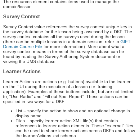
The resources element contains items used to manage the
domain/lesson.
Survey Context
Survey Context value references the survey context unique key in
the survey database for the lesson being assessed by a DKF. The
survey context contains all the surveys used during the lesson
(there can be multiple lessons in a domain session, refer to
GIFT
Domain Course File
for more information). More about what a
survey context means in terms of the survey database can be
found by reading the Survey Authoring System document or
viewing the UMS database.
Learner Actions
Learner Actions are actions (e.g. buttons) available to the learner
on the TUI during the execution of a lesson (i.e. training
application). Examples of these buttons include, but are not limited
to, “Use Radio” and “Fill out Spot Report”. These actions can be
specified in two ways for a DKF:
List – specify the action to show and an optional change in
display name.
Files – specify learner action XML file(s) that contain
references to learner action elements. These “external” files
can be used to share learner actions across DKFs and follow
the learnerActions.xsd schema.