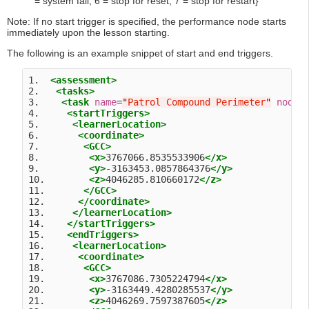
= system fail, 6 = stop for reset, 7 = stop for restart}
Note: If no start trigger is specified, the performance node starts
immediately upon the lesson starting.
The following is an example snippet of start and end triggers.
1.  
<assessment>
2.   
<tasks>
3.    
<task
name
=
"
Patrol Compound Perimeter
"
nodeI
4.     
<startTriggers>
5.      
<learnerLocation>
6.       
<coordinate>
7.        
<GCC>
8.         
<x>
3767066.8535533906
</x>
9.         
<y>
-3163453.0857864376
</y>
10.        
<z>
4046285.810660172
</z>
11.       
</GCC>
12.      
</coordinate>
13.     
</learnerLocation>
14.    
</startTriggers>
15.    
<endTriggers>
16.     
<learnerLocation>
17.      
<coordinate>
18.       
<GCC>
19.        
<x>
3767086.7305224794
</x>
20.        
<y>
-3163449.4280285537
</y>
21.        
<z>
4046269.7597387605
</z>