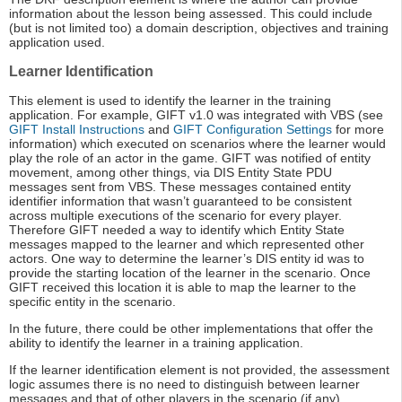
information about the lesson being assessed. This could include
(but is not limited too) a domain description, objectives and training
application used.
Learner Identification
This element is used to identify the learner in the training
application. For example, GIFT v1.0 was integrated with VBS (see
GIFT Install Instructions
and
GIFT Configuration Settings
for more
information) which executed on scenarios where the learner would
play the role of an actor in the game. GIFT was notified of entity
movement, among other things, via DIS Entity State PDU
messages sent from VBS. These messages contained entity
identifier information that wasn’t guaranteed to be consistent
across multiple executions of the scenario for every player.
Therefore GIFT needed a way to identify which Entity State
messages mapped to the learner and which represented other
actors. One way to determine the learner’s DIS entity id was to
provide the starting location of the learner in the scenario. Once
GIFT received this location it is able to map the learner to the
specific entity in the scenario.
In the future, there could be other implementations that offer the
ability to identify the learner in a training application.
If the learner identification element is not provided, the assessment
logic assumes there is no need to distinguish between learner
messages and that of other players in the scenario (if any).