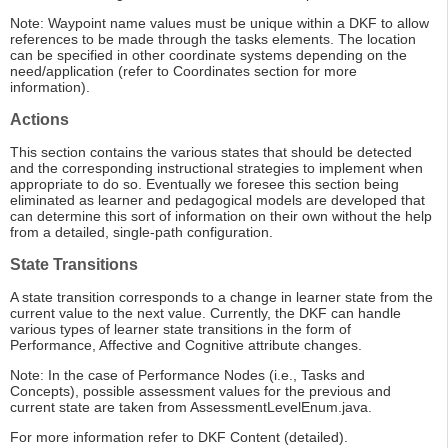
Note: Waypoint name values must be unique within a DKF to allow
references to be made through the tasks elements. The location
can be specified in other coordinate systems depending on the
need/application (refer to Coordinates section for more
information).
Actions
This section contains the various states that should be detected
and the corresponding instructional strategies to implement when
appropriate to do so. Eventually we foresee this section being
eliminated as learner and pedagogical models are developed that
can determine this sort of information on their own without the help
from a detailed, single-path configuration.
State Transitions
A state transition corresponds to a change in learner state from the
current value to the next value. Currently, the DKF can handle
various types of learner state transitions in the form of
Performance, Affective and Cognitive attribute changes.
Note: In the case of Performance Nodes (i.e., Tasks and
Concepts), possible assessment values for the previous and
current state are taken from AssessmentLevelEnum.java.
For more information refer to DKF Content (detailed).