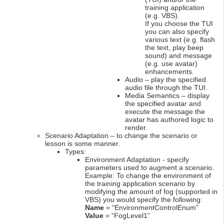
training application
(e.g. VBS).
If you choose the TUI
you can also specify
various text (e.g. flash
the text, play beep
sound) and message
(e.g. use avatar)
enhancements.
Audio – play the specified
audio file through the TUI.
Media Semantics – display
the specified avatar and
execute the message the
avatar has authored logic to
render.
Scenario Adaptation – to change the scenario or
lesson is some manner.
Types:
Environment Adaptation - specify
parameters used to augment a scenario.
Example: To change the environment of
the training application scenario by
modifying the amount of fog (supported in
VBS) you would specify the following:
Name
= “EnvironmentControlEnum”
Value
= “FogLevel1”