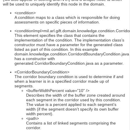
will be used to uniquely identify this node in the domain.
<condition>
A condition maps to a class which is responsible for doing
assessments on specific pieces of information.
<conditionImpl>mil.arl.gift.domain.knowledge.condition.Corrid
This element specifies the class that contains the
implementation of the condition. The implementation class’s
constructor must have a parameter for the generated class
listed as part of this condition. In this example
domain.knowledge.condition.CorridordBoundaryCondition.java
has a constructor with
generated.CorridorBoundaryCondition.java as a parameter.
<CorridorBoundaryCondition>
The corridor boundary condition is used to determine if and
when a learner is in a specified corridor made up of
segments.
<bufferWidthPercent value="10" />
Describes the width of the buffer zone created around
each segment in the corridor used by this condition.
The value is a percent applied to each segment’s
width (if the segment doesn’t specify its own buffer
width percent).
<path>
Contains a list of linked segments comprising the
corridor.