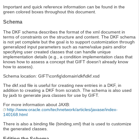
Important and quick reference information can be found in the
green colored boxes throughout this document.
Schema
The DKF schema describes the format of the xml document in
terms of constraints on the structure and content. The DKF schema
is not yet complete but the goal is to support customization through
generalized input parameters such as name/value pairs and/or
specifying user created classes that can handle unique
implementation details (e.g., a condition implementation class that
knows how to assess a concept that GIFT doesn’t already know
how to assess).
Schema location: GIFT\config\domain\dkf\dkf.xsd
The dkf.xsd file is useful for creating new entries in a DKF, in
addition to creating a DKF from scratch. The schema is also used
by jaxb to generate java classes for use by GIFT.
For more information about JAXB:
http://www.oracle.com/technetwork/articles/javase/index-
140168.html
There is also a binding file (binding.xml) that is used to customize
the generated classes.
Editing the Schema