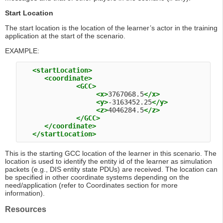
Start Location
The start location is the location of the learner’s actor in the training
application at the start of the scenario.
EXAMPLE:
<startLocation>
<coordinate>
<GCC>
<x>
3767068.5
</x>
<y>
-3163452.25
</y>
<z>
4046284.5
</z>
</GCC>
</coordinate>
</startLocation>
This is the starting GCC location of the learner in this scenario. The
location is used to identify the entity id of the learner as simulation
packets (e.g., DIS entity state PDUs) are received. The location can
be specified in other coordinate systems depending on the
need/application (refer to Coordinates section for more
information).
Resources