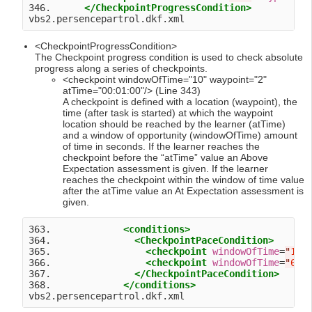
346.      
</CheckpointProgressCondition>
<CheckpointProgressCondition>
The Checkpoint progress condition is used to check absolute
progress along a series of checkpoints.
<checkpoint windowOfTime="10" waypoint="2"
atTime="00:01:00"/> (Line 343)
A checkpoint is defined with a location (waypoint), the
time (after task is started) at which the waypoint
location should be reached by the learner (atTime)
and a window of opportunity (windowOfTime) amount
of time in seconds. If the learner reaches the
checkpoint before the “atTime” value an Above
Expectation assessment is given. If the learner
reaches the checkpoint within the window of time value
after the atTime value an At Expectation assessment is
given.
363.             
<conditions>
364.               
<CheckpointPaceCondition>
365.                 
<checkpoint
windowOfTime
=
"
10
"
366.                 
<checkpoint
windowOfTime
=
"
60
"
367.               
</CheckpointPaceCondition>
368.             
</conditions>