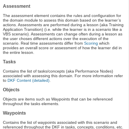
Assessment
The assessment element contains the rules and configuration for
the domain module to assess this domain based on the learner’s
actions. Assessments are performed during a lesson (aka Training
Application Transition) (i.e. while the learner is in a scenario like a
VBS scenario). Assessments can change often during a lesson as
the user choses different actions over the execution of the
scenario. Real time assessments differ from
Scoring
which
provides an overall score or assessment of how the learner did in
the entire lesson.
Tasks
Contains the list of tasks/concepts (aka Performance Nodes)
associated with assessing this domain. For more information refer
to
DKF Content (detailed)
.
Objects
Objects are items such as Waypoints that can be referenced
throughout the tasks elements.
Waypoints
Contains the list of waypoints associated with this scenario and
referenced throughout the DKF in tasks, concepts, conditions, etc.