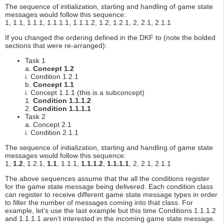
The sequence of initialization, starting and handling of game state
messages would follow this sequence:
1, 1.1, 1.1.1, 1.1.1.1, 1.1.1.2, 1.2, 1.2.1, 2, 2.1, 2.1.1
If you changed the ordering defined in the DKF to (note the bolded
sections that were re-arranged):
Task 1
a.
Concept 1.2
i. Condition 1.2.1
b.
Concept 1.1
i. Concept 1.1.1 (this is a subconcept)
1.
Condition 1.1.1.2
2.
Condition 1.1.1.1
Task 2
a. Concept 2.1
i. Condition 2.1.1
The sequence of initialization, starting and handling of game state
messages would follow this sequence:
1,
1.2
, 1.2.1,
1.1
, 1.1.1,
1.1.1.2
,
1.1.1.1
, 2, 2.1, 2.1.1
The above sequences assume that the all the conditions register
for the game state message being delivered. Each condition class
can register to receive different game state message types in order
to filter the number of messages coming into that class. For
example, let’s use the last example but this time Conditions 1.1.1.2
and 1.1.1.1 aren’t interested in the incoming game state message.