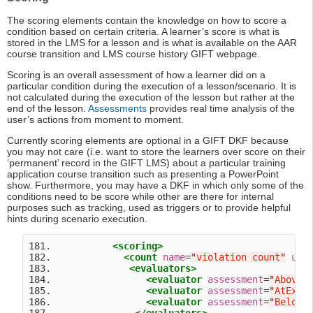
The scoring elements contain the knowledge on how to score a
condition based on certain criteria. A learner’s score is what is
stored in the LMS for a lesson and is what is available on the AAR
course transition and LMS course history GIFT webpage.
Scoring is an overall assessment of how a learner did on a
particular condition during the execution of a lesson/scenario. It is
not calculated during the execution of the lesson but rather at the
end of the lesson.
Assessments
provides real time analysis of the
user’s actions from moment to moment.
Currently scoring elements are optional in a GIFT DKF because
you may not care (i.e. want to store the learners over score on their
‘permanent’ record in the GIFT LMS) about a particular training
application course transition such as presenting a PowerPoint
show. Furthermore, you may have a DKF in which only some of the
conditions need to be score while other are there for internal
purposes such as tracking, used as triggers or to provide helpful
hints during scenario execution.
181.           
<scoring>
182.             
<count
name
=
"
violation count
"
uni
183.              
<evaluators>
184.                 
<evaluator
assessment
=
"
AboveE
185.                 
<evaluator
assessment
=
"
AtExpe
186.                 
<evaluator
assessment
=
"
BelowE