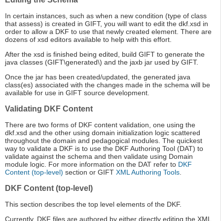
In certain instances, such as when a new condition (type of class
that assess) is created in GIFT, you will want to edit the dkf.xsd in
order to allow a DKF to use that newly created element. There are
dozens of xsd editors available to help with this effort.
After the xsd is finished being edited, build GIFT to generate the
java classes (GIFT\generated\) and the jaxb jar used by GIFT.
Once the jar has been created/updated, the generated java
class(es) associated with the changes made in the schema will be
available for use in GIFT source development.
Validating DKF Content
There are two forms of DKF content validation, one using the
dkf.xsd and the other using domain initialization logic scattered
throughout the domain and pedagogical modules. The quickest
way to validate a DKF is to use the DKF Authoring Tool (DAT) to
validate against the schema and then validate using Domain
module logic. For more information on the DAT refer to
DKF
Content (top-level)
section or GIFT
XML Authoring Tools
.
DKF Content (top-level)
This section describes the top level elements of the DKF.
Currently, DKF files are authored by either directly editing the XML