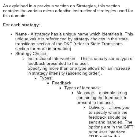
As explained in a previous section on Strategies, this section
contains the various micro adaptive instructional strategies used for
this domain.
For each
strategy
:
Name
- A strategy has a unique name which identifies it. This
unique value is referenced by strategy choices in the state
transitions section of the DKF (refer to State Transitions
section for more information)
Strategy Choice:
Instructional Intervention – This is usually some type of
feedback presented to the user.
Specifying more than one type allows for an increase
in strategy intensity (ascending order).
Types:
Feedback
Types of feedback:
Message – a simple string
containing the feedback to
present to the user.
Delivery – allows you
to specify where the
feedback should be
sent and handled. The
options are in the GIFT
tutor user interface
(TUI) and/or the