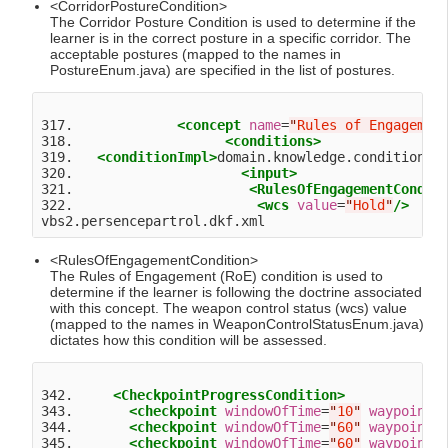
<CorridorPostureCondition>
The Corridor Posture Condition is used to determine if the
learner is in the correct posture in a specific corridor. The
acceptable postures (mapped to the names in
PostureEnum.java) are specified in the list of postures.
317.             
<concept
name
=
"
Rules of Engagemen
318.                   
<conditions>
319.   
<conditionImpl>
domain.knowledge.condition.R
320.                     
<input>
321.                      
<RulesOfEngagementCondit
322.                       
<wcs
value
=
"
Hold
"
/>
<RulesOfEngagementCondition>
The Rules of Engagement (RoE) condition is used to
determine if the learner is following the doctrine associated
with this concept. The weapon control status (wcs) value
(mapped to the names in WeaponControlStatusEnum.java)
dictates how this condition will be assessed.
342.     
<CheckpointProgressCondition>
343.       
<checkpoint
windowOfTime
=
"
10
"
waypoint
=
344.       
<checkpoint
windowOfTime
=
"
60
"
waypoint
=
345.       
<checkpoint
windowOfTime
=
"
60
"
waypoint
=