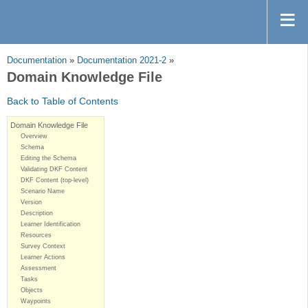
Documentation
»
Documentation 2021-2
»
Domain Knowledge File
Back to Table of Contents
Domain Knowledge File
Overview
Schema
Editing the Schema
Validating DKF Content
DKF Content (top-level)
Scenario Name
Version
Description
Learner Identification
Resources
Survey Context
Learner Actions
Assessment
Tasks
Objects
Waypoints