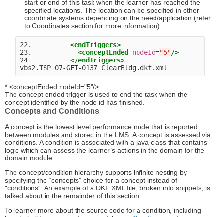
start or end of this task when the learner has reached the
specified locations. The location can be specified in other
coordinate systems depending on the need/application (refer
to Coordinates section for more information).
22.          
<endTriggers>
23.            
<conceptEnded
nodeId
=
"
5
"
/>
24.          
</endTriggers>
* <conceptEnded nodeId="5"/>
The concept ended trigger is used to end the task when the
concept identified by the node id has finished.
Concepts and Conditions
A concept is the lowest level performance node that is reported
between modules and stored in the LMS. A concept is assessed via
conditions. A condition is associated with a java class that contains
logic which can assess the learner’s actions in the domain for the
domain module.
The concept/condition hierarchy supports infinite nesting by
specifying the “concepts” choice for a concept instead of
“conditions”. An example of a DKF XML file, broken into snippets, is
talked about in the remainder of this section.
To learner more about the source code for a condition, including