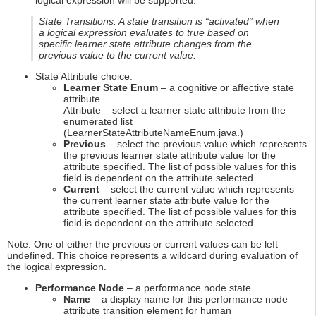
logical expression will be supported.
State Transitions: A state transition is “activated” when
a logical expression evaluates to true based on
specific learner state attribute changes from the
previous value to the current value.
State Attribute choice:
Learner State Enum
– a cognitive or affective state
attribute.
Attribute – select a learner state attribute from the
enumerated list
(LearnerStateAttributeNameEnum.java.)
Previous
– select the previous value which represents
the previous learner state attribute value for the
attribute specified. The list of possible values for this
field is dependent on the attribute selected.
Current
– select the current value which represents
the current learner state attribute value for the
attribute specified. The list of possible values for this
field is dependent on the attribute selected.
Note: One of either the previous or current values can be left
undefined. This choice represents a wildcard during evaluation of
the logical expression.
Performance Node
– a performance node state.
Name
– a display name for this performance node
attribute transition element for human