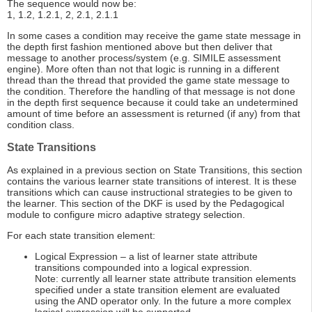
The sequence would now be:
1, 1.2, 1.2.1, 2, 2.1, 2.1.1
In some cases a condition may receive the game state message in
the depth first fashion mentioned above but then deliver that
message to another process/system (e.g. SIMILE assessment
engine). More often than not that logic is running in a different
thread than the thread that provided the game state message to
the condition. Therefore the handling of that message is not done
in the depth first sequence because it could take an undetermined
amount of time before an assessment is returned (if any) from that
condition class.
State Transitions
As explained in a previous section on State Transitions, this section
contains the various learner state transitions of interest. It is these
transitions which can cause instructional strategies to be given to
the learner. This section of the DKF is used by the Pedagogical
module to configure micro adaptive strategy selection.
For each state transition element:
Logical Expression – a list of learner state attribute
transitions compounded into a logical expression.
Note: currently all learner state attribute transition elements
specified under a state transition element are evaluated
using the AND operator only. In the future a more complex