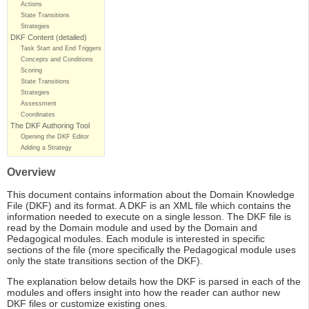
Actions
State Transitions
Strategies
DKF Content (detailed)
Task Start and End Triggers
Concepts and Conditions
Scoring
State Transitions
Strategies
Assessment
Coordinates
The DKF Authoring Tool
Opening the DKF Editor
Adding a Strategy
Overview
This document contains information about the Domain Knowledge
File (DKF) and its format. A DKF is an XML file which contains the
information needed to execute on a single lesson. The DKF file is
read by the Domain module and used by the Domain and
Pedagogical modules. Each module is interested in specific
sections of the file (more specifically the Pedagogical module uses
only the state transitions section of the DKF).
The explanation below details how the DKF is parsed in each of the
modules and offers insight into how the reader can author new
DKF files or customize existing ones.