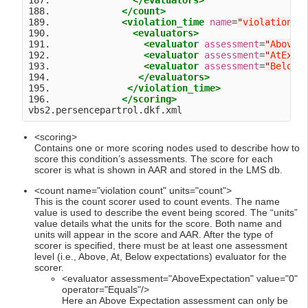
187.               
</evaluators>
188.             
</count>
189.             
<violation_time
name
=
"
violation t
190.               
<evaluators>
191.                 
<evaluator
assessment
=
"
AboveE
192.                 
<evaluator
assessment
=
"
AtExpe
193.                 
<evaluator
assessment
=
"
BelowE
194.                
</evaluators>
195.              
</violation_time>
196.             
</scoring>
<scoring>
Contains one or more scoring nodes used to describe how to
score this condition’s assessments. The score for each
scorer is what is shown in AAR and stored in the LMS db.
<count name="violation count" units="count">
This is the count scorer used to count events. The name
value is used to describe the event being scored. The “units”
value details what the units for the score. Both name and
units will appear in the score and AAR. After the type of
scorer is specified, there must be at least one assessment
level (i.e., Above, At, Below expectations) evaluator for the
scorer.
<evaluator assessment="AboveExpectation" value="0"
operator="Equals"/>
Here an Above Expectation assessment can only be