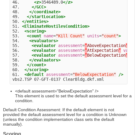
46.      
<z>
3546489.0
</z>
47.     
</GCC>
48.    
</coordinate>
49.   
</startLocation>
50. 
</entities>
51. 
<EliminateHostilesCondition>
52.  
<scoring>
53.   
<count
name
=
"
Kill Count
"
units
=
"
count
"
>
54.    
<evaluators>
55.     
<evaluator
assessment
=
”
AboveExpectation
”
v
56.     
<evaluator
assessment
=
”
AtExpectation
”
valu
57.     
<evaluator
assessment
=
”
BelowExpectation
”
v
58.    
</evaluators>
59.   
</count>
60.  
</scoring>
61.  
<default
assessment
=
"
BelowExpectation
"
/>
<default assessment="BelowExpectation" />
This element is used to set the default assessment level for a
condition.
Default Condition Assessment: If the default element is not
provided the default assessment level for a condition is Unknown
(unless the condition implementation class sets the default
manually).
Scoring