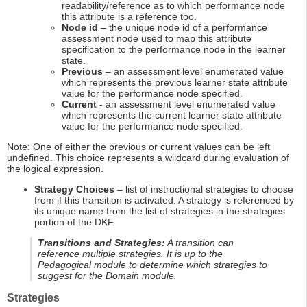
readability/reference as to which performance node
this attribute is a reference too.
Node id
– the unique node id of a performance
assessment node used to map this attribute
specification to the performance node in the learner
state.
Previous
– an assessment level enumerated value
which represents the previous learner state attribute
value for the performance node specified.
Current
- an assessment level enumerated value
which represents the current learner state attribute
value for the performance node specified.
Note: One of either the previous or current values can be left
undefined. This choice represents a wildcard during evaluation of
the logical expression.
Strategy Choices
– list of instructional strategies to choose
from if this transition is activated. A strategy is referenced by
its unique name from the list of strategies in the strategies
portion of the DKF.
Transitions and Strategies:
A transition can
reference multiple strategies. It is up to the
Pedagogical module to determine which strategies to
suggest for the Domain module.
Strategies