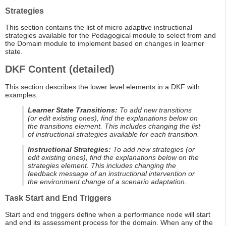
Strategies
This section contains the list of micro adaptive instructional
strategies available for the Pedagogical module to select from and
the Domain module to implement based on changes in learner
state.
DKF Content (detailed)
This section describes the lower level elements in a DKF with
examples.
Learner State Transitions:
To add new transitions
(or edit existing ones), find the explanations below on
the transitions element. This includes changing the list
of instructional strategies available for each transition.
Instructional Strategies:
To add new strategies (or
edit existing ones), find the explanations below on the
strategies element. This includes changing the
feedback message of an instructional intervention or
the environment change of a scenario adaptation.
Task Start and End Triggers
Start and end triggers define when a performance node will start
and end its assessment process for the domain. When any of the