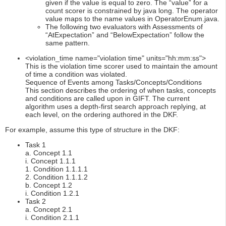
given if the value is equal to zero. The “value” for a
count scorer is constrained by java long. The operator
value maps to the name values in OperatorEnum.java.
The following two evaluators with Assessments of
“AtExpectation” and “BelowExpectation” follow the
same pattern.
<violation_time name="violation time" units="hh:mm:ss">
This is the violation time scorer used to maintain the amount
of time a condition was violated.
Sequence of Events among Tasks/Concepts/Conditions
This section describes the ordering of when tasks, concepts
and conditions are called upon in GIFT. The current
algorithm uses a depth-first search approach replying, at
each level, on the ordering authored in the DKF.
For example, assume this type of structure in the DKF:
Task 1
a. Concept 1.1
i. Concept 1.1.1
1. Condition 1.1.1.1
2. Condition 1.1.1.2
b. Concept 1.2
i. Condition 1.2.1
Task 2
a. Concept 2.1
i. Condition 2.1.1