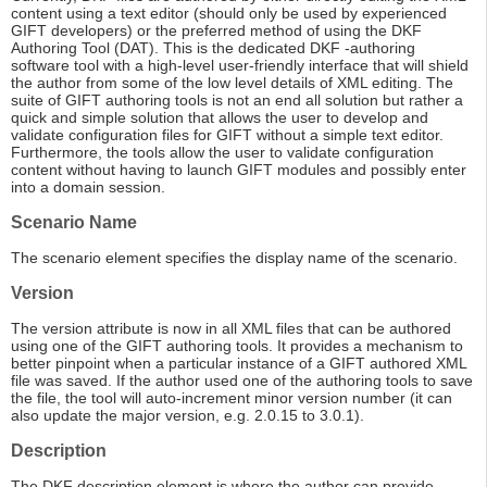
content using a text editor (should only be used by experienced
GIFT developers) or the preferred method of using the DKF
Authoring Tool (DAT). This is the dedicated DKF -authoring
software tool with a high-level user-friendly interface that will shield
the author from some of the low level details of XML editing. The
suite of GIFT authoring tools is not an end all solution but rather a
quick and simple solution that allows the user to develop and
validate configuration files for GIFT without a simple text editor.
Furthermore, the tools allow the user to validate configuration
content without having to launch GIFT modules and possibly enter
into a domain session.
Scenario Name
The scenario element specifies the display name of the scenario.
Version
The version attribute is now in all XML files that can be authored
using one of the GIFT authoring tools. It provides a mechanism to
better pinpoint when a particular instance of a GIFT authored XML
file was saved. If the author used one of the authoring tools to save
the file, the tool will auto-increment minor version number (it can
also update the major version, e.g. 2.0.15 to 3.0.1).
Description
The DKF description element is where the author can provide