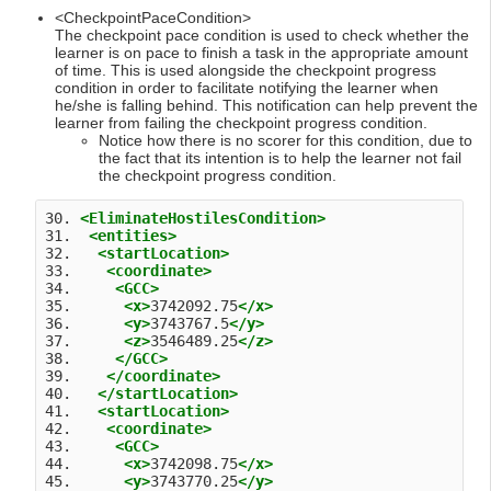
<CheckpointPaceCondition>
The checkpoint pace condition is used to check whether the
learner is on pace to finish a task in the appropriate amount
of time. This is used alongside the checkpoint progress
condition in order to facilitate notifying the learner when
he/she is falling behind. This notification can help prevent the
learner from failing the checkpoint progress condition.
Notice how there is no scorer for this condition, due to
the fact that its intention is to help the learner not fail
the checkpoint progress condition.
30. 
<EliminateHostilesCondition>
31.  
<entities>
32.   
<startLocation>
33.    
<coordinate>
34.     
<GCC>
35.      
<x>
3742092.75
</x>
36.      
<y>
3743767.5
</y>
37.      
<z>
3546489.25
</z>
38.     
</GCC>
39.    
</coordinate>
40.   
</startLocation>
41.   
<startLocation>
42.    
<coordinate>
43.     
<GCC>
44.      
<x>
3742098.75
</x>
45.      
<y>
3743770.25
</y>