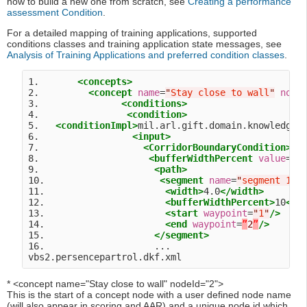
how to build a new one from scratch, see
Creating a performance
assessment Condition
.
For a detailed mapping of training applications, supported
conditions classes and training application state messages, see
Analysis of Training Applications and preferred condition classes
.
1.       
<concepts>
2.         
<concept
name
=
"
Stay close to wall
"
node
3.               
<conditions>
4.                
<condition>
5.   
<conditionImpl>
mil.arl.gift.domain.knowledge.
6.                 
<input>
7.                   
<CorridorBoundaryCondition>
8.                    
<bufferWidthPercent
value
=
"
1
9.                     
<path>
10.                     
<segment
name
=
"
segment 1
"
>
11.                      
<width>
4.0
</width>
12.                      
<bufferWidthPercent>
10
</b
13.                      
<start
waypoint
=
"
1
"
/>
14.                      
<end
waypoint
=
”
2
”
/>
15.                    
</segment>
16.                    ...

* <concept name="Stay close to wall" nodeId="2">
This is the start of a concept node with a user defined node name
(will also appear in scoring and AAR) and a unique node id which