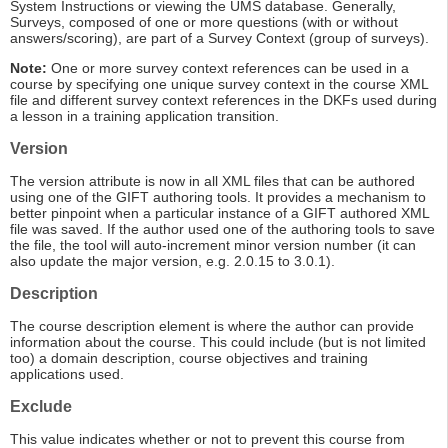
System Instructions or viewing the UMS database. Generally,
Surveys, composed of one or more questions (with or without
answers/scoring), are part of a Survey Context (group of surveys).
Note:
One or more survey context references can be used in a
course by specifying one unique survey context in the course XML
file and different survey context references in the DKFs used during
a lesson in a training application transition.
Version
The version attribute is now in all XML files that can be authored
using one of the GIFT authoring tools. It provides a mechanism to
better pinpoint when a particular instance of a GIFT authored XML
file was saved. If the author used one of the authoring tools to save
the file, the tool will auto-increment minor version number (it can
also update the major version, e.g. 2.0.15 to 3.0.1).
Description
The course description element is where the author can provide
information about the course. This could include (but is not limited
too) a domain description, course objectives and training
applications used.
Exclude
This value indicates whether or not to prevent this course from