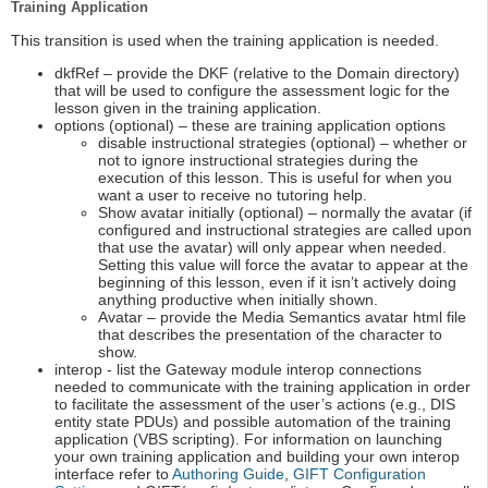
Training Application
This transition is used when the training application is needed.
dkfRef – provide the DKF (relative to the Domain directory)
that will be used to configure the assessment logic for the
lesson given in the training application.
options (optional) – these are training application options
disable instructional strategies (optional) – whether or
not to ignore instructional strategies during the
execution of this lesson. This is useful for when you
want a user to receive no tutoring help.
Show avatar initially (optional) – normally the avatar (if
configured and instructional strategies are called upon
that use the avatar) will only appear when needed.
Setting this value will force the avatar to appear at the
beginning of this lesson, even if it isn’t actively doing
anything productive when initially shown.
Avatar – provide the Media Semantics avatar html file
that describes the presentation of the character to
show.
interop - list the Gateway module interop connections
needed to communicate with the training application in order
to facilitate the assessment of the user’s actions (e.g., DIS
entity state PDUs) and possible automation of the training
application (VBS scripting). For information on launching
your own training application and building your own interop
interface refer to
Authoring Guide
,
GIFT Configuration