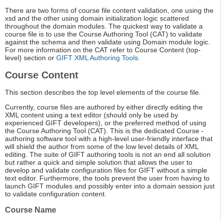
There are two forms of course file content validation, one using the
xsd and the other using domain initialization logic scattered
throughout the domain modules. The quickest way to validate a
course file is to use the Course Authoring Tool (CAT) to validate
against the schema and then validate using Domain module logic.
For more information on the CAT refer to Course Content (top-
level) section or
GIFT XML Authoring Tools
.
Course Content
This section describes the top level elements of the course file.
Currently, course files are authored by either directly editing the
XML content using a text editor (should only be used by
experienced GIFT developers), or the preferred method of using
the Course Authoring Tool (CAT). This is the dedicated Course -
authoring software tool with a high-level user-friendly interface that
will shield the author from some of the low level details of XML
editing. The suite of GIFT authoring tools is not an end all solution
but rather a quick and simple solution that allows the user to
develop and validate configuration files for GIFT without a simple
text editor. Furthermore, the tools prevent the user from having to
launch GIFT modules and possibly enter into a domain session just
to validate configuration content.
Course Name