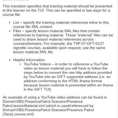
This transition specifies that training material should be presented
to the learner on the TUI. This can be specified in two ways for a
course file:
List – specify the training material references inline to this
course file XML content.
Files – specify lesson material XML files that contain
references to training material. These “external” files can be
used to share lesson material references across
courses/domains. For example, the TSP 07-GFT-0137
vignette courses, available upon request, use the same
lesson material XML file.
Helpful Information
YouTube Videos – in order to reference a YouTube
video as lesson material you will have to follow the
steps below to convert the raw http address provided
by YouTube into an GIFT supported address (i.e. an
address conforming to the HTML iframe format
because lesson material is presented within an iframe
in the GIFT TUI).
An example of using a YouTube video address can be found in
Domain\VBS.PresencePatrol.Scenario\Presence
Patrol.lessonMaterial.xml (which is used/referenced by
Domain\VBS.PresencePatrol.Scenario\Presence Patrol
(Sara).course.xml).