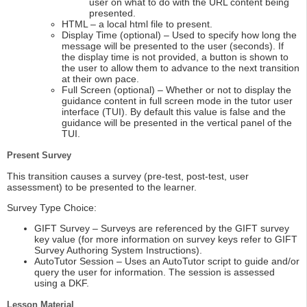
user on what to do with the URL content being
presented.
HTML – a local html file to present.
Display Time (optional) – Used to specify how long the
message will be presented to the user (seconds). If
the display time is not provided, a button is shown to
the user to allow them to advance to the next transition
at their own pace.
Full Screen (optional) – Whether or not to display the
guidance content in full screen mode in the tutor user
interface (TUI). By default this value is false and the
guidance will be presented in the vertical panel of the
TUI.
Present Survey
This transition causes a survey (pre-test, post-test, user
assessment) to be presented to the learner.
Survey Type Choice:
GIFT Survey – Surveys are referenced by the GIFT survey
key value (for more information on survey keys refer to GIFT
Survey Authoring System Instructions).
AutoTutor Session – Uses an AutoTutor script to guide and/or
query the user for information. The session is assessed
using a DKF.
Lesson Material