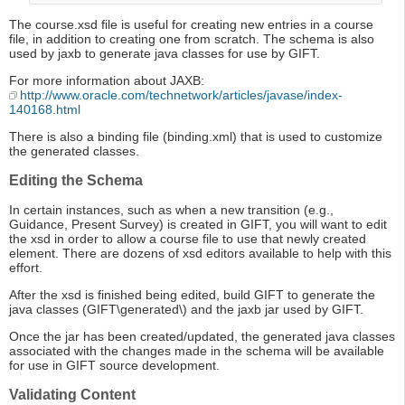
The course.xsd file is useful for creating new entries in a course
file, in addition to creating one from scratch. The schema is also
used by jaxb to generate java classes for use by GIFT.
For more information about JAXB:
http://www.oracle.com/technetwork/articles/javase/index-
140168.html
There is also a binding file (binding.xml) that is used to customize
the generated classes.
Editing the Schema
In certain instances, such as when a new transition (e.g.,
Guidance, Present Survey) is created in GIFT, you will want to edit
the xsd in order to allow a course file to use that newly created
element. There are dozens of xsd editors available to help with this
effort.
After the xsd is finished being edited, build GIFT to generate the
java classes (GIFT\generated\) and the jaxb jar used by GIFT.
Once the jar has been created/updated, the generated java classes
associated with the changes made in the schema will be available
for use in GIFT source development.
Validating Content