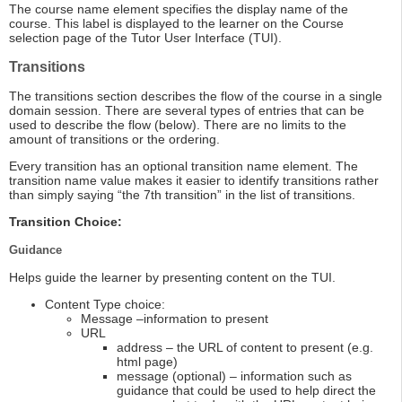
The course name element specifies the display name of the
course. This label is displayed to the learner on the Course
selection page of the Tutor User Interface (TUI).
Transitions
The transitions section describes the flow of the course in a single
domain session. There are several types of entries that can be
used to describe the flow (below). There are no limits to the
amount of transitions or the ordering.
Every transition has an optional transition name element. The
transition name value makes it easier to identify transitions rather
than simply saying “the 7th transition” in the list of transitions.
Transition Choice:
Guidance
Helps guide the learner by presenting content on the TUI.
Content Type choice:
Message –information to present
URL
address – the URL of content to present (e.g.
html page)
message (optional) – information such as
guidance that could be used to help direct the