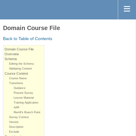
Domain Course File
Back to Table of Contents
Domain Course File
Overview
Schema
Editing the Schema
Validating Content
Course Content
Course Name
Transitions
Guidance
Present Survey
Lesson Material
Training Application
AAR
Merrill’s Branch Point
Survey Context
Version
Description
Exclude