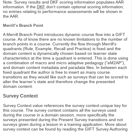
Note: Survey results and DKF scoring information populates AAR
information. If the
DKF
don’t contain optional scoring information,
no entries relating to performance assessments will be shown in
the AAR.
Merrill’s Branch Point
A Merrill Branch Point introduces dynamic course flow into a GIFT
course. As of know there are no known limitations to the number of
branch points in a course. Currently the flow through Merrill’s
quadrants (Rule, Example, Recall and Practice) is fixed and the
domain content is dynamically chosen based on learner state
characteristics at the time a quadrant is entered. This is done using
a combination of macro and micro adaptive pedagogy (“eM2AP”),
and domain content metadata and paradata files. In between each
fixed quadrant the author is free to insert as many course
transitions as they would like such as surveys that can be scored to
alter the learner’s state and therefore change the presented
domain content.
Survey Context
Survey Context value references the survey context unique key for
this course. The survey context contains all the surveys used
during the course in a domain session, more specifically the
surveys presented during the Present Survey transitions and not
surveys given during a lesson in a training application. More about
survey context can be found by reading the GIFT Survey Authoring