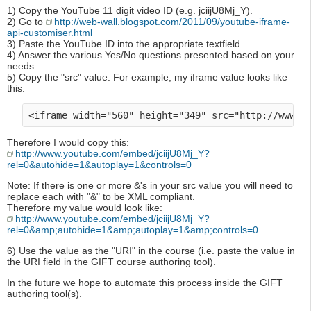
1) Copy the YouTube 11 digit video ID (e.g. jciijU8Mj_Y).
2) Go to
http://web-wall.blogspot.com/2011/09/youtube-iframe-
api-customiser.html
3) Paste the YouTube ID into the appropriate textfield.
4) Answer the various Yes/No questions presented based on your
needs.
5) Copy the "src" value. For example, my iframe value looks like
this:
Therefore I would copy this:
http://www.youtube.com/embed/jciijU8Mj_Y?
rel=0&autohide=1&autoplay=1&controls=0
Note: If there is one or more &'s in your src value you will need to
replace each with "&" to be XML compliant.
Therefore my value would look like:
http://www.youtube.com/embed/jciijU8Mj_Y?
rel=0&amp;autohide=1&amp;autoplay=1&amp;controls=0
6) Use the value as the "URI" in the course (i.e. paste the value in
the URI field in the GIFT course authoring tool).
In the future we hope to automate this process inside the GIFT
authoring tool(s).