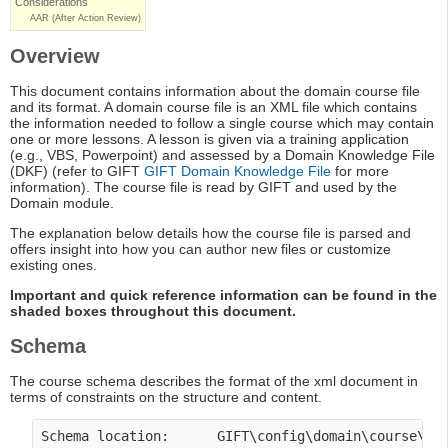
Considerations
AAR (After Action Review)
Overview
This document contains information about the domain course file
and its format. A domain course file is an XML file which contains
the information needed to follow a single course which may contain
one or more lessons. A lesson is given via a training application
(e.g., VBS, Powerpoint) and assessed by a Domain Knowledge File
(DKF) (refer to GIFT
GIFT Domain Knowledge File
for more
information). The course file is read by GIFT and used by the
Domain module.
The explanation below details how the course file is parsed and
offers insight into how you can author new files or customize
existing ones.
Important and quick reference information can be found in the
shaded boxes throughout this document.
Schema
The course schema describes the format of the xml document in
terms of constraints on the structure and content.
Schema location:      GIFT\config\domain\course\co