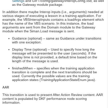
Settings
and GIFT/config/gateway/interopConfig.xsd, as well
as the Gateway module package.
In addition there maybe Interop inputs (i.e., arguments) needed at
various stages of executing a lesson in a training application. For
example, the VBSInteropInputs contains a loadArgs element which
has the name of the VBS scenario. In this instance, the load
arguments are sent from the Domain module to the Gateway
module when the Siman.Load message is sent.
Guidance (optional) – same as Guidance under transitions
with one exception:
Display Time (optional) – Used to specify how long the
message will be presented to the user (seconds). If the
display time is not provided, a default time based on the
length of the message is used.
finishedWhen – specifies when the training application
transition is complete and the next transitions should be
used. Currently the possible values are the training
application states (TrainingApplicationStateEnum.java).
AAR
This transition is used to present After Action Review content. AAR
content is populated by DKF performance node scoring
information.