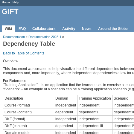
Home
Help
GIFT
Wiki
FAQ
Collaborators
Activity
News
Around the Globe
Documentation
»
Documentation 2023-1
»
Dependency Table
Back to Table of Contents
Overview
This document was created to help visualize the different dependencies betwee
components and, more importantly, where independent dependencies allow for 
For Reference:
“Training Application” – is an application that the learner uses to exercise a le
“Scenario” – an example of a scenario can be a training application scenario (e.g. 
Description
Domain
Training Application
Scenario
Course (format)
independent
independent
independen
Course (content)
dependent
dependent I
dependent II
DKF (format)
independent
independent
independen
DKF (content)
dependent
independent III
dependent I
Domain module
independent
independent
independen