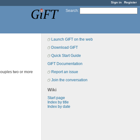
Sign in
Register
Search
:
Launch GIFT on the web
Download GIFT
Quick Start Guide
GIFT Documentation
couples two or more
Report an issue
Join the conversation
Wiki
Start page
Index by title
Index by date