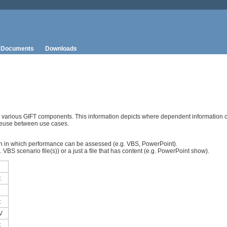
Documents
Downloads
n various GIFT components. This information depicts where dependent information 
reuse between use cases.
sson in which performance can be assessed (e.g. VBS, PowerPoint).
VBS scenario file(s)) or a just a file that has content (e.g. PowerPoint show).
t
t
V
t