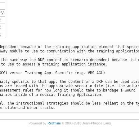
 V
t
t
t
ependent because of the training application element that specif
way module to use to communication with the training application
 the same way the DKF content is scenario dependent because the c
to use to assess a training application instance.

CC) versus Training App. Specific (e.g. VBS AGL)

ally specific to that app, the content of a DKF can be used acro
s are loaded with the appropriate scenario file (i.e. the actors
ssessment rules for how long it should take to bandage a wound 

arios inside of a medical Training Application.

l, the instructional strategies should be less reliant on the ty
Powered by
Redmine
© 2006-2016 Jean-Philippe Lang