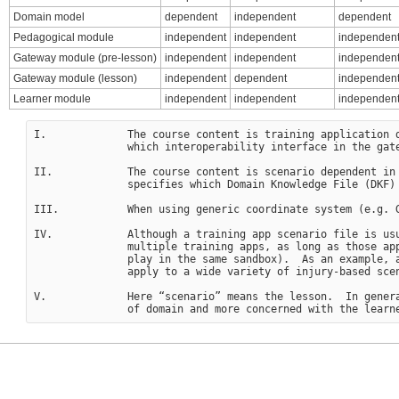
Domain model
dependent
independent
dependent
Pedagogical module
independent
independent
independent
Gateway module (pre-lesson)
independent
independent
independen
Gateway module (lesson)
independent
dependent
independen
Learner module
independent
independent
independen
I.             The course content is training application d
               which interoperability interface in the gate
II.            The course content is scenario dependent in
               specifies which Domain Knowledge File (DKF) 
III.           When using generic coordinate system (e.g. G
IV.            Although a training app scenario file is usu
               multiple training apps, as long as those app
               play in the same sandbox).  As an example, a
               apply to a wide variety of injury-based scen
V.             Here “scenario” means the lesson.  In genera