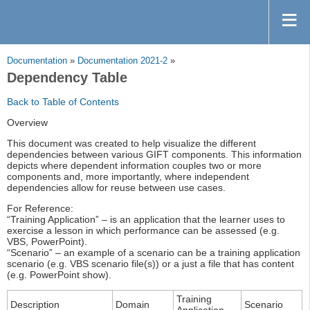
Documentation
»
Documentation 2021-2
»
Dependency Table
Back to Table of Contents
Overview
This document was created to help visualize the different
dependencies between various GIFT components. This information
depicts where dependent information couples two or more
components and, more importantly, where independent
dependencies allow for reuse between use cases.
For Reference:
“Training Application” – is an application that the learner uses to
exercise a lesson in which performance can be assessed (e.g.
VBS, PowerPoint).
“Scenario” – an example of a scenario can be a training application
scenario (e.g. VBS scenario file(s)) or a just a file that has content
(e.g. PowerPoint show).
Training
Description
Domain
Scenario