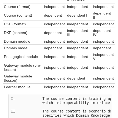
Application
Course (format)
independent
independent
independent
dependent
Course (content)
dependent
dependent I
II
DKF (format)
independent
independent
independent
independent
dependent
DKF (content)
dependent
III
IV
Domain module
independent
independent
independent
Domain model
dependent
independent
dependent
independent
Pedagogical module
independent
independent
V
Gateway module (pre-
independent
independent
independent
lesson)
Gateway module
independent
dependent
independent
(lesson)
Learner module
independent
independent
independent
I.             The course content is training appli
               which interoperability interface in 
II.            The course content is scenario depen
               specifies which Domain Knowledge Fil