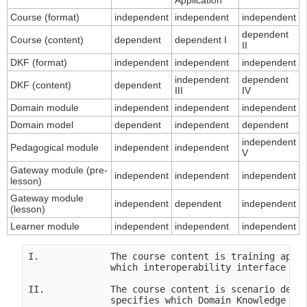
Application
Course (format)
independent
independent
independent
dependent
Course (content)
dependent
dependent I
II
DKF (format)
independent
independent
independent
independent
dependent
DKF (content)
dependent
III
IV
Domain module
independent
independent
independent
Domain model
dependent
independent
dependent
independent
Pedagogical module
independent
independent
V
Gateway module (pre-
independent
independent
independent
lesson)
Gateway module
independent
dependent
independent
(lesson)
Learner module
independent
independent
independent
I.             The course content is training appli
               which interoperability interface in 
II.            The course content is scenario depen
               specifies which Domain Knowledge Fil