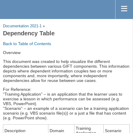
Documentation 2021-1
»
Dependency Table
Back to Table of Contents
Overview
This document was created to help visualize the different
dependencies between various GIFT components. This information
depicts where dependent information couples two or more
components and, more importantly, where independent
dependencies allow for reuse between use cases.
For Reference:
“Training Application” – is an application that the learner uses to
exercise a lesson in which performance can be assessed (e.g.
VBS, PowerPoint).
“Scenario” – an example of a scenario can be a training application
scenario (e.g. VBS scenario file(s)) or a just a file that has content
(e.g. PowerPoint show).
Training
Description
Domain
Scenario