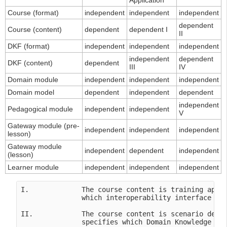
Application
Course (format)
independent
independent
independent
dependent
Course (content)
dependent
dependent I
II
DKF (format)
independent
independent
independent
independent
dependent
DKF (content)
dependent
III
IV
Domain module
independent
independent
independent
Domain model
dependent
independent
dependent
independent
Pedagogical module
independent
independent
V
Gateway module (pre-
independent
independent
independent
lesson)
Gateway module
independent
dependent
independent
(lesson)
Learner module
independent
independent
independent
I.             The course content is training appli
               which interoperability interface in 
II.            The course content is scenario depen
               specifies which Domain Knowledge Fil