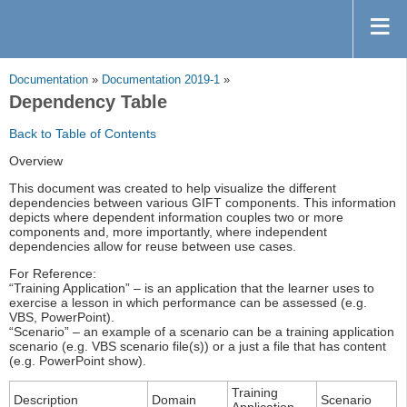
Documentation
»
Documentation 2019-1
»
Dependency Table
Back to Table of Contents
Overview
This document was created to help visualize the different
dependencies between various GIFT components. This information
depicts where dependent information couples two or more
components and, more importantly, where independent
dependencies allow for reuse between use cases.
For Reference:
“Training Application” – is an application that the learner uses to
exercise a lesson in which performance can be assessed (e.g.
VBS, PowerPoint).
“Scenario” – an example of a scenario can be a training application
scenario (e.g. VBS scenario file(s)) or a just a file that has content
(e.g. PowerPoint show).
Training
Description
Domain
Scenario