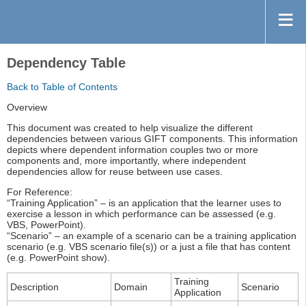
Dependency Table
Back to Table of Contents
Overview
This document was created to help visualize the different
dependencies between various GIFT components. This information
depicts where dependent information couples two or more
components and, more importantly, where independent
dependencies allow for reuse between use cases.
For Reference:
“Training Application” – is an application that the learner uses to
exercise a lesson in which performance can be assessed (e.g.
VBS, PowerPoint).
“Scenario” – an example of a scenario can be a training application
scenario (e.g. VBS scenario file(s)) or a just a file that has content
(e.g. PowerPoint show).
Training
Description
Domain
Scenario
Application