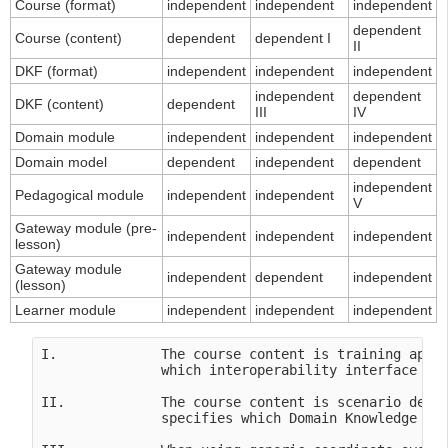
Course (format)
independent
independent
independent
dependent
Course (content)
dependent
dependent I
II
DKF (format)
independent
independent
independent
independent
dependent
DKF (content)
dependent
III
IV
Domain module
independent
independent
independent
Domain model
dependent
independent
dependent
independent
Pedagogical module
independent
independent
V
Gateway module (pre-
independent
independent
independent
lesson)
Gateway module
independent
dependent
independent
(lesson)
Learner module
independent
independent
independent
I.             The course content is training appli
               which interoperability interface in 
II.            The course content is scenario depen
               specifies which Domain Knowledge Fil