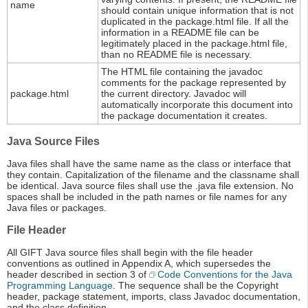
name
should contain unique information that is not
duplicated in the package.html file. If all the
information in a README file can be
legitimately placed in the package.html file,
than no README file is necessary.
The HTML file containing the javadoc
comments for the package represented by
package.html
the current directory. Javadoc will
automatically incorporate this document into
the package documentation it creates.
Java Source Files
Java files shall have the same name as the class or interface that
they contain. Capitalization of the filename and the classname shall
be identical. Java source files shall use the .java file extension. No
spaces shall be included in the path names or file names for any
Java files or packages.
File Header
All GIFT Java source files shall begin with the file header
conventions as outlined in Appendix A, which supersedes the
header described in section 3 of
Code Conventions for the Java
Programming Language
. The sequence shall be the Copyright
header, package statement, imports, class Javadoc documentation,
and the class definition.