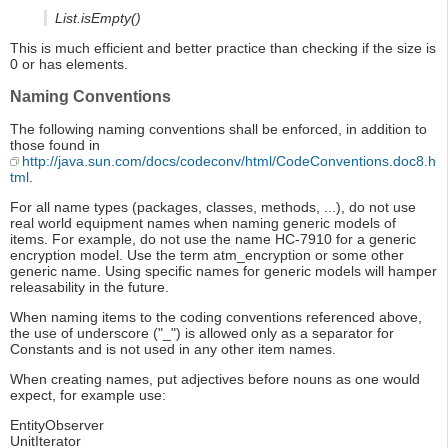
List.isEmpty()
This is much efficient and better practice than checking if the size is
0 or has elements.
Naming Conventions
The following naming conventions shall be enforced, in addition to
those found in
http://java.sun.com/docs/codeconv/html/CodeConventions.doc8.h
tml
.
For all name types (packages, classes, methods, ...), do not use
real world equipment names when naming generic models of
items. For example, do not use the name HC-7910 for a generic
encryption model. Use the term atm_encryption or some other
generic name. Using specific names for generic models will hamper
releasability in the future.
When naming items to the coding conventions referenced above,
the use of underscore ("_") is allowed only as a separator for
Constants and is not used in any other item names.
When creating names, put adjectives before nouns as one would
expect, for example use:
EntityObserver
UnitIterator