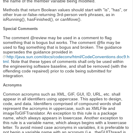
the name of the member variable being modified.
Methods that return Boolean values should start with "is", "has", or
other true-or-false-returning 3rd-person verb phrases, as in
isRunning(), hasFinished(), or canMove().
Special Comments
The comment @review may be used in a comment to flag
something that is bogus but works. The comment @fix may be
used to flag something that is bogus and broken. The guidance
supersedes the guidance provided in
http://java.sun.com/docs/codeconv/html/CodeConventions.doc9.h
tml
. Note that these types of comments shall only be used within
the engineering software baseline, and shall be removed (with the
offending code repaired) prior to code being submitted for
integration.
Acronyms
Common acronyms such as XML, GIF, GUI, ID, URL, etc. shall
appear in all identifiers using uppercase. This applies to design,
code, and data. Identifiers comprised of compound words shall
represent the acronyms in uppercase, such as XMLFile and
imageToGIFTranslator. An exception to this rule is a package
name, which always appears in lowercase. Another exception to
this rule is a variable name, which always begins with a lowercase
letter. To avoid mixed case acronyms in variables, it is preferable to
not begin a variable name with an acronym (i.e., theGUIThread is