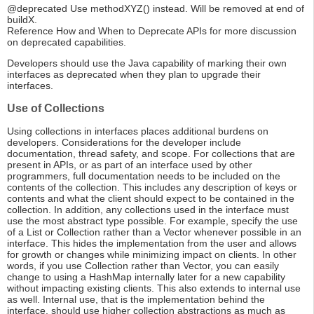
@deprecated Use methodXYZ() instead. Will be removed at end of
buildX.
Reference How and When to Deprecate APIs for more discussion
on deprecated capabilities.
Developers should use the Java capability of marking their own
interfaces as deprecated when they plan to upgrade their
interfaces.
Use of Collections
Using collections in interfaces places additional burdens on
developers. Considerations for the developer include
documentation, thread safety, and scope. For collections that are
present in APIs, or as part of an interface used by other
programmers, full documentation needs to be included on the
contents of the collection. This includes any description of keys or
contents and what the client should expect to be contained in the
collection. In addition, any collections used in the interface must
use the most abstract type possible. For example, specify the use
of a List or Collection rather than a Vector whenever possible in an
interface. This hides the implementation from the user and allows
for growth or changes while minimizing impact on clients. In other
words, if you use Collection rather than Vector, you can easily
change to using a HashMap internally later for a new capability
without impacting existing clients. This also extends to internal use
as well. Internal use, that is the implementation behind the
interface, should use higher collection abstractions as much as