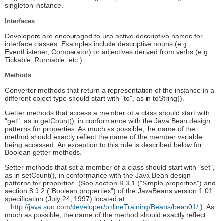
singleton instance.
Interfaces
Developers are encouraged to use active descriptive names for
interface classes. Examples include descriptive nouns (e.g.,
EventListener, Comparator) or adjectives derived from verbs (e.g.,
Tickable, Runnable, etc.).
Methods
Converter methods that return a representation of the instance in a
different object type should start with "to", as in toString().
Getter methods that access a member of a class should start with
"get", as in getCount(), in conformance with the Java Bean design
patterns for properties. As much as possible, the name of the
method should exactly reflect the name of the member variable
being accessed. An exception to this rule is described below for
Boolean getter methods.
Setter methods that set a member of a class should start with "set",
as in setCount(), in conformance with the Java Bean design
patterns for properties. (See section 8.3.1 ("Simple properties") and
section 8.3.2 ("Boolean properties") of the JavaBeans version 1.01
specification (July 24, 1997) located at
http://java.sun.com/developer/onlineTraining/Beans/bean01/.
). As
much as possible, the name of the method should exactly reflect