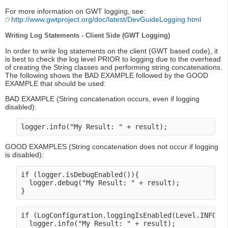
For more information on GWT logging, see:
http://www.gwtproject.org/doc/latest/DevGuideLogging.html
Writing Log Statements - Client Side (GWT Logging)
In order to write log statements on the client (GWT based code), it
is best to check the log level PRIOR to logging due to the overhead
of creating the String classes and performing string concatenations.
The following shows the BAD EXAMPLE followed by the GOOD
EXAMPLE that should be used:
BAD EXAMPLE (String concatenation occurs, even if logging
disabled):
GOOD EXAMPLES (String concatenation does not occur if logging
is disabled):
if (logger.isDebugEnabled()){

  logger.debug("My Result: " + result);

if (LogConfiguration.loggingIsEnabled(Level.INFO) {
  logger.info("My Result: " + result);
