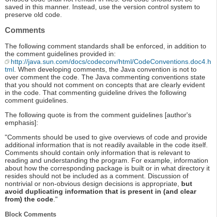
saved in this manner. Instead, use the version control system to
preserve old code.
Comments
The following comment standards shall be enforced, in addition to
the comment guidelines provided in:
http://java.sun.com/docs/codeconv/html/CodeConventions.doc4.h
tml
. When developing comments, the Java convention is not to
over comment the code. The Java commenting conventions state
that you should not comment on concepts that are clearly evident
in the code. That commenting guideline drives the following
comment guidelines.
The following quote is from the comment guidelines [author's
emphasis]:
"Comments should be used to give overviews of code and provide
additional information that is not readily available in the code itself.
Comments should contain only information that is relevant to
reading and understanding the program. For example, information
about how the corresponding package is built or in what directory it
resides should not be included as a comment. Discussion of
nontrivial or non-obvious design decisions is appropriate,
but
avoid duplicating information that is present in (and clear
from) the code
."
Block Comments