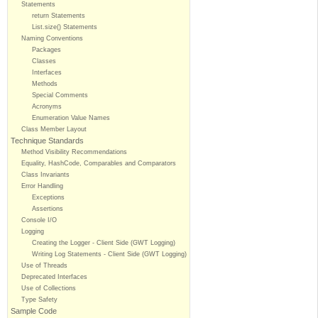
Statements
return Statements
List.size() Statements
Naming Conventions
Packages
Classes
Interfaces
Methods
Special Comments
Acronyms
Enumeration Value Names
Class Member Layout
Technique Standards
Method Visibility Recommendations
Equality, HashCode, Comparables and Comparators
Class Invariants
Error Handling
Exceptions
Assertions
Console I/O
Logging
Creating the Logger - Client Side (GWT Logging)
Writing Log Statements - Client Side (GWT Logging)
Use of Threads
Deprecated Interfaces
Use of Collections
Type Safety
Sample Code