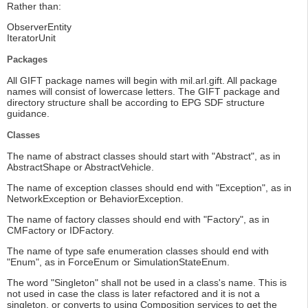
Rather than:
ObserverEntity
IteratorUnit
Packages
All GIFT package names will begin with mil.arl.gift. All package
names will consist of lowercase letters. The GIFT package and
directory structure shall be according to EPG SDF structure
guidance.
Classes
The name of abstract classes should start with "Abstract", as in
AbstractShape or AbstractVehicle.
The name of exception classes should end with "Exception", as in
NetworkException or BehaviorException.
The name of factory classes should end with "Factory", as in
CMFactory or IDFactory.
The name of type safe enumeration classes should end with
"Enum", as in ForceEnum or SimulationStateEnum.
The word "Singleton" shall not be used in a class's name. This is
not used in case the class is later refactored and it is not a
singleton, or converts to using Composition services to get the