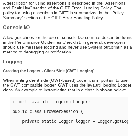
A description for using assertions is described in the "Assertions
and Their Use" section of the GIFT Error Handling Policy. The
policy for using assertions in GIFT is summarized in the "Policy
Summary" section of the GIFT Error Handling Policy.
Console I/O
A few guidelines for the use of console I/O commands can be found
in the Performance Guidelines Checklist. In general, developers
should use message logging and never use System.out.println as a
method of debugging or notification.
Logging
Creating the Logger - Client Side (GWT Logging)
When writing client side (GWT-based) code, it is important to use
the GWT compatible logger. GWT uses the java.util.logging.Logger
class. An example of instantiating that in a class is shown below:
import java.util.logging.Logger;

public class BrowserSession {

    private static Logger logger = Logger.getLogger
...
