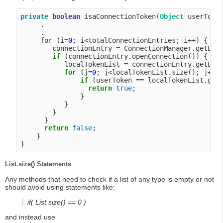
private
boolean
 isaConnectionToken(
Object
 userToken
     .

     .

     for (i=
0
; i<totalConnectionEntries; i++) {

        connectionEntry = ConnectionManager.getEntr
if
 (connectionEntry.openConnection()) {

           localTokenList = connectionEntry.getLoca
for
 (j=
0
; j<localTokenList.size(); j++) 
if
 (userToken == localTokenList.getT
return
true
;

               }

           }

        }

      }

return
false
;

    }

List.size() Statements
Any methods that need to check if a list of any type is empty or not
should avoid using statements like:
if( List.size() == 0 )
and instead use