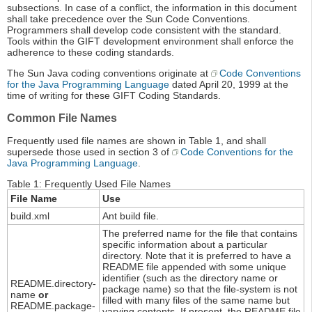
subsections. In case of a conflict, the information in this document
shall take precedence over the Sun Code Conventions.
Programmers shall develop code consistent with the standard.
Tools within the GIFT development environment shall enforce the
adherence to these coding standards.
The Sun Java coding conventions originate at
Code Conventions
for the Java Programming Language
dated April 20, 1999 at the
time of writing for these GIFT Coding Standards.
Common File Names
Frequently used file names are shown in Table 1, and shall
supersede those used in section 3 of
Code Conventions for the
Java Programming Language
.
Table 1: Frequently Used File Names
File Name
Use
build.xml
Ant build file.
The preferred name for the file that contains
specific information about a particular
directory. Note that it is preferred to have a
README file appended with some unique
identifier (such as the directory name or
README.directory-
package name) so that the file-system is not
name
or
filled with many files of the same name but
README.package-
varying contents. If present, the README file