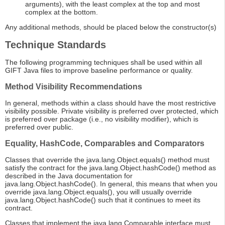
arguments), with the least complex at the top and most
complex at the bottom.
Any additional methods, should be placed below the constructor(s)
Technique Standards
The following programming techniques shall be used within all
GIFT Java files to improve baseline performance or quality.
Method Visibility Recommendations
In general, methods within a class should have the most restrictive
visibility possible. Private visibility is preferred over protected, which
is preferred over package (i.e., no visibility modifier), which is
preferred over public.
Equality, HashCode, Comparables and Comparators
Classes that override the java.lang.Object.equals() method must
satisfy the contract for the java.lang.Object.hashCode() method as
described in the Java documentation for
java.lang.Object.hashCode(). In general, this means that when you
override java.lang.Object.equals(), you will usually override
java.lang.Object.hashCode() such that it continues to meet its
contract.
Classes that implement the java.lang.Comparable interface must