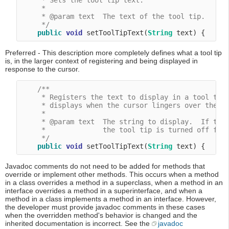
     * Sets the tool tip text.

     *

     * @param text  The text of the tool tip.

     */
public
void
 setToolTipText(
String
Preferred - This description more completely defines what a tool tip
is, in the larger context of registering and being displayed in
response to the cursor.
/**

     * Registers the text to display in a tool tip.
     * displays when the cursor lingers over the co
     *

     * @param text  The string to display.  If the 
     *              the tool tip is turned off for 
     */
public
void
 setToolTipText(
String
Javadoc comments do not need to be added for methods that
override or implement other methods. This occurs when a method
in a class overrides a method in a superclass, when a method in an
interface overrides a method in a superinterface, and when a
method in a class implements a method in an interface. However,
the developer must provide javadoc comments in these cases
when the overridden method's behavior is changed and the
inherited documentation is incorrect. See the
javadoc