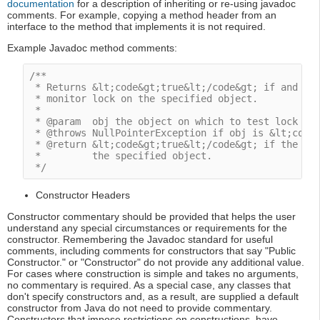
documentation
for a description of inheriting or re-using javadoc
comments. For example, copying a method header from an
interface to the method that implements it is not required.
Example Javadoc method comments:
/**

 * Returns &lt;code&gt;true&lt;/code&gt; if and onl
 * monitor lock on the specified object.

 *

 * @param  obj the object on which to test lock own
 * @throws NullPointerException if obj is &lt;code&
 * @return &lt;code&gt;true&lt;/code&gt; if the cur
 *         the specified object.

 */
Constructor Headers
Constructor commentary should be provided that helps the user
understand any special circumstances or requirements for the
constructor. Remembering the Javadoc standard for useful
comments, including comments for constructors that say "Public
Constructor." or "Constructor" do not provide any additional value.
For cases where construction is simple and takes no arguments,
no commentary is required. As a special case, any classes that
don't specify constructors and, as a result, are supplied a default
constructor from Java do not need to provide commentary.
Constructors that impose restrictions on constructions, have