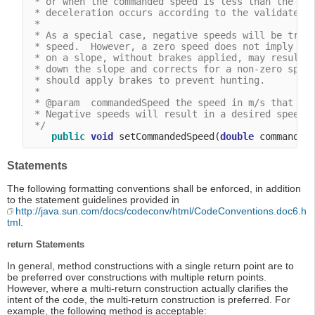
 * or when the commanded speed is less than the cur
 * deceleration occurs according to the validated d
 *

 * As a special case, negative speeds will be treat
 * speed.  However, a zero speed does not imply tha
 * on a slope, without brakes applied, may result i
 * down the slope and corrects for a non-zero speed
 * should apply brakes to prevent hunting.

 *

 * @param  commandedSpeed the speed in m/s that the
 * Negative speeds will result in a desired speed o
 */
public
void
 setCommandedSpeed(
double
Statements
The following formatting conventions shall be enforced, in addition
to the statement guidelines provided in
http://java.sun.com/docs/codeconv/html/CodeConventions.doc6.h
tml
.
return Statements
In general, method constructions with a single return point are to
be preferred over constructions with multiple return points.
However, where a multi-return construction actually clarifies the
intent of the code, the multi-return construction is preferred. For
example, the following method is acceptable: