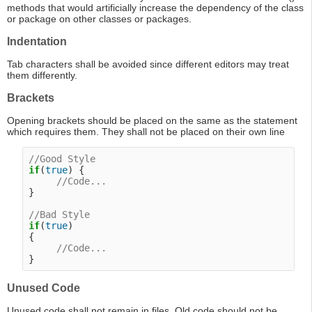
methods that would artificially increase the dependency of the class
or package on other classes or packages.
Indentation
Tab characters shall be avoided since different editors may treat
them differently.
Brackets
Opening brackets should be placed on the same as the statement
which requires them. They shall not be placed on their own line
//Good Style
if
(
true
) {

//Code...
}

//Bad Style
if
(
true
)

{

//Code...
Unused Code
Unused code shall not remain in files. Old code should not be