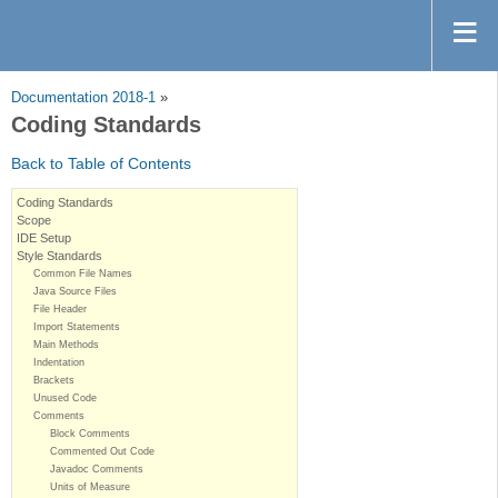
Documentation 2018-1
»
Coding Standards
Back to Table of Contents
Coding Standards
Scope
IDE Setup
Style Standards
Common File Names
Java Source Files
File Header
Import Statements
Main Methods
Indentation
Brackets
Unused Code
Comments
Block Comments
Commented Out Code
Javadoc Comments
Units of Measure