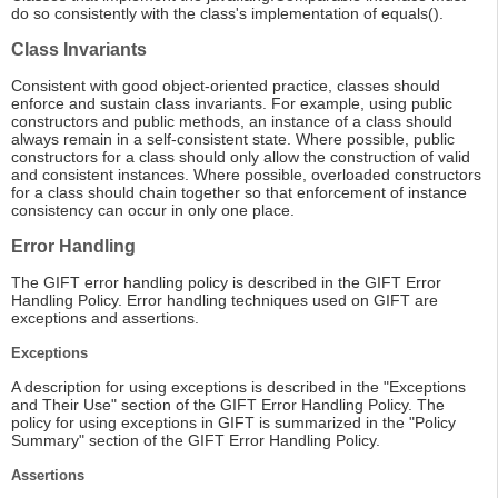
do so consistently with the class's implementation of equals().
Class Invariants
Consistent with good object-oriented practice, classes should
enforce and sustain class invariants. For example, using public
constructors and public methods, an instance of a class should
always remain in a self-consistent state. Where possible, public
constructors for a class should only allow the construction of valid
and consistent instances. Where possible, overloaded constructors
for a class should chain together so that enforcement of instance
consistency can occur in only one place.
Error Handling
The GIFT error handling policy is described in the GIFT Error
Handling Policy. Error handling techniques used on GIFT are
exceptions and assertions.
Exceptions
A description for using exceptions is described in the "Exceptions
and Their Use" section of the GIFT Error Handling Policy. The
policy for using exceptions in GIFT is summarized in the "Policy
Summary" section of the GIFT Error Handling Policy.
Assertions