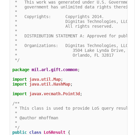
 *   This work was generated under U.S. Government 
 *   government has unlimited data rights therein.

 *

 *   Copyrights:      Copyrights 2014.

 *                    Dignitas Technologies, LLC.

 *                    All rights reserved. 

 *

 *   DISTRIBUTION STATEMENT A: Approved for public 
 *

 *   Organizations:   Dignitas Technologies, LLC.

 *                       3504 Lake Lynda Drive, Sui
 *                       Orlando, FL 32817

 */
package
mil.arl.gift.common
;

import
java.util.Map
import
java.util.HashMap
;

import
javax.vecmath.Point3d
;

/**

 * This class is used to provide LoS query results

 *

 * @author mhoffman

 *

 */
public
class
LoSResult
 {
