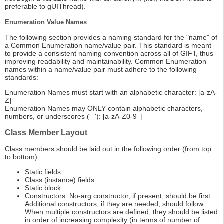
preferable to gUIThread).
Enumeration Value Names
The following section provides a naming standard for the "name" of
a Common Enumeration name/value pair. This standard is meant
to provide a consistent naming convention across all of GIFT, thus
improving readability and maintainability. Common Enumeration
names within a name/value pair must adhere to the following
standards:
Enumeration Names must start with an alphabetic character: [a-zA-
Z]
Enumeration Names may ONLY contain alphabetic characters,
numbers, or underscores ('_'): [a-zA-Z0-9_]
Class Member Layout
Class members should be laid out in the following order (from top
to bottom):
Static fields
Class (instance) fields
Static block
Constructors: No-arg constructor, if present, should be first.
Additional constructors, if they are needed, should follow.
When multiple constructors are defined, they should be listed
in order of increasing complexity (in terms of number of