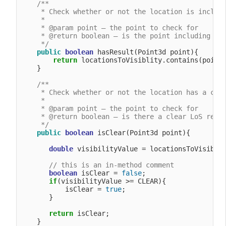
/**

     * Check whether or not the location is include
     *

     * @param point – the point to check for

     * @return boolean – is the point including in 
     */
public
boolean
 hasResult(Point3d point){

return
 locationsToVisiblity.contains(point)
    }

/**

     * Check whether or not the location has a clea
     *

     * @param point – the point to check for

     * @return boolean – is there a clear LoS resul
     */
public
boolean
 isClear(Point3d point){

double
 visibilityValue = locationsToVisiblit
// this is an in-method comment
boolean
 isClear = 
false
;

if
(visibilityValue >= CLEAR){

           isClear = 
true
;

       }

return
 isClear;

    }
