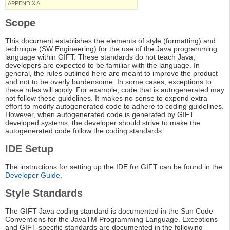
APPENDIX A
Scope
This document establishes the elements of style (formatting) and
technique (SW Engineering) for the use of the Java programming
language within GIFT. These standards do not teach Java;
developers are expected to be familiar with the language. In
general, the rules outlined here are meant to improve the product
and not to be overly burdensome. In some cases, exceptions to
these rules will apply. For example, code that is autogenerated may
not follow these guidelines. It makes no sense to expend extra
effort to modify autogenerated code to adhere to coding guidelines.
However, when autogenerated code is generated by GIFT
developed systems, the developer should strive to make the
autogenerated code follow the coding standards.
IDE Setup
The instructions for setting up the IDE for GIFT can be found in the
Developer Guide
.
Style Standards
The GIFT Java coding standard is documented in the Sun Code
Conventions for the JavaTM Programming Language. Exceptions
and GIFT-specific standards are documented in the following