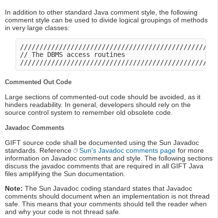
In addition to other standard Java comment style, the following
comment style can be used to divide logical groupings of methods
in very large classes:
///////////////////////////////////////////////////
// The DBMS access routines

Commented Out Code
Large sections of commented-out code should be avoided, as it
hinders readability. In general, developers should rely on the
source control system to remember old obsolete code.
Javadoc Comments
GIFT source code shall be documented using the Sun Javadoc
standards. Reference
Sun's Javadoc comments page
for more
information on Javadoc comments and style. The following sections
discuss the javadoc comments that are required in all GIFT Java
files amplifying the Sun documentation.
Note:
The Sun Javadoc coding standard states that Javadoc
comments should document when an implementation is not thread
safe. This means that your comments should tell the reader when
and why your code is not thread safe.