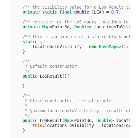
/** the visibility value for a Los Result to b
private
static
final
double
 CLEAR = 
0.7
;

/** container of the LoS query locations to vi
private
Map
<Point3d, 
Double
> locationsToVisibli
/** this is an example of a static block befor
static
 {

        locationsToVisiblity = 
new
HashMap
<>();

    }

/**

     * Default constructor

     */
public
 LoSResult(){

    }

/**

     * Class constructor - set attributes

     *

     * @param locationsToVisibility – results of an
     */
public
 LoSResult(
Map
<Point3d, 
Double
> locations
this
.locationsToVisiblity = locationsToVisi
    }
