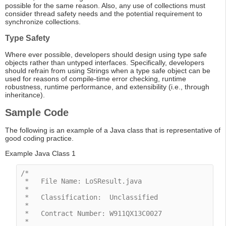
possible for the same reason. Also, any use of collections must
consider thread safety needs and the potential requirement to
synchronize collections.
Type Safety
Where ever possible, developers should design using type safe
objects rather than untyped interfaces. Specifically, developers
should refrain from using Strings when a type safe object can be
used for reasons of compile-time error checking, runtime
robustness, runtime performance, and extensibility (i.e., through
inheritance).
Sample Code
The following is an example of a Java class that is representative of
good coding practice.
Example Java Class 1
/*

 *   File Name: LoSResult.java

 *

 *   Classification:  Unclassified

 *

 *   Contract Number: W911QX13C0027

 *
