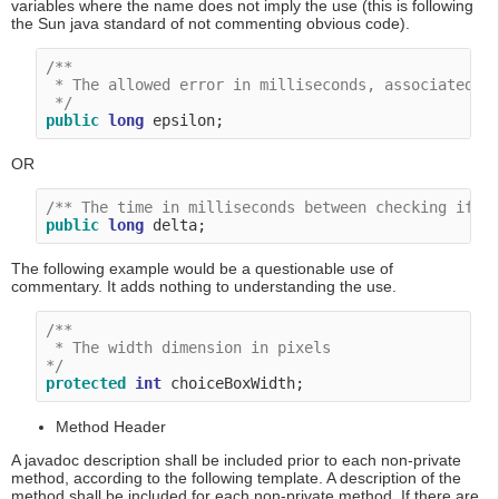
variables where the name does not imply the use (this is following
the Sun java standard of not commenting obvious code).
/**

 * The allowed error in milliseconds, associated wi
 */
public
long
OR
/** The time in milliseconds between checking if t
public
long
The following example would be a questionable use of
commentary. It adds nothing to understanding the use.
/**

 * The width dimension in pixels

*/
protected
int
Method Header
A javadoc description shall be included prior to each non-private
method, according to the following template. A description of the
method shall be included for each non-private method. If there are