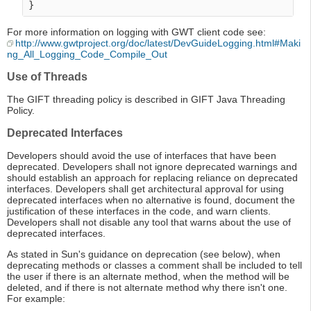
For more information on logging with GWT client code see:
http://www.gwtproject.org/doc/latest/DevGuideLogging.html#Maki
ng_All_Logging_Code_Compile_Out
Use of Threads
The GIFT threading policy is described in GIFT Java Threading
Policy.
Deprecated Interfaces
Developers should avoid the use of interfaces that have been
deprecated. Developers shall not ignore deprecated warnings and
should establish an approach for replacing reliance on deprecated
interfaces. Developers shall get architectural approval for using
deprecated interfaces when no alternative is found, document the
justification of these interfaces in the code, and warn clients.
Developers shall not disable any tool that warns about the use of
deprecated interfaces.
As stated in Sun's guidance on deprecation (see below), when
deprecating methods or classes a comment shall be included to tell
the user if there is an alternate method, when the method will be
deleted, and if there is not alternate method why there isn't one.
For example: