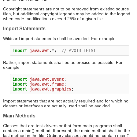
Copyright statements are not to be removed from existing source
files, but additional copyright legends may be added to the legend
when code modifications exceed 25% of a given file.
Import Statements
Wildcard import statements shall be avoided. For example:
import
java.awt
.*;  
// AVOID THIS!
Rather, import statements shall be as precise as possible. For
example
import
java.awt.event
import
java.awt.frame
import
java.awt.graphics
Import statements that are not actually required and for which no
classes or interfaces are actually used shall be avoided.
Main Methods
Classes that are test-drivers or that form main programs shall
contain a main() method. If present, the main method shall be the
last method in the file. Ordinary classes should not contain main()