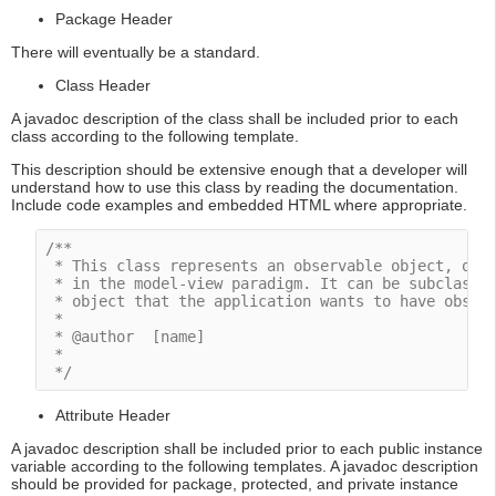
Package Header
There will eventually be a standard.
Class Header
A javadoc description of the class shall be included prior to each
class according to the following template.
This description should be extensive enough that a developer will
understand how to use this class by reading the documentation.
Include code examples and embedded HTML where appropriate.
/**

 * This class represents an observable object, or "
 * in the model-view paradigm. It can be subclassed
 * object that the application wants to have observ
 *

 * @author  [name]

 * 

 */
Attribute Header
A javadoc description shall be included prior to each public instance
variable according to the following templates. A javadoc description
should be provided for package, protected, and private instance