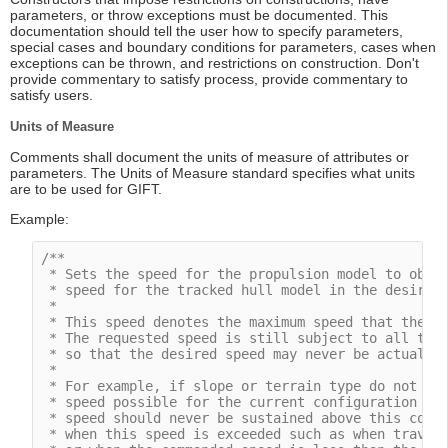
parameters, or throw exceptions must be documented. This
documentation should tell the user how to specify parameters,
special cases and boundary conditions for parameters, cases when
exceptions can be thrown, and restrictions on construction. Don't
provide commentary to satisfy process, provide commentary to
satisfy users.
Units of Measure
Comments shall document the units of measure of attributes or
parameters. The Units of Measure standard specifies what units
are to be used for GIFT.
Example:
/**

 * Sets the speed for the propulsion model to obtai
 * speed for the tracked hull model in the desired 
 *

 * This speed denotes the maximum speed that the dy
 * The requested speed is still subject to all the 
 * so that the desired speed may never be actually 
 *

 * For example, if slope or terrain type do not all
 * speed possible for the current configuration wil
 * speed should never be sustained above this comma
 * when this speed is exceeded such as when traveli