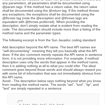
any parameters, all parameters shall be documented using
@param tags. If the method has a return value, the return value
shall be documented using the @return tag. If the method throws
any exceptions, the exceptions shall be documented using the
@throws tag (note the @exception and @throws tags are
equivalent with @throws preferred). When providing the
description, don't simply restate what is evident from reading the
code. The documentation should include more than a listing of the
method name and the parameter types.
The following excerpt is from the Sun Javadoc coding standard.
Add description beyond the API name. The best API names are
"self-documenting", meaning they tell you basically what the API
does. If the doc comment merely repeats the API name in sentence
form, it is not providing more information. For example, if method
description uses only the words that appear in the method name,
then it is adding nothing at all to what you could infer. The ideal
comment goes beyond those words and should always reward you
with some bit of information that was not immediately obvious from
the API name.
Avoid - The description below says nothing beyond what you know
from reading the method name. The words "set", "tool", "tip", and
"text" are simply repeated in a sentence.
/**
