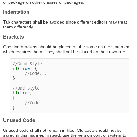
or package on other classes or packages.
Indentation
Tab characters shall be avoided since different editors may treat
them differently.
Brackets
Opening brackets should be placed on the same as the statement
which requires them. They shall not be placed on their own line
//Good Style
if
(
true
) {

//Code...
}

//Bad Style
if
(
true
)

{

//Code...
Unused Code
Unused code shall not remain in files. Old code should not be
saved in this manner. Instead, use the version control system to