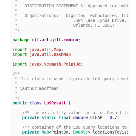
 *

 *   DISTRIBUTION STATEMENT A: Approved for public 
 *

 *   Organizations:   Dignitas Technologies, LLC.

 *                       3504 Lake Lynda Drive, Sui
 *                       Orlando, FL 32817

 */
package
mil.arl.gift.common
;

import
java.util.Map
import
java.util.HashMap
;

import
javax.vecmath.Point3d
;

/**

 * This class is used to provide LoS query results

 *

 * @author mhoffman

 *

 */
public
class
LoSResult
 {

/** the visibility value for a Los Result to b
private
static
final
double
 CLEAR = 
0.7
;

/** container of the LoS query locations to vi
private
Map
<Point3d, 
Double
> locationsToVisibli