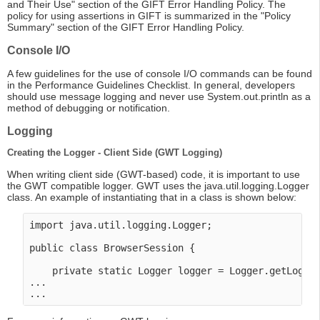
and Their Use" section of the GIFT Error Handling Policy. The
policy for using assertions in GIFT is summarized in the "Policy
Summary" section of the GIFT Error Handling Policy.
Console I/O
A few guidelines for the use of console I/O commands can be found
in the Performance Guidelines Checklist. In general, developers
should use message logging and never use System.out.println as a
method of debugging or notification.
Logging
Creating the Logger - Client Side (GWT Logging)
When writing client side (GWT-based) code, it is important to use
the GWT compatible logger. GWT uses the java.util.logging.Logger
class. An example of instantiating that in a class is shown below:
import java.util.logging.Logger;

public class BrowserSession {

    private static Logger logger = Logger.getLogger
...
