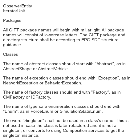
ObserverEntity
IteratorUnit
Packages
All GIFT package names will begin with mil.arl.gift. All package
names will consist of lowercase letters. The GIFT package and
directory structure shall be according to EPG SDF structure
guidance.
Classes
The name of abstract classes should start with "Abstract", as in
AbstractShape or AbstractVehicle.
The name of exception classes should end with "Exception", as in
NetworkException or BehaviorException.
The name of factory classes should end with "Factory", as in
CMFactory or IDFactory.
The name of type safe enumeration classes should end with
"Enum", as in ForceEnum or SimulationStateEnum.
The word "Singleton" shall not be used in a class's name. This is
not used in case the class is later refactored and it is not a
singleton, or converts to using Composition services to get the
singleton instance.