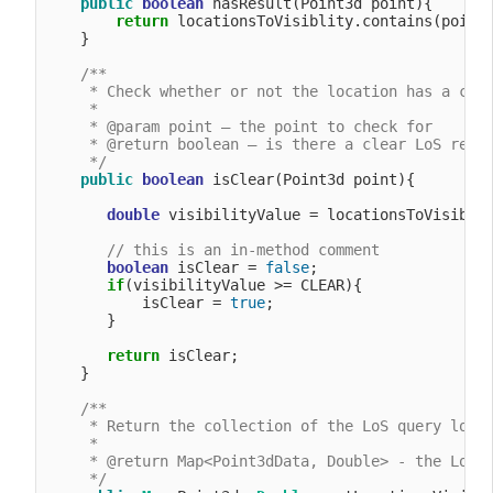
public
boolean
 hasResult(Point3d point){

return
 locationsToVisiblity.contains(point)
    }

/**

     * Check whether or not the location has a clea
     *

     * @param point – the point to check for

     * @return boolean – is there a clear LoS resul
     */
public
boolean
 isClear(Point3d point){

double
 visibilityValue = locationsToVisiblit
// this is an in-method comment
boolean
 isClear = 
false
;

if
(visibilityValue >= CLEAR){

           isClear = 
true
;

       }

return
 isClear;

    }

/**

     * Return the collection of the LoS query locat
     *

     * @return Map<Point3dData, Double> - the LoS q
     */