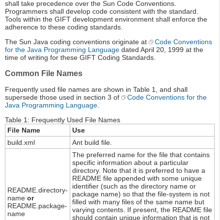
shall take precedence over the Sun Code Conventions.
Programmers shall develop code consistent with the standard.
Tools within the GIFT development environment shall enforce the
adherence to these coding standards.
The Sun Java coding conventions originate at
Code Conventions
for the Java Programming Language
dated April 20, 1999 at the
time of writing for these GIFT Coding Standards.
Common File Names
Frequently used file names are shown in Table 1, and shall
supersede those used in section 3 of
Code Conventions for the
Java Programming Language
.
Table 1: Frequently Used File Names
File Name
Use
build.xml
Ant build file.
The preferred name for the file that contains
specific information about a particular
directory. Note that it is preferred to have a
README file appended with some unique
identifier (such as the directory name or
README.directory-
package name) so that the file-system is not
name
or
filled with many files of the same name but
README.package-
varying contents. If present, the README file
name
should contain unique information that is not