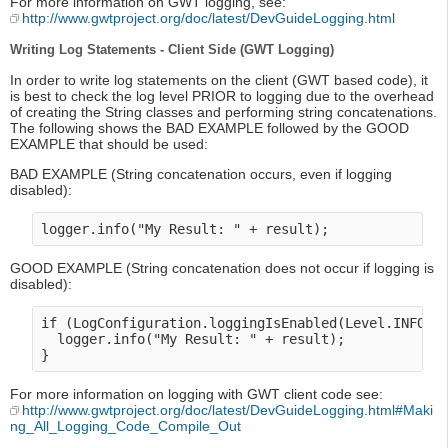
For more information on GWT logging, see:
http://www.gwtproject.org/doc/latest/DevGuideLogging.html
Writing Log Statements - Client Side (GWT Logging)
In order to write log statements on the client (GWT based code), it
is best to check the log level PRIOR to logging due to the overhead
of creating the String classes and performing string concatenations.
The following shows the BAD EXAMPLE followed by the GOOD
EXAMPLE that should be used:
BAD EXAMPLE (String concatenation occurs, even if logging
disabled):
GOOD EXAMPLE (String concatenation does not occur if logging is
disabled):
if (LogConfiguration.loggingIsEnabled(Level.INFO) {
  logger.info("My Result: " + result);

For more information on logging with GWT client code see:
http://www.gwtproject.org/doc/latest/DevGuideLogging.html#Maki
ng_All_Logging_Code_Compile_Out