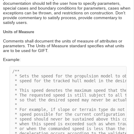
documentation should tell the user how to specify parameters,
special cases and boundary conditions for parameters, cases when
exceptions can be thrown, and restrictions on construction. Don't
provide commentary to satisfy process, provide commentary to
satisfy users.
Units of Measure
Comments shall document the units of measure of attributes or
parameters. The Units of Measure standard specifies what units
are to be used for GIFT.
Example:
/**

 * Sets the speed for the propulsion model to obtai
 * speed for the tracked hull model in the desired 
 *

 * This speed denotes the maximum speed that the dy
 * The requested speed is still subject to all the 
 * so that the desired speed may never be actually 
 *

 * For example, if slope or terrain type do not all
 * speed possible for the current configuration wil
 * speed should never be sustained above this comma
 * when this speed is exceeded such as when traveli
 * or when the commanded speed is less than the cur
 * deceleration occurs according to the validated d