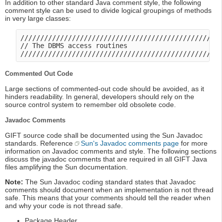
In addition to other standard Java comment style, the following
comment style can be used to divide logical groupings of methods
in very large classes:
///////////////////////////////////////////////////
// The DBMS access routines

Commented Out Code
Large sections of commented-out code should be avoided, as it
hinders readability. In general, developers should rely on the
source control system to remember old obsolete code.
Javadoc Comments
GIFT source code shall be documented using the Sun Javadoc
standards. Reference
Sun's Javadoc comments page
for more
information on Javadoc comments and style. The following sections
discuss the javadoc comments that are required in all GIFT Java
files amplifying the Sun documentation.
Note:
The Sun Javadoc coding standard states that Javadoc
comments should document when an implementation is not thread
safe. This means that your comments should tell the reader when
and why your code is not thread safe.
Package Header