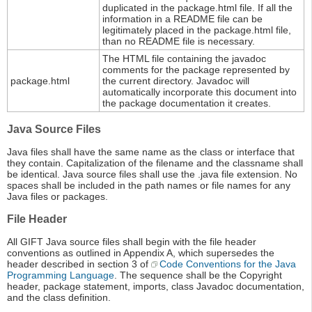
duplicated in the package.html file. If all the
information in a README file can be
legitimately placed in the package.html file,
than no README file is necessary.
The HTML file containing the javadoc
comments for the package represented by
package.html
the current directory. Javadoc will
automatically incorporate this document into
the package documentation it creates.
Java Source Files
Java files shall have the same name as the class or interface that
they contain. Capitalization of the filename and the classname shall
be identical. Java source files shall use the .java file extension. No
spaces shall be included in the path names or file names for any
Java files or packages.
File Header
All GIFT Java source files shall begin with the file header
conventions as outlined in Appendix A, which supersedes the
header described in section 3 of
Code Conventions for the Java
Programming Language
. The sequence shall be the Copyright
header, package statement, imports, class Javadoc documentation,
and the class definition.