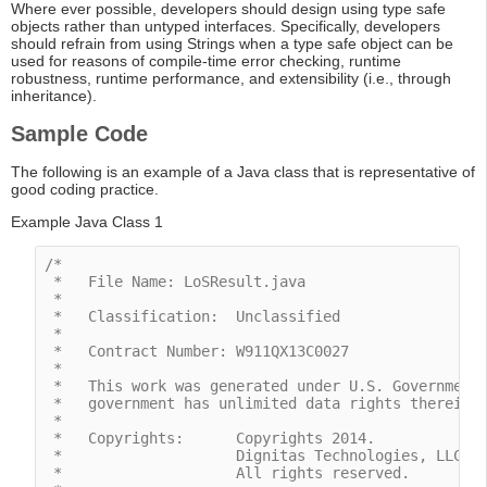
Where ever possible, developers should design using type safe
objects rather than untyped interfaces. Specifically, developers
should refrain from using Strings when a type safe object can be
used for reasons of compile-time error checking, runtime
robustness, runtime performance, and extensibility (i.e., through
inheritance).
Sample Code
The following is an example of a Java class that is representative of
good coding practice.
Example Java Class 1
/*

 *   File Name: LoSResult.java

 *

 *   Classification:  Unclassified

 *

 *   Contract Number: W911QX13C0027

 *

 *   This work was generated under U.S. Government 
 *   government has unlimited data rights therein.

 *

 *   Copyrights:      Copyrights 2014.

 *                    Dignitas Technologies, LLC.

 *                    All rights reserved. 
