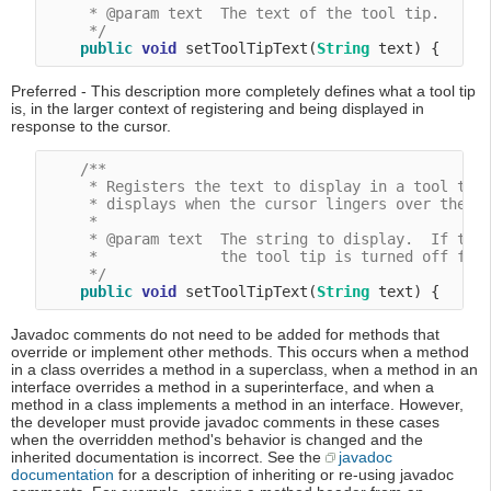
     * @param text  The text of the tool tip.

     */
public
void
 setToolTipText(
String
Preferred - This description more completely defines what a tool tip
is, in the larger context of registering and being displayed in
response to the cursor.
/**

     * Registers the text to display in a tool tip.
     * displays when the cursor lingers over the co
     *

     * @param text  The string to display.  If the 
     *              the tool tip is turned off for 
     */
public
void
 setToolTipText(
String
Javadoc comments do not need to be added for methods that
override or implement other methods. This occurs when a method
in a class overrides a method in a superclass, when a method in an
interface overrides a method in a superinterface, and when a
method in a class implements a method in an interface. However,
the developer must provide javadoc comments in these cases
when the overridden method's behavior is changed and the
inherited documentation is incorrect. See the
javadoc
documentation
for a description of inheriting or re-using javadoc