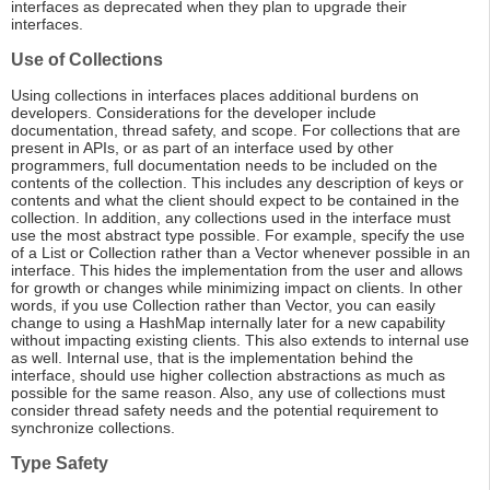
interfaces as deprecated when they plan to upgrade their
interfaces.
Use of Collections
Using collections in interfaces places additional burdens on
developers. Considerations for the developer include
documentation, thread safety, and scope. For collections that are
present in APIs, or as part of an interface used by other
programmers, full documentation needs to be included on the
contents of the collection. This includes any description of keys or
contents and what the client should expect to be contained in the
collection. In addition, any collections used in the interface must
use the most abstract type possible. For example, specify the use
of a List or Collection rather than a Vector whenever possible in an
interface. This hides the implementation from the user and allows
for growth or changes while minimizing impact on clients. In other
words, if you use Collection rather than Vector, you can easily
change to using a HashMap internally later for a new capability
without impacting existing clients. This also extends to internal use
as well. Internal use, that is the implementation behind the
interface, should use higher collection abstractions as much as
possible for the same reason. Also, any use of collections must
consider thread safety needs and the potential requirement to
synchronize collections.
Type Safety