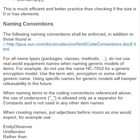
This is much efficient and better practice than checking if the size is
0 or has elements.
Naming Conventions
The following naming conventions shall be enforced, in addition to
those found in
http://java.sun.com/docs/codeconv/html/CodeConventions.doc8.h
tml
.
For all name types (packages, classes, methods, ...), do not use
real world equipment names when naming generic models of
items. For example, do not use the name HC-7910 for a generic
encryption model. Use the term atm_encryption or some other
generic name. Using specific names for generic models will hamper
releasability in the future.
When naming items to the coding conventions referenced above,
the use of underscore ("_") is allowed only as a separator for
Constants and is not used in any other item names.
When creating names, put adjectives before nouns as one would
expect, for example use:
EntityObserver
UnitIterator
Rather than: