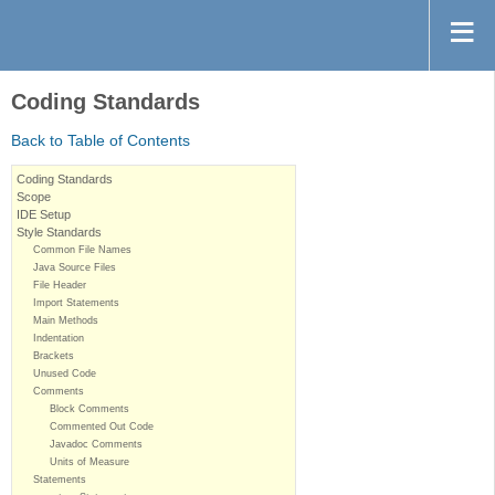
Coding Standards
Back to Table of Contents
Coding Standards
Scope
IDE Setup
Style Standards
Common File Names
Java Source Files
File Header
Import Statements
Main Methods
Indentation
Brackets
Unused Code
Comments
Block Comments
Commented Out Code
Javadoc Comments
Units of Measure
Statements