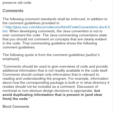
preserve old code.
Comments
The following comment standards shall be enforced, in addition to
the comment guidelines provided in:
http://java.sun.com/docs/codeconv/html/CodeConventions.doc4.h
tml
. When developing comments, the Java convention is not to
over comment the code. The Java commenting conventions state
that you should not comment on concepts that are clearly evident
in the code. That commenting guideline drives the following
comment guidelines.
The following quote is from the comment guidelines [author's
emphasis]:
"Comments should be used to give overviews of code and provide
additional information that is not readily available in the code itself.
Comments should contain only information that is relevant to
reading and understanding the program. For example, information
about how the corresponding package is built or in what directory it
resides should not be included as a comment. Discussion of
nontrivial or non-obvious design decisions is appropriate,
but
avoid duplicating information that is present in (and clear
from) the code
."
Block Comments