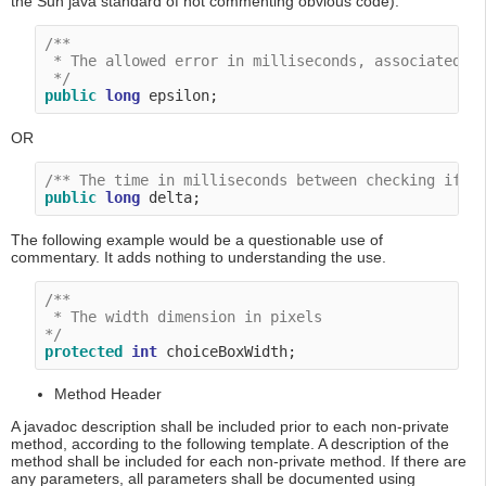
the Sun java standard of not commenting obvious code).
/**

 * The allowed error in milliseconds, associated wi
 */
public
long
OR
/** The time in milliseconds between checking if t
public
long
The following example would be a questionable use of
commentary. It adds nothing to understanding the use.
/**

 * The width dimension in pixels

*/
protected
int
Method Header
A javadoc description shall be included prior to each non-private
method, according to the following template. A description of the
method shall be included for each non-private method. If there are
any parameters, all parameters shall be documented using