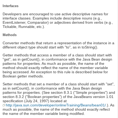
Interfaces
Developers are encouraged to use active descriptive names for
interface classes. Examples include descriptive nouns (e.g.,
EventListener, Comparator) or adjectives derived from verbs (e.g.,
Tickable, Runnable, etc.).
Methods
Converter methods that return a representation of the instance in a
different object type should start with "to", as in toString().
Getter methods that access a member of a class should start with
"get", as in getCount(), in conformance with the Java Bean design
patterns for properties. As much as possible, the name of the
method should exactly reflect the name of the member variable
being accessed. An exception to this rule is described below for
Boolean getter methods.
Setter methods that set a member of a class should start with "set",
as in setCount(), in conformance with the Java Bean design
patterns for properties. (See section 8.3.1 ("Simple properties") and
section 8.3.2 ("Boolean properties") of the JavaBeans version 1.01
specification (July 24, 1997) located at
http://java.sun.com/developer/onlineTraining/Beans/bean01/.
). As
much as possible, the name of the method should exactly reflect
the name of the member variable being modified.