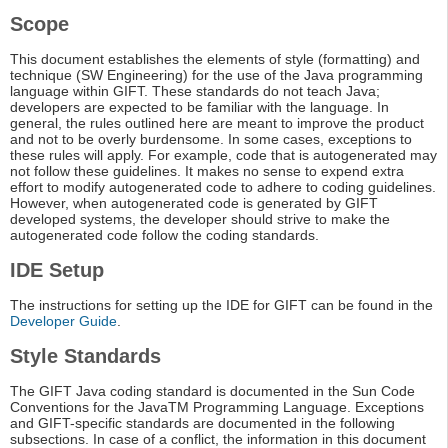
Scope
This document establishes the elements of style (formatting) and
technique (SW Engineering) for the use of the Java programming
language within GIFT. These standards do not teach Java;
developers are expected to be familiar with the language. In
general, the rules outlined here are meant to improve the product
and not to be overly burdensome. In some cases, exceptions to
these rules will apply. For example, code that is autogenerated may
not follow these guidelines. It makes no sense to expend extra
effort to modify autogenerated code to adhere to coding guidelines.
However, when autogenerated code is generated by GIFT
developed systems, the developer should strive to make the
autogenerated code follow the coding standards.
IDE Setup
The instructions for setting up the IDE for GIFT can be found in the
Developer Guide
.
Style Standards
The GIFT Java coding standard is documented in the Sun Code
Conventions for the JavaTM Programming Language. Exceptions
and GIFT-specific standards are documented in the following
subsections. In case of a conflict, the information in this document