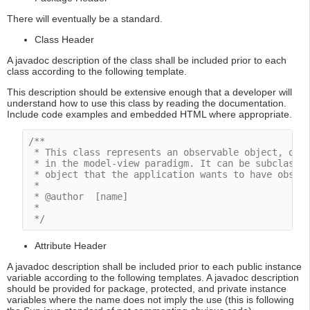
There will eventually be a standard.
Class Header
A javadoc description of the class shall be included prior to each
class according to the following template.
This description should be extensive enough that a developer will
understand how to use this class by reading the documentation.
Include code examples and embedded HTML where appropriate.
/**

 * This class represents an observable object, or "
 * in the model-view paradigm. It can be subclassed
 * object that the application wants to have observ
 *

 * @author  [name]

 * 

 */
Attribute Header
A javadoc description shall be included prior to each public instance
variable according to the following templates. A javadoc description
should be provided for package, protected, and private instance
variables where the name does not imply the use (this is following