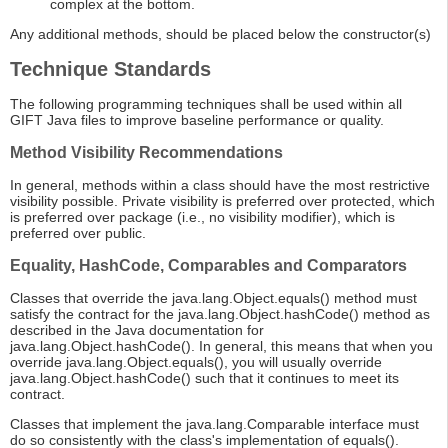
complex at the bottom.
Any additional methods, should be placed below the constructor(s)
Technique Standards
The following programming techniques shall be used within all
GIFT Java files to improve baseline performance or quality.
Method Visibility Recommendations
In general, methods within a class should have the most restrictive
visibility possible. Private visibility is preferred over protected, which
is preferred over package (i.e., no visibility modifier), which is
preferred over public.
Equality, HashCode, Comparables and Comparators
Classes that override the java.lang.Object.equals() method must
satisfy the contract for the java.lang.Object.hashCode() method as
described in the Java documentation for
java.lang.Object.hashCode(). In general, this means that when you
override java.lang.Object.equals(), you will usually override
java.lang.Object.hashCode() such that it continues to meet its
contract.
Classes that implement the java.lang.Comparable interface must
do so consistently with the class's implementation of equals().