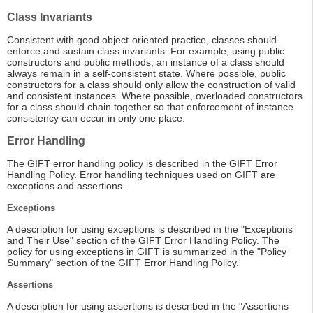
Class Invariants
Consistent with good object-oriented practice, classes should
enforce and sustain class invariants. For example, using public
constructors and public methods, an instance of a class should
always remain in a self-consistent state. Where possible, public
constructors for a class should only allow the construction of valid
and consistent instances. Where possible, overloaded constructors
for a class should chain together so that enforcement of instance
consistency can occur in only one place.
Error Handling
The GIFT error handling policy is described in the GIFT Error
Handling Policy. Error handling techniques used on GIFT are
exceptions and assertions.
Exceptions
A description for using exceptions is described in the "Exceptions
and Their Use" section of the GIFT Error Handling Policy. The
policy for using exceptions in GIFT is summarized in the "Policy
Summary" section of the GIFT Error Handling Policy.
Assertions
A description for using assertions is described in the "Assertions