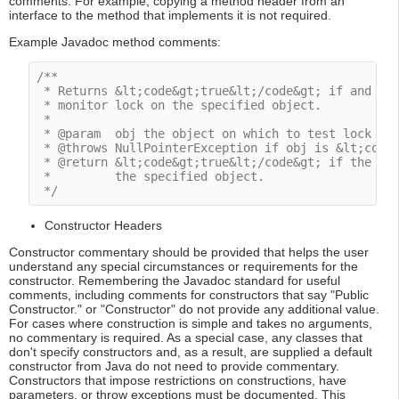
comments. For example, copying a method header from an
interface to the method that implements it is not required.
Example Javadoc method comments:
/**

 * Returns &lt;code&gt;true&lt;/code&gt; if and onl
 * monitor lock on the specified object.

 *

 * @param  obj the object on which to test lock own
 * @throws NullPointerException if obj is &lt;code&
 * @return &lt;code&gt;true&lt;/code&gt; if the cur
 *         the specified object.

 */
Constructor Headers
Constructor commentary should be provided that helps the user
understand any special circumstances or requirements for the
constructor. Remembering the Javadoc standard for useful
comments, including comments for constructors that say "Public
Constructor." or "Constructor" do not provide any additional value.
For cases where construction is simple and takes no arguments,
no commentary is required. As a special case, any classes that
don't specify constructors and, as a result, are supplied a default
constructor from Java do not need to provide commentary.
Constructors that impose restrictions on constructions, have
parameters, or throw exceptions must be documented. This