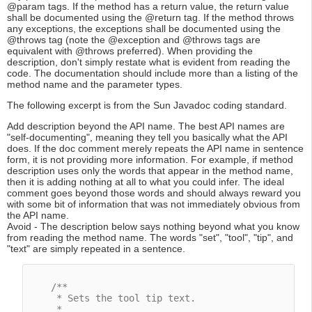
@param tags. If the method has a return value, the return value
shall be documented using the @return tag. If the method throws
any exceptions, the exceptions shall be documented using the
@throws tag (note the @exception and @throws tags are
equivalent with @throws preferred). When providing the
description, don't simply restate what is evident from reading the
code. The documentation should include more than a listing of the
method name and the parameter types.
The following excerpt is from the Sun Javadoc coding standard.
Add description beyond the API name. The best API names are
"self-documenting", meaning they tell you basically what the API
does. If the doc comment merely repeats the API name in sentence
form, it is not providing more information. For example, if method
description uses only the words that appear in the method name,
then it is adding nothing at all to what you could infer. The ideal
comment goes beyond those words and should always reward you
with some bit of information that was not immediately obvious from
the API name.
Avoid - The description below says nothing beyond what you know
from reading the method name. The words "set", "tool", "tip", and
"text" are simply repeated in a sentence.
/**

     * Sets the tool tip text.

     *
