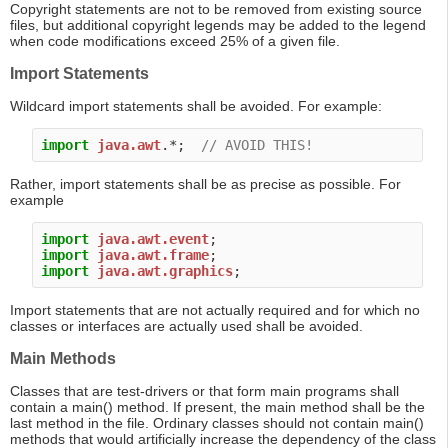
Copyright statements are not to be removed from existing source
files, but additional copyright legends may be added to the legend
when code modifications exceed 25% of a given file.
Import Statements
Wildcard import statements shall be avoided. For example:
import
java.awt
.*;  
// AVOID THIS!
Rather, import statements shall be as precise as possible. For
example
import
java.awt.event
import
java.awt.frame
import
java.awt.graphics
Import statements that are not actually required and for which no
classes or interfaces are actually used shall be avoided.
Main Methods
Classes that are test-drivers or that form main programs shall
contain a main() method. If present, the main method shall be the
last method in the file. Ordinary classes should not contain main()
methods that would artificially increase the dependency of the class