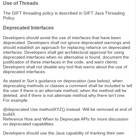
Use of Threads
The GIFT threading policy is described in GIFT Java Threading
Policy.
Deprecated Interfaces
Developers should avoid the use of interfaces that have been
deprecated. Developers shall not ignore deprecated warnings and
should establish an approach for replacing reliance on deprecated
interfaces. Developers shall get architectural approval for using
deprecated interfaces when no alternative is found, document the
justification of these interfaces in the code, and warn clients.
Developers shall not disable any tool that warns about the use of
deprecated interfaces.
As stated in Sun's guidance on deprecation (see below), when
deprecating methods or classes a comment shall be included to tell
the user if there is an alternate method, when the method will be
deleted, and if there is not alternate method why there isn't one.
For example:
@deprecated Use methodXYZ() instead. Will be removed at end of
buildX.
Reference How and When to Deprecate APIs for more discussion
on deprecated capabilities.
Developers should use the Java capability of marking their own