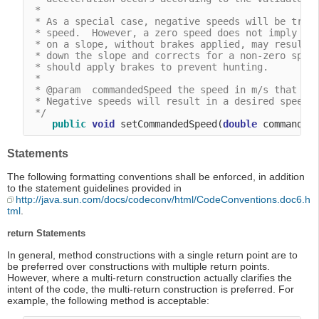
 *

 * As a special case, negative speeds will be treat
 * speed.  However, a zero speed does not imply tha
 * on a slope, without brakes applied, may result i
 * down the slope and corrects for a non-zero speed
 * should apply brakes to prevent hunting.

 *

 * @param  commandedSpeed the speed in m/s that the
 * Negative speeds will result in a desired speed o
 */
public
void
 setCommandedSpeed(
double
Statements
The following formatting conventions shall be enforced, in addition
to the statement guidelines provided in
http://java.sun.com/docs/codeconv/html/CodeConventions.doc6.h
tml
.
return Statements
In general, method constructions with a single return point are to
be preferred over constructions with multiple return points.
However, where a multi-return construction actually clarifies the
intent of the code, the multi-return construction is preferred. For
example, the following method is acceptable: