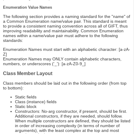
Enumeration Value Names
The following section provides a naming standard for the "name" of
a Common Enumeration name/value pair. This standard is meant
to provide a consistent naming convention across all of GIFT, thus
improving readability and maintainability. Common Enumeration
names within a name/value pair must adhere to the following
standards:
Enumeration Names must start with an alphabetic character: [a-zA-
Z]
Enumeration Names may ONLY contain alphabetic characters,
numbers, or underscores ('_'): [a-zA-Z0-9_]
Class Member Layout
Class members should be laid out in the following order (from top
to bottom):
Static fields
Class (instance) fields
Static block
Constructors: No-arg constructor, if present, should be first.
Additional constructors, if they are needed, should follow.
When multiple constructors are defined, they should be listed
in order of increasing complexity (in terms of number of
arguments), with the least complex at the top and most