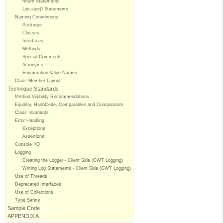
return Statements
List.size() Statements
Naming Conventions
Packages
Classes
Interfaces
Methods
Special Comments
Acronyms
Enumeration Value Names
Class Member Layout
Technique Standards
Method Visibility Recommendations
Equality, HashCode, Comparables and Comparators
Class Invariants
Error Handling
Exceptions
Assertions
Console I/O
Logging
Creating the Logger - Client Side (GWT Logging)
Writing Log Statements - Client Side (GWT Logging)
Use of Threads
Deprecated Interfaces
Use of Collections
Type Safety
Sample Code
APPENDIX A