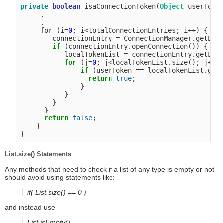
private
boolean
 isaConnectionToken(
Object
 userToken
     .

     .

     for (i=
0
; i<totalConnectionEntries; i++) {

        connectionEntry = ConnectionManager.getEntr
if
 (connectionEntry.openConnection()) {

           localTokenList = connectionEntry.getLoca
for
 (j=
0
; j<localTokenList.size(); j++) 
if
 (userToken == localTokenList.getT
return
true
;

               }

           }

        }

      }

return
false
;

    }

List.size() Statements
Any methods that need to check if a list of any type is empty or not
should avoid using statements like:
if( List.size() == 0 )
and instead use
List.isEmpty()