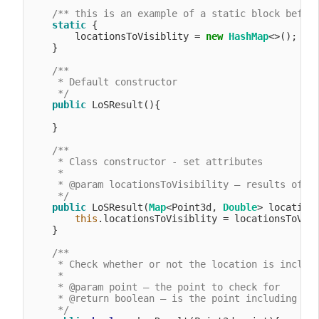
/** this is an example of a static block befor
static
 {

        locationsToVisiblity = 
new
HashMap
<>();

    }

/**

     * Default constructor

     */
public
 LoSResult(){

    }

/**

     * Class constructor - set attributes

     *

     * @param locationsToVisibility – results of an
     */
public
 LoSResult(
Map
<Point3d, 
Double
> locations
this
.locationsToVisiblity = locationsToVisi
    }

/**

     * Check whether or not the location is include
     *

     * @param point – the point to check for

     * @return boolean – is the point including in 
     */