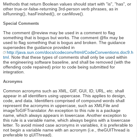
Methods that return Boolean values should start with "is", "has", or
other true-or-false-returning 3rd-person verb phrases, as in
isRunning(), hasFinished(), or canMove().
Special Comments
The comment @review may be used in a comment to flag
something that is bogus but works. The comment @fix may be
used to flag something that is bogus and broken. The guidance
supersedes the guidance provided in
http://java.sun.com/docs/codeconv/html/CodeConventions.doc9.h
tml
. Note that these types of comments shall only be used within
the engineering software baseline, and shall be removed (with the
offending code repaired) prior to code being submitted for
integration.
Acronyms
Common acronyms such as XML, GIF, GUI, ID, URL, etc. shall
appear in all identifiers using uppercase. This applies to design,
code, and data. Identifiers comprised of compound words shall
represent the acronyms in uppercase, such as XMLFile and
imageToGIFTranslator. An exception to this rule is a package
name, which always appears in lowercase. Another exception to
this rule is a variable name, which always begins with a lowercase
letter. To avoid mixed case acronyms in variables, it is preferable to
not begin a variable name with an acronym (i.e., theGUIThread is
preferable to gUIThread).