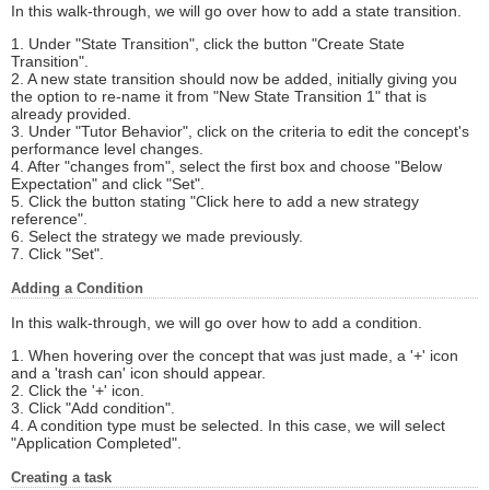
In this walk-through, we will go over how to add a state transition.
1. Under "State Transition", click the button "Create State
Transition".
2. A new state transition should now be added, initially giving you
the option to re-name it from "New State Transition 1" that is
already provided.
3. Under "Tutor Behavior", click on the criteria to edit the concept's
performance level changes.
4. After "changes from", select the first box and choose "Below
Expectation" and click "Set".
5. Click the button stating "Click here to add a new strategy
reference".
6. Select the strategy we made previously.
7. Click "Set".
Adding a Condition
In this walk-through, we will go over how to add a condition.
1. When hovering over the concept that was just made, a '+' icon
and a 'trash can' icon should appear.
2. Click the '+' icon.
3. Click "Add condition".
4. A condition type must be selected. In this case, we will select
"Application Completed".
Creating a task