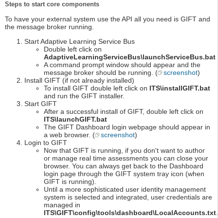
Steps to start core components
To have your external system use the API all you need is GIFT and
the message broker running.
Start Adaptive Learning Service Bus
Double left click on
AdaptiveLearningServiceBus\launchServiceBus.bat
A command prompt window should appear and the
message broker should be running. (
screenshot
)
Install GIFT (if not already installed)
To install GIFT double left click on
ITS\installGIFT.bat
and run the GIFT installer.
Start GIFT
After a successful install of GIFT, double left click on
ITS\launchGIFT.bat
The GIFT Dashboard login webpage should appear in
a web browser. (
screenshot
)
Login to GIFT
Now that GIFT is running, if you don't want to author
or manage real time assessments you can close your
browser. You can always get back to the Dashboard
login page through the GIFT system tray icon (when
GIFT is running).
Until a more sophisticated user identity management
system is selected and integrated, user credentials are
managed in
ITS\GIFT\config\tools\dashboard\LocalAccounts.txt
.