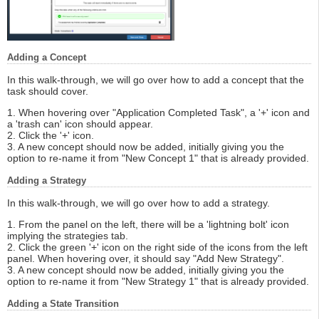
Adding a Concept
In this walk-through, we will go over how to add a concept that the
task should cover.
1. When hovering over "Application Completed Task", a '+' icon and
a 'trash can' icon should appear.
2. Click the '+' icon.
3. A new concept should now be added, initially giving you the
option to re-name it from "New Concept 1" that is already provided.
Adding a Strategy
In this walk-through, we will go over how to add a strategy.
1. From the panel on the left, there will be a 'lightning bolt' icon
implying the strategies tab.
2. Click the green '+' icon on the right side of the icons from the left
panel. When hovering over, it should say "Add New Strategy".
3. A new concept should now be added, initially giving you the
option to re-name it from "New Strategy 1" that is already provided.
Adding a State Transition