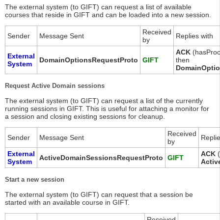
The external system (to GIFT) can request a list of available
courses that reside in GIFT and can be loaded into a new session.
Received
Sender
Message Sent
Replies with
by
ACK
(hasProc
External
DomainOptionsRequestProto
GIFT
then
System
DomainOptio
Request Active Domain sessions
The external system (to GIFT) can request a list of the currently
running sessions in GIFT. This is useful for attaching a monitor for
a session and closing existing sessions for cleanup.
Received
Sender
Message Sent
Replie
by
External
ACK
(
ActiveDomainSessionsRequestProto
GIFT
System
Activ
Start a new session
The external system (to GIFT) can request that a session be
started with an available course in GIFT.
Received