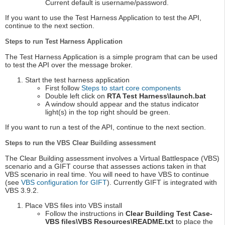
Current default is username/password.
If you want to use the Test Harness Application to test the API,
continue to the next section.
Steps to run Test Harness Application
The Test Harness Application is a simple program that can be used
to test the API over the message broker.
Start the test harness application
First follow
Steps to start core components
Double left click on
RTA Test Harness\launch.bat
A window should appear and the status indicator
light(s) in the top right should be green.
If you want to run a test of the API, continue to the next section.
Steps to run the VBS Clear Building assessment
The Clear Building assessment involves a Virtual Battlespace (VBS)
scenario and a GIFT course that assesses actions taken in that
VBS scenario in real time. You will need to have VBS to continue
(see
VBS configuration for GIFT
). Currently GIFT is integrated with
VBS 3.9.2.
Place VBS files into VBS install
Follow the instructions in
Clear Building Test Case-
VBS files\VBS Resources\README.txt
to place the