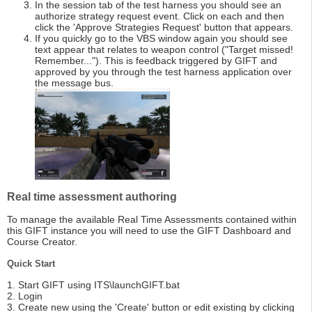
In the session tab of the test harness you should see an
authorize strategy request event. Click on each and then
click the 'Approve Strategies Request' button that appears.
If you quickly go to the VBS window again you should see
text appear that relates to weapon control ("Target missed!
Remember..."). This is feedback triggered by GIFT and
approved by you through the test harness application over
the message bus.
Real time assessment authoring
To manage the available Real Time Assessments contained within
this GIFT instance you will need to use the GIFT Dashboard and
Course Creator.
Quick Start
1. Start GIFT using ITS\launchGIFT.bat
2. Login
3. Create new using the 'Create' button or edit existing by clicking