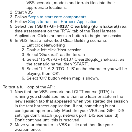
VBS scenario, models and terrain files into their
appropriate locations.
Start VBS
Follow
Steps to start core components
Follow
Steps to run Test Harness Application
Select the
TSB 07-GFT-0137 ClearBldg (jtc_shakarat)
real
time assessment on the "RTA" tab of the Test Harness
Application. Click start session button to begin the session.
In VBS, host a networked Clear Building scenario.
Left click Networking
Double left click 'Host session'
Select 'Shakarat'. as the terrain
Select 'TSP07-GFT-0137 ClearBldg.jtc_shakarat'. as
the scenario name, then 'START'.
Select '1-1-A-2 RTO_1_B' as the character you will be
playing, then 'OK'.
Select 'OK' button when map is shown.
To test a full loop of the API:
Now that the VBS scenario and GIFT course (RTA) is
running you should see more than one learner state in the
new session tab that appeared when you started the session
in the test harness application. If not, something is not
configured appropriately. Most like your VBS and GIFT DIS
settings don't match (e.g. network port, DIS exercise Id).
Don't continue until this is resolved.
Move your character in VBS a little and then fire your
weapon once.