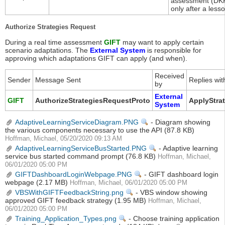
assessment (DKF
only after a less
Authorize Strategies Request
During a real time assessment
GIFT
may want to apply certain
scenario adaptations. The
External System
is responsible for
approving which adaptations GIFT can apply (and when).
Received
Sender
Message Sent
Replies wit
by
External
GIFT
AuthorizeStrategiesRequestProto
ApplyStra
System
AdaptiveLearningServiceDiagram.PNG
View
- Diagram showing
the various components necessary to use the API
(87.8 KB)
Hoffman, Michael, 05/20/2020 09:13 AM
AdaptiveLearningServiceBusStarted.PNG
View
- Adaptive learning
service bus started command prompt
(76.8 KB)
Hoffman, Michael,
06/01/2020 05:00 PM
GIFTDashboardLoginWebpage.PNG
View
- GIFT dashboard login
webpage
(2.17 MB)
Hoffman, Michael, 06/01/2020 05:00 PM
VBSWithGIFTFeedbackString.png
View
- VBS window showing
approved GIFT feedback strategy
(1.95 MB)
Hoffman, Michael,
06/01/2020 05:00 PM
Training_Application_Types.png
View
- Choose training application