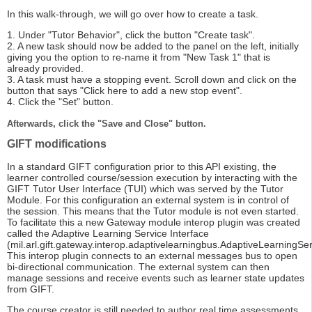
In this walk-through, we will go over how to create a task.
1. Under "Tutor Behavior", click the button "Create task".
2. A new task should now be added to the panel on the left, initially
giving you the option to re-name it from "New Task 1" that is
already provided.
3. A task must have a stopping event. Scroll down and click on the
button that says "Click here to add a new stop event".
4. Click the "Set" button.
Afterwards, click the "Save and Close" button.
GIFT modifications
In a standard GIFT configuration prior to this API existing, the
learner controlled course/session execution by interacting with the
GIFT Tutor User Interface (TUI) which was served by the Tutor
Module. For this configuration an external system is in control of
the session. This means that the Tutor module is not even started.
To facilitate this a new Gateway module interop plugin was created
called the Adaptive Learning Service Interface
(mil.arl.gift.gateway.interop.adaptivelearningbus.AdaptiveLearningSer
This interop plugin connects to an external messages bus to open
bi-directional communication. The external system can then
manage sessions and receive events such as learner state updates
from GIFT.
The course creator is still needed to author real time assessments