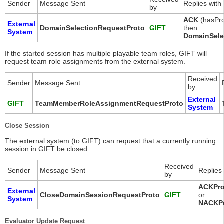
Sender
Message Sent
Replies with
by
ACK
(hasPro
External
DomainSelectionRequestProto
GIFT
then
System
DomainSele
If the started session has multiple playable team roles, GIFT will
request team role assignments from the external system.
Received
Sender
Message Sent
by
External
GIFT
TeamMemberRoleAssignmentRequestProto
System
Close Session
The external system (to GIFT) can request that a currently running
session in GIFT be closed.
Received
Sender
Message Sent
Replies 
by
ACKPro
External
CloseDomainSessionRequestProto
GIFT
or
System
NACKP
Evaluator Update Request