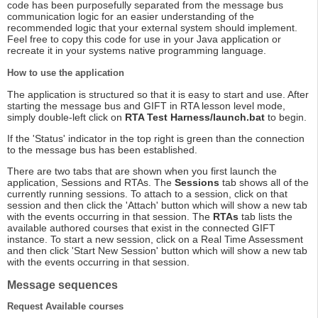
code has been purposefully separated from the message bus
communication logic for an easier understanding of the
recommended logic that your external system should implement.
Feel free to copy this code for use in your Java application or
recreate it in your systems native programming language.
How to use the application
The application is structured so that it is easy to start and use. After
starting the message bus and GIFT in RTA lesson level mode,
simply double-left click on
RTA Test Harness/launch.bat
to begin.
If the 'Status' indicator in the top right is green than the connection
to the message bus has been established.
There are two tabs that are shown when you first launch the
application, Sessions and RTAs. The
Sessions
tab shows all of the
currently running sessions. To attach to a session, click on that
session and then click the 'Attach' button which will show a new tab
with the events occurring in that session. The
RTAs
tab lists the
available authored courses that exist in the connected GIFT
instance. To start a new session, click on a Real Time Assessment
and then click 'Start New Session' button which will show a new tab
with the events occurring in that session.
Message sequences
Request Available courses