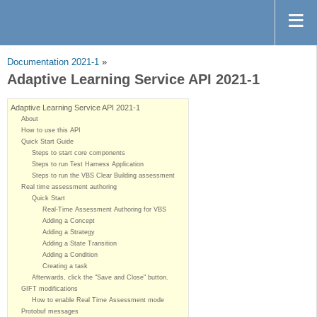
Documentation 2021-1
»
Adaptive Learning Service API 2021-1
Adaptive Learning Service API 2021-1
About
How to use this API
Quick Start Guide
Steps to start core components
Steps to run Test Harness Application
Steps to run the VBS Clear Building assessment
Real time assessment authoring
Quick Start
Real-Time Assessment Authoring for VBS
Adding a Concept
Adding a Strategy
Adding a State Transition
Adding a Condition
Creating a task
Afterwards, click the "Save and Close" button.
GIFT modifications
How to enable Real Time Assessment mode
Protobuf messages