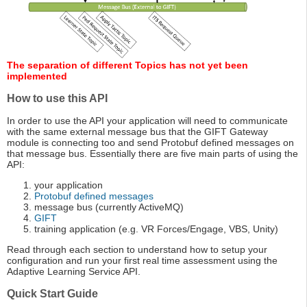
The separation of different Topics has not yet been
implemented
How to use this API
In order to use the API your application will need to communicate
with the same external message bus that the GIFT Gateway
module is connecting too and send Protobuf defined messages on
that message bus. Essentially there are five main parts of using the
API:
your application
Protobuf defined messages
message bus (currently ActiveMQ)
GIFT
training application (e.g. VR Forces/Engage, VBS, Unity)
Read through each section to understand how to setup your
configuration and run your first real time assessment using the
Adaptive Learning Service API.
Quick Start Guide