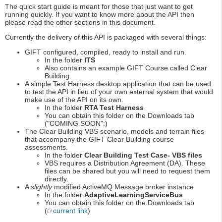
The quick start guide is meant for those that just want to get
running quickly. If you want to know more about the API then
please read the other sections in this document.
Currently the delivery of this API is packaged with several things:
GIFT configured, compiled, ready to install and run.
In the folder
ITS
Also contains an example GIFT Course called Clear
Building.
A simple Test Harness desktop application that can be used
to test the API in lieu of your own external system that would
make use of the API on its own.
In the folder
RTA Test Harness
You can obtain this folder on the Downloads tab
("COMING SOON":)
The Clear Building VBS scenario, models and terrain files
that accompany the GIFT Clear Building course
assessments.
In the folder
Clear Building Test Case- VBS files
VBS requires a Distribution Agreement (DA). These
files can be shared but you will need to request them
directly.
A
slightly
modified ActiveMQ Message broker instance
In the folder
AdaptiveLearningServiceBus
You can obtain this folder on the Downloads tab
(
current link
)