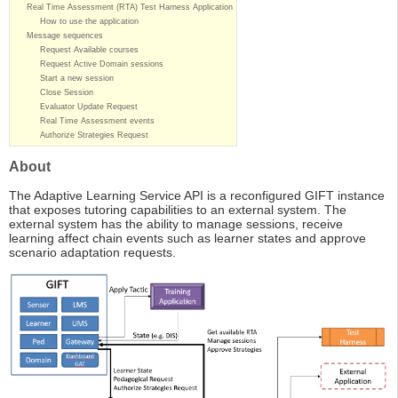
Real Time Assessment (RTA) Test Harness Application
How to use the application
Message sequences
Request Available courses
Request Active Domain sessions
Start a new session
Close Session
Evaluator Update Request
Real Time Assessment events
Authorize Strategies Request
About
The Adaptive Learning Service API is a reconfigured GIFT instance
that exposes tutoring capabilities to an external system. The
external system has the ability to manage sessions, receive
learning affect chain events such as learner states and approve
scenario adaptation requests.