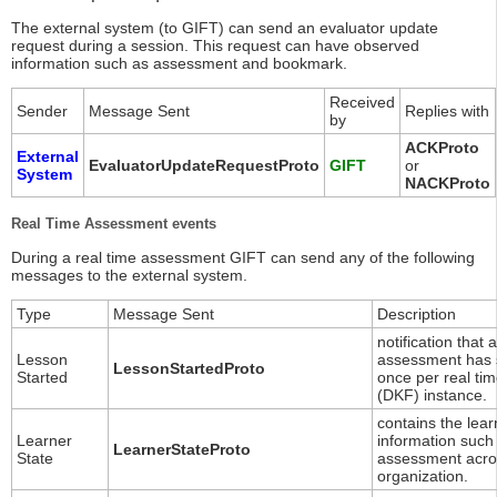
The external system (to GIFT) can send an evaluator update
request during a session. This request can have observed
information such as assessment and bookmark.
Received
Sender
Message Sent
Replies with
by
ACKProto
External
EvaluatorUpdateRequestProto
GIFT
or
System
NACKProto
Real Time Assessment events
During a real time assessment GIFT can send any of the following
messages to the external system.
Type
Message Sent
Description
notification that 
Lesson
assessment has 
LessonStartedProto
Started
once per real ti
(DKF) instance.
contains the lear
Learner
information such
LearnerStateProto
State
assessment acros
organization.