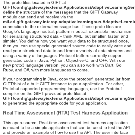
The proto files located in GIFT at
GIFT\config\gateway\externalApplications\AdaptiveLearningSer
define the structure of the messages that the GIFT Gateway
module can send and receive via the
mil.arl.gift.gateway.interop.adaptivelearningbus.AdaptiveLearni
connection to the external message bus. These proto files are
Google's language-neutral, platform-neutral, extensible mechanism
for serializing structured data – think XML, but smaller, faster, and
simpler. You define how you want your data to be structured once,
then you can use special generated source code to easily write and
read your structured data to and from a variety of data streams and
using a variety of languages. Protocol buffers currently support
generated code in Java, Python, Objective-C, and C++. With our
new proto3 language version, you can also work with Dart, Go,
Ruby, and C#, with more languages to come.
If your programming in Java, copy the protobuf_generated.jar from
GIFT\bin\ of a built GIFT instance to your application. For other,
Protobuf supported programming languages, use the Protobuf
compiler on the GIFT provided proto files at
GIFT\config\gateway\externalApplications\AdaptiveLearningSer
to generated the appropriate code for your application.
Real Time Assessment (RTA) Test Harness Application
This open-source, Real-time assessment test harness application
is meant to be a simple application that can be used to test the API
and provide an example of how to use the API. The user interface