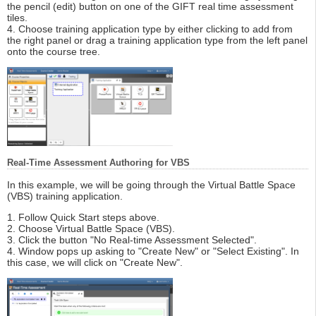
the pencil (edit) button on one of the GIFT real time assessment
tiles.
4. Choose training application type by either clicking to add from
the right panel or drag a training application type from the left panel
onto the course tree.
Real-Time Assessment Authoring for VBS
In this example, we will be going through the Virtual Battle Space
(VBS) training application.
1. Follow Quick Start steps above.
2. Choose Virtual Battle Space (VBS).
3. Click the button "No Real-time Assessment Selected".
4. Window pops up asking to "Create New" or "Select Existing". In
this case, we will click on "Create New".