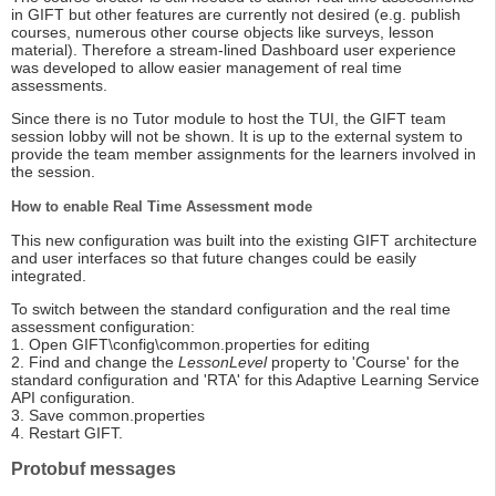
in GIFT but other features are currently not desired (e.g. publish
courses, numerous other course objects like surveys, lesson
material). Therefore a stream-lined Dashboard user experience
was developed to allow easier management of real time
assessments.
Since there is no Tutor module to host the TUI, the GIFT team
session lobby will not be shown. It is up to the external system to
provide the team member assignments for the learners involved in
the session.
How to enable Real Time Assessment mode
This new configuration was built into the existing GIFT architecture
and user interfaces so that future changes could be easily
integrated.
To switch between the standard configuration and the real time
assessment configuration:
1. Open GIFT\config\common.properties for editing
2. Find and change the
LessonLevel
property to 'Course' for the
standard configuration and 'RTA' for this Adaptive Learning Service
API configuration.
3. Save common.properties
4. Restart GIFT.
Protobuf messages