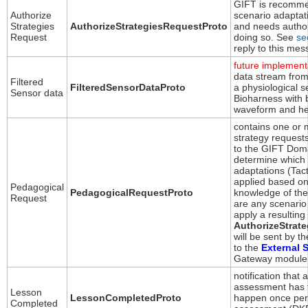
GIFT is recomme
Authorize
scenario adaptat
Strategies
AuthorizeStrategiesRequestProto
and needs author
Request
doing so. See
se
reply to this mes
future implement
data stream from
Filtered
FilteredSensorDataProto
a physiological s
Sensor data
Bioharness with 
waveform and he
contains one or m
strategy requests
to the GIFT Dom
determine which 
adaptations (Tac
applied based on
Pedagogical
PedagogicalRequestProto
knowledge of the 
Request
are any scenario
apply a resulting
AuthorizeStrat
will be sent by 
to the
External 
Gateway module 
notification that 
assessment has f
Lesson
LessonCompletedProto
happen once per 
Completed