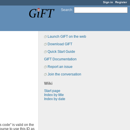
Sign in
Register
Search
:
Launch GIFT on the web
Download GIFT
Quick Start Guide
GIFT Documentation
Report an issue
Join the conversation
Wiki
Start page
Index by title
Index by date
s code" is valid on the
ourse to use this ID as