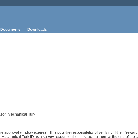
Documents
Downloads
mazon Mechanical Turk.
e approval window expires). This puts the responsibility of verifying if their "reward
 Mechanical Turk ID as a survey response, then instructing them at the end of the c