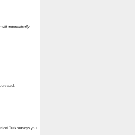
 will automatically
t created.
anical Turk surveys you