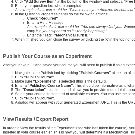
Click
"Add Survey Item"
at the bottom of the window and select a
"Free
Enter your question text where prompted.
An example of this text could be: "Please enter your Amazon Mechanical T
In the Question Properties panel do the following actions:
Check
"Required"
Enter a Help Message
An example of this text could be: "You can always find your Worker
copy it to your clipboard so it’s ready for pasting."
Enter the
"Tag"
:
"Mechanical Turk ID"
When finished you can close the survey by clicking the 'X' in the top right
Publish Your Course as an Experiment
After you have built and saved your course you will need to publish it as an exp
Navigate to the Publish tool by clicking
"Publish Courses"
at the top of t
Click
"Publish Course"
.
Make sure
"Experiment"
is selected (this is the default).
Enter a
"Published Course Name"
. This should be informative as to wha
The
"Description"
is optional and allows you to provide more detail abou
Select your course from the list of available courses. You can use the search
Click
"Publish Course"
.
A dialog will appear with your generated Experiment URL. This is the URL
View Results / Export Report
In order to view the results of the Experiment (see who has taken the course), y
inserted in your course earlier. This is how you will determine if a Mechanical T