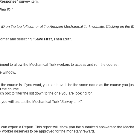
 Response"
survey item.
urk ID:"
 ID on the top left corner of the Amazon Mechanical Turk website. Clicking on the ID
 corner and selecting
"Save First, Then Exit"
.
eriment to allow the Mechanical Turk workers to access and run the course.
he window.
t the course is. If you want, you can have it be the same name as the course you jus
t the course.
 box to filter the list down to the one you are looking for.
 you will use as the Mechanical Turk "Survey Link".
ou can export a Report. This report will show you the submitted answers to the Mech
urk worker deserves to be approved for the monetary reward.