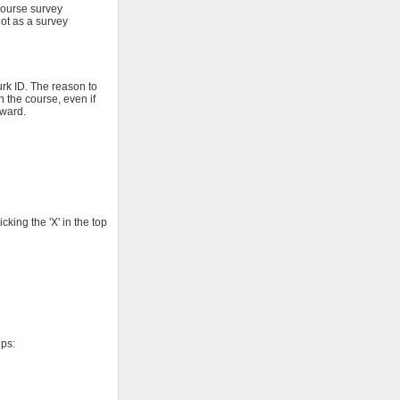
course survey
not as a survey
rk ID. The reason to
h the course, even if
eward.
king the 'X' in the top
eps: