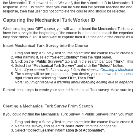
the Mechanical Turk reward code. We verify that the submitted ID in Mechanical T
response. If the IDs match, then you can be sure that the person reached the end 
response, then that user did not complete the course and should be rejected.
Capturing the Mechanical Turk Worker ID
When creating your GIFT course, you will want to insert the Mechanical Turk sur
have the survey in the beginning of the course is to be able to match the experime
they don't finish it. You'll also want to capture their ID at the end of the course 
Insert Mechanical Turk Survey into the Course
Drag and drop a Survey/Test course object into the course flow to create y
After naming it, select
"Select Existing"
from the right panel.
Click on the
"Public Surveys"
tab and in the search bar type
"Turk"
. Thi
Select the
"Mechanical Turk Survey"
and click the
"Select"
button.
Note: If you cannot find the survey, follow the steps in
Creating a Mechanic
The survey will be pre-populated. If you desire, you can reword the questi
right corner and selecting
"Save First, Then Exit"
.
Note: You might receive a warning about enabling editing due to dependen
Repeat these steps to create your second Mechanical Turk survey. Make sure to p
Creating a Mechanical Turk Survey From Scratch
If you could not find the Mechanical Turk Survey in Public Surveys, then you migh
Drag and drop a Survey/Test course object into the course flow to create 
Name the survey, and select
"Create New"
from the right panel.
Select
"Collect Learner Information (Not Actionable)"
.