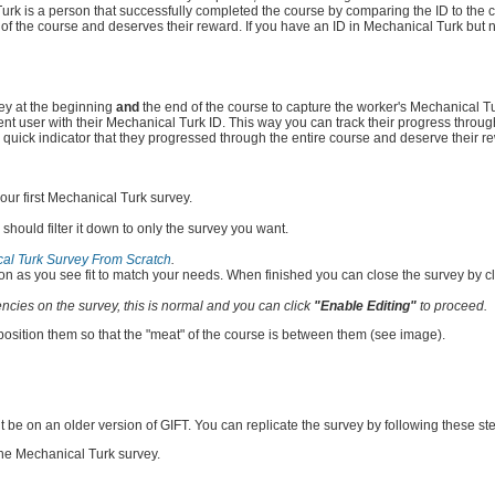
urk is a person that successfully completed the course by comparing the ID to the 
of the course and deserves their reward. If you have an ID in Mechanical Turk but 
vey at the beginning
and
the end of the course to capture the worker's Mechanical Tu
nt user with their Mechanical Turk ID. This way you can track their progress throug
as a quick indicator that they progressed through the entire course and deserve their r
our first Mechanical Turk survey.
s should filter it down to only the survey you want.
al Turk Survey From Scratch
.
on as you see fit to match your needs. When finished you can close the survey by clic
cies on the survey, this is normal and you can click
"Enable Editing"
to proceed.
osition them so that the "meat" of the course is between them (see image).
t be on an older version of GIFT. You can replicate the survey by following these st
the Mechanical Turk survey.