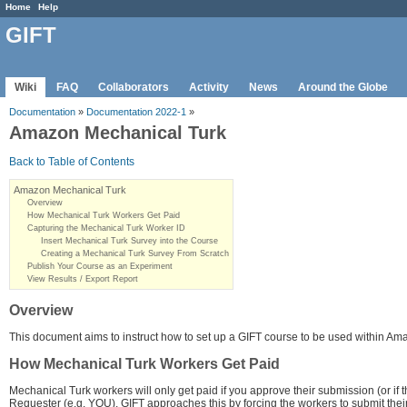
Home
Help
GIFT
Wiki
FAQ
Collaborators
Activity
News
Around the Globe
Documentation
»
Documentation 2022-1
»
Amazon Mechanical Turk
Back to Table of Contents
Amazon Mechanical Turk
Overview
How Mechanical Turk Workers Get Paid
Capturing the Mechanical Turk Worker ID
Insert Mechanical Turk Survey into the Course
Creating a Mechanical Turk Survey From Scratch
Publish Your Course as an Experiment
View Results / Export Report
Overview
This document aims to instruct how to set up a GIFT course to be used within A
How Mechanical Turk Workers Get Paid
Mechanical Turk workers will only get paid if you approve their submission (or if th
Requester (e.g. YOU). GIFT approaches this by forcing the workers to submit their