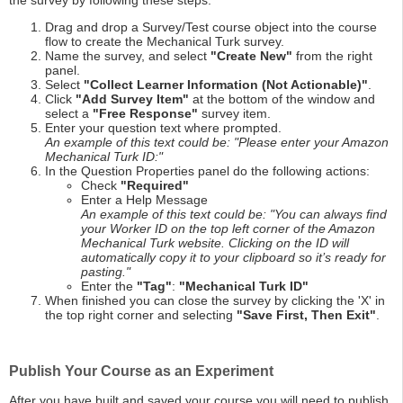
the survey by following these steps:
Drag and drop a Survey/Test course object into the course
flow to create the Mechanical Turk survey.
Name the survey, and select
"Create New"
from the right
panel.
Select
"Collect Learner Information (Not Actionable)"
.
Click
"Add Survey Item"
at the bottom of the window and
select a
"Free Response"
survey item.
Enter your question text where prompted.
An example of this text could be: "Please enter your Amazon
Mechanical Turk ID:"
In the Question Properties panel do the following actions:
Check
"Required"
Enter a Help Message
An example of this text could be: "You can always find
your Worker ID on the top left corner of the Amazon
Mechanical Turk website. Clicking on the ID will
automatically copy it to your clipboard so it’s ready for
pasting."
Enter the
"Tag"
:
"Mechanical Turk ID"
When finished you can close the survey by clicking the 'X' in
the top right corner and selecting
"Save First, Then Exit"
.
Publish Your Course as an Experiment
After you have built and saved your course you will need to publish