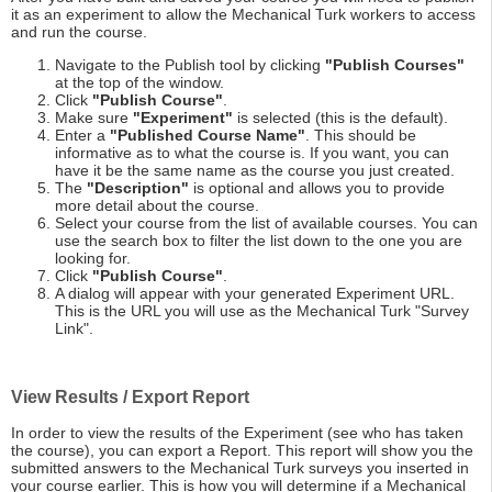
it as an experiment to allow the Mechanical Turk workers to access
and run the course.
Navigate to the Publish tool by clicking
"Publish Courses"
at the top of the window.
Click
"Publish Course"
.
Make sure
"Experiment"
is selected (this is the default).
Enter a
"Published Course Name"
. This should be
informative as to what the course is. If you want, you can
have it be the same name as the course you just created.
The
"Description"
is optional and allows you to provide
more detail about the course.
Select your course from the list of available courses. You can
use the search box to filter the list down to the one you are
looking for.
Click
"Publish Course"
.
A dialog will appear with your generated Experiment URL.
This is the URL you will use as the Mechanical Turk "Survey
Link".
View Results / Export Report
In order to view the results of the Experiment (see who has taken
the course), you can export a Report. This report will show you the
submitted answers to the Mechanical Turk surveys you inserted in
your course earlier. This is how you will determine if a Mechanical