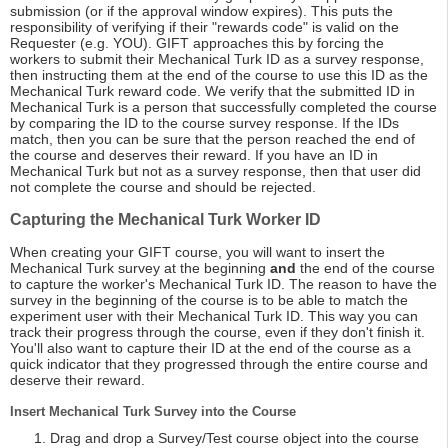
submission (or if the approval window expires). This puts the
responsibility of verifying if their "rewards code" is valid on the
Requester (e.g. YOU). GIFT approaches this by forcing the
workers to submit their Mechanical Turk ID as a survey response,
then instructing them at the end of the course to use this ID as the
Mechanical Turk reward code. We verify that the submitted ID in
Mechanical Turk is a person that successfully completed the course
by comparing the ID to the course survey response. If the IDs
match, then you can be sure that the person reached the end of
the course and deserves their reward. If you have an ID in
Mechanical Turk but not as a survey response, then that user did
not complete the course and should be rejected.
Capturing the Mechanical Turk Worker ID
When creating your GIFT course, you will want to insert the
Mechanical Turk survey at the beginning
and
the end of the course
to capture the worker's Mechanical Turk ID. The reason to have the
survey in the beginning of the course is to be able to match the
experiment user with their Mechanical Turk ID. This way you can
track their progress through the course, even if they don't finish it.
You'll also want to capture their ID at the end of the course as a
quick indicator that they progressed through the entire course and
deserve their reward.
Insert Mechanical Turk Survey into the Course
Drag and drop a Survey/Test course object into the course