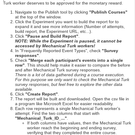
Turk worker deserves to be approved for the monetary reward.
Navigate to the Publish tool by clicking
"Publish Courses"
at the top of the window.
Click the Experiment you want to build the report for to
expand it and see more information (Number of attempts,
build report, the Experiment URL, etc...).
Click
"Pause and Build Report"
.
NOTE: While the Experiment is paused, it cannot be
accessed by Mechanical Turk workers!
In "Frequently Reported Event Types", check
"Survey
responses"
.
Check
"Merge each participant's events into a single
row"
. This should help make it easier to compare the before
and after Mechanical Turk survey responses.
There is a lot of data gathered during a course execution.
For this purpose we only want to check the Mechanical Turk
survey responses, but feel free to explore the other data
available.
Click
"Create Report"
.
The report will be built and downloaded. Open the csv file in
a program like Microsoft Excel for easier readability.
Each row represents a single Mechanical Turk worker's
attempt. Find the two columns that start with
"Mechanical_Turk_ID_..."
.
If both columns have values, then the Mechanical Turk
worker reach the beginning and ending survey,
verifying that they completed the entire course.