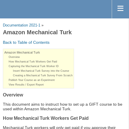
Documentation 2021-1
»
Amazon Mechanical Turk
Back to Table of Contents
Amazon Mechanical Turk
Overview
How Mechanical Turk Workers Get Paid
Capturing the Mechanical Turk Worker ID
Insert Mechanical Turk Survey into the Course
Creating a Mechanical Turk Survey From Scratch
Publish Your Course as an Experiment
View Results / Export Report
Overview
This document aims to instruct how to set up a GIFT course to be
used within Amazon Mechanical Turk.
How Mechanical Turk Workers Get Paid
Mechanical Turk workers will only get paid if you approve their