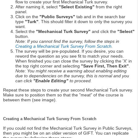
flow to create your first Mechanical Turk survey.
After naming it, select
"Select Existing"
from the right
panel.
Click on the
"Public Surveys"
tab and in the search bar
type
"Turk"
. This should filter it down to only the survey you
want.
Select the
"Mechanical Turk Survey"
and click the
"Select"
button.
Note: If you cannot find the survey, follow the steps in
Creating a Mechanical Turk Survey From Scratch
.
The survey will be pre-populated. If you desire, you can
reword the question as you see fit to match your needs.
When finished you can close the survey by clicking the 'X' in
the top right corner and selecting
"Save First, Then Exit"
.
Note: You might receive a warning about enabling editing
due to dependencies on the survey, this is normal and you
can click
"Enable Editing"
to proceed.
Repeat these steps to create your second Mechanical Turk survey.
Make sure to position them so that the "meat" of the course is
between them (see image).
Creating a Mechanical Turk Survey From Scratch
If you could not find the Mechanical Turk Survey in Public Surveys,
then you might be on an older version of GIFT. You can replicate