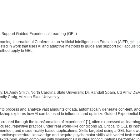
port Guided Experiential Learning (GEL)
ing International Conference on Artificial Intelligence in Education (AIED;
htt
sted in work that uses AI and adaptive methods to guide and support skill acquisition
method apply to GEL.
ity; Dr. Andy Smith, North Carolina State University; Dr. Randall Spain, US Army
y Craig, Arizona State University
ity to process and analyze vast amounts of data, automatically generate con-tent, and
rkshop explores how AI can be used to influence and optimize Guided Experiential
created through the transformation of experience” [1], often ex-pressed as learnin
sed, repetitive practice under real world-like conditions [2]. Critical to GEL is in
mented-, and mixed-reality based applications. Skills targeted using a GEL framewo
eclarative/procedural knowledge and acquire psychomotor skills with varied task con
task training, when combined with simulations it is ideal for occupations performed