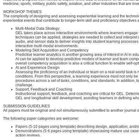
medicine, sports, military, public safety, aviation, and other industries that are in
WORKSHOP THEMES
The complexity of designing and assessing experiential learning and the technolo
experiential events that contribute to longer-term skill and proficiency objectiv
Multi-Modal Data Strategy:
GEL takes place across interactive environments where learners engage wi
techniques can be applied, strategies are needed to collect and interpret
audio, and sensor data to deliver insights into student learning process
interactive multi-modal environments.
Modeling Skill Acquisition and Competency
Predictive learner analytics is another growing area of interest in AI in
AI can be applied to develop predictive models of learner and team compet
overall competency acquisition is also a critical function to enable self-
AI and Experience Design
Assessing the proficiency of an individual or team on a real-world task is n
conditions. From this perspective, a learning experience must not only be
procedures across a set of tasks, conditions, and standards. In addition, t
challenge.
Support, Feedback and Coaching
Instructional support, feedback, and coaching are critical for GEL. Determ
GEL and longitudinal skill development, assisting learners in defining what
SUBMISSION GUIDELINES
All papers must be original and not simultaneously submitted to another journal o
The following paper categories are welcome:
Papers (5-10 pages using template) describing design, application, and/
Demonstrations (5-6 pages using template) showcasing mature use cases t
action reviews.