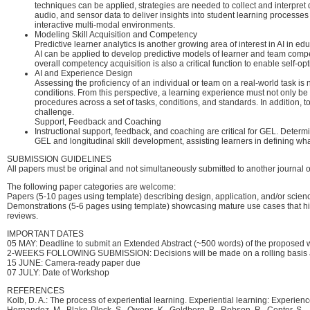
techniques can be applied, strategies are needed to collect and interpret
audio, and sensor data to deliver insights into student learning process
interactive multi-modal environments.
Modeling Skill Acquisition and Competency
Predictive learner analytics is another growing area of interest in AI in
AI can be applied to develop predictive models of learner and team compet
overall competency acquisition is also a critical function to enable self-
AI and Experience Design
Assessing the proficiency of an individual or team on a real-world task is n
conditions. From this perspective, a learning experience must not only be
procedures across a set of tasks, conditions, and standards. In addition, t
challenge.
Support, Feedback and Coaching
Instructional support, feedback, and coaching are critical for GEL. Determ
GEL and longitudinal skill development, assisting learners in defining what
SUBMISSION GUIDELINES
All papers must be original and not simultaneously submitted to another journal o
The following paper categories are welcome:
Papers (5-10 pages using template) describing design, application, and/or scie
Demonstrations (5-6 pages using template) showcasing mature use cases that hig
reviews.
IMPORTANT DATES
05 MAY: Deadline to submit an Extended Abstract (~500 words) of the proposed 
2-WEEKS FOLLOWING SUBMISSION: Decisions will be made on a rolling basis and
15 JUNE: Camera-ready paper due
07 JULY: Date of Workshop
REFERENCES
Kolb, D. A.: The process of experiential learning. Experiential learning: Experie
Hernandez, M., Blake-Plock, S., Owens, K., Goldberg, B., Robson, R., Center, S., .