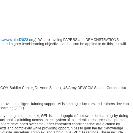
ps://www.aied2023.org/
). We are inviting PAPERS and DEMONSTRATIONS that
 and higher-level learning objectives or that can be applied to do this, but will
 DEVCOM Soldier Center; Dr. Anne Sinatra, US Army DEVCOM Soldier Center; Lisa
 provide intelligent tutoring support, AI is helping educators and trainers develop
 Learning (GEL).
g-by-doing. In our context, GEL is a pedagogical framework for learning-by-doing
structional scaffolding across an ecosystem of experiential resources that promote
rk are developed over time under controlled conditions that are dictated by
texts and complexity while providing opportunities to gain the tacit knowledge
 in volatile, uncertain, complex, and ambiguous (VUCA) settings. These include