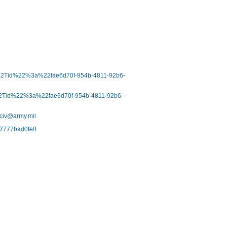
b%22Tid%22%3a%22fae6d70f-954b-4811-92b6-
%22Tid%22%3a%22fae6d70f-954b-4811-92b6-
.civ@army.mil
-67777bad0fe8