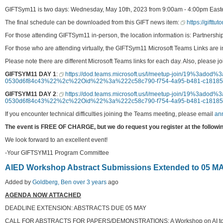
GIFTSym11 is two days: Wednesday, May 10th, 2023 from 9:00am - 4:00pm Easte
The final schedule can be downloaded from this GIFT news item:
https://gifttu
For those attending GIFTSym11 in-person, the location information is: Partnersh
For those who are attending virtually, the GIFTSym11 Microsoft Teams Links are 
Please note there are different Microsoft Teams links for each day. Also, please j
GIFTSYM11 DAY 1
:
https://dod.teams.microsoft.us/l/meetup-join/19%3a
0530d6f84c43%22%2c%22Oid%22%3a%222c58c790-f754-4a95-b481-c181
GIFTSYM11 DAY 2
:
https://dod.teams.microsoft.us/l/meetup-join/19%3a
0530d6f84c43%22%2c%22Oid%22%3a%222c58c790-f754-4a95-b481-c181
If you encounter technical difficulties joining the Teams meeting, please email
an
The event is FREE OF CHARGE, but we do request you register at the followin
We look forward to an excellent event!
-Your GIFTSYM11 Program Committee
AIED Workshop Abstract Submissions Extended to 05 MA
Added by
Goldberg, Ben
over 3 years
ago
AGENDA NOW ATTACHED
DEADLINE EXTENSION: ABSTRACTS DUE 05 MAY
CALL FOR ABSTRACTS FOR PAPERS/DEMONSTRATIONS: A Workshop on AI to Sup