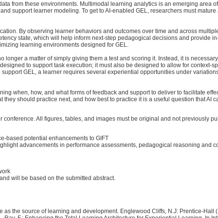
 data from these environments. Multimodal learning analytics is an emerging area of
es and support learner modeling. To get to AI-enabled GEL, researchers must mature
 education. By observing learner behaviors and outcomes over time and across multip
ency state, which will help inform next-step pedagogical decisions and provide in-s
optimizing learning environments designed for GEL.
o longer a matter of simply giving them a test and scoring it. Instead, it is necessa
 designed to support task execution; it must also be designed to allow for context-
o support GEL, a learner requires several experiential opportunities under variations
ining when, how, and what forms of feedback and support to deliver to facilitate eff
 they should practice next, and how best to practice it is a useful question that AI 
r conference. All figures, tables, and images must be original and not previously pu
nce-based potential enhancements to GIFT
hlight advancements in performance assessments, pedagogical reasoning and coachin
work
 will be based on the submitted abstract.
nce as the source of learning and development. Englewood Cliffs, N.J: Prentice-Hall 
.. Ray, F.: Enhancing the Total Learning Architecture for Experiential Learning. In 