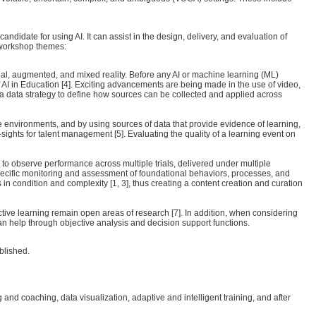
date for using AI. It can assist in the design, delivery, and evaluation of
d workshop themes:
al, augmented, and mixed reality. Before any AI or machine learning (ML)
 AI in Education [4]. Exciting advancements are being made in the use of video,
 a data strategy to define how sources can be collected and applied across
le environments, and by using sources of data that provide evidence of learning,
ights for talent management [5]. Evaluating the quality of a learning event on
ry to observe performance across multiple trials, delivered under multiple
specific monitoring and assessment of foundational behaviors, processes, and
 in condition and complexity [1, 3], thus creating a content creation and curation
ective learning remain open areas of research [7]. In addition, when considering
can help through objective analysis and decision support functions.
blished.
 coaching, data visualization, adaptive and intelligent training, and after