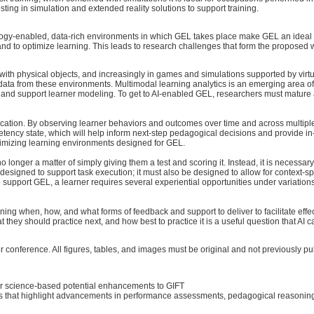
vesting in simulation and extended reality solutions to support training.
gy-enabled, data-rich environments in which GEL takes place make GEL an ideal candi
es and to optimize learning. This leads to research challenges that form the propose
th physical objects, and increasingly in games and simulations supported by virtu
 data from these environments. Multimodal learning analytics is an emerging area of
es and support learner modeling. To get to AI-enabled GEL, researchers must mature
 education. By observing learner behaviors and outcomes over time and across multip
ency state, which will help inform next-step pedagogical decisions and provide in-s
optimizing learning environments designed for GEL.
o longer a matter of simply giving them a test and scoring it. Instead, it is necessa
 designed to support task execution; it must also be designed to allow for context-
o support GEL, a learner requires several experiential opportunities under variations
ining when, how, and what forms of feedback and support to deliver to facilitate eff
 they should practice next, and how best to practice it is a useful question that AI 
r conference. All figures, tables, and images must be original and not previously pu
or science-based potential enhancements to GIFT
hat highlight advancements in performance assessments, pedagogical reasoning and