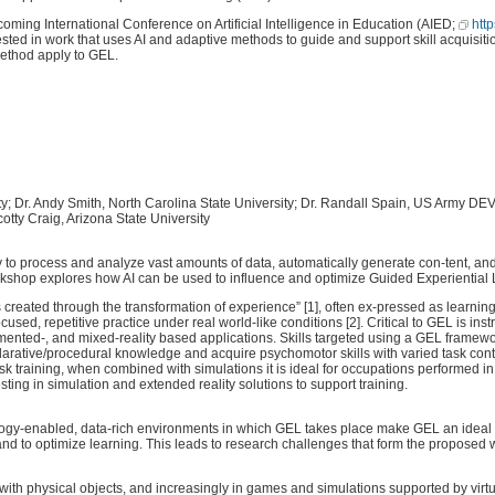
ing International Conference on Artificial Intelligence in Education (AIED;
htt
sted in work that uses AI and adaptive methods to guide and support skill acquisition
method apply to GEL.
ity; Dr. Andy Smith, North Carolina State University; Dr. Randall Spain, US Army
y Craig, Arizona State University
ity to process and analyze vast amounts of data, automatically generate con-tent, and
rkshop explores how AI can be used to influence and optimize Guided Experiential
created through the transformation of experience” [1], often ex-pressed as learnin
sed, repetitive practice under real world-like conditions [2]. Critical to GEL is in
mented-, and mixed-reality based applications. Skills targeted using a GEL framewo
eclarative/procedural knowledge and acquire psychomotor skills with varied task con
task training, when combined with simulations it is ideal for occupations performed
vesting in simulation and extended reality solutions to support training.
gy-enabled, data-rich environments in which GEL takes place make GEL an ideal candi
es and to optimize learning. This leads to research challenges that form the propose
th physical objects, and increasingly in games and simulations supported by virtu