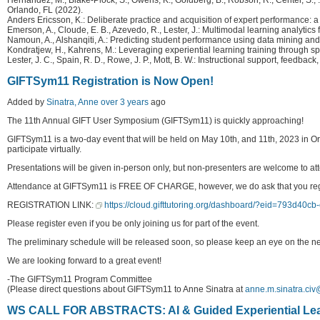
Orlando, FL (2022).
Anders Ericsson, K.: Deliberate practice and acquisition of expert performance
Emerson, A., Cloude, E. B., Azevedo, R., Lester, J.: Multimodal learning analytic
Namoun, A., Alshanqiti, A.: Predicting student performance using data mining and 
Kondratjew, H., Kahrens, M.: Leveraging experiential learning training through 
Lester, J. C., Spain, R. D., Rowe, J. P., Mott, B. W.: Instructional support, fe
GIFTSym11 Registration is Now Open!
Added by
Sinatra, Anne
over 3 years
ago
The 11th Annual GIFT User Symposium (GIFTSym11) is quickly approaching!
GIFTSym11 is a two-day event that will be held on May 10th, and 11th, 2023 in Or
participate virtually.
Presentations will be given in-person only, but non-presenters are welcome to att
Attendance at GIFTSym11 is FREE OF CHARGE, however, we do ask that you register 
REGISTRATION LINK:
https://cloud.gifttutoring.org/dashboard/?eid=793d40
Please register even if you be only joining us for part of the event.
The preliminary schedule will be released soon, so please keep an eye on the n
We are looking forward to a great event!
-The GIFTSym11 Program Committee
(Please direct questions about GIFTSym11 to Anne Sinatra at
anne.m.sinatra.civ
WS CALL FOR ABSTRACTS: AI & Guided Experiential Le