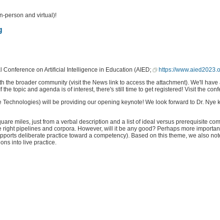
n-person and virtual)!
g
Conference on Artificial Intelligence in Education (AIED;
https://www.aied2023.o
 the broader community (visit the News link to access the attachment). We'll have 
the topic and agenda is of interest, there's still time to get registered! Visit the con
 Technologies) will be providing our opening keynote! We look forward to Dr. Nye ki
miles, just from a verbal description and a list of ideal versus prerequisite compet
 right pipelines and corpora. However, will it be any good? Perhaps more importantl
supports deliberate practice toward a competency). Based on this theme, we also not
ons into live practice.