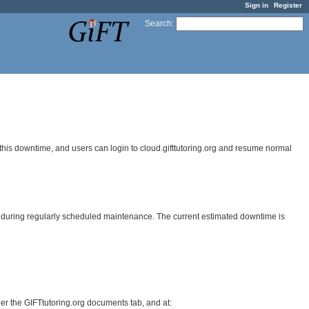
Sign in
Register
Search
:
his downtime, and users can login to cloud.gifttutoring.org and resume normal
3) during regularly scheduled maintenance. The current estimated downtime is
r the GIFTtutoring.org documents tab, and at: