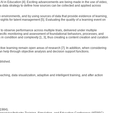
 AI in Education [4]. Exciting advancements are being made in the use of video,
 a data strategy to define how sources can be collected and applied across
le environments, and by using sources of data that provide evidence of learning,
ights for talent management [5]. Evaluating the quality of a learning event on
ry to observe performance across multiple trials, delivered under multiple
specific monitoring and assessment of foundational behaviors, processes, and
 in condition and complexity [1, 3], thus creating a content creation and curation
ective learning remain open areas of research [7]. In addition, when considering
can help through objective analysis and decision support functions.
blished.
g, data visualization, adaptive and intelligent training, and after action
(1984).
Interservice/Industry Training, Simulation, and Education Conference (I/ITSEC),