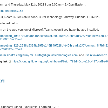
rn, and Thursday, May 11th, 2023 from 9:00am – 2:45pm Eastern.
toring.org/news/168
ip 3, Room 321A/B (third floor), 3039 Technology Parkway, Orlando, FL 32826.
included below.
oin on the web version of Microsoft Teams, even if you have the app installed.
dod%3ameeting_498b7043fda844a48ce9a78f0e0345fa%40thread.v2/0?context=%7
852500d5%22%7d
dod%3ameeting_829c2938a5314fa29f2e145f849f628b%40thread.v2/0?context=%7b
852500d5%22%7d
ne.m.sinatra.civ@army.mil
,
alutz@dignitastechnologies.com
, and
lisa.n.townsend2
g link
:
https://cloud.gifttutoring.org/dashboard/?eid=793d40cb-e13c-497c-af1e
Y!!
port Guided Experiential Learning (GEL)