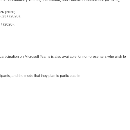
526 (2020).
), 237 (2020).
37 (2020).
articipation on Microsoft Teams is also available for non-presenters who wish to
ants, and the mode that they plan to participate in.