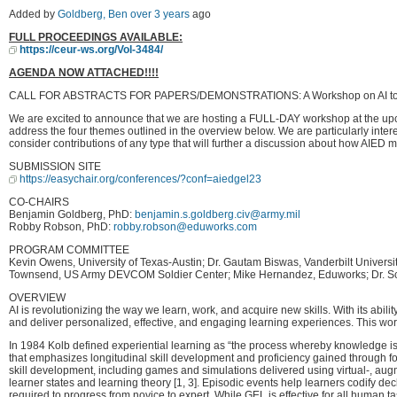
Added by
Goldberg, Ben
over 3 years
ago
FULL PROCEEDINGS AVAILABLE:
https://ceur-ws.org/Vol-3484/
AGENDA NOW ATTACHED!!!!
CALL FOR ABSTRACTS FOR PAPERS/DEMONSTRATIONS: A Workshop on AI to Sup
We are excited to announce that we are hosting a FULL-DAY workshop at the upcom
address the four themes outlined in the overview below. We are particularly intere
consider contributions of any type that will further a discussion about how AIED 
SUBMISSION SITE
https://easychair.org/conferences/?conf=aiedgel23
CO-CHAIRS
Benjamin Goldberg, PhD:
benjamin.s.goldberg.civ@army.mil
Robby Robson, PhD:
robby.robson@eduworks.com
PROGRAM COMMITTEE
Kevin Owens, University of Texas-Austin; Dr. Gautam Biswas, Vanderbilt Univers
Townsend, US Army DEVCOM Soldier Center; Mike Hernandez, Eduworks; Dr. Scott
OVERVIEW
AI is revolutionizing the way we learn, work, and acquire new skills. With its abil
and deliver personalized, effective, and engaging learning experiences. This wo
In 1984 Kolb defined experiential learning as “the process whereby knowledge is 
that emphasizes longitudinal skill development and proficiency gained through focu
skill development, including games and simulations delivered using virtual-, aug
learner states and learning theory [1, 3]. Episodic events help learners codify d
required to progress from novice to expert. While GEL is effective for all human 