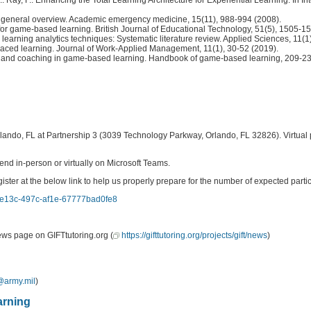
: a general overview. Academic emergency medicine, 15(11), 988-994 (2008).
s for game‐based learning. British Journal of Educational Technology, 51(5), 1505-1
learning analytics techniques: Systematic literature review. Applied Sciences, 11(1
spaced learning. Journal of Work-Applied Management, 11(1), 30-52 (2019).
edback, and coaching in game-based learning. Handbook of game-based learning, 209-2
lando, FL at Partnership 3 (3039 Technology Parkway, Orlando, FL 32826). Virtual p
end in-person or virtually on Microsoft Teams.
at the below link to help us properly prepare for the number of expected particip
cb-e13c-497c-af1e-67777bad0fe8
ews page on GIFTtutoring.org (
https://gifttutoring.org/projects/gift/news
)
@army.mil
)
arning