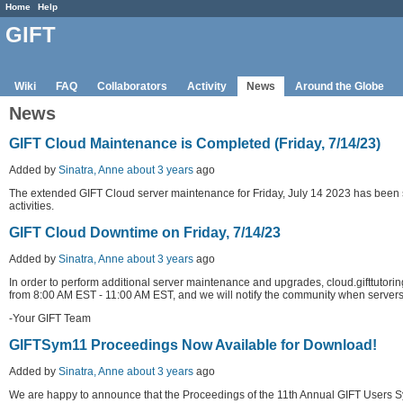
Home
Help
GIFT
Wiki
FAQ
Collaborators
Activity
News
Around the Globe
News
GIFT Cloud Maintenance is Completed (Friday, 7/14/23)
Added by
Sinatra, Anne
about 3 years
ago
The extended GIFT Cloud server maintenance for Friday, July 14 2023 has been s
activities.
GIFT Cloud Downtime on Friday, 7/14/23
Added by
Sinatra, Anne
about 3 years
ago
In order to perform additional server maintenance and upgrades, cloud.gifttutor
from 8:00 AM EST - 11:00 AM EST, and we will notify the community when servers
-Your GIFT Team
GIFTSym11 Proceedings Now Available for Download!
Added by
Sinatra, Anne
about 3 years
ago
We are happy to announce that the Proceedings of the 11th Annual GIFT Users S