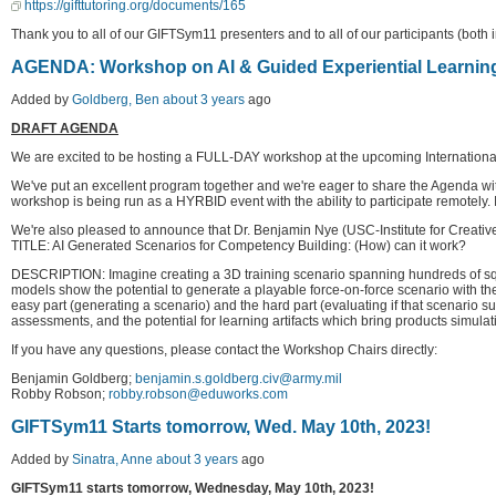
https://gifttutoring.org/documents/165
Thank you to all of our GIFTSym11 presenters and to all of our participants (both i
AGENDA: Workshop on AI & Guided Experiential Learnin
Added by
Goldberg, Ben
about 3 years
ago
DRAFT AGENDA
We are excited to be hosting a FULL-DAY workshop at the upcoming International 
We've put an excellent program together and we're eager to share the Agenda with
workshop is being run as a HYRBID event with the ability to participate remotely. If 
We're also pleased to announce that Dr. Benjamin Nye (USC-Institute for Creative
TITLE: AI Generated Scenarios for Competency Building: (How) can it work?
DESCRIPTION: Imagine creating a 3D training scenario spanning hundreds of square 
models show the potential to generate a playable force-on-force scenario with the
easy part (generating a scenario) and the hard part (evaluating if that scenario 
assessments, and the potential for learning artifacts which bring products simulati
If you have any questions, please contact the Workshop Chairs directly:
Benjamin Goldberg;
benjamin.s.goldberg.civ@army.mil
Robby Robson;
robby.robson@eduworks.com
GIFTSym11 Starts tomorrow, Wed. May 10th, 2023!
Added by
Sinatra, Anne
about 3 years
ago
GIFTSym11 starts tomorrow, Wednesday, May 10th, 2023!