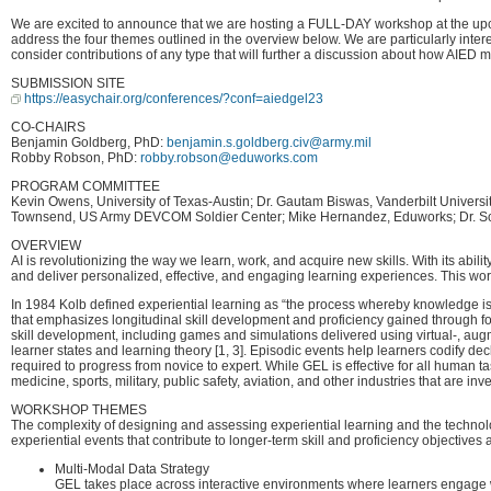
We are excited to announce that we are hosting a FULL-DAY workshop at the upcom
address the four themes outlined in the overview below. We are particularly intere
consider contributions of any type that will further a discussion about how AIED 
SUBMISSION SITE
https://easychair.org/conferences/?conf=aiedgel23
CO-CHAIRS
Benjamin Goldberg, PhD:
benjamin.s.goldberg.civ@army.mil
Robby Robson, PhD:
robby.robson@eduworks.com
PROGRAM COMMITTEE
Kevin Owens, University of Texas-Austin; Dr. Gautam Biswas, Vanderbilt Univers
Townsend, US Army DEVCOM Soldier Center; Mike Hernandez, Eduworks; Dr. Scott
OVERVIEW
AI is revolutionizing the way we learn, work, and acquire new skills. With its abil
and deliver personalized, effective, and engaging learning experiences. This wo
In 1984 Kolb defined experiential learning as “the process whereby knowledge is 
that emphasizes longitudinal skill development and proficiency gained through focu
skill development, including games and simulations delivered using virtual-, aug
learner states and learning theory [1, 3]. Episodic events help learners codify d
required to progress from novice to expert. While GEL is effective for all human 
medicine, sports, military, public safety, aviation, and other industries that are in
WORKSHOP THEMES
The complexity of designing and assessing experiential learning and the technolo
experiential events that contribute to longer-term skill and proficiency objectiv
Multi-Modal Data Strategy
GEL takes place across interactive environments where learners engage wi