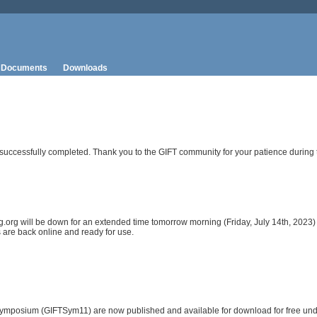
Documents
Downloads
uccessfully completed. Thank you to the GIFT community for your patience during t
ing.org will be down for an extended time tomorrow morning (Friday, July 14th, 202
 are back online and ready for use.
ymposium (GIFTSym11) are now published and available for download for free unde