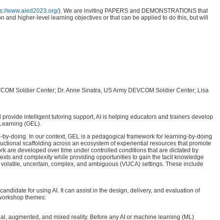
ps://www.aied2023.org/
). We are inviting PAPERS and DEMONSTRATIONS that
 and higher-level learning objectives or that can be applied to do this, but will
 DEVCOM Soldier Center; Dr. Anne Sinatra, US Army DEVCOM Soldier Center; Lisa
 provide intelligent tutoring support, AI is helping educators and trainers develop
 Learning (GEL).
g-by-doing. In our context, GEL is a pedagogical framework for learning-by-doing
structional scaffolding across an ecosystem of experiential resources that promote
rk are developed over time under controlled conditions that are dictated by
texts and complexity while providing opportunities to gain the tacit knowledge
 in volatile, uncertain, complex, and ambiguous (VUCA) settings. These include
date for using AI. It can assist in the design, delivery, and evaluation of
d workshop themes:
al, augmented, and mixed reality. Before any AI or machine learning (ML)