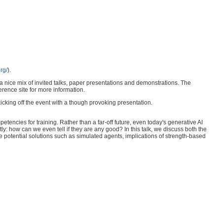
rg/
).
a nice mix of invited talks, paper presentations and demonstrations. The
ference site for more information.
cking off the event with a though provoking presentation.
encies for training. Rather than a far-off future, even today's generative AI
y: how can we even tell if they are any good? In this talk, we discuss both the
e potential solutions such as simulated agents, implications of strength-based