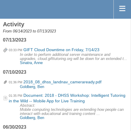
Activity
From 06/14/2023 to 07/13/2023
07/13/2023
GIFT Cloud Downtime on Friday, 7/14/23
03:33 PM
In order to perform additional server maintenance and
upgrades, cloud.gifttutoring.org will be down for an extended t...
Sinatra, Anne
07/10/2023
2018_08_dhss_landnav_cameraready.pdf
01:36 PM
Goldberg, Ben
Document: 2018 - DHSS Workshop: Intelligent Tutoring
01:35 PM
in the Wild -- Mobile App for Live Training
Abstract:
Mobile computing technologies are extending how people can
interact with educational and training content ...
Goldberg, Ben
06/30/2023