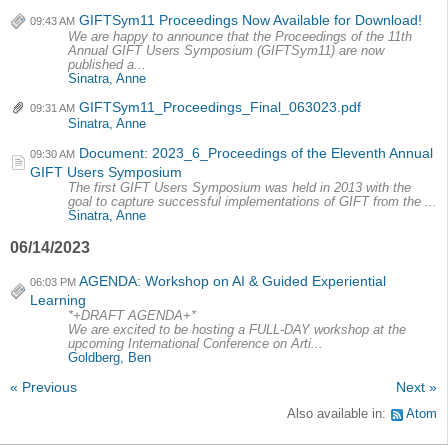
GIFTSym11 Proceedings Now Available for Download!
09:43 AM
We are happy to announce that the Proceedings of the 11th
Annual GIFT Users Symposium (GIFTSym11) are now
published a...
Sinatra, Anne
GIFTSym11_Proceedings_Final_063023.pdf
09:31 AM
Sinatra, Anne
Document: 2023_6_Proceedings of the Eleventh Annual
09:30 AM
GIFT Users Symposium
The first GIFT Users Symposium was held in 2013 with the
goal to capture successful implementations of GIFT from the ...
Sinatra, Anne
06/14/2023
AGENDA: Workshop on AI & Guided Experiential
06:03 PM
Learning
*+DRAFT AGENDA+*
We are excited to be hosting a FULL-DAY workshop at the
upcoming International Conference on Arti...
Goldberg, Ben
« Previous
Next »
Also available in:
Atom