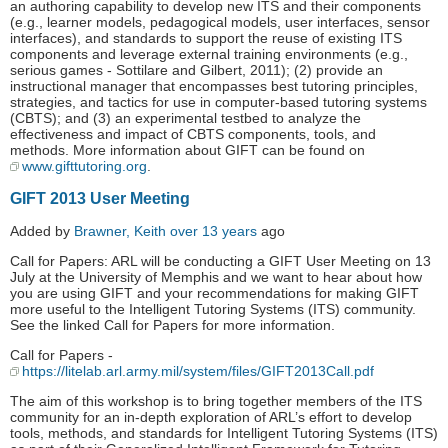
an authoring capability to develop new ITS and their components
(e.g., learner models, pedagogical models, user interfaces, sensor
interfaces), and standards to support the reuse of existing ITS
components and leverage external training environments (e.g.,
serious games - Sottilare and Gilbert, 2011); (2) provide an
instructional manager that encompasses best tutoring principles,
strategies, and tactics for use in computer-based tutoring systems
(CBTS); and (3) an experimental testbed to analyze the
effectiveness and impact of CBTS components, tools, and
methods. More information about GIFT can be found on
www.gifttutoring.org
.
GIFT 2013 User Meeting
Added by
Brawner, Keith
over 13 years
ago
Call for Papers: ARL will be conducting a GIFT User Meeting on 13
July at the University of Memphis and we want to hear about how
you are using GIFT and your recommendations for making GIFT
more useful to the Intelligent Tutoring Systems (ITS) community.
See the linked Call for Papers for more information.
Call for Papers -
https://litelab.arl.army.mil/system/files/GIFT2013Call.pdf
The aim of this workshop is to bring together members of the ITS
community for an in-depth exploration of ARL’s effort to develop
tools, methods, and standards for Intelligent Tutoring Systems (ITS)