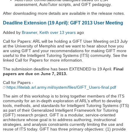
assessment, AutoTutor scripts, and GIFT pedagogy.
After downloading more details are available in the release notes.
Deadline Extension (19 April): GIFT 2013 User Meeting
Added by
Brawner, Keith
over 13 years
ago
Call for Papers: ARL will be holding a GIFT User Meeting on13 July
at the University of Memphis and we want to hear about how you
are using GIFT and your recommendations for making GIFT more
useful to the Intelligent Tutoring Systems (ITS) community. See the
linked Call for Papers for more information.
The submission deadline has been EXTENDED to 19 April.
Final
papers are due on June 7, 2013.
Call for Papers -
https://litelab.arl.army.mil/system/files/GIFT_Users-final.pdf
The aim of this workshop is to bring together members of the ITS
community for an in-depth exploration of ARL’s effort to develop
tools, methods, and standards for Intelligent Tutoring Systems (ITS)
as part of their Generalized Intelligent Framework for Tutoring
(GIFT) research project. GIFT is a modular, service-oriented
architecture whose goal is to address authoring, instructional
strategies, and analysis constraints currently limiting the use and
reuse of ITS today. GIFT has three primary objectives: (1) provide