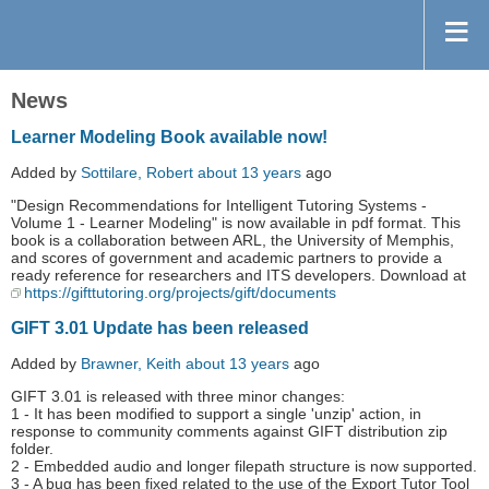
News
Learner Modeling Book available now!
Added by
Sottilare, Robert
about 13 years
ago
"Design Recommendations for Intelligent Tutoring Systems -
Volume 1 - Learner Modeling" is now available in pdf format. This
book is a collaboration between ARL, the University of Memphis,
and scores of government and academic partners to provide a
ready reference for researchers and ITS developers. Download at
https://gifttutoring.org/projects/gift/documents
GIFT 3.01 Update has been released
Added by
Brawner, Keith
about 13 years
ago
GIFT 3.01 is released with three minor changes:
1 - It has been modified to support a single 'unzip' action, in
response to community comments against GIFT distribution zip
folder.
2 - Embedded audio and longer filepath structure is now supported.
3 - A bug has been fixed related to the use of the Export Tutor Tool