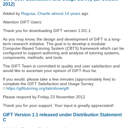
2012)
Added by
Ragusa, Charlie
almost 14 years
ago
Attention GIFT Users:
Thank you for downloading GIFT version 1.0/1.1.
As you may know, the design and development of GIFT is a long-
term research initiative. The goal is to develop a modular
Computer-Based Tutoring System (CBTS) framework which can be
configured to support authoring and analysis of tutoring systems,
components, methods, and tools.
The GIFT Team is committed to quality and user satisfaction and
would like to ascertain your opinion of GIFT thus far.
If you would, please take a few minutes (approximately five) to
complete the GIFT Satisfaction and Usage Survey:
https://gifttutoring.org/tab/show/gift
Please respond by Friday 23 November 2012.
Thank you for your support. Your input is greatly appreciated!
GIFT Version 1.1 released under Distribution Statement
C