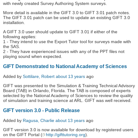
with newly created Survey Authoring System surveys.
More detail is available in the GIFT 3.0 to GIFT 3.01 patch notes.
The GIFT 3.01 patch can be used to update an existing GIFT 3.0
installation.
A GIFT 3.0 user should update to GIFT 3.01 if either of the
following applies:
1 - They intend to use the Export Tutor tool for surveys made with
the SAS.
2 - They have experienced issues with any of the PPT files not
playing sound when expected.
GIFT Demonstrated to National Academy of Sciences
Added by
Sottilare, Robert
about 13 years
ago
GIFT was presented to the Simulation & Training Technical Advisory
Board (TAB) in Orlando, Florida. The TAB is composed of experts
selected by the National Academy of Sciences to review the quality
of simulation and training science at ARL. GIFT was well received.
GIFT version 3.0 - Public Release
Added by
Ragusa, Charlie
about 13 years
ago
GIFT version 3.0 is now available for download by registered users
on the GIFT Portal (
http://gifttutoring.org
).