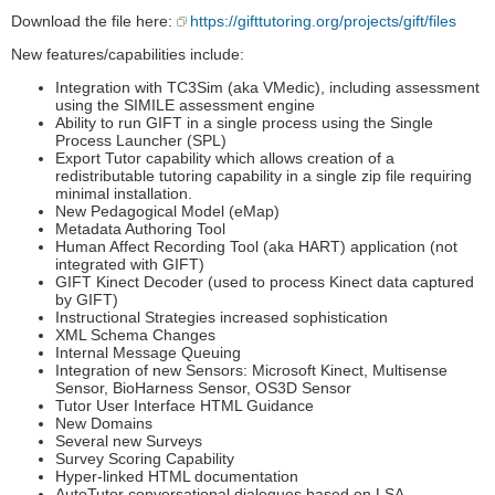
Download the file here:
https://gifttutoring.org/projects/gift/files
New features/capabilities include:
Integration with TC3Sim (aka VMedic), including assessment
using the SIMILE assessment engine
Ability to run GIFT in a single process using the Single
Process Launcher (SPL)
Export Tutor capability which allows creation of a
redistributable tutoring capability in a single zip file requiring
minimal installation.
New Pedagogical Model (eMap)
Metadata Authoring Tool
Human Affect Recording Tool (aka HART) application (not
integrated with GIFT)
GIFT Kinect Decoder (used to process Kinect data captured
by GIFT)
Instructional Strategies increased sophistication
XML Schema Changes
Internal Message Queuing
Integration of new Sensors: Microsoft Kinect, Multisense
Sensor, BioHarness Sensor, OS3D Sensor
Tutor User Interface HTML Guidance
New Domains
Several new Surveys
Survey Scoring Capability
Hyper-linked HTML documentation
AutoTutor conversational dialogues based on LSA