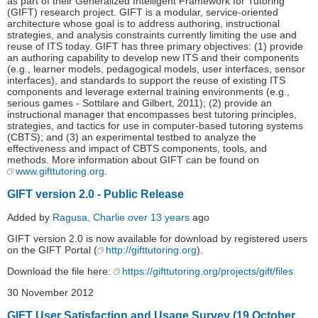
as part of their Generalized Intelligent Framework for Tutoring
(GIFT) research project. GIFT is a modular, service-oriented
architecture whose goal is to address authoring, instructional
strategies, and analysis constraints currently limiting the use and
reuse of ITS today. GIFT has three primary objectives: (1) provide
an authoring capability to develop new ITS and their components
(e.g., learner models, pedagogical models, user interfaces, sensor
interfaces), and standards to support the reuse of existing ITS
components and leverage external training environments (e.g.,
serious games - Sottilare and Gilbert, 2011); (2) provide an
instructional manager that encompasses best tutoring principles,
strategies, and tactics for use in computer-based tutoring systems
(CBTS); and (3) an experimental testbed to analyze the
effectiveness and impact of CBTS components, tools, and
methods. More information about GIFT can be found on
www.gifttutoring.org
.
GIFT version 2.0 - Public Release
Added by
Ragusa, Charlie
over 13 years
ago
GIFT version 2.0 is now available for download by registered users
on the GIFT Portal (
http://gifttutoring.org
).
Download the file here:
https://gifttutoring.org/projects/gift/files
30 November 2012
GIFT User Satisfaction and Usage Survey (19 October