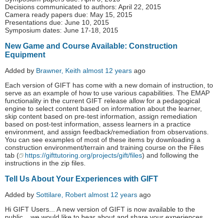
Decisions communicated to authors: April 22, 2015
Camera ready papers due: May 15, 2015
Presentations due: June 10, 2015
Symposium dates: June 17-18, 2015
New Game and Course Available: Construction
Equipment
Added by
Brawner, Keith
almost 12 years
ago
Each version of GIFT has come with a new domain of instruction, to
serve as an example of how to use various capabilities. The EMAP
functionality in the current GIFT release allow for a pedagogical
engine to select content based on information about the learner,
skip content based on pre-test information, assign remediation
based on post-test information, assess learners in a practice
environment, and assign feedback/remediation from observations.
You can see examples of most of these items by downloading a
construction environment/terrain and training course on the Files
tab (
https://gifttutoring.org/projects/gift/files
) and following the
instructions in the zip files.
Tell Us About Your Experiences with GIFT
Added by
Sottilare, Robert
almost 12 years
ago
Hi GIFT Users... A new version of GIFT is now available to the
public... we would like to hear about and share your experiences