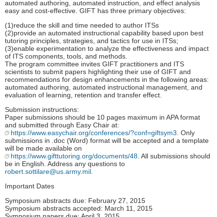
automated authoring, automated instruction, and effect analysis
easy and cost-effective. GIFT has three primary objectives:
(1)reduce the skill and time needed to author ITSs
(2)provide an automated instructional capability based upon best
tutoring principles, strategies, and tactics for use in ITSs;
(3)enable experimentation to analyze the effectiveness and impact
of ITS components, tools, and methods.
The program committee invites GIFT practitioners and ITS
scientists to submit papers highlighting their use of GIFT and
recommendations for design enhancements in the following areas:
automated authoring, automated instructional management, and
evaluation of learning, retention and transfer effect.
Submission instructions:
Paper submissions should be 10 pages maximum in APA format
and submitted through Easy Chair at:
https://www.easychair.org/conferences/?conf=giftsym3
. Only
submissions in .doc (Word) format will be accepted and a template
will be made available on
https://www.gifttutoring.org/documents/48
. All submissions should
be in English. Address any questions to
robert.sottilare@us.army.mil
.
Important Dates
Symposium abstracts due: February 27, 2015
Symposium abstracts accepted: March 11, 2015
Symposium papers due: April 3, 2015