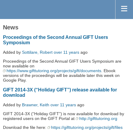
News
Proceedings of the Second Annual GIFT Users
Symposium
Added by
Sottilare, Robert
over 11 years
ago
Proceedings of the Second Annual GIFT Users Symposium are
now available on
https://www.gifttutoring.org/projects/gift/documents
. Ebook
versions of the proceedings will be available later this week on
Google Play.
GIFT 2014-3X (“Holiday GIFT”) release available for
download
Added by
Brawner, Keith
over 11 years
ago
GIFT 2014-3X (“Holiday GIFT”) is now available for download by
registered users on the GIFT Portal at
http://gifttutoring.org
Download the file here:
https://gifttutoring.org/projects/gift/files