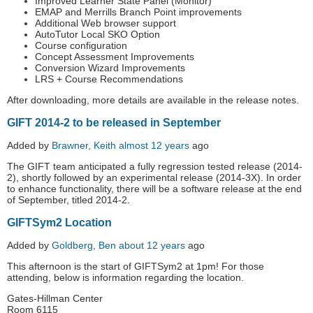
Improved Learner State Panel (Monitor)
EMAP and Merrills Branch Point improvements
Additional Web browser support
AutoTutor Local SKO Option
Course configuration
Concept Assessment Improvements
Conversion Wizard Improvements
LRS + Course Recommendations
After downloading, more details are available in the release notes.
GIFT 2014-2 to be released in September
Added by
Brawner, Keith
almost 12 years
ago
The GIFT team anticipated a fully regression tested release (2014-
2), shortly followed by an experimental release (2014-3X). In order
to enhance functionality, there will be a software release at the end
of September, titled 2014-2.
GIFTSym2 Location
Added by
Goldberg, Ben
about 12 years
ago
This afternoon is the start of GIFTSym2 at 1pm! For those
attending, below is information regarding the location.
Gates-Hillman Center
Room 6115