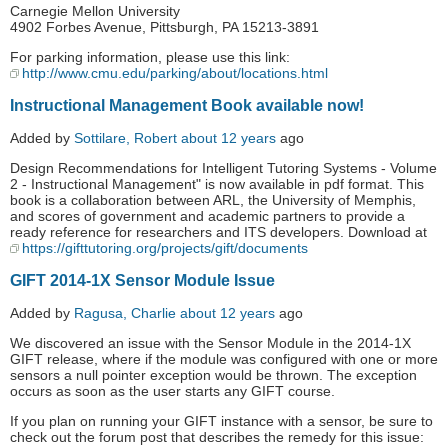
Carnegie Mellon University
4902 Forbes Avenue, Pittsburgh, PA 15213-3891
For parking information, please use this link:
http://www.cmu.edu/parking/about/locations.html
Instructional Management Book available now!
Added by
Sottilare, Robert
about 12 years
ago
Design Recommendations for Intelligent Tutoring Systems - Volume
2 - Instructional Management" is now available in pdf format. This
book is a collaboration between ARL, the University of Memphis,
and scores of government and academic partners to provide a
ready reference for researchers and ITS developers. Download at
https://gifttutoring.org/projects/gift/documents
GIFT 2014-1X Sensor Module Issue
Added by
Ragusa, Charlie
about 12 years
ago
We discovered an issue with the Sensor Module in the 2014-1X
GIFT release, where if the module was configured with one or more
sensors a null pointer exception would be thrown. The exception
occurs as soon as the user starts any GIFT course.
If you plan on running your GIFT instance with a sensor, be sure to
check out the forum post that describes the remedy for this issue: