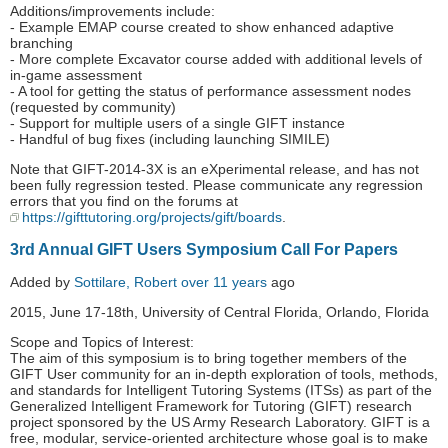
Additions/improvements include:
- Example EMAP course created to show enhanced adaptive
branching
- More complete Excavator course added with additional levels of
in-game assessment
- A tool for getting the status of performance assessment nodes
(requested by community)
- Support for multiple users of a single GIFT instance
- Handful of bug fixes (including launching SIMILE)
Note that GIFT-2014-3X is an eXperimental release, and has not
been fully regression tested. Please communicate any regression
errors that you find on the forums at
https://gifttutoring.org/projects/gift/boards
.
3rd Annual GIFT Users Symposium Call For Papers
Added by
Sottilare, Robert
over 11 years
ago
2015, June 17-18th, University of Central Florida, Orlando, Florida
Scope and Topics of Interest:
The aim of this symposium is to bring together members of the
GIFT User community for an in-depth exploration of tools, methods,
and standards for Intelligent Tutoring Systems (ITSs) as part of the
Generalized Intelligent Framework for Tutoring (GIFT) research
project sponsored by the US Army Research Laboratory. GIFT is a
free, modular, service-oriented architecture whose goal is to make