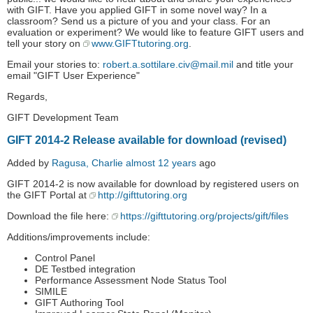
with GIFT. Have you applied GIFT in some novel way? In a
classroom? Send us a picture of you and your class. For an
evaluation or experiment? We would like to feature GIFT users and
tell your story on
www.GIFTtutoring.org
.
Email your stories to:
robert.a.sottilare.civ@mail.mil
and title your
email "GIFT User Experience"
Regards,
GIFT Development Team
GIFT 2014-2 Release available for download (revised)
Added by
Ragusa, Charlie
almost 12 years
ago
GIFT 2014-2 is now available for download by registered users on
the GIFT Portal at
http://gifttutoring.org
Download the file here:
https://gifttutoring.org/projects/gift/files
Additions/improvements include:
Control Panel
DE Testbed integration
Performance Assessment Node Status Tool
SIMILE
GIFT Authoring Tool