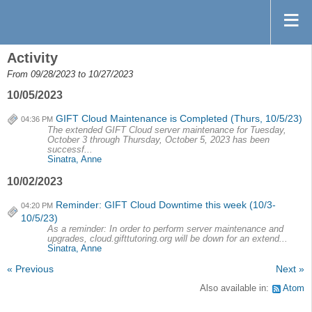
Activity
From 09/28/2023 to 10/27/2023
10/05/2023
GIFT Cloud Maintenance is Completed (Thurs, 10/5/23)
04:36 PM
The extended GIFT Cloud server maintenance for Tuesday,
October 3 through Thursday, October 5, 2023 has been
successf...
Sinatra, Anne
10/02/2023
Reminder: GIFT Cloud Downtime this week (10/3-
04:20 PM
10/5/23)
As a reminder: In order to perform server maintenance and
upgrades, cloud.gifttutoring.org will be down for an extend...
Sinatra, Anne
« Previous
Next »
Also available in:
Atom