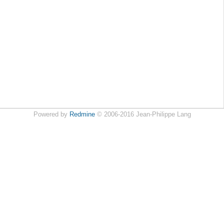
Powered by
Redmine
© 2006-2016 Jean-Philippe Lang