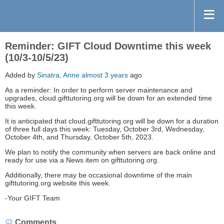
Reminder: GIFT Cloud Downtime this week
(10/3-10/5/23)
Added by
Sinatra, Anne
almost 3 years
ago
As a reminder: In order to perform server maintenance and
upgrades, cloud.gifttutoring.org will be down for an extended time
this week.
It is anticipated that cloud.gifttutoring.org will be down for a duration
of three full days this week: Tuesday, October 3rd, Wednesday,
October 4th, and Thursday, October 5th, 2023.
We plan to notify the community when servers are back online and
ready for use via a News item on gifttutoring.org.
Additionally, there may be occasional downtime of the main
gifttutoring.org website this week.
-Your GIFT Team
Comments