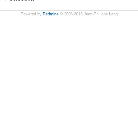
Powered by
Redmine
© 2006-2016 Jean-Philippe Lang