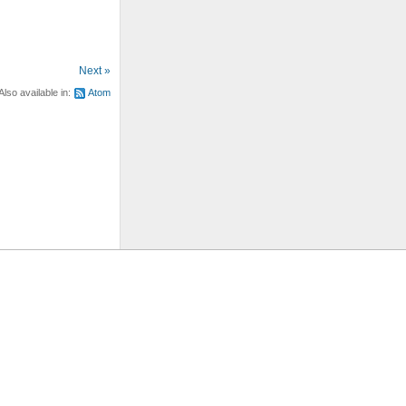
Next »
Also available in:
Atom