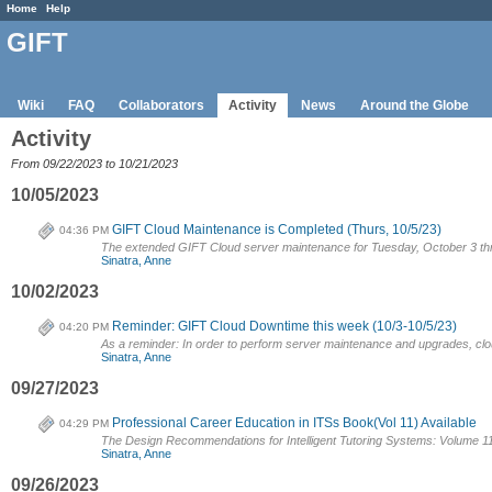
Home
Help
GIFT
Wiki
FAQ
Collaborators
Activity
News
Around the Globe
Activity
From 09/22/2023 to 10/21/2023
10/05/2023
GIFT Cloud Maintenance is Completed (Thurs, 10/5/23)
04:36 PM
The extended GIFT Cloud server maintenance for Tuesday, October 3 th
Sinatra, Anne
10/02/2023
Reminder: GIFT Cloud Downtime this week (10/3-10/5/23)
04:20 PM
As a reminder: In order to perform server maintenance and upgrades, cloud.
Sinatra, Anne
09/27/2023
Professional Career Education in ITSs Book(Vol 11) Available
04:29 PM
The Design Recommendations for Intelligent Tutoring Systems: Volume 11
Sinatra, Anne
09/26/2023