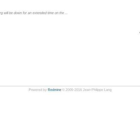
g will be down for an extended time on the ...
Powered by
Redmine
© 2006-2016 Jean-Philippe Lang