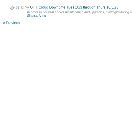
GIFT Cloud Downtime Tues 10/3 through Thurs 10/5/23
01:43 PM
In order to perform server maintenance and upgrades, cloud.gifttutoring.or
Sinatra, Anne
« Previous