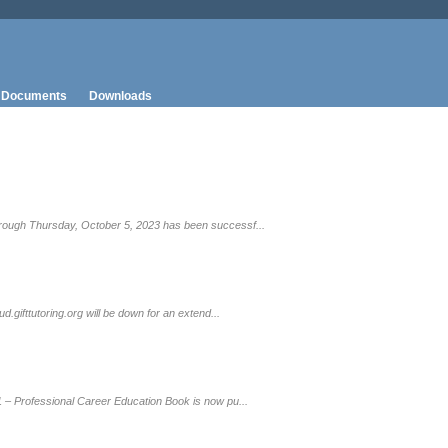
Documents
Downloads
rough Thursday, October 5, 2023 has been successf...
gifttutoring.org will be down for an extend...
 – Professional Career Education Book is now pu...