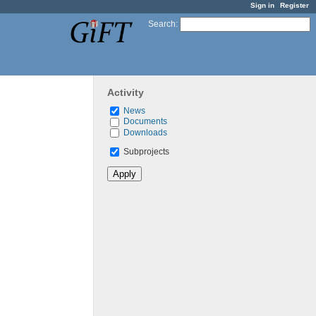
Sign in
Register
Search
:
Activity
News
Documents
Downloads
Subprojects