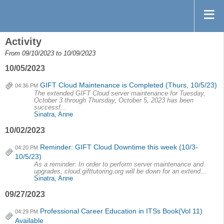
Activity
From 09/10/2023 to 10/09/2023
10/05/2023
GIFT Cloud Maintenance is Completed (Thurs, 10/5/23)
04:36 PM
The extended GIFT Cloud server maintenance for Tuesday,
October 3 through Thursday, October 5, 2023 has been
successf...
Sinatra, Anne
10/02/2023
Reminder: GIFT Cloud Downtime this week (10/3-
04:20 PM
10/5/23)
As a reminder: In order to perform server maintenance and
upgrades, cloud.gifttutoring.org will be down for an extend...
Sinatra, Anne
09/27/2023
Professional Career Education in ITSs Book(Vol 11)
04:29 PM
Available