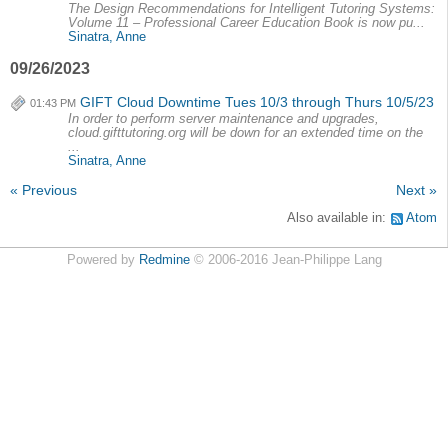
The Design Recommendations for Intelligent Tutoring Systems:
Volume 11 – Professional Career Education Book is now pu...
Sinatra, Anne
09/26/2023
GIFT Cloud Downtime Tues 10/3 through Thurs 10/5/23
01:43 PM
In order to perform server maintenance and upgrades,
cloud.gifttutoring.org will be down for an extended time on the
...
Sinatra, Anne
« Previous
Next »
Also available in:
Atom
Powered by
Redmine
© 2006-2016 Jean-Philippe Lang