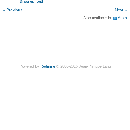
Brawner, Keith
« Previous
Next »
Also available in:
Atom
Powered by
Redmine
© 2006-2016 Jean-Philippe Lang