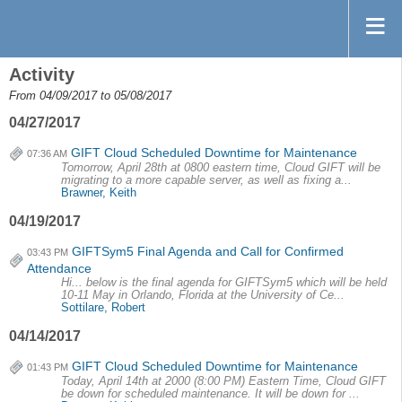
Activity
From 04/09/2017 to 05/08/2017
04/27/2017
GIFT Cloud Scheduled Downtime for Maintenance
07:36 AM
Tomorrow, April 28th at 0800 eastern time, Cloud GIFT will be
migrating to a more capable server, as well as fixing a...
Brawner, Keith
04/19/2017
GIFTSym5 Final Agenda and Call for Confirmed
03:43 PM
Attendance
Hi... below is the final agenda for GIFTSym5 which will be held
10-11 May in Orlando, Florida at the University of Ce...
Sottilare, Robert
04/14/2017
GIFT Cloud Scheduled Downtime for Maintenance
01:43 PM
Today, April 14th at 2000 (8:00 PM) Eastern Time, Cloud GIFT
be down for scheduled maintenance. It will be down for ...