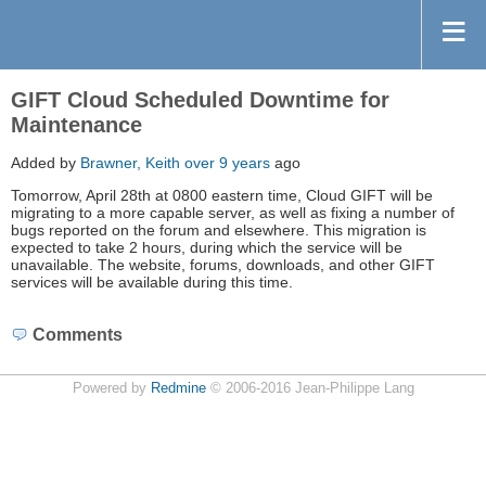
GIFT Cloud Scheduled Downtime for
Maintenance
Added by
Brawner, Keith
over 9 years
ago
Tomorrow, April 28th at 0800 eastern time, Cloud GIFT will be
migrating to a more capable server, as well as fixing a number of
bugs reported on the forum and elsewhere. This migration is
expected to take 2 hours, during which the service will be
unavailable. The website, forums, downloads, and other GIFT
services will be available during this time.
Comments
Powered by
Redmine
© 2006-2016 Jean-Philippe Lang