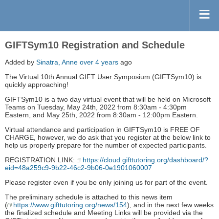
GIFTSym10 Registration and Schedule
Added by
Sinatra, Anne
over 4 years
ago
The Virtual 10th Annual GIFT User Symposium (GIFTSym10) is
quickly approaching!
GIFTSym10 is a two day virtual event that will be held on Microsoft
Teams on Tuesday, May 24th, 2022 from 8:30am - 4:30pm
Eastern, and May 25th, 2022 from 8:30am - 12:00pm Eastern.
Virtual attendance and participation in GIFTSym10 is FREE OF
CHARGE, however, we do ask that you register at the below link to
help us properly prepare for the number of expected participants.
REGISTRATION LINK:
https://cloud.gifttutoring.org/dashboard/?
eid=48a259c9-9b22-46c2-9b06-0e1901060007
Please register even if you be only joining us for part of the event.
The preliminary schedule is attached to this news item
(
https://www.gifttutoring.org/news/154
), and in the next few weeks
the finalized schedule and Meeting Links will be provided via the