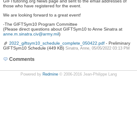
GIFTtutoring.org News page and sent to the email addresses of
those who have registered for the event.
We are looking forward to a great event!
-The GIFTSym10 Program Committee
(Please direct questions about GIFTSym10 to Anne Sinatra at
anne.m.sinatra.civ@army.mil
)
2022_giftsym10_schedule_complete_050422.pdf
- Preliminary
GIFTSym10 Schedule
(449 KB)
Sinatra, Anne, 05/05/2022 03:13 PM
Comments
Powered by
Redmine
© 2006-2016 Jean-Philippe Lang