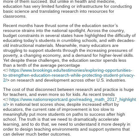
more of them succeed. But unlike in health and medicine,
education has very limited funding or infrastructure for conducting
basic science and translating research into resources for
classrooms.
Recent months have thrust some of the education sector’s
resource strains into the national spotlight. Across the country,
budget constraints in several states have highlighted the difficulty of
educating today’s students in crumbling schools, and with decades-
old instructional materials. Meanwhile, many educators are
struggling to support students through the increasing pressures of
poverty, a changing economy, and a demand for higher-level skills.
Yet despite these challenges, the education sector spends less
than a tenth of the average percentage
<
https://www.brookings.edu/testimonies/exploring-opportunities-
to-strengthen-education-research-while-protecting-student-privacy-
2/
> on research and development across other U.S. industries.
The cost of that disconnect between research and practice is huge
for teachers, and even more so for kids. As recent trends
<
https://www.nationsreportcard.gov/reading_math_2017_highlight
s/
> in national test scores show, despite increased effort by
educators, the current rate of improvement is too slow to
meaningfully put more students on paths to success after high
school. The truth is that we need to dramatically accelerate
learning, and to do that, we need to understand it more deeply in
order to design teaching environments and support systems that
can deliver much better outcomes.