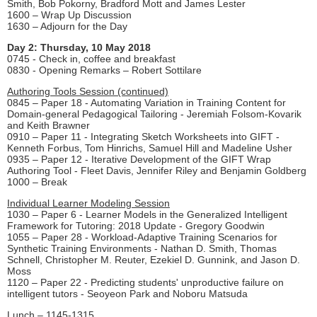
Smith, Bob Pokorny, Bradford Mott and James Lester
1600 – Wrap Up Discussion
1630 – Adjourn for the Day
Day 2: Thursday, 10 May 2018
0745 - Check in, coffee and breakfast
0830 - Opening Remarks – Robert Sottilare
Authoring Tools Session (continued)
0845 – Paper 18 - Automating Variation in Training Content for
Domain-general Pedagogical Tailoring - Jeremiah Folsom-Kovarik
and Keith Brawner
0910 – Paper 11 - Integrating Sketch Worksheets into GIFT -
Kenneth Forbus, Tom Hinrichs, Samuel Hill and Madeline Usher
0935 – Paper 12 - Iterative Development of the GIFT Wrap
Authoring Tool - Fleet Davis, Jennifer Riley and Benjamin Goldberg
1000 – Break
Individual Learner Modeling Session
1030 – Paper 6 - Learner Models in the Generalized Intelligent
Framework for Tutoring: 2018 Update - Gregory Goodwin
1055 – Paper 28 - Workload-Adaptive Training Scenarios for
Synthetic Training Environments - Nathan D. Smith, Thomas
Schnell, Christopher M. Reuter, Ezekiel D. Gunnink, and Jason D.
Moss
1120 – Paper 22 - Predicting students' unproductive failure on
intelligent tutors - Seoyeon Park and Noboru Matsuda
Lunch – 1145-1315