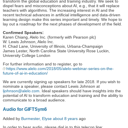
transform the global education and training industry. We seek to
dispel fears and misconceptions about AI, e.g., that it will replace
teachers with algorithms. The increasing interest in AI and the
recent technical advances in artificial intelligence and data-driven
learning design make this series important and timely. We hope to
lay out a roadmap for the next phases of development of the field.
Confirmed Speakers:
Karen Chiang, Alelo Inc. (formerly with Pearson plc)
W. Lewis Johnson, Alelo Inc.
H. Chad Lane, University of Illinois, Urbana-Champaign
James Lester, North Carolina State University Rose Luckin,
University College London
For further information and to register, go to
https://www.alelo.com/2018/05/alelo-webinar-series-on-the-
future-of-ai-in-education/
We are currently signing up speakers for late 2018. If you wish to
nominate a speaker, please contact Lewis Johnson at
ljohnson@alelo.com
. Ideal speakers should have insights into the
potential of AI to transform education and training and the ability to
communicate to a broad audience.
Audio for GIFTSym6
Added by
Burmester, Elyse
about 8 years
ago
In order to hear audio, please dial in to this telecon line: