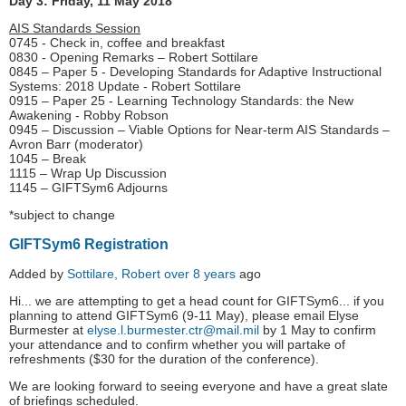
Day 3: Friday, 11 May 2018
AIS Standards Session
0745 - Check in, coffee and breakfast
0830 - Opening Remarks – Robert Sottilare
0845 – Paper 5 - Developing Standards for Adaptive Instructional
Systems: 2018 Update - Robert Sottilare
0915 – Paper 25 - Learning Technology Standards: the New
Awakening - Robby Robson
0945 – Discussion – Viable Options for Near-term AIS Standards –
Avron Barr (moderator)
1045 – Break
1115 – Wrap Up Discussion
1145 – GIFTSym6 Adjourns
*subject to change
GIFTSym6 Registration
Added by
Sottilare, Robert
over 8 years
ago
Hi... we are attempting to get a head count for GIFTSym6... if you
planning to attend GIFTSym6 (9-11 May), please email Elyse
Burmester at
elyse.l.burmester.ctr@mail.mil
by 1 May to confirm
your attendance and to confirm whether you will partake of
refreshments ($30 for the duration of the conference).
We are looking forward to seeing everyone and have a great slate
of briefings scheduled.