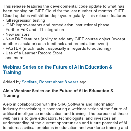
This release features the developmental code update to what has
been running on GIFT Cloud for the last number of months. GIFT
Cloud updates will still be deployed regularly. This release features:
- full regression testing
- iCAP improvements and remediation instructional phase
- Further EdX and LTI integration
- New sensors
- New DKF features (ability to add any GIFT course object (except
another simulator) as a feedback and remediation event)
- FASTER (much faster, especially in regards to authoring)
- Use of a Learner Record Store
- and more...
Webinar Series on the Future of AI in Education &
Training
Added by
Sottilare, Robert
about 8 years
ago
Alelo Webinar Series on the Future of AI in Education &
Training
Alelo in collaboration with the SIIA (Software and Information
Industry Association) is sponsoring a webinar series of the future of
artificial intelligence in education and training. The purpose of these
webinars is to give educators, technologists, and investors an
understanding of the current opportunities and future potential of AI
to address critical problems in education and workforce training and