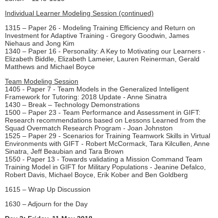
Individual Learner Modeling Session (continued)
1315 – Paper 26 - Modeling Training Efficiency and Return on
Investment for Adaptive Training - Gregory Goodwin, James
Niehaus and Jong Kim
1340 – Paper 16 - Personality: A Key to Motivating our Learners -
Elizabeth Biddle, Elizabeth Lameier, Lauren Reinerman, Gerald
Matthews and Michael Boyce
Team Modeling Session
1405 - Paper 7 - Team Models in the Generalized Intelligent
Framework for Tutoring: 2018 Update - Anne Sinatra
1430 – Break – Technology Demonstrations
1500 – Paper 23 - Team Performance and Assessment in GIFT:
Research recommendations based on Lessons Learned from the
Squad Overmatch Research Program - Joan Johnston
1525 – Paper 29 - Scenarios for Training Teamwork Skills in Virtual
Environments with GIFT - Robert McCormack, Tara Kilcullen, Anne
Sinatra, Jeff Beaubian and Tara Brown
1550 - Paper 13 - Towards validating a Mission Command Team
Training Model in GIFT for Military Populations - Jeanine Defalco,
Robert Davis, Michael Boyce, Erik Kober and Ben Goldberg
1615 – Wrap Up Discussion
1630 – Adjourn for the Day