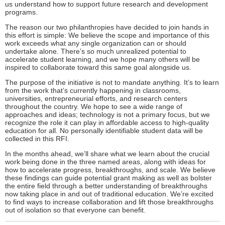
us understand how to support future research and development
programs.
The reason our two philanthropies have decided to join hands in
this effort is simple: We believe the scope and importance of this
work exceeds what any single organization can or should
undertake alone. There’s so much unrealized potential to
accelerate student learning, and we hope many others will be
inspired to collaborate toward this same goal alongside us.
The purpose of the initiative is not to mandate anything. It’s to learn
from the work that’s currently happening in classrooms,
universities, entrepreneurial efforts, and research centers
throughout the country. We hope to see a wide range of
approaches and ideas; technology is not a primary focus, but we
recognize the role it can play in affordable access to high-quality
education for all. No personally identifiable student data will be
collected in this RFI.
In the months ahead, we’ll share what we learn about the crucial
work being done in the three named areas, along with ideas for
how to accelerate progress, breakthroughs, and scale. We believe
these findings can guide potential grant making as well as bolster
the entire field through a better understanding of breakthroughs
now taking place in and out of traditional education. We’re excited
to find ways to increase collaboration and lift those breakthroughs
out of isolation so that everyone can benefit.