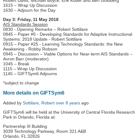
Robert Davis, Michael Boyce, Erik Kober and Ben Goldberg
1615 – Wrap Up Discussion
1630 – Adjourn for the Day
Day 3: Friday, 11 May 2018
AIS Standards Session
0830 - Opening Remarks – Robert Sottilare
0845 – Paper #5 - Developing Standards for Adaptive Instructional
Systems: 2018 Update - Robert Sottilare
0915 – Paper #25 - Learning Technology Standards: the New
Awakening - Robby Robson
0945 – Discussion – Viable Options for Near-term AIS Standards –
Avron Barr (moderator)
1045 – Break
1115 – Wrap Up Discussion
1145 – GIFTSym6 Adjourns
*subject to change
More details on GIFTSym6
Added by
Sottilare, Robert
over 8 years
ago
GIFTSym6 will be held at the University of Central Florida Research
Park in Orlando, Florida at:
Partnership III Building
3039 Technology Parkway, Room 321 A&B
Orlando, FL 32826