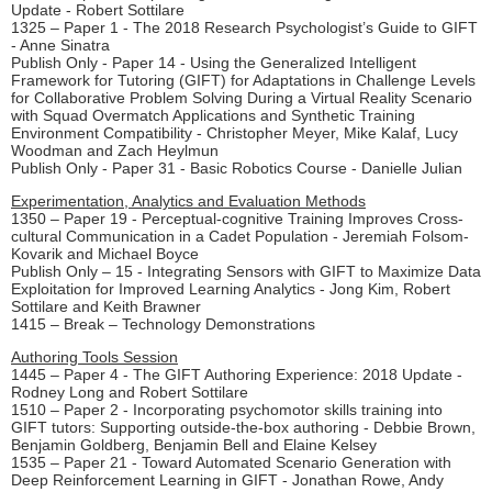
Update - Robert Sottilare
1325 – Paper 1 - The 2018 Research Psychologist’s Guide to GIFT
- Anne Sinatra
Publish Only - Paper 14 - Using the Generalized Intelligent
Framework for Tutoring (GIFT) for Adaptations in Challenge Levels
for Collaborative Problem Solving During a Virtual Reality Scenario
with Squad Overmatch Applications and Synthetic Training
Environment Compatibility - Christopher Meyer, Mike Kalaf, Lucy
Woodman and Zach Heylmun
Publish Only - Paper 31 - Basic Robotics Course - Danielle Julian
Experimentation, Analytics and Evaluation Methods
1350 – Paper 19 - Perceptual-cognitive Training Improves Cross-
cultural Communication in a Cadet Population - Jeremiah Folsom-
Kovarik and Michael Boyce
Publish Only – 15 - Integrating Sensors with GIFT to Maximize Data
Exploitation for Improved Learning Analytics - Jong Kim, Robert
Sottilare and Keith Brawner
1415 – Break – Technology Demonstrations
Authoring Tools Session
1445 – Paper 4 - The GIFT Authoring Experience: 2018 Update -
Rodney Long and Robert Sottilare
1510 – Paper 2 - Incorporating psychomotor skills training into
GIFT tutors: Supporting outside-the-box authoring - Debbie Brown,
Benjamin Goldberg, Benjamin Bell and Elaine Kelsey
1535 – Paper 21 - Toward Automated Scenario Generation with
Deep Reinforcement Learning in GIFT - Jonathan Rowe, Andy