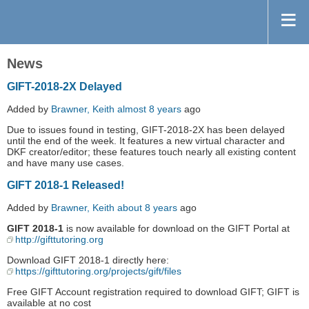
News
GIFT-2018-2X Delayed
Added by
Brawner, Keith
almost 8 years
ago
Due to issues found in testing, GIFT-2018-2X has been delayed
until the end of the week. It features a new virtual character and
DKF creator/editor; these features touch nearly all existing content
and have many use cases.
GIFT 2018-1 Released!
Added by
Brawner, Keith
about 8 years
ago
GIFT 2018-1
is now available for download on the GIFT Portal at
http://gifttutoring.org
Download GIFT 2018-1 directly here:
https://gifttutoring.org/projects/gift/files
Free GIFT Account registration required to download GIFT; GIFT is
available at no cost