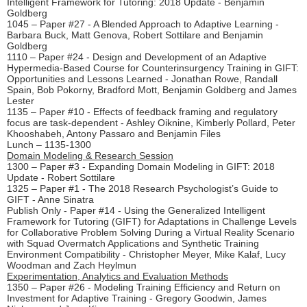
Intelligent Framework for Tutoring: 2018 Update - Benjamin
Goldberg
1045 – Paper #27 - A Blended Approach to Adaptive Learning -
Barbara Buck, Matt Genova, Robert Sottilare and Benjamin
Goldberg
1110 – Paper #24 - Design and Development of an Adaptive
Hypermedia-Based Course for Counterinsurgency Training in GIFT:
Opportunities and Lessons Learned - Jonathan Rowe, Randall
Spain, Bob Pokorny, Bradford Mott, Benjamin Goldberg and James
Lester
1135 – Paper #10 - Effects of feedback framing and regulatory
focus are task-dependent - Ashley Oiknine, Kimberly Pollard, Peter
Khooshabeh, Antony Passaro and Benjamin Files
Lunch – 1135-1300
Domain Modeling & Research Session
1300 – Paper #3 - Expanding Domain Modeling in GIFT: 2018
Update - Robert Sottilare
1325 – Paper #1 - The 2018 Research Psychologist’s Guide to
GIFT - Anne Sinatra
Publish Only - Paper #14 - Using the Generalized Intelligent
Framework for Tutoring (GIFT) for Adaptations in Challenge Levels
for Collaborative Problem Solving During a Virtual Reality Scenario
with Squad Overmatch Applications and Synthetic Training
Environment Compatibility - Christopher Meyer, Mike Kalaf, Lucy
Woodman and Zach Heylmun
Experimentation, Analytics and Evaluation Methods
1350 – Paper #26 - Modeling Training Efficiency and Return on
Investment for Adaptive Training - Gregory Goodwin, James