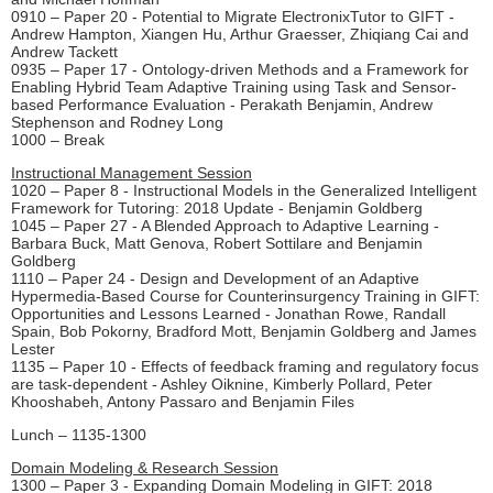
0910 – Paper 20 - Potential to Migrate ElectronixTutor to GIFT -
Andrew Hampton, Xiangen Hu, Arthur Graesser, Zhiqiang Cai and
Andrew Tackett
0935 – Paper 17 - Ontology-driven Methods and a Framework for
Enabling Hybrid Team Adaptive Training using Task and Sensor-
based Performance Evaluation - Perakath Benjamin, Andrew
Stephenson and Rodney Long
1000 – Break
Instructional Management Session
1020 – Paper 8 - Instructional Models in the Generalized Intelligent
Framework for Tutoring: 2018 Update - Benjamin Goldberg
1045 – Paper 27 - A Blended Approach to Adaptive Learning -
Barbara Buck, Matt Genova, Robert Sottilare and Benjamin
Goldberg
1110 – Paper 24 - Design and Development of an Adaptive
Hypermedia-Based Course for Counterinsurgency Training in GIFT:
Opportunities and Lessons Learned - Jonathan Rowe, Randall
Spain, Bob Pokorny, Bradford Mott, Benjamin Goldberg and James
Lester
1135 – Paper 10 - Effects of feedback framing and regulatory focus
are task-dependent - Ashley Oiknine, Kimberly Pollard, Peter
Khooshabeh, Antony Passaro and Benjamin Files
Lunch – 1135-1300
Domain Modeling & Research Session
1300 – Paper 3 - Expanding Domain Modeling in GIFT: 2018