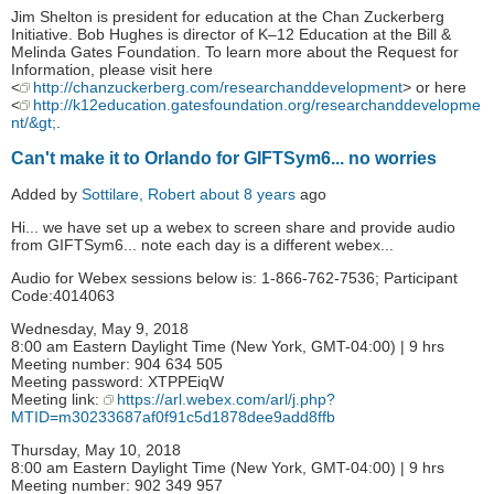
Jim Shelton is president for education at the Chan Zuckerberg
Initiative. Bob Hughes is director of K–12 Education at the Bill &
Melinda Gates Foundation. To learn more about the Request for
Information, please visit here
<
http://chanzuckerberg.com/researchanddevelopment
> or here
<
http://k12education.gatesfoundation.org/researchanddevelopme
nt/&gt;
.
Can't make it to Orlando for GIFTSym6... no worries
Added by
Sottilare, Robert
about 8 years
ago
Hi... we have set up a webex to screen share and provide audio
from GIFTSym6... note each day is a different webex...
Audio for Webex sessions below is: 1-866-762-7536; Participant
Code:4014063
Wednesday, May 9, 2018
8:00 am Eastern Daylight Time (New York, GMT-04:00) | 9 hrs
Meeting number: 904 634 505
Meeting password: XTPPEiqW
Meeting link:
https://arl.webex.com/arl/j.php?
MTID=m30233687af0f91c5d1878dee9add8ffb
Thursday, May 10, 2018
8:00 am Eastern Daylight Time (New York, GMT-04:00) | 9 hrs
Meeting number: 902 349 957