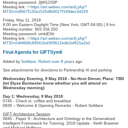
Meeting password: JjMG2S3P
Meeting link:
https://arl.webex.com/arl/j.php?
MTID=m8567f120a1525dfb0027f169dec3d329
Friday, May 11, 2018
8:00 am Eastern Daylight Time (New York, GMT-04:00) | 9 hrs
Meeting number: 903 256 250
Meeting password: umkiEXtr
Meeting link:
https://arl.webex.com/arl/j.php?
MTID=m84668c89561bd309612edb2ef815a2e2
Final Agenda for GIFTSym6
Added by
Sottilare, Robert
over 8 years
ago
See attachments for directions to Partnership III and parking.
Wednesday Evening, 9 May 2018 - No-Host Dinner, Place: TBD
(let Elyse Burmester know whether you will attend on
Wednesday morning)
Day 1: Wednesday, 9 May 2018
0745 - Check in, coffee and breakfast
0830 – Welcome & Opening Remarks - Robert Sottilare
GIFT Architecture Session
0845 - Paper 9 - Architecture and Ontology in the Generalized
Intelligent Framework for Tutoring: 2018 Update - Keith Brawner
and Michael Hoffman