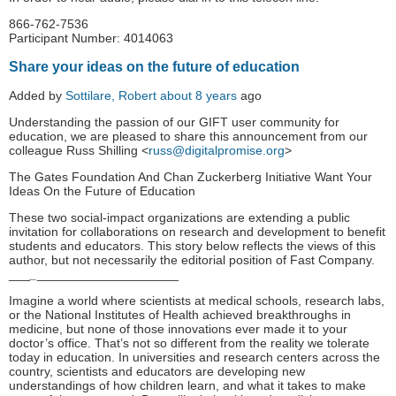
866-762-7536
Participant Number: 4014063
Share your ideas on the future of education
Added by
Sottilare, Robert
about 8 years
ago
Understanding the passion of our GIFT user community for
education, we are pleased to share this announcement from our
colleague Russ Shilling <
russ@digitalpromise.org
>
The Gates Foundation And Chan Zuckerberg Initiative Want Your
Ideas On the Future of Education
These two social-impact organizations are extending a public
invitation for collaborations on research and development to benefit
students and educators. This story below reflects the views of this
author, but not necessarily the editorial position of Fast Company.
_
__
_
____________________
Imagine a world where scientists at medical schools, research labs,
or the National Institutes of Health achieved breakthroughs in
medicine, but none of those innovations ever made it to your
doctor’s office. That’s not so different from the reality we tolerate
today in education. In universities and research centers across the
country, scientists and educators are developing new
understandings of how children learn, and what it takes to make