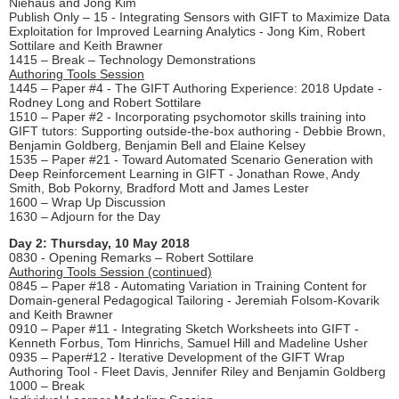
Niehaus and Jong Kim
Publish Only – 15 - Integrating Sensors with GIFT to Maximize Data
Exploitation for Improved Learning Analytics - Jong Kim, Robert
Sottilare and Keith Brawner
1415 – Break – Technology Demonstrations
Authoring Tools Session
1445 – Paper #4 - The GIFT Authoring Experience: 2018 Update -
Rodney Long and Robert Sottilare
1510 – Paper #2 - Incorporating psychomotor skills training into
GIFT tutors: Supporting outside-the-box authoring - Debbie Brown,
Benjamin Goldberg, Benjamin Bell and Elaine Kelsey
1535 – Paper #21 - Toward Automated Scenario Generation with
Deep Reinforcement Learning in GIFT - Jonathan Rowe, Andy
Smith, Bob Pokorny, Bradford Mott and James Lester
1600 – Wrap Up Discussion
1630 – Adjourn for the Day
Day 2: Thursday, 10 May 2018
0830 - Opening Remarks – Robert Sottilare
Authoring Tools Session (continued)
0845 – Paper #18 - Automating Variation in Training Content for
Domain-general Pedagogical Tailoring - Jeremiah Folsom-Kovarik
and Keith Brawner
0910 – Paper #11 - Integrating Sketch Worksheets into GIFT -
Kenneth Forbus, Tom Hinrichs, Samuel Hill and Madeline Usher
0935 – Paper#12 - Iterative Development of the GIFT Wrap
Authoring Tool - Fleet Davis, Jennifer Riley and Benjamin Goldberg
1000 – Break