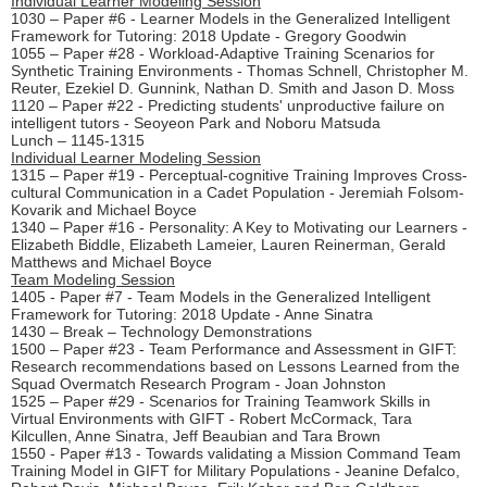
Individual Learner Modeling Session
1030 – Paper #6 - Learner Models in the Generalized Intelligent
Framework for Tutoring: 2018 Update - Gregory Goodwin
1055 – Paper #28 - Workload-Adaptive Training Scenarios for
Synthetic Training Environments - Thomas Schnell, Christopher M.
Reuter, Ezekiel D. Gunnink, Nathan D. Smith and Jason D. Moss
1120 – Paper #22 - Predicting students' unproductive failure on
intelligent tutors - Seoyeon Park and Noboru Matsuda
Lunch – 1145-1315
Individual Learner Modeling Session
1315 – Paper #19 - Perceptual-cognitive Training Improves Cross-
cultural Communication in a Cadet Population - Jeremiah Folsom-
Kovarik and Michael Boyce
1340 – Paper #16 - Personality: A Key to Motivating our Learners -
Elizabeth Biddle, Elizabeth Lameier, Lauren Reinerman, Gerald
Matthews and Michael Boyce
Team Modeling Session
1405 - Paper #7 - Team Models in the Generalized Intelligent
Framework for Tutoring: 2018 Update - Anne Sinatra
1430 – Break – Technology Demonstrations
1500 – Paper #23 - Team Performance and Assessment in GIFT:
Research recommendations based on Lessons Learned from the
Squad Overmatch Research Program - Joan Johnston
1525 – Paper #29 - Scenarios for Training Teamwork Skills in
Virtual Environments with GIFT - Robert McCormack, Tara
Kilcullen, Anne Sinatra, Jeff Beaubian and Tara Brown
1550 - Paper #13 - Towards validating a Mission Command Team
Training Model in GIFT for Military Populations - Jeanine Defalco,