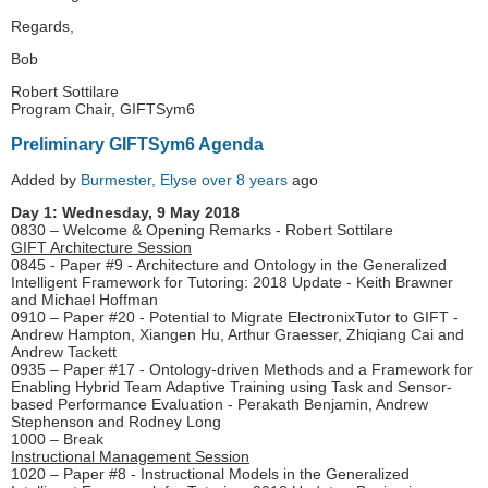
Regards,
Bob
Robert Sottilare
Program Chair, GIFTSym6
Preliminary GIFTSym6 Agenda
Added by
Burmester, Elyse
over 8 years
ago
Day 1: Wednesday, 9 May 2018
0830 – Welcome & Opening Remarks - Robert Sottilare
GIFT Architecture Session
0845 - Paper #9 - Architecture and Ontology in the Generalized
Intelligent Framework for Tutoring: 2018 Update - Keith Brawner
and Michael Hoffman
0910 – Paper #20 - Potential to Migrate ElectronixTutor to GIFT -
Andrew Hampton, Xiangen Hu, Arthur Graesser, Zhiqiang Cai and
Andrew Tackett
0935 – Paper #17 - Ontology-driven Methods and a Framework for
Enabling Hybrid Team Adaptive Training using Task and Sensor-
based Performance Evaluation - Perakath Benjamin, Andrew
Stephenson and Rodney Long
1000 – Break
Instructional Management Session
1020 – Paper #8 - Instructional Models in the Generalized