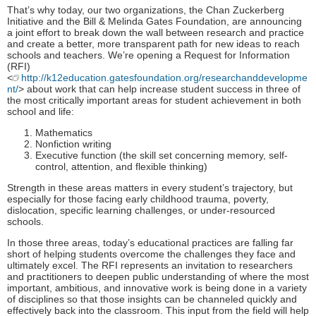
That’s why today, our two organizations, the Chan Zuckerberg
Initiative and the Bill & Melinda Gates Foundation, are announcing
a joint effort to break down the wall between research and practice
and create a better, more transparent path for new ideas to reach
schools and teachers. We’re opening a Request for Information
(RFI)
<
http://k12education.gatesfoundation.org/researchanddevelopme
nt/
> about work that can help increase student success in three of
the most critically important areas for student achievement in both
school and life:
Mathematics
Nonfiction writing
Executive function (the skill set concerning memory, self-
control, attention, and flexible thinking)
Strength in these areas matters in every student’s trajectory, but
especially for those facing early childhood trauma, poverty,
dislocation, specific learning challenges, or under-resourced
schools.
In those three areas, today’s educational practices are falling far
short of helping students overcome the challenges they face and
ultimately excel. The RFI represents an invitation to researchers
and practitioners to deepen public understanding of where the most
important, ambitious, and innovative work is being done in a variety
of disciplines so that those insights can be channeled quickly and
effectively back into the classroom. This input from the field will help