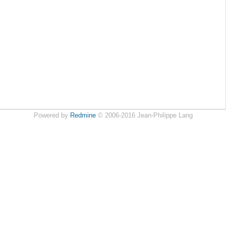
Powered by
Redmine
© 2006-2016 Jean-Philippe Lang