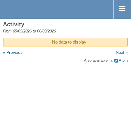
Activity
From 05/05/2026 to 06/03/2026
No data to display
« Previous
Next »
Also available in:
Atom