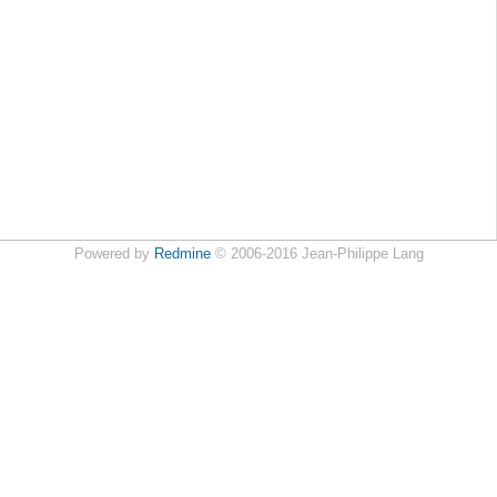
Powered by
Redmine
© 2006-2016 Jean-Philippe Lang