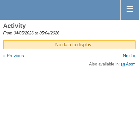
Activity
From 04/05/2026 to 05/04/2026
No data to display
« Previous
Next »
Also available in:
Atom