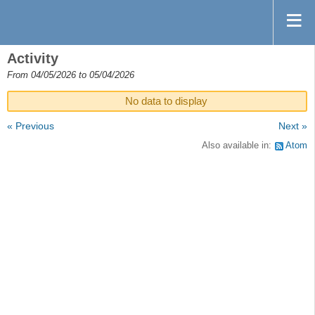
Activity
From 04/05/2026 to 05/04/2026
No data to display
« Previous
Next »
Also available in:
Atom