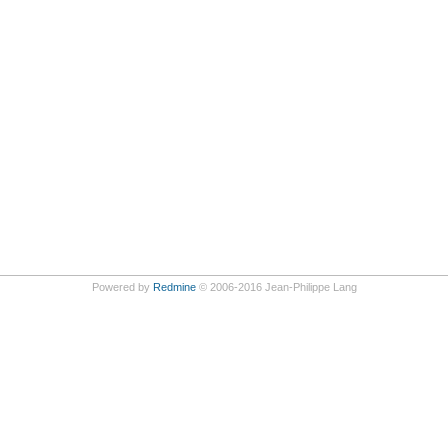
Powered by
Redmine
© 2006-2016 Jean-Philippe Lang