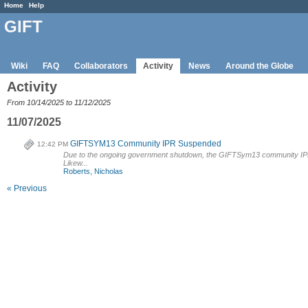
Home
Help
GIFT
Wiki
FAQ
Collaborators
Activity
News
Around the Globe
Activity
From 10/14/2025 to 11/12/2025
11/07/2025
GIFTSYM13 Community IPR Suspended
12:42 PM
Due to the ongoing government shutdown, the GIFTSym13 community IPR 
Likew...
Roberts, Nicholas
« Previous