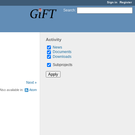
Sign in
Register
Search
:
Activity
News
Documents
Downloads
Subprojects
Next »
Also available in:
Atom