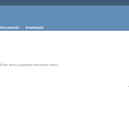
Documents
Downloads
has been suspended until further notice.