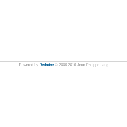
Powered by
Redmine
© 2006-2016 Jean-Philippe Lang