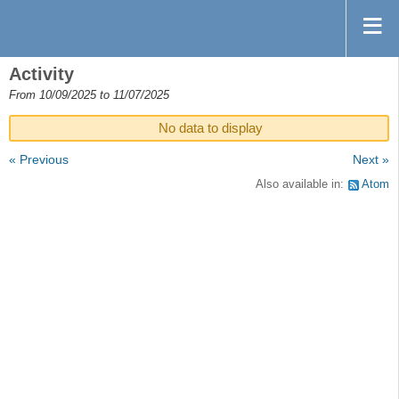
Activity
From 10/09/2025 to 11/07/2025
No data to display
« Previous
Next »
Also available in:
Atom