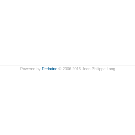
Powered by
Redmine
© 2006-2016 Jean-Philippe Lang