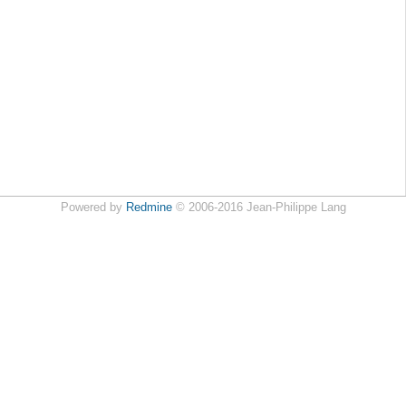
Powered by
Redmine
© 2006-2016 Jean-Philippe Lang