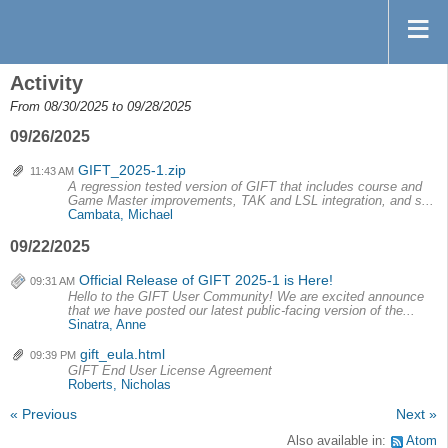
Activity
From 08/30/2025 to 09/28/2025
09/26/2025
GIFT_2025-1.zip
11:43 AM
A regression tested version of GIFT that includes course and
Game Master improvements, TAK and LSL integration, and s...
Cambata, Michael
09/22/2025
Official Release of GIFT 2025-1 is Here!
09:31 AM
Hello to the GIFT User Community! We are excited announce
that we have posted our latest public-facing version of the...
Sinatra, Anne
gift_eula.html
09:39 PM
GIFT End User License Agreement
Roberts, Nicholas
« Previous
Next »
Also available in:
Atom